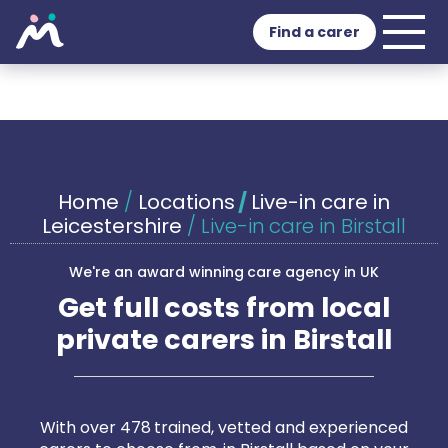
Find a carer
Home
/
Locations
/
Live-in care in
Leicestershire
/
Live-in care in Birstall
We're an award winning care agency in UK
Get full costs from local
private carers in Birstall
With over 478 trained, vetted and experienced