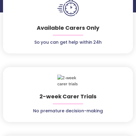
Available Carers Only
So you can get help within 24h
2-week Carer Trials
No premature decision-making