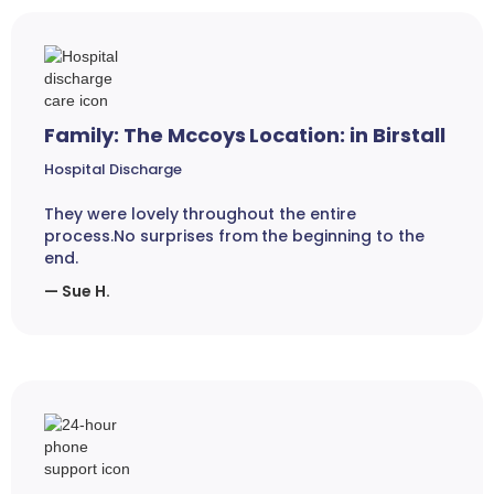
Family: The Mccoys Location: in Birstall
Hospital Discharge
They were lovely throughout the entire
process.No surprises from the beginning to the
end.
— Sue H.