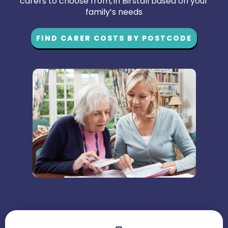
carers to choose from, in Birstall based on your
family’s needs
FIND CARER COSTS BY POSTCODE