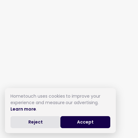
Hometouch uses cookies to improve your
experience and measure our advertising.
Learn more
.
Reject
Accept
Live in Care in Birstall