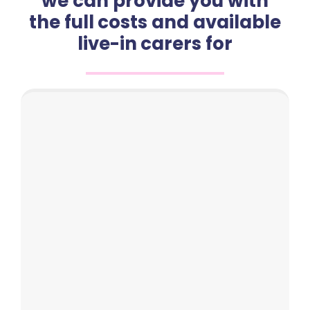
we can provide you with
the full costs and available
live-in carers for