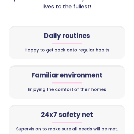
lives to the fullest!
Daily routines
Happy to get back onto regular habits
Familiar environment
Enjoying the comfort of their homes
24x7 safety net
Supervision to make sure all needs will be met.