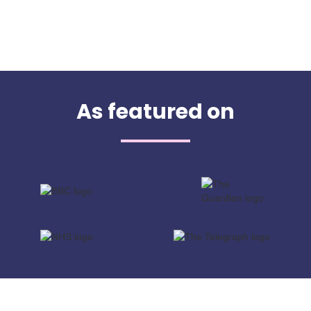
As featured on