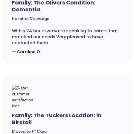
Family: The Olivers Condition:
Dementia
Hospital Discharge
Within 24 hours we were speaking to carers that
matched our needs.Very pleased to have
contacted them.
— Caroline O.
Family: The Tuckers Location: in
Birstall
Moved to FT Care