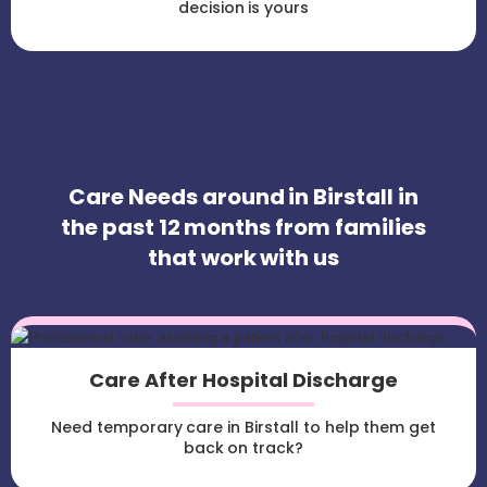
decision is yours
Care Needs around in Birstall in
the past 12 months from families
that work with us
Care After Hospital Discharge
Need temporary care in Birstall to help them get
back on track?