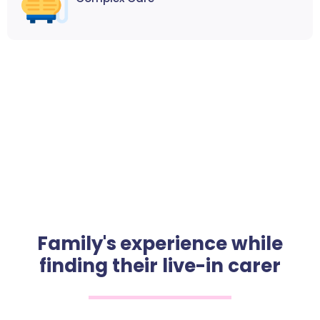
Family's experience while
finding their live-in carer