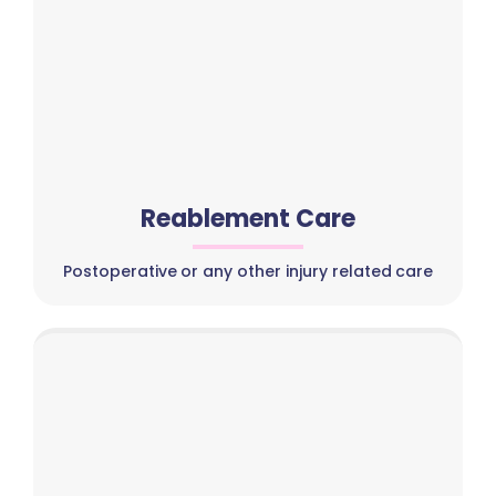
Reablement Care
Postoperative or any other injury related care