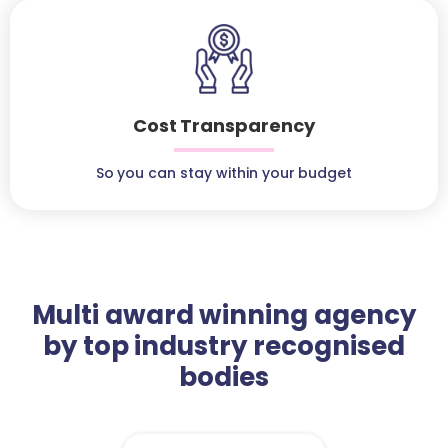
Cost Transparency
So you can stay within your budget
Multi award winning agency
by top industry recognised
bodies