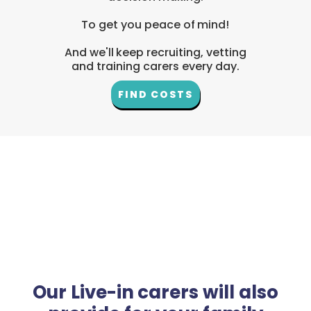
To get you peace of mind!
And we'll keep recruiting, vetting
and training carers every day.
FIND COSTS
Our Live-in carers will also