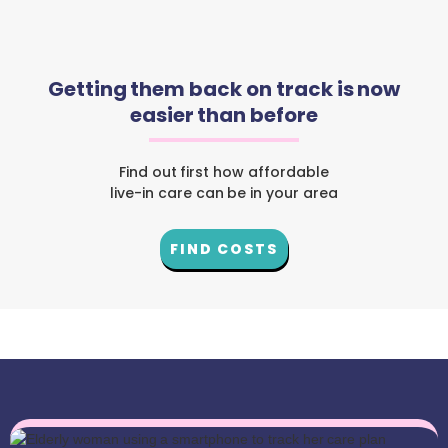
Getting them back on track is now
easier than before
Find out first how affordable
live-in care can be in your area
FIND COSTS