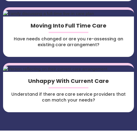
Moving Into Full Time Care
Have needs changed or are you re-assessing an
existing care arrangement?
Unhappy With Current Care
Understand if there are care service providers that
can match your needs?