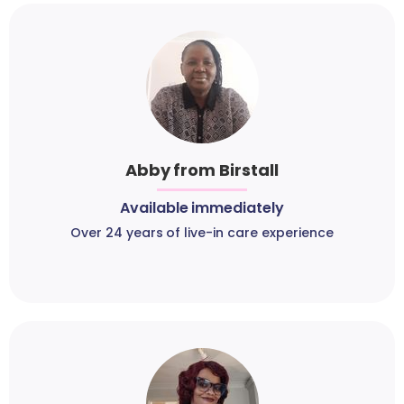
Abby from Birstall
Available immediately
Over 24 years of live-in care experience