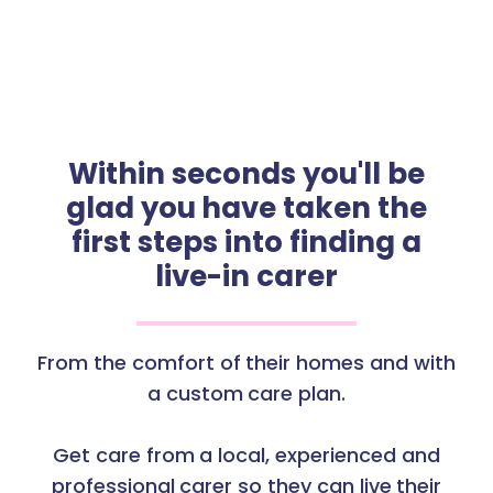
Within seconds you'll be
glad you have taken the
first steps into finding a
live-in carer
From the comfort of their homes and with
a custom care plan.
Get care from a local, experienced and
professional carer so they can live their