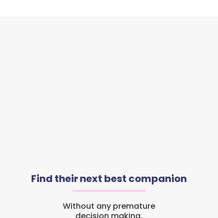
Find their next best companion
Without any premature
decision making.