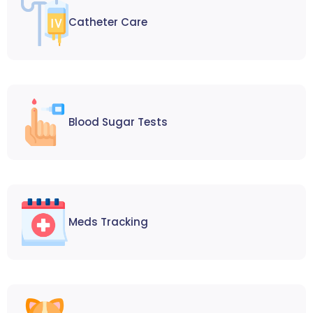
Catheter Care
Blood Sugar Tests
Meds Tracking