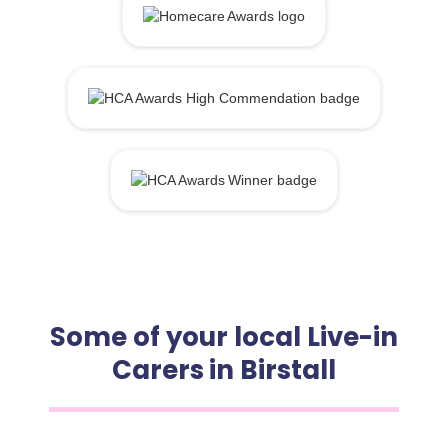
Some of your local Live-in
Carers in Birstall