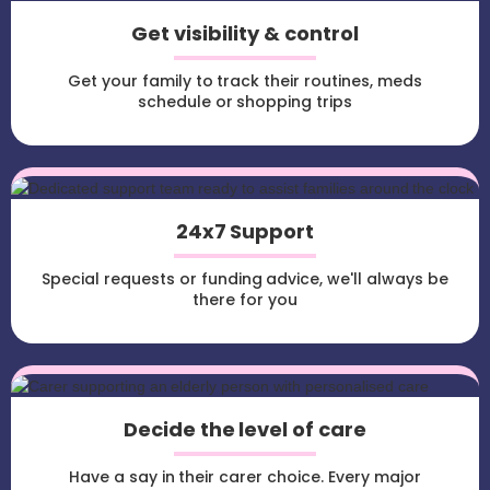
Get visibility & control
Get your family to track their routines, meds
schedule or shopping trips
24x7 Support
Special requests or funding advice, we'll always be
there for you
Decide the level of care
Have a say in their carer choice. Every major