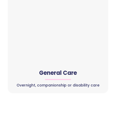
General Care
Overnight, companionship or disability care