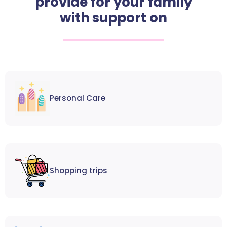
provide for your family
with support on
Personal Care
Shopping trips