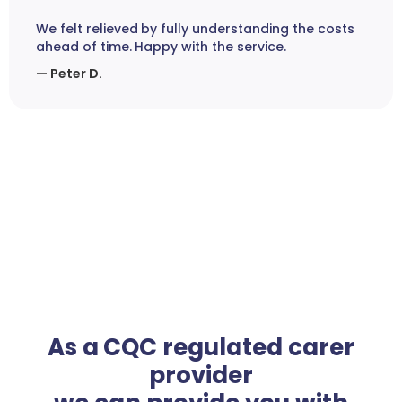
We felt relieved by fully understanding the costs
ahead of time. Happy with the service.
— Peter D.
As a CQC regulated carer
provider