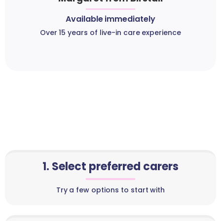
Available immediately
Over 15 years of live-in care experience
1. Select preferred carers
Try a few options to start with