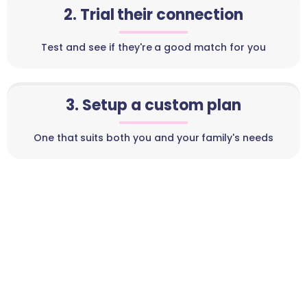
2. Trial their connection
Test and see if they're a good match for you
3. Setup a custom plan
One that suits both you and your family's needs