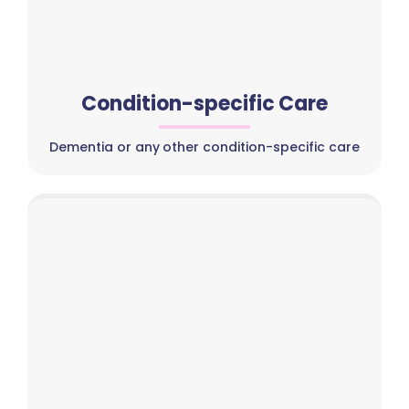
Condition-specific Care
Dementia or any other condition-specific care