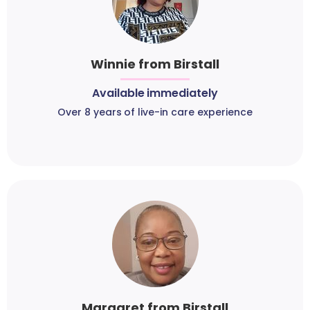
Winnie from Birstall
Available immediately
Over 8 years of live-in care experience
Margaret from Birstall