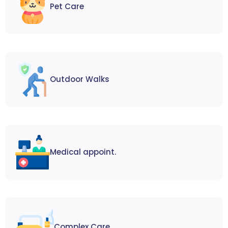
Pet Care
Outdoor Walks
Medical appoint.
Complex Care