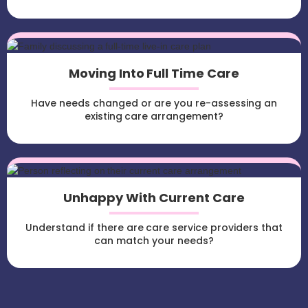
Moving Into Full Time Care
Have needs changed or are you re-assessing an
existing care arrangement?
Unhappy With Current Care
Understand if there are care service providers that
can match your needs?