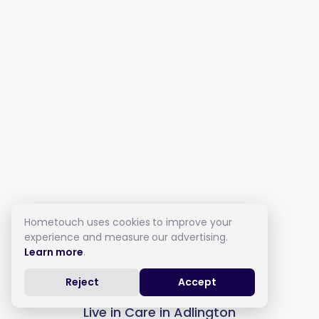
Hometouch uses cookies to improve your
experience and measure our advertising.
Learn more
.
Reject
Accept
Live in Care in Adlington