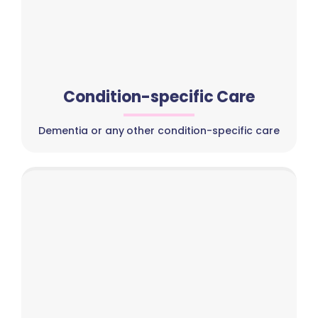
Condition-specific Care
Dementia or any other condition-specific care