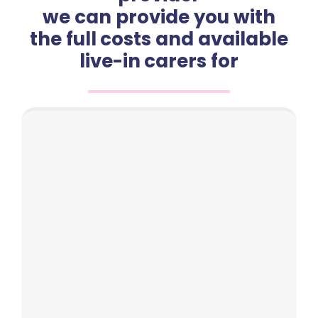
we can provide you with
the full costs and available
live-in carers for