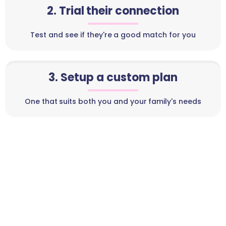
2. Trial their connection
Test and see if they're a good match for you
3. Setup a custom plan
One that suits both you and your family's needs