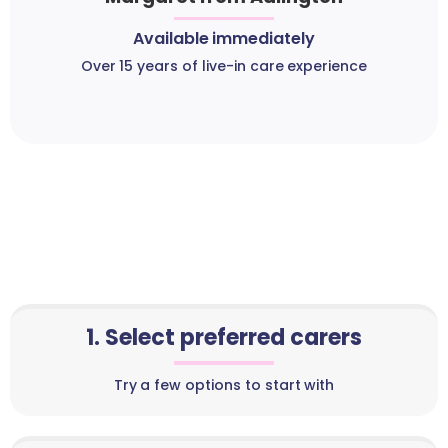
Available immediately
Over 15 years of live-in care experience
1. Select preferred carers
Try a few options to start with