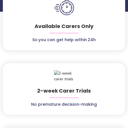
Available Carers Only
So you can get help within 24h
2-week Carer Trials
No premature decision-making