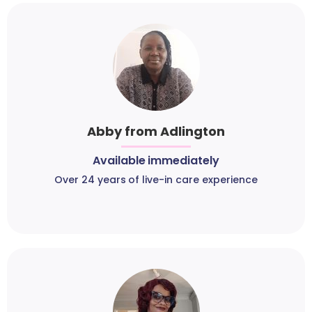
Abby from Adlington
Available immediately
Over 24 years of live-in care experience