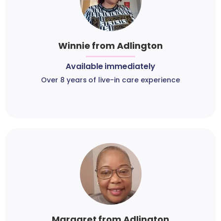
Winnie from Adlington
Available immediately
Over 8 years of live-in care experience
Margaret from Adlington