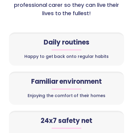
professional carer so they can live their
lives to the fullest!
Daily routines
Happy to get back onto regular habits
Familiar environment
Enjoying the comfort of their homes
24x7 safety net