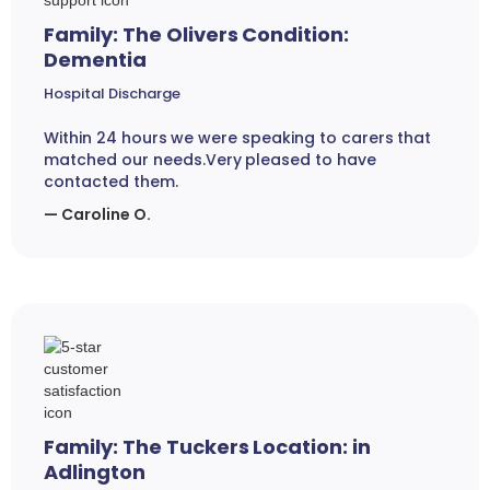
Family: The Olivers Condition:
Dementia
Hospital Discharge
Within 24 hours we were speaking to carers that
matched our needs.Very pleased to have
contacted them.
— Caroline O.
Family: The Tuckers Location: in
Adlington