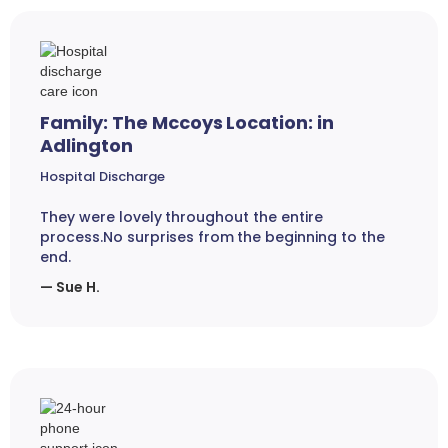
Family: The Mccoys Location: in
Adlington
Hospital Discharge
They were lovely throughout the entire
process.No surprises from the beginning to the
end.
— Sue H.