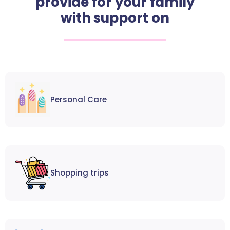
provide for your family
with support on
Personal Care
Shopping trips