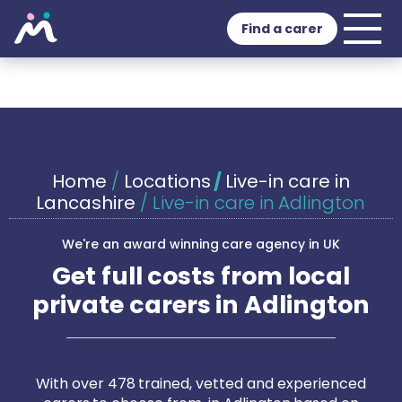
Find a carer
Home
/
Locations
/
Live-in care in
Lancashire
/
Live-in care in Adlington
We're an award winning care agency in UK
Get full costs from local
private carers in Adlington
With over 478 trained, vetted and experienced