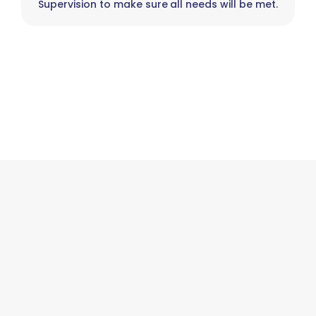
Supervision to make sure all needs will be met.