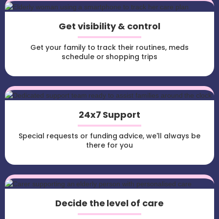
Get visibility & control
Get your family to track their routines, meds
schedule or shopping trips
24x7 Support
Special requests or funding advice, we'll always be
there for you
Decide the level of care