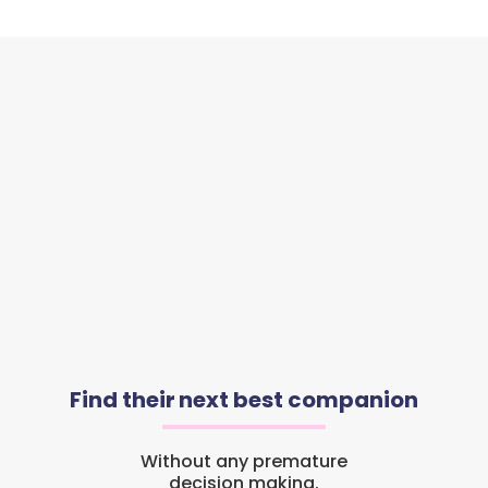
Find their next best companion
Without any premature
decision making.