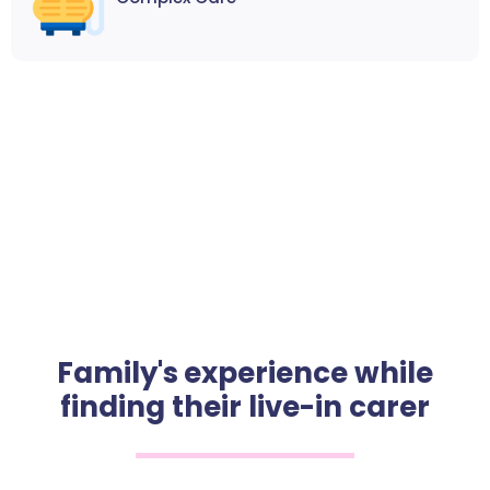
Family's experience while
finding their live-in carer