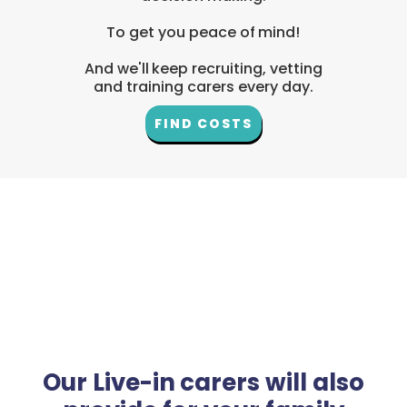
To get you peace of mind!
And we'll keep recruiting, vetting
and training carers every day.
FIND COSTS
Our Live-in carers will also