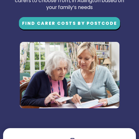
carers to choose from, in Adlington based on
your family’s needs
FIND CARER COSTS BY POSTCODE