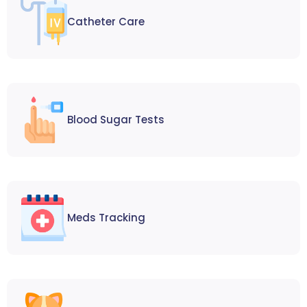
Catheter Care
Blood Sugar Tests
Meds Tracking