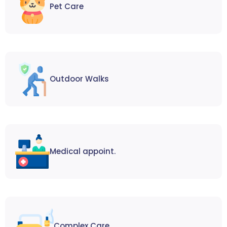
Pet Care
Outdoor Walks
Medical appoint.
Complex Care