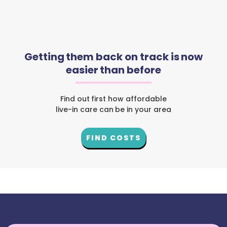
Getting them back on track is now
easier than before
Find out first how affordable
live-in care can be in your area
FIND COSTS