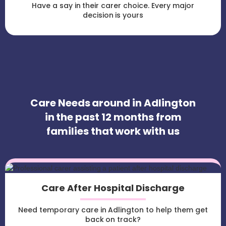
Have a say in their carer choice. Every major
decision is yours
Care Needs around in Adlington
in the past 12 months from
families that work with us
Care After Hospital Discharge
Need temporary care in Adlington to help them get
back on track?