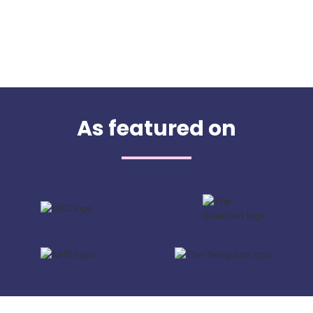
As featured on