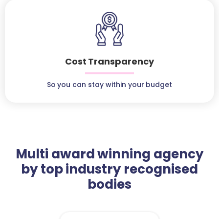
Cost Transparency
So you can stay within your budget
Multi award winning agency
by top industry recognised
bodies