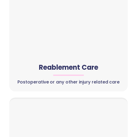
Reablement Care
Postoperative or any other injury related care