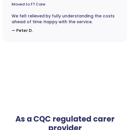
Moved to FT Care
We felt relieved by fully understanding the costs
ahead of time. Happy with the service.
— Peter D.
As a CQC regulated carer
provider