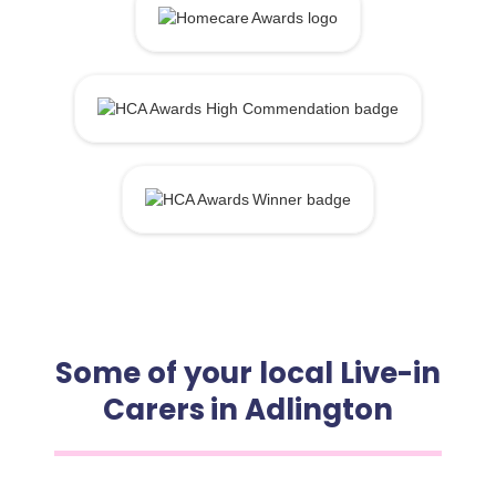
Some of your local Live-in
Carers in Adlington