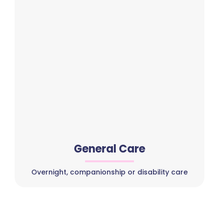
General Care
Overnight, companionship or disability care