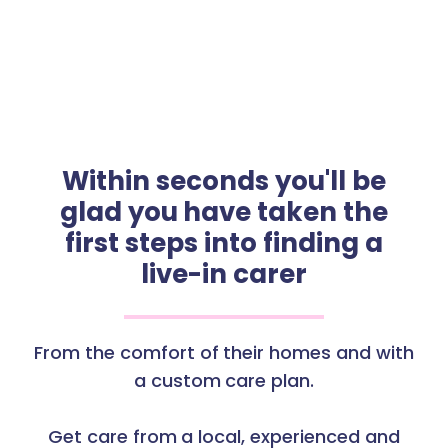
Within seconds you'll be
glad you have taken the
first steps into finding a
live-in carer
From the comfort of their homes and with
a custom care plan.
Get care from a local, experienced and