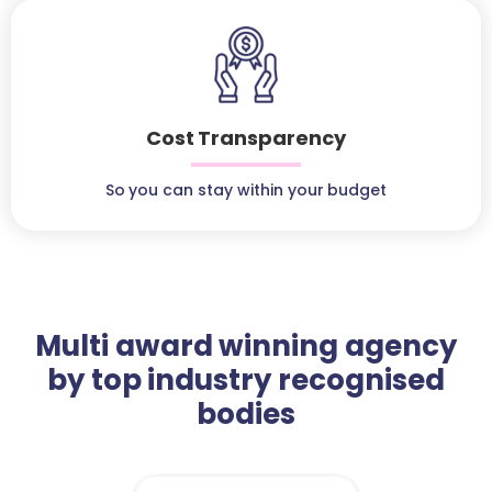
Cost Transparency
So you can stay within your budget
Multi award winning agency
by top industry recognised
bodies