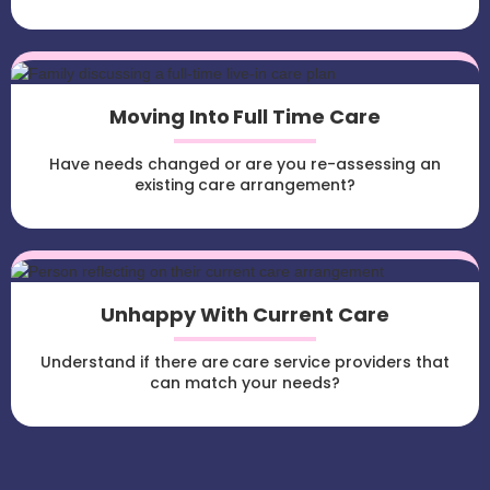
Moving Into Full Time Care
Have needs changed or are you re-assessing an
existing care arrangement?
Unhappy With Current Care
Understand if there are care service providers that
can match your needs?