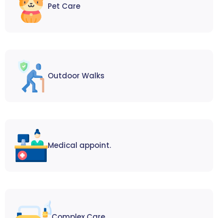
Pet Care
Outdoor Walks
Medical appoint.
Complex Care