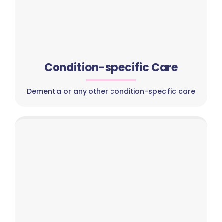
Condition-specific Care
Dementia or any other condition-specific care