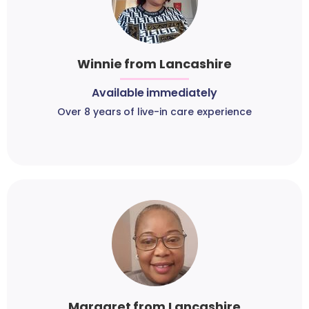
Winnie from Lancashire
Available immediately
Over 8 years of live-in care experience
Margaret from Lancashire