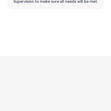
Supervision to make sure all needs will be met.