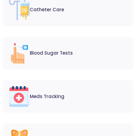
Catheter Care
Blood Sugar Tests
Meds Tracking