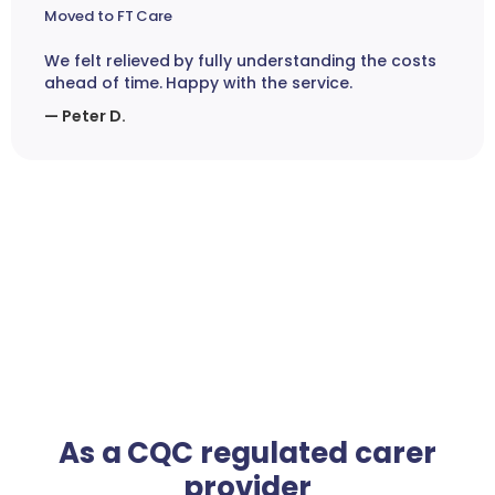
Moved to FT Care
We felt relieved by fully understanding the costs
ahead of time. Happy with the service.
— Peter D.
As a CQC regulated carer
provider