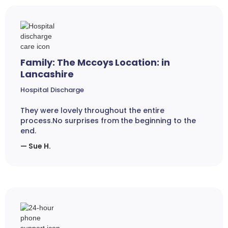
Family: The Mccoys Location: in
Lancashire
Hospital Discharge
They were lovely throughout the entire
process.No surprises from the beginning to the
end.
— Sue H.