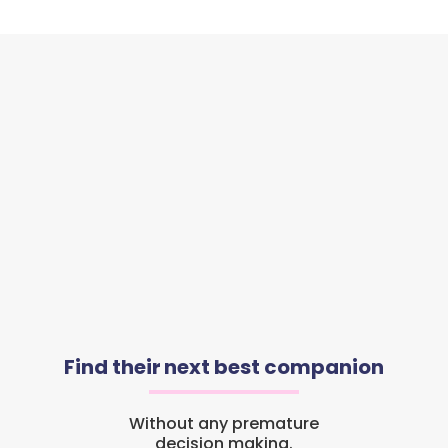
Find their next best companion
Without any premature
decision making.