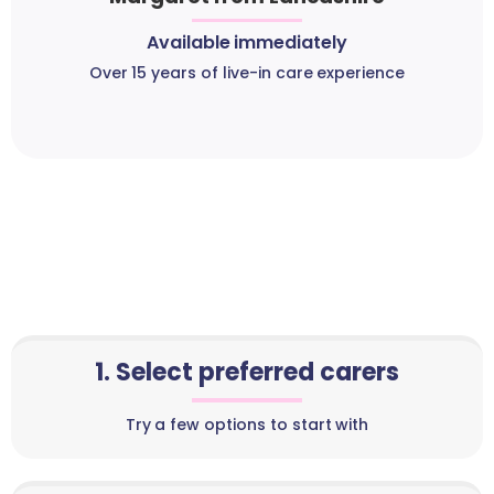
Available immediately
Over 15 years of live-in care experience
1. Select preferred carers
Try a few options to start with