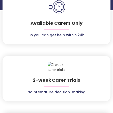
Available Carers Only
So you can get help within 24h
2-week Carer Trials
No premature decision-making