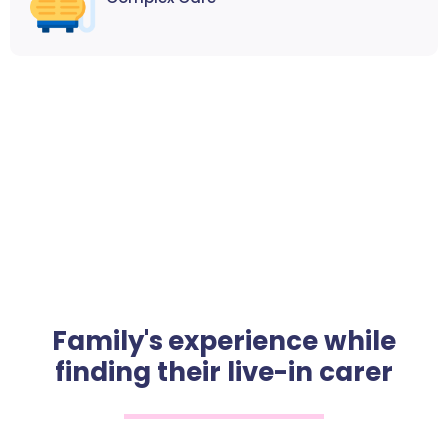
Family's experience while
finding their live-in carer