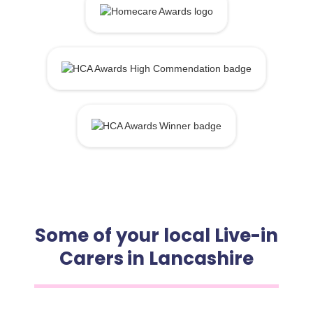
Some of your local Live-in
Carers in Lancashire