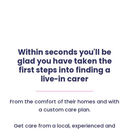
Within seconds you'll be
glad you have taken the
first steps into finding a
live-in carer
From the comfort of their homes and with
a custom care plan.
Get care from a local, experienced and