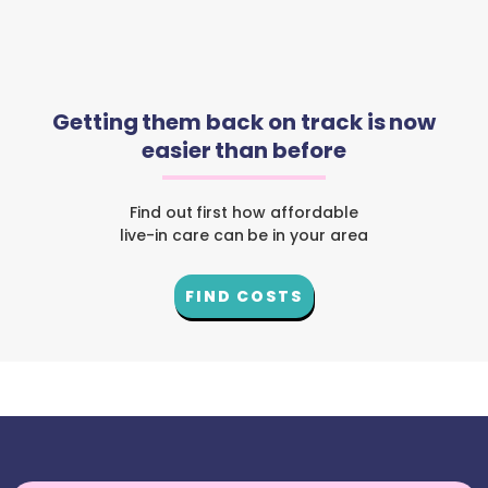
Getting them back on track is now
easier than before
Find out first how affordable
live-in care can be in your area
FIND COSTS