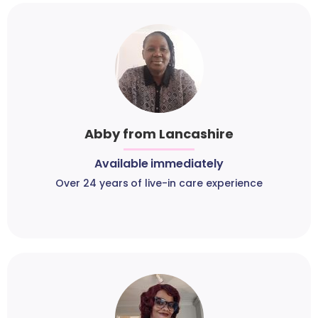
Abby from Lancashire
Available immediately
Over 24 years of live-in care experience