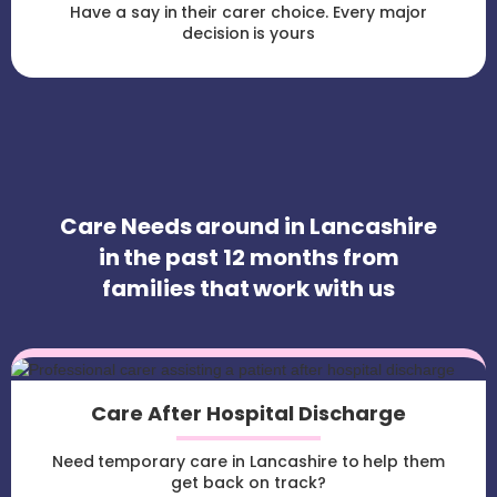
Have a say in their carer choice. Every major
decision is yours
Care Needs around in Lancashire
in the past 12 months from
families that work with us
Care After Hospital Discharge
Need temporary care in Lancashire to help them
get back on track?