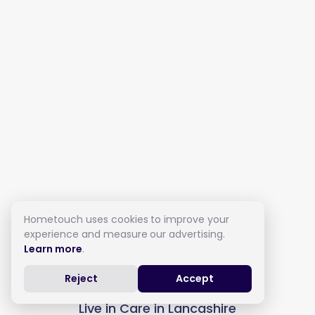
Hometouch uses cookies to improve your
experience and measure our advertising.
Learn more
.
Reject
Accept
Live in Care in Lancashire