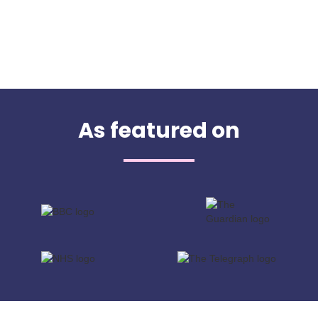
As featured on