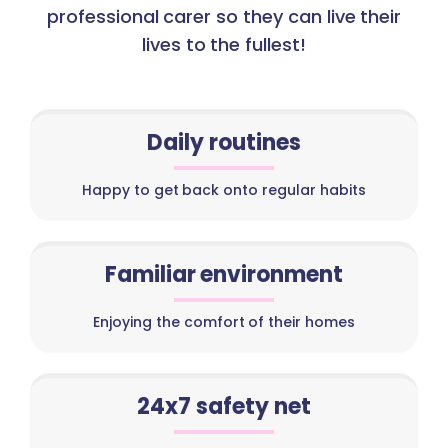
professional carer so they can live their
lives to the fullest!
Daily routines
Happy to get back onto regular habits
Familiar environment
Enjoying the comfort of their homes
24x7 safety net