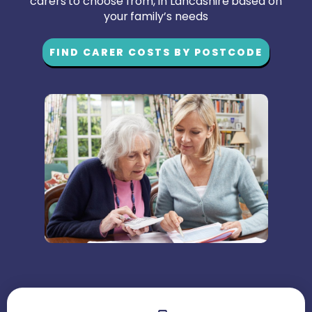
carers to choose from, in Lancashire based on
your family’s needs
FIND CARER COSTS BY POSTCODE