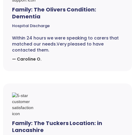
Family: The Olivers Condition:
Dementia
Hospital Discharge
Within 24 hours we were speaking to carers that
matched our needs.Very pleased to have
contacted them.
— Caroline O.
Family: The Tuckers Location: in
Lancashire