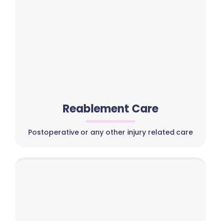
Reablement Care
Postoperative or any other injury related care