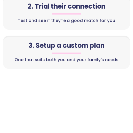
2. Trial their connection
Test and see if they're a good match for you
3. Setup a custom plan
One that suits both you and your family's needs