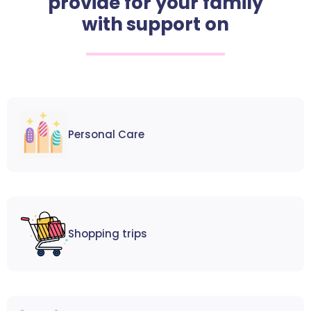
provide for your family
with support on
Personal Care
Shopping trips