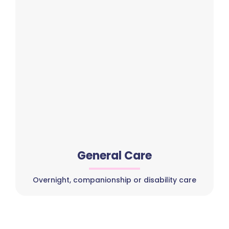
General Care
Overnight, companionship or disability care