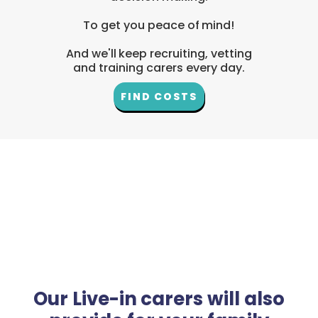
To get you peace of mind!
And we'll keep recruiting, vetting
and training carers every day.
FIND COSTS
Our Live-in carers will also