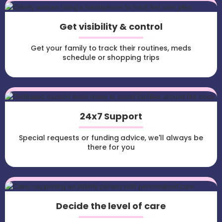
Get visibility & control
Get your family to track their routines, meds
schedule or shopping trips
24x7 Support
Special requests or funding advice, we'll always be
there for you
Decide the level of care