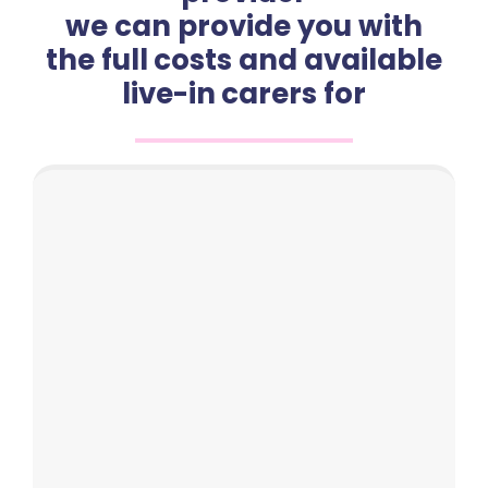
we can provide you with
the full costs and available
live-in carers for