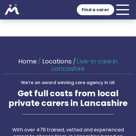
Find a carer
Home
/
Locations
/
Live-in care in
Lancashire
We're an award winning care agency in UK
Get full costs from local
private carers in Lancashire
With over 478 trained, vetted and experienced