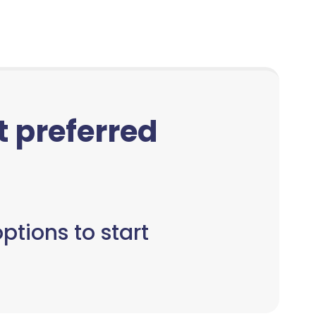
ct preferred
ptions to start