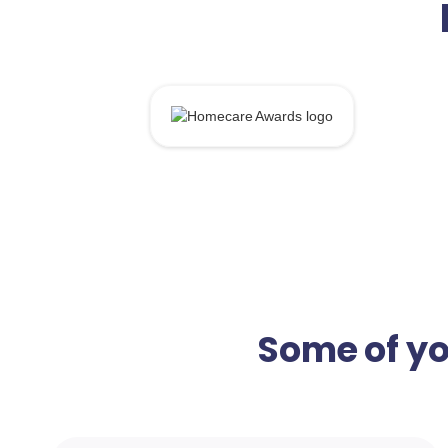
Some of yo