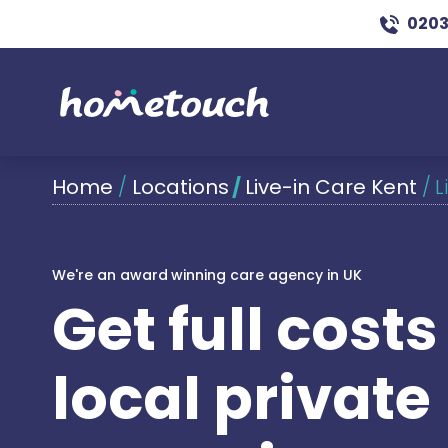
0203
Home
/
Locations
/
Live-in Care Kent
/
L
We're an award winning care agency in UK
Get full cost
local private