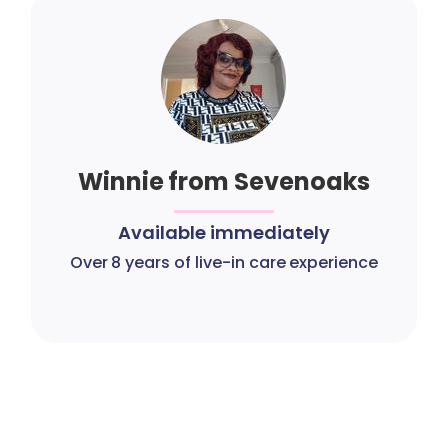
Winnie from Sevenoaks
Available immediately
Over 8 years of live-in care experience