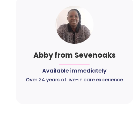
Abby from Sevenoaks
Available immediately
Over 24 years of live-in care experience