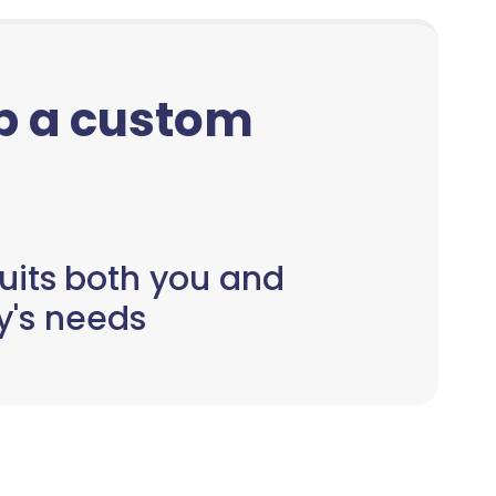
up a custom
uits both you and
y's needs