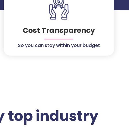
Cost Transparency
So you can stay within your budget
 top industry