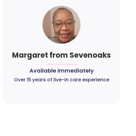
Margaret from Sevenoaks
Available immediately
Over 15 years of live-in care experience