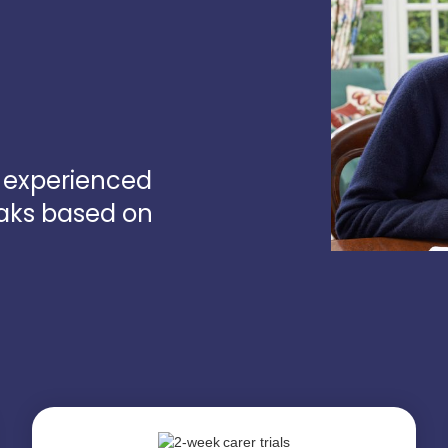
d experienced
oaks based on