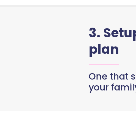
3. Set
plan
One that s
your famil