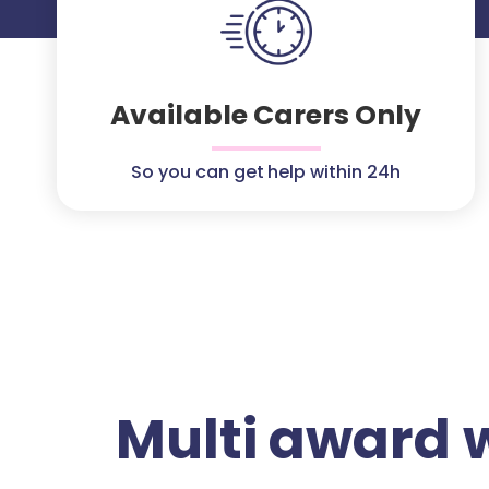
Available Carers Only
So you can get help within 24h
Multi award 