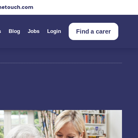
etouch.com
Find a carer
s
Blog
Jobs
Login