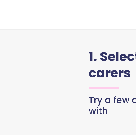
1. Sele
carers
Try a few o
with