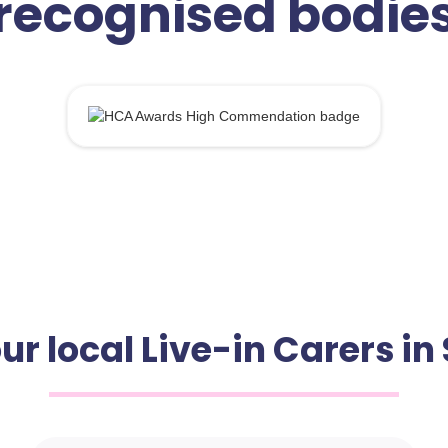
recognised bodie
ur local Live-in Carers i