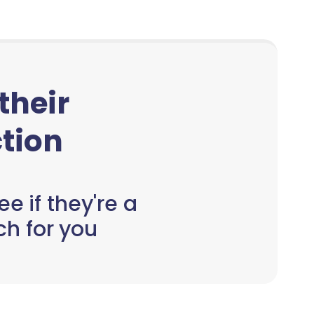
 their
tion
e if they're a
h for you