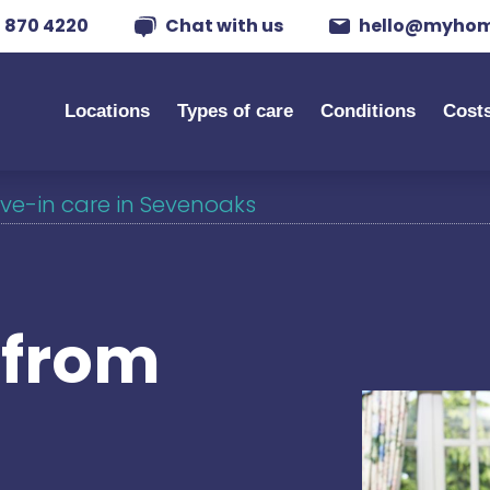
 870 4220
Chat with us
hello@myhom
Locations
Types of care
Conditions
Cost
ive-in care in Sevenoaks
s from