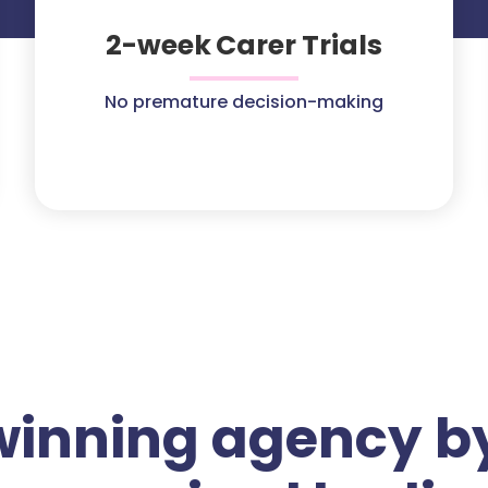
2-week Carer Trials
No premature decision-making
winning agency by