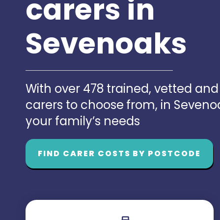
carers in
Sevenoaks
With over 478 trained, vetted an
carers to choose from, in Seven
your family’s needs
FIND CARER COSTS BY POSTCODE