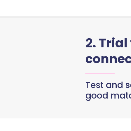
2. Trial
connec
Test and se
good matc