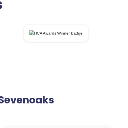
s
n Sevenoaks