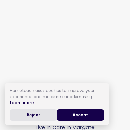
Hometouch uses cookies to improve your
experience and measure our advertising.
Learn more
.
Reject
Accept
Live in Care in Margate