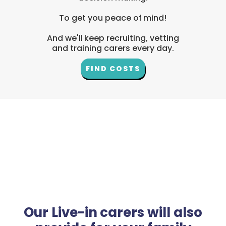
To get you peace of mind!
And we'll keep recruiting, vetting
and training carers every day.
FIND COSTS
Our Live-in carers will also