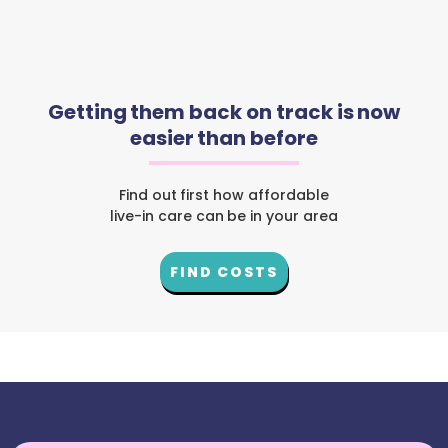
Getting them back on track is now
easier than before
Find out first how affordable
live-in care can be in your area
FIND COSTS