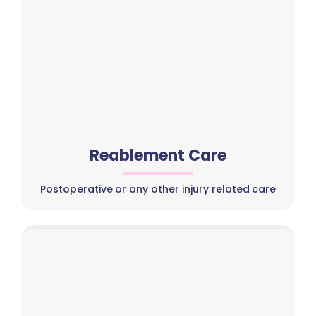
Reablement Care
Postoperative or any other injury related care