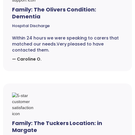
Family: The Olivers Condition:
Dementia
Hospital Discharge
Within 24 hours we were speaking to carers that
matched our needs.Very pleased to have
contacted them.
— Caroline O.
Family: The Tuckers Location: in
Margate