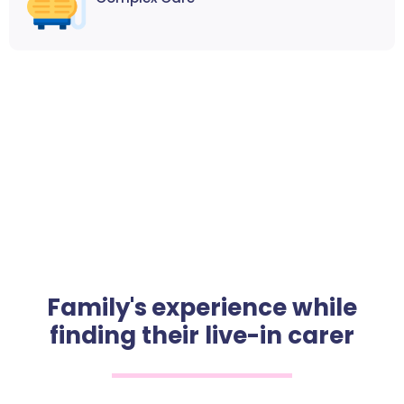
Family's experience while
finding their live-in carer