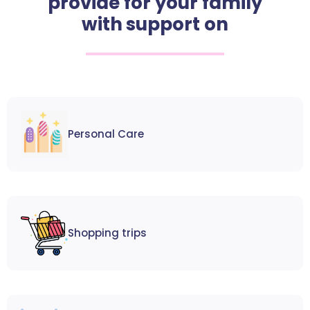
provide for your family
with support on
Personal Care
Shopping trips