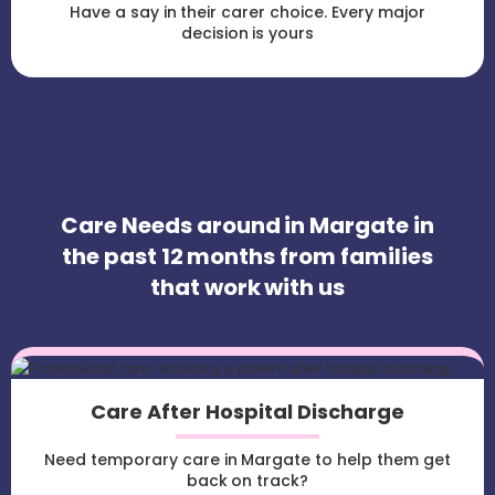
Have a say in their carer choice. Every major
decision is yours
Care Needs around in Margate in
the past 12 months from families
that work with us
Care After Hospital Discharge
Need temporary care in Margate to help them get
back on track?