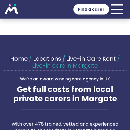
Find a carer
Home
/
Locations
/
Live-in Care Kent
/
Live-in care in Margate
We're an award winning care agency in UK
Get full costs from local
private carers in Margate
With over 478 trained, vetted and experienced