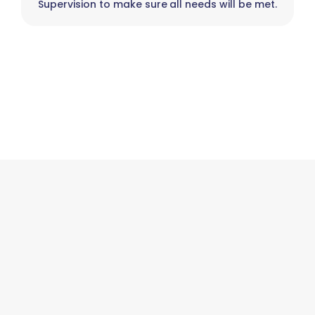
Supervision to make sure all needs will be met.