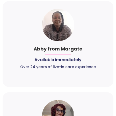
Abby from Margate
Available immediately
Over 24 years of live-in care experience