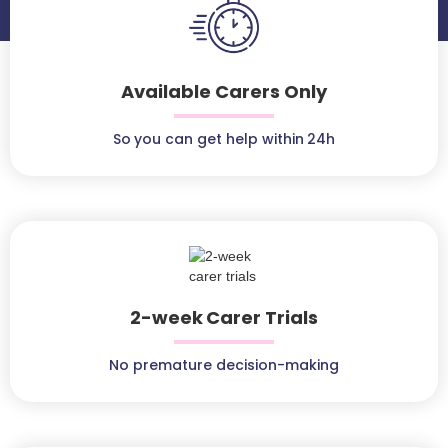
Available Carers Only
So you can get help within 24h
2-week Carer Trials
No premature decision-making