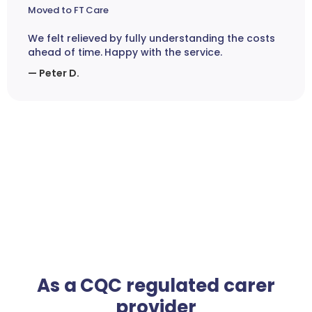
Moved to FT Care
We felt relieved by fully understanding the costs
ahead of time. Happy with the service.
— Peter D.
As a CQC regulated carer
provider