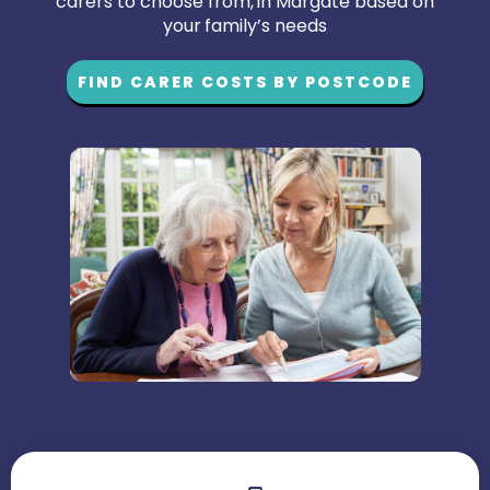
carers to choose from, in Margate based on
your family’s needs
FIND CARER COSTS BY POSTCODE