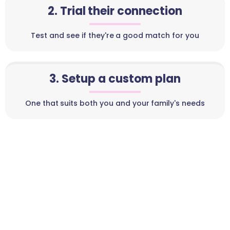
2. Trial their connection
Test and see if they're a good match for you
3. Setup a custom plan
One that suits both you and your family's needs