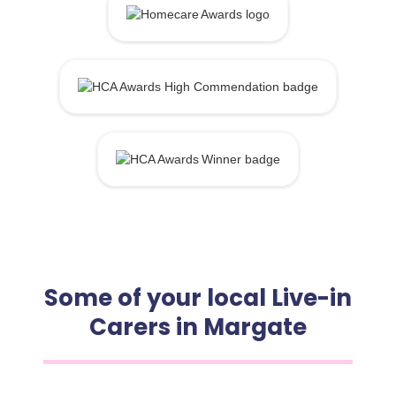
Some of your local Live-in
Carers in Margate