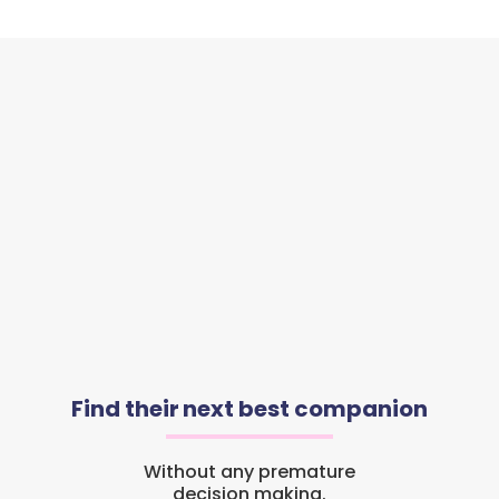
Find their next best companion
Without any premature
decision making.