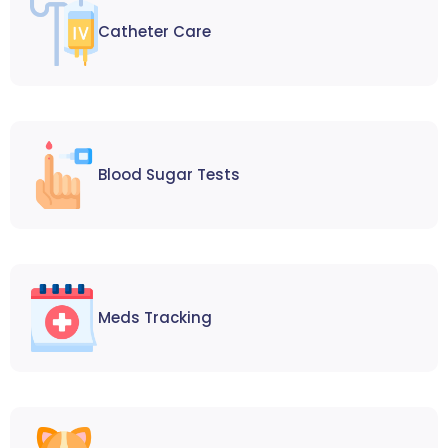
Catheter Care
Blood Sugar Tests
Meds Tracking