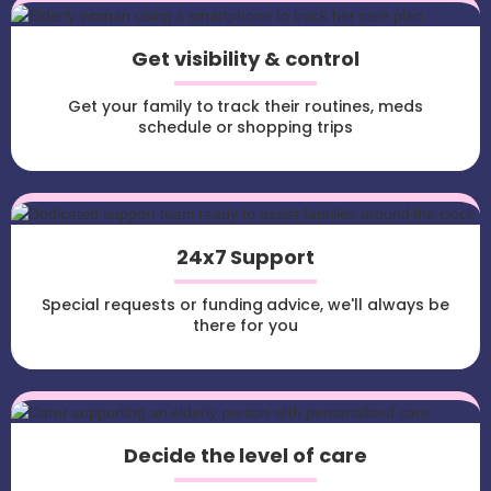
Get visibility & control
Get your family to track their routines, meds
schedule or shopping trips
24x7 Support
Special requests or funding advice, we'll always be
there for you
Decide the level of care