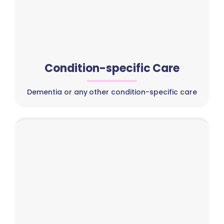
Condition-specific Care
Dementia or any other condition-specific care