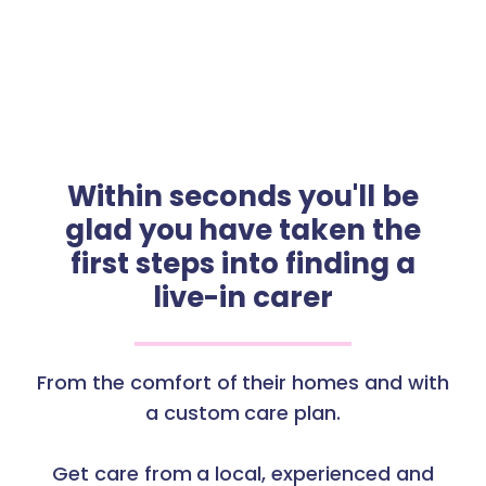
Within seconds you'll be
glad you have taken the
first steps into finding a
live-in carer
From the comfort of their homes and with
a custom care plan.
Get care from a local, experienced and