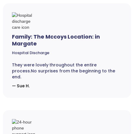
Family: The Mccoys Location: in
Margate
Hospital Discharge
They were lovely throughout the entire
process.No surprises from the beginning to the
end.
— Sue H.