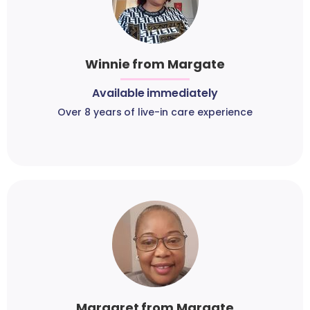
Winnie from Margate
Available immediately
Over 8 years of live-in care experience
Margaret from Margate