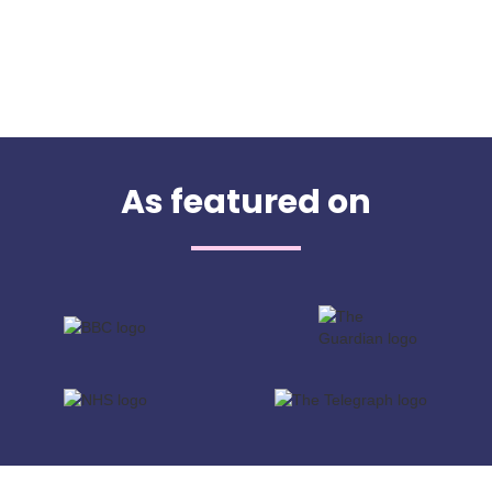
As featured on