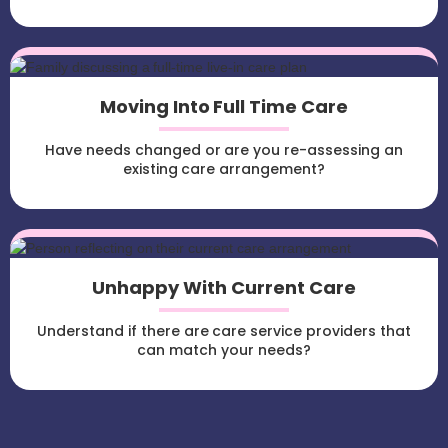
Moving Into Full Time Care
Have needs changed or are you re-assessing an
existing care arrangement?
Unhappy With Current Care
Understand if there are care service providers that
can match your needs?