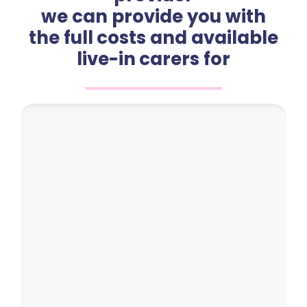
we can provide you with
the full costs and available
live-in carers for