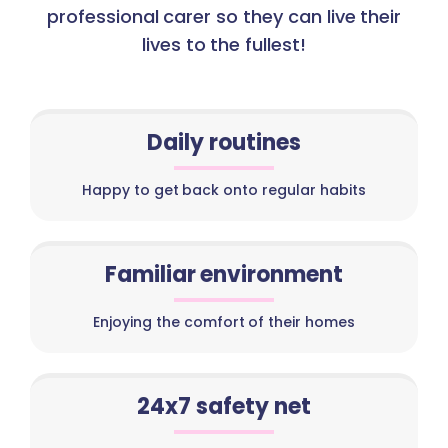
professional carer so they can live their
lives to the fullest!
Daily routines
Happy to get back onto regular habits
Familiar environment
Enjoying the comfort of their homes
24x7 safety net