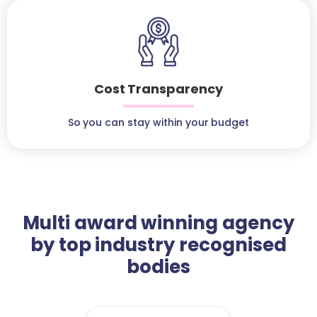
Cost Transparency
So you can stay within your budget
Multi award winning agency
by top industry recognised
bodies