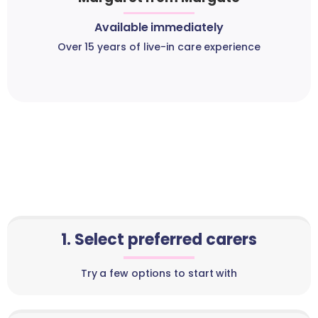
Available immediately
Over 15 years of live-in care experience
1. Select preferred carers
Try a few options to start with