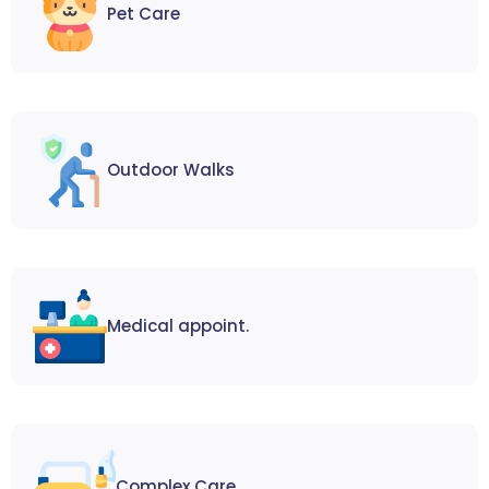
Pet Care
Outdoor Walks
Medical appoint.
Complex Care