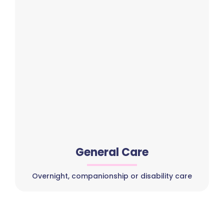
General Care
Overnight, companionship or disability care