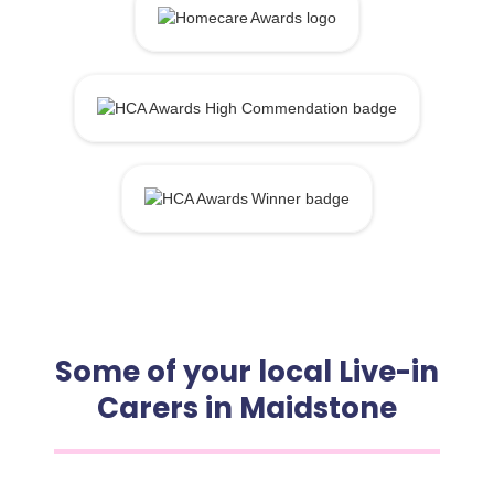
Some of your local Live-in
Carers in Maidstone