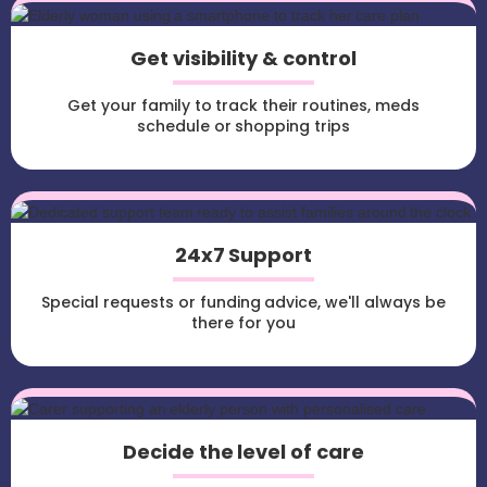
Get visibility & control
Get your family to track their routines, meds
schedule or shopping trips
24x7 Support
Special requests or funding advice, we'll always be
there for you
Decide the level of care