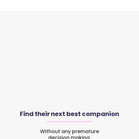
Find their next best companion
Without any premature
decision making.