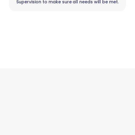
Supervision to make sure all needs will be met.