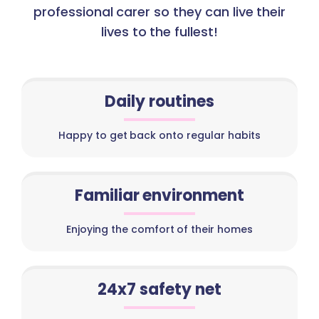
professional carer so they can live their
lives to the fullest!
Daily routines
Happy to get back onto regular habits
Familiar environment
Enjoying the comfort of their homes
24x7 safety net