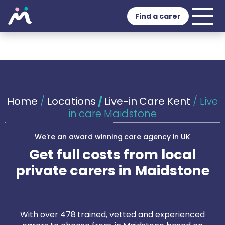
Find a carer
Home
/
Locations
/
Live-in Care Kent
/
Live
in care Maidstone
We're an award winning care agency in UK
Get full costs from local
private carers in Maidstone
With over 478 trained, vetted and experienced