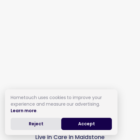
Hometouch uses cookies to improve your
experience and measure our advertising.
Learn more
.
Reject
Accept
Live in Care in Maidstone