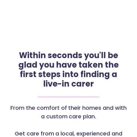
Within seconds you'll be
glad you have taken the
first steps into finding a
live-in carer
From the comfort of their homes and with
a custom care plan.
Get care from a local, experienced and