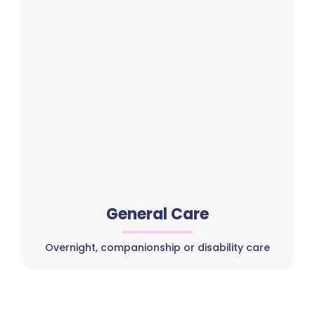
General Care
Overnight, companionship or disability care