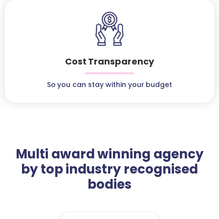
Cost Transparency
So you can stay within your budget
Multi award winning agency
by top industry recognised
bodies