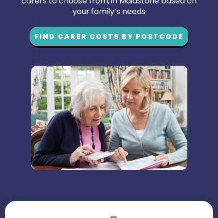
carers to choose from, in Maidstone based on
your family’s needs
FIND CARER COSTS BY POSTCODE