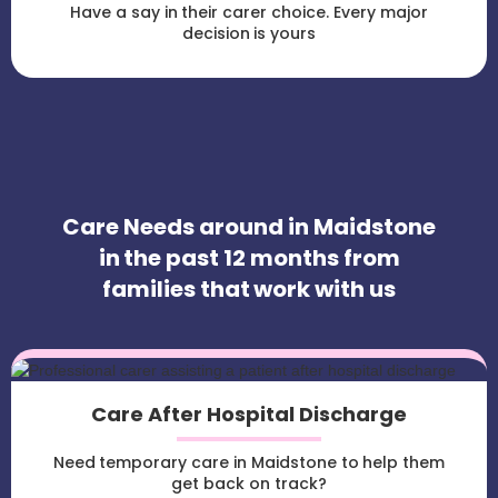
Have a say in their carer choice. Every major
decision is yours
Care Needs around in Maidstone
in the past 12 months from
families that work with us
Care After Hospital Discharge
Need temporary care in Maidstone to help them
get back on track?