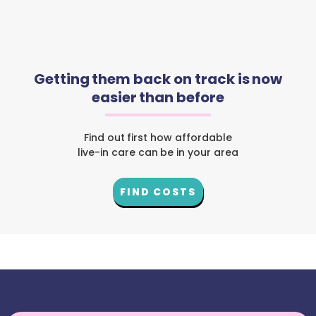
Getting them back on track is now
easier than before
Find out first how affordable
live-in care can be in your area
FIND COSTS