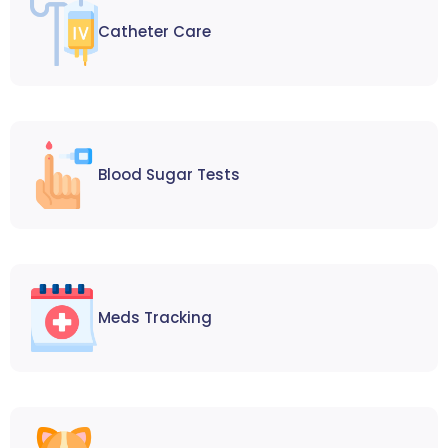
Catheter Care
Blood Sugar Tests
Meds Tracking