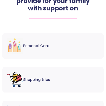
provide for your family
with support on
Personal Care
Shopping trips