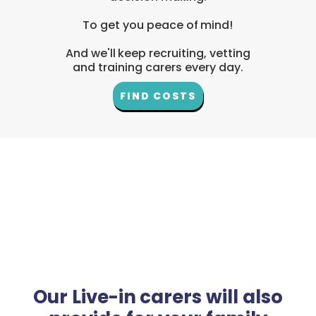
To get you peace of mind!
And we'll keep recruiting, vetting
and training carers every day.
FIND COSTS
Our Live-in carers will also