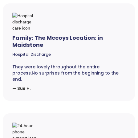
Family: The Mccoys Location: in
Maidstone
Hospital Discharge
They were lovely throughout the entire
process.No surprises from the beginning to the
end.
— Sue H.