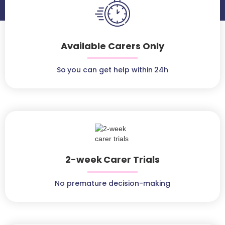
Available Carers Only
So you can get help within 24h
2-week Carer Trials
No premature decision-making