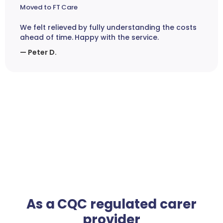
Moved to FT Care
We felt relieved by fully understanding the costs
ahead of time. Happy with the service.
— Peter D.
As a CQC regulated carer
provider