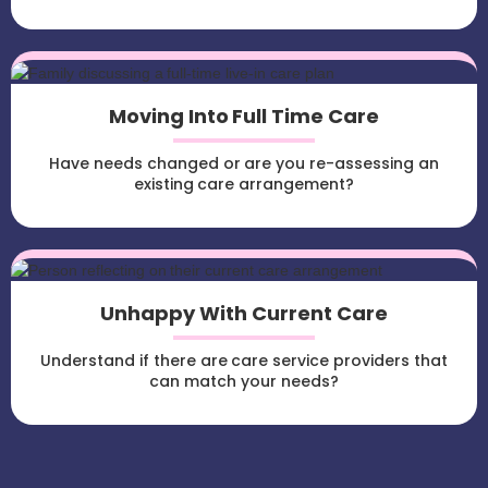
Moving Into Full Time Care
Have needs changed or are you re-assessing an
existing care arrangement?
Unhappy With Current Care
Understand if there are care service providers that
can match your needs?