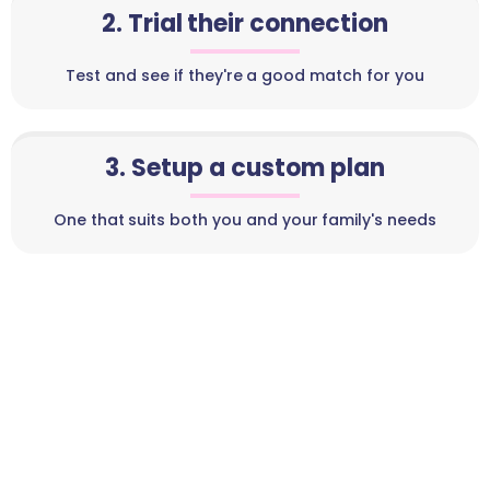
2. Trial their connection
Test and see if they're a good match for you
3. Setup a custom plan
One that suits both you and your family's needs