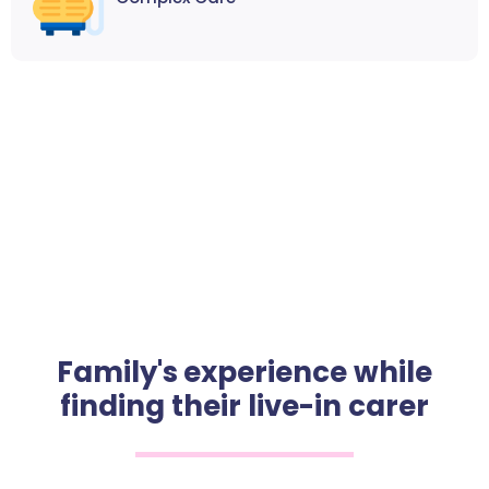
Family's experience while
finding their live-in carer