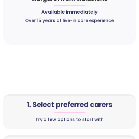
Available immediately
Over 15 years of live-in care experience
1. Select preferred carers
Try a few options to start with