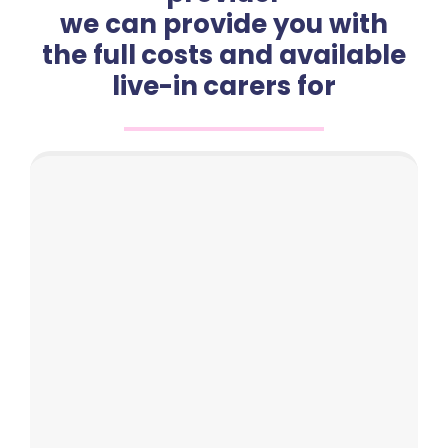
we can provide you with
the full costs and available
live-in carers for