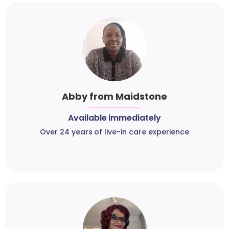
Abby from Maidstone
Available immediately
Over 24 years of live-in care experience