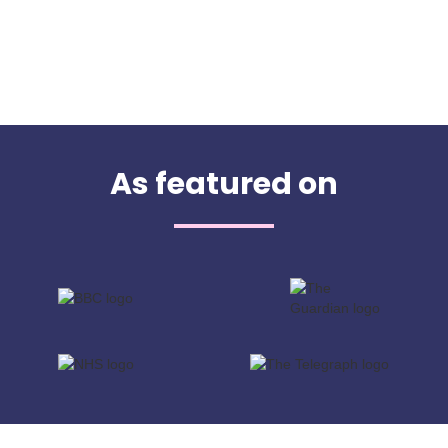
As featured on