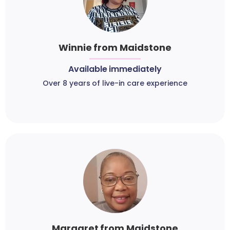
Winnie from Maidstone
Available immediately
Over 8 years of live-in care experience
Margaret from Maidstone