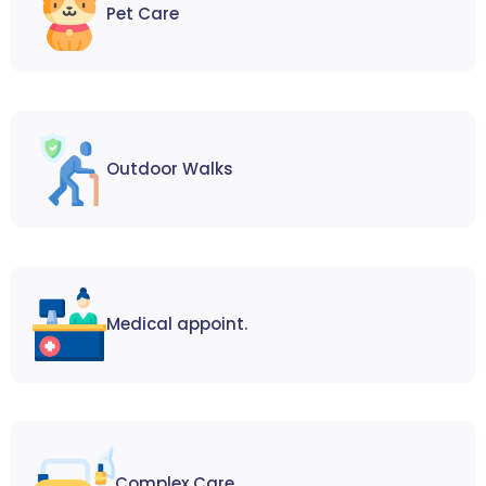
Pet Care
Outdoor Walks
Medical appoint.
Complex Care