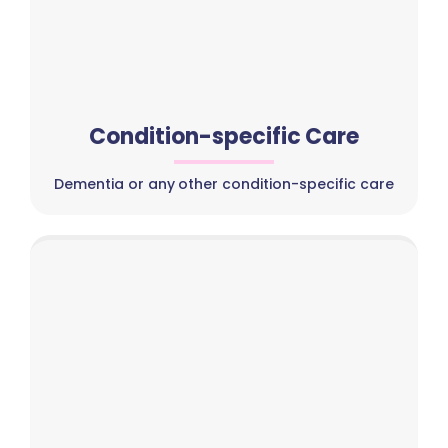
Condition-specific Care
Dementia or any other condition-specific care