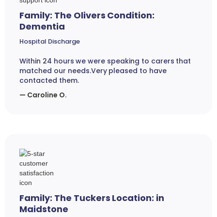
Family: The Olivers Condition:
Dementia
Hospital Discharge
Within 24 hours we were speaking to carers that
matched our needs.Very pleased to have
contacted them.
— Caroline O.
Family: The Tuckers Location: in
Maidstone