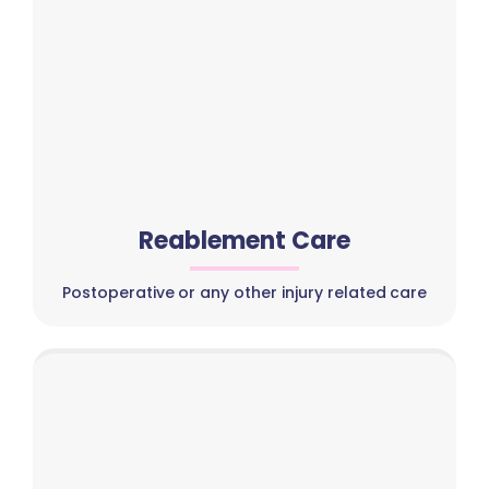
Reablement Care
Postoperative or any other injury related care