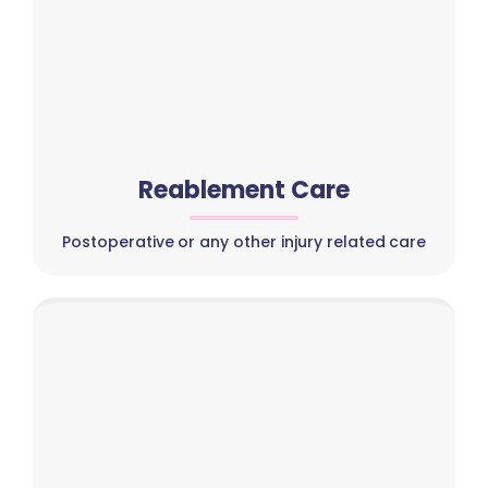
Reablement Care
Postoperative or any other injury related care