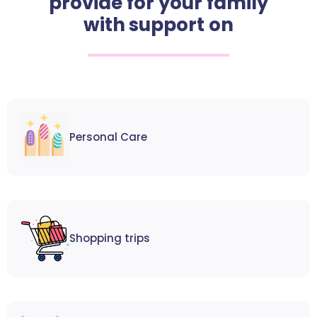
provide for your family
with support on
Personal Care
Shopping trips