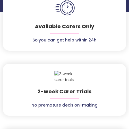
Available Carers Only
So you can get help within 24h
2-week Carer Trials
No premature decision-making