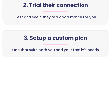
2. Trial their connection
Test and see if they're a good match for you
3. Setup a custom plan
One that suits both you and your family's needs