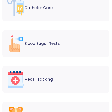
Catheter Care
Blood Sugar Tests
Meds Tracking