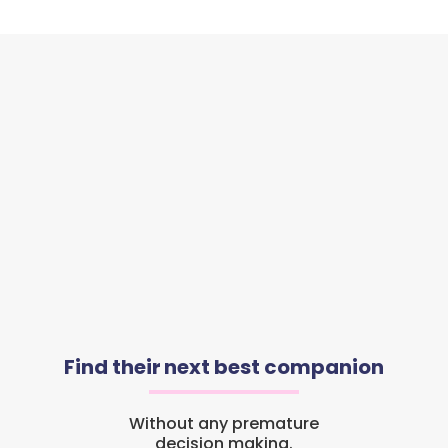
Find their next best companion
Without any premature
decision making.