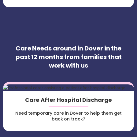
Care Needs around in Dover in the
past 12 months from families that
work with us
Care After Hospital Discharge
Need temporary care in Dover to help them get
back on track?