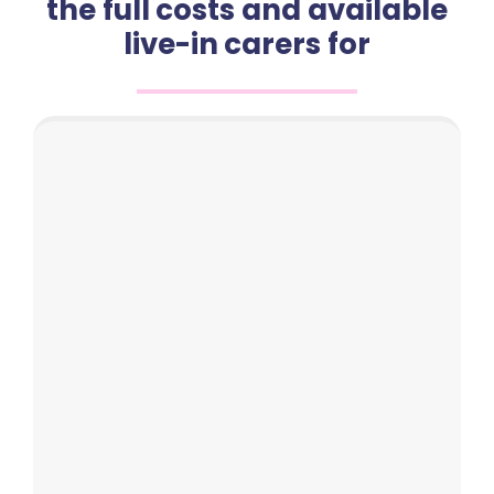
the full costs and available
live-in carers for