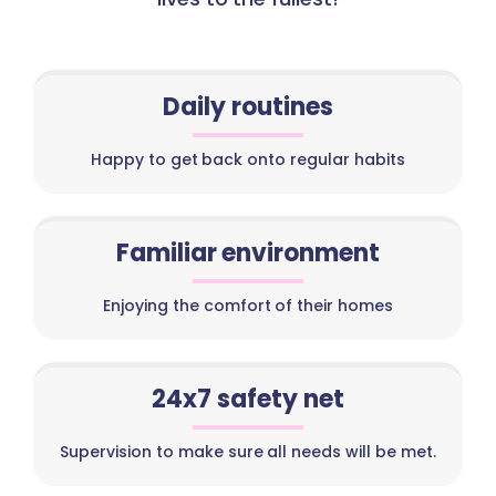
Daily routines
Happy to get back onto regular habits
Familiar environment
Enjoying the comfort of their homes
24x7 safety net
Supervision to make sure all needs will be met.