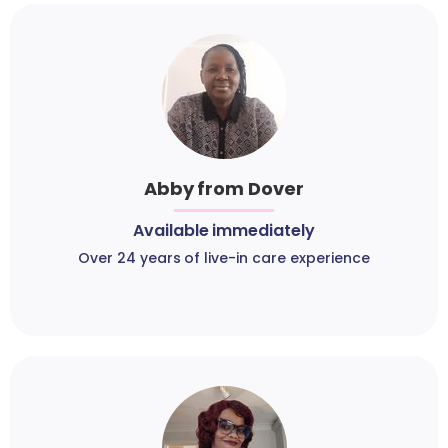
Abby from Dover
Available immediately
Over 24 years of live-in care experience