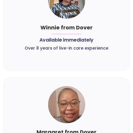
Winnie from Dover
Available immediately
Over 8 years of live-in care experience
Margaret from Dover