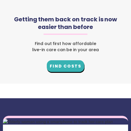
Getting them back on track is now
easier than before
Find out first how affordable
live-in care can be in your area
FIND COSTS