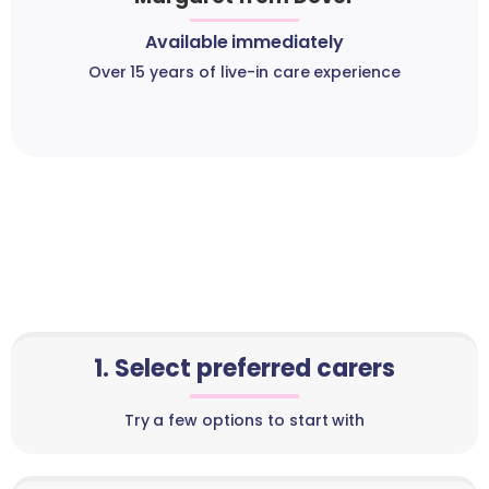
Available immediately
Over 15 years of live-in care experience
1. Select preferred carers
Try a few options to start with