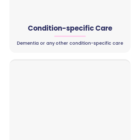
Condition-specific Care
Dementia or any other condition-specific care