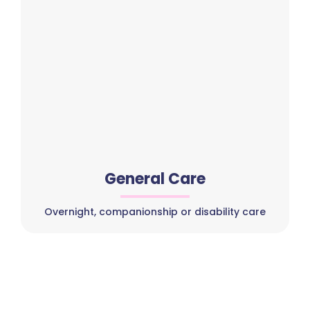
General Care
Overnight, companionship or disability care