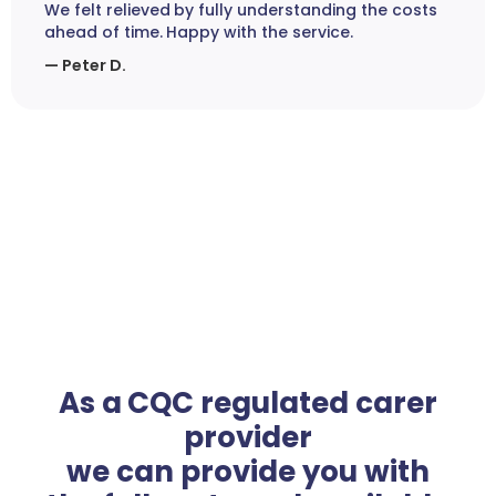
We felt relieved by fully understanding the costs
ahead of time. Happy with the service.
— Peter D.
As a CQC regulated carer
provider
we can provide you with