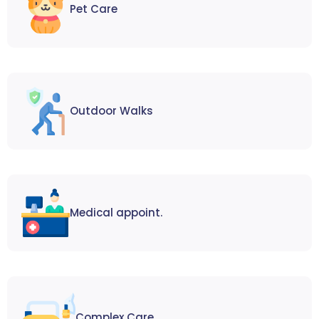
Pet Care
Outdoor Walks
Medical appoint.
Complex Care