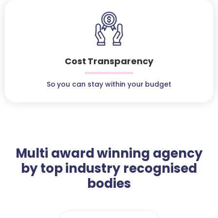
Cost Transparency
So you can stay within your budget
Multi award winning agency
by top industry recognised
bodies