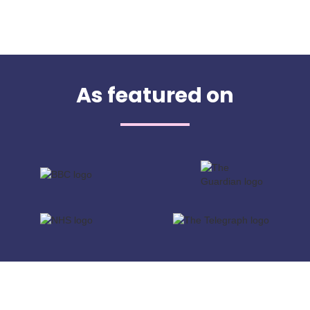
As featured on