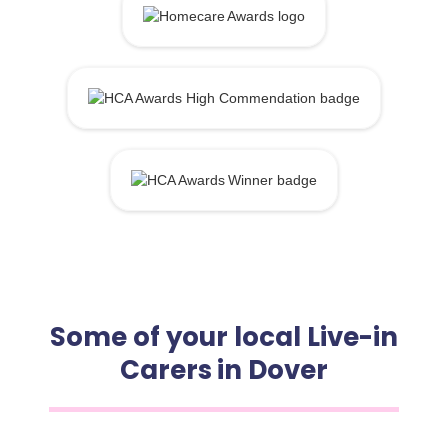
Some of your local Live-in
Carers in Dover