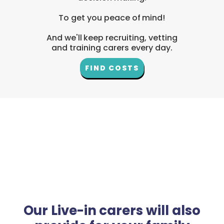
To get you peace of mind!
And we'll keep recruiting, vetting
and training carers every day.
FIND COSTS
Our Live-in carers will also