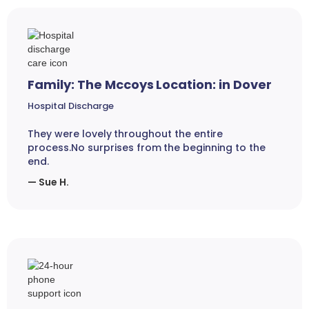
Family: The Mccoys Location: in Dover
Hospital Discharge
They were lovely throughout the entire
process.No surprises from the beginning to the
end.
— Sue H.