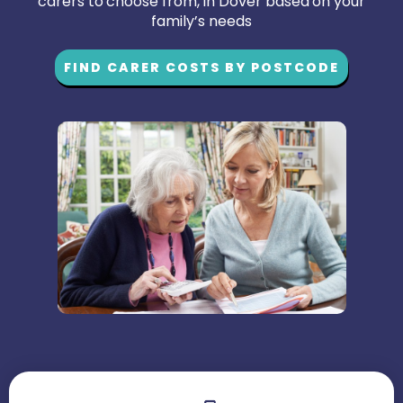
carers to choose from, in Dover based on your
family’s needs
FIND CARER COSTS BY POSTCODE