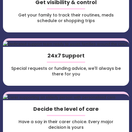
Get visibility & control
Get your family to track their routines, meds
schedule or shopping trips
24x7 Support
Special requests or funding advice, we'll always be
there for you
Decide the level of care
Have a say in their carer choice. Every major
decision is yours