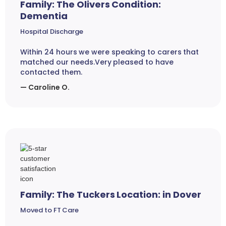
Family: The Olivers Condition:
Dementia
Hospital Discharge
Within 24 hours we were speaking to carers that
matched our needs.Very pleased to have
contacted them.
— Caroline O.
Family: The Tuckers Location: in Dover
Moved to FT Care