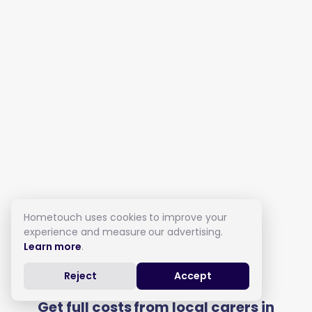
Hometouch uses cookies to improve your
experience and measure our advertising.
Learn more
.
Live in Care in Dover
Reject
Accept
Get full costs from local carers in