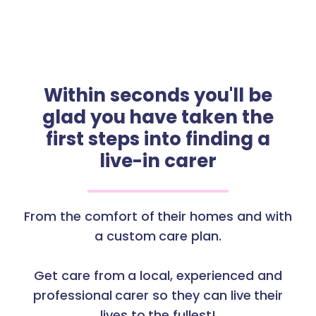
Within seconds you'll be
glad you have taken the
first steps into finding a
live-in carer
From the comfort of their homes and with
a custom care plan.
Get care from a local, experienced and
professional carer so they can live their
lives to the fullest!