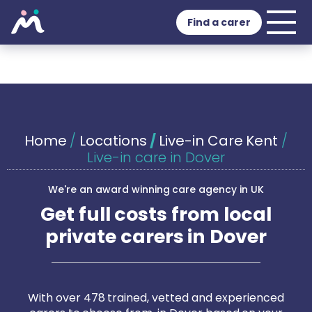
Find a carer
Home
/
Locations
/
Live-in Care Kent
/
Live-in care in Dover
We're an award winning care agency in UK
Get full costs from local
private carers in Dover
With over 478 trained, vetted and experienced