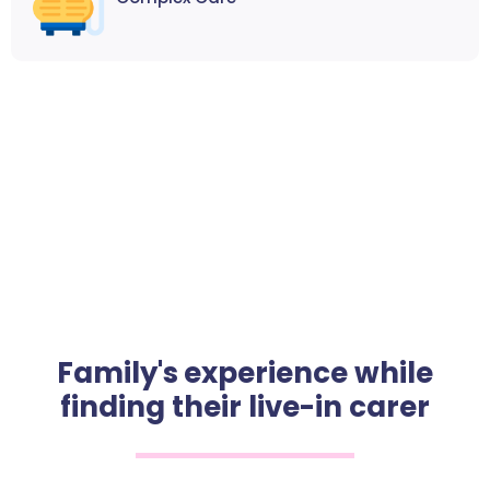
Family's experience while
finding their live-in carer