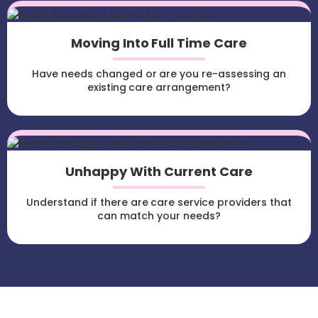
Moving Into Full Time Care
Have needs changed or are you re-assessing an
existing care arrangement?
Unhappy With Current Care
Understand if there are care service providers that
can match your needs?