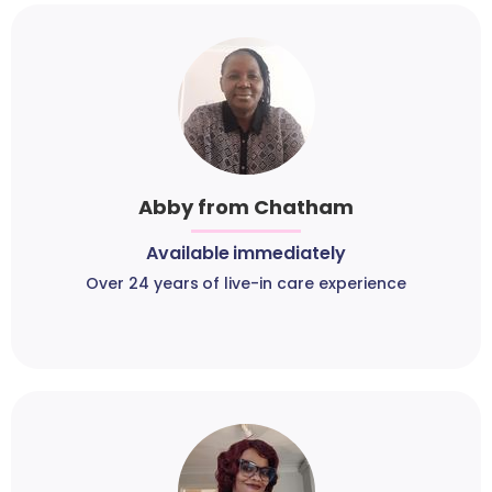
Abby from Chatham
Available immediately
Over 24 years of live-in care experience