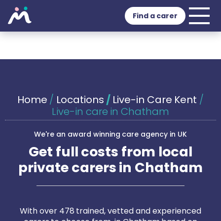
Find a carer
Home
/
Locations
/
Live-in Care Kent
/
Live-in care in Chatham
We're an award winning care agency in UK
Get full costs from local
private carers in Chatham
With over 478 trained, vetted and experienced