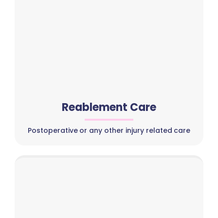
Reablement Care
Postoperative or any other injury related care