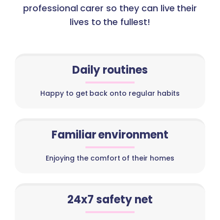
professional carer so they can live their
lives to the fullest!
Daily routines
Happy to get back onto regular habits
Familiar environment
Enjoying the comfort of their homes
24x7 safety net