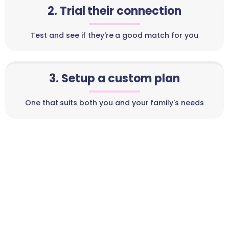
2. Trial their connection
Test and see if they're a good match for you
3. Setup a custom plan
One that suits both you and your family's needs