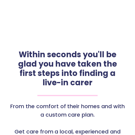
Within seconds you'll be
glad you have taken the
first steps into finding a
live-in carer
From the comfort of their homes and with
a custom care plan.
Get care from a local, experienced and