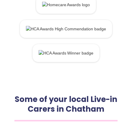
Some of your local Live-in
Carers in Chatham