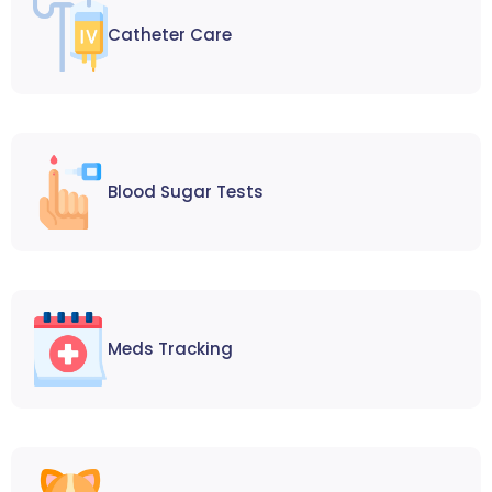
Catheter Care
Blood Sugar Tests
Meds Tracking