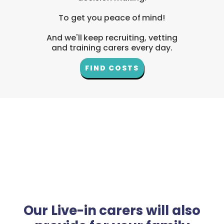
To get you peace of mind!
And we'll keep recruiting, vetting
and training carers every day.
FIND COSTS
Our Live-in carers will also