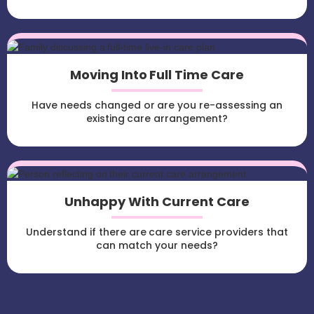
Moving Into Full Time Care
Have needs changed or are you re-assessing an
existing care arrangement?
Unhappy With Current Care
Understand if there are care service providers that
can match your needs?