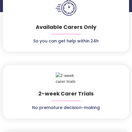
Available Carers Only
So you can get help within 24h
2-week Carer Trials
No premature decision-making