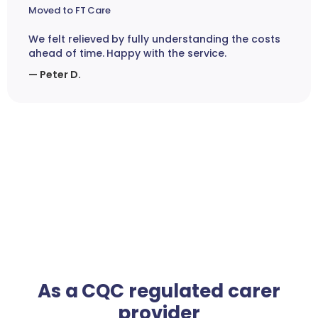
Moved to FT Care
We felt relieved by fully understanding the costs
ahead of time. Happy with the service.
— Peter D.
As a CQC regulated carer
provider