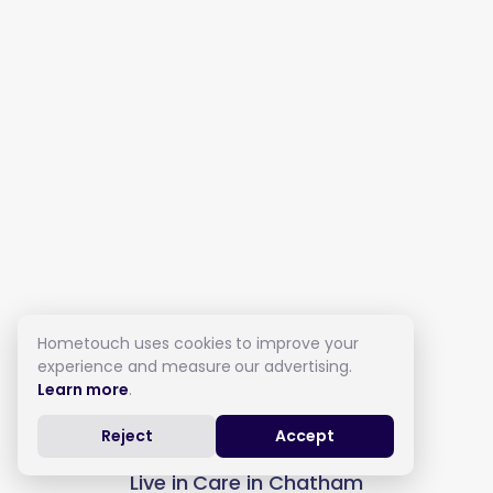
Hometouch uses cookies to improve your
experience and measure our advertising.
Learn more
.
Reject
Accept
Live in Care in Chatham