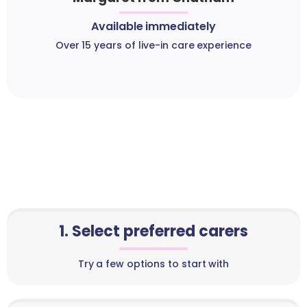
Available immediately
Over 15 years of live-in care experience
1. Select preferred carers
Try a few options to start with