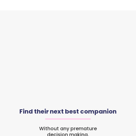
Find their next best companion
Without any premature
decision making.