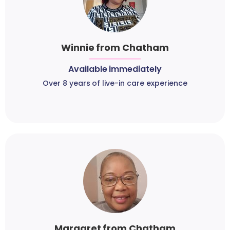
Winnie from Chatham
Available immediately
Over 8 years of live-in care experience
Margaret from Chatham