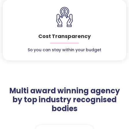
Cost Transparency
So you can stay within your budget
Multi award winning agency
by top industry recognised
bodies