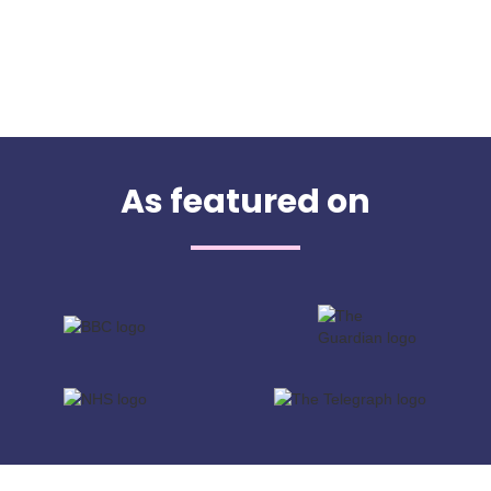
As featured on