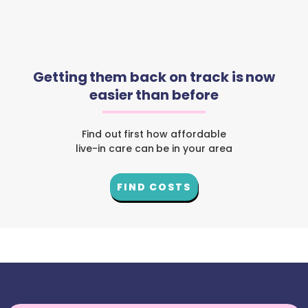
Getting them back on track is now
easier than before
Find out first how affordable
live-in care can be in your area
FIND COSTS