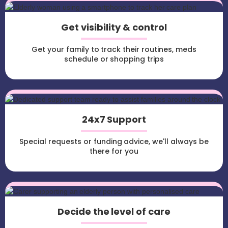
Get visibility & control
Get your family to track their routines, meds
schedule or shopping trips
24x7 Support
Special requests or funding advice, we'll always be
there for you
Decide the level of care