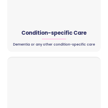
Condition-specific Care
Dementia or any other condition-specific care