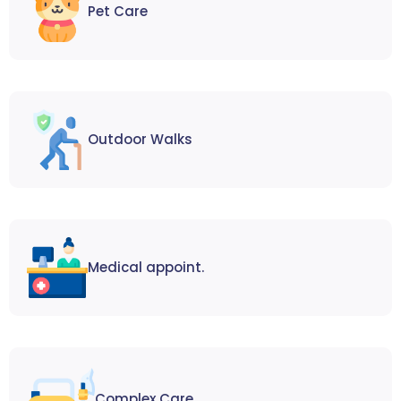
Pet Care
Outdoor Walks
Medical appoint.
Complex Care