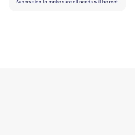
Supervision to make sure all needs will be met.