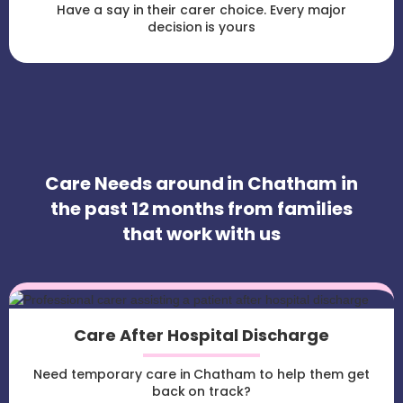
Have a say in their carer choice. Every major
decision is yours
Care Needs around in Chatham in
the past 12 months from families
that work with us
Care After Hospital Discharge
Need temporary care in Chatham to help them get
back on track?