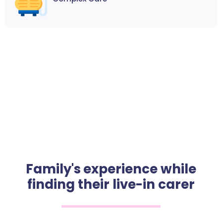
Family's experience while
finding their live-in carer