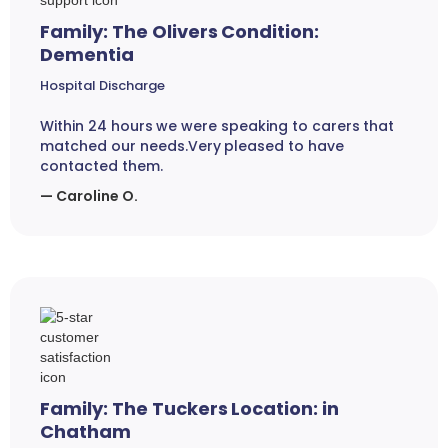
Family: The Olivers Condition:
Dementia
Hospital Discharge
Within 24 hours we were speaking to carers that
matched our needs.Very pleased to have
contacted them.
— Caroline O.
Family: The Tuckers Location: in
Chatham