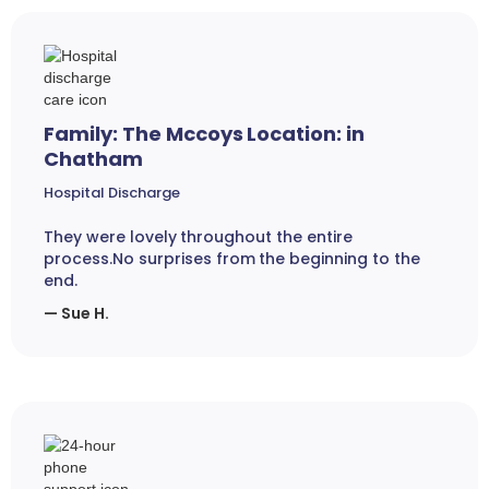
Family: The Mccoys Location: in
Chatham
Hospital Discharge
They were lovely throughout the entire
process.No surprises from the beginning to the
end.
— Sue H.