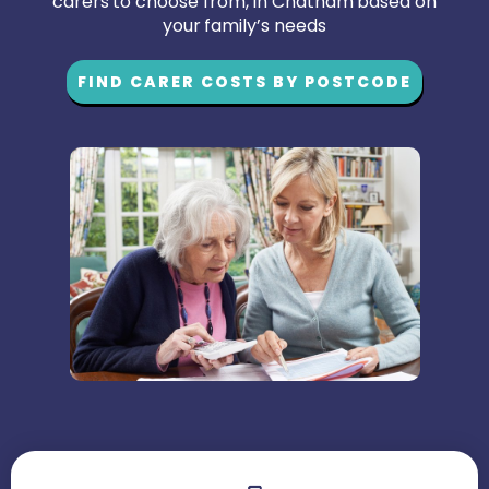
carers to choose from, in Chatham based on
your family’s needs
FIND CARER COSTS BY POSTCODE