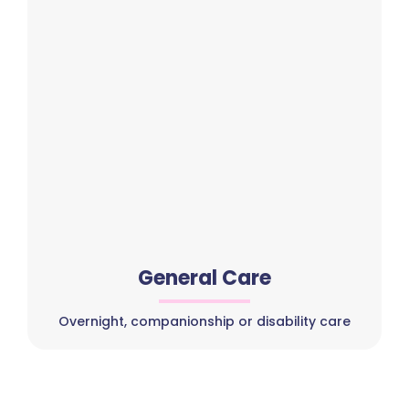
General Care
Overnight, companionship or disability care