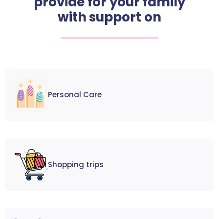
provide for your family
with support on
Personal Care
Shopping trips