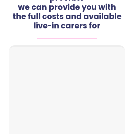
we can provide you with
the full costs and available
live-in carers for