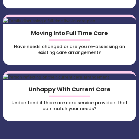
Moving Into Full Time Care
Have needs changed or are you re-assessing an
existing care arrangement?
Unhappy With Current Care
Understand if there are care service providers that
can match your needs?