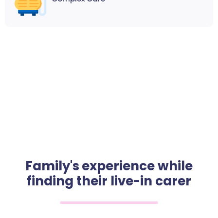
Family's experience while
finding their live-in carer