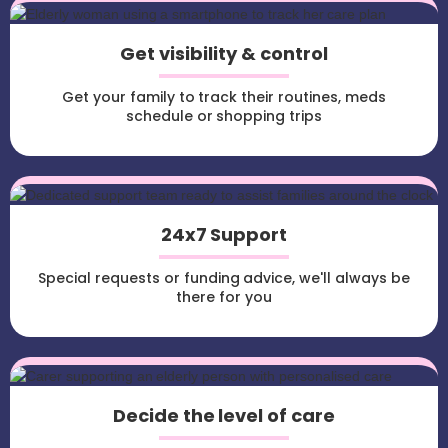
Get visibility & control
Get your family to track their routines, meds
schedule or shopping trips
24x7 Support
Special requests or funding advice, we'll always be
there for you
Decide the level of care