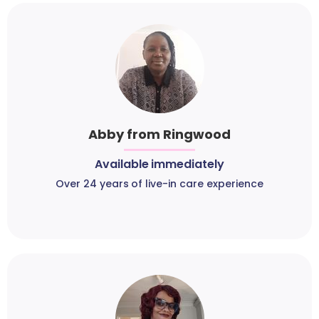
Abby from Ringwood
Available immediately
Over 24 years of live-in care experience