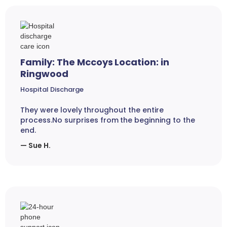
Family: The Mccoys Location: in
Ringwood
Hospital Discharge
They were lovely throughout the entire
process.No surprises from the beginning to the
end.
— Sue H.