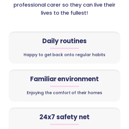
professional carer so they can live their
lives to the fullest!
Daily routines
Happy to get back onto regular habits
Familiar environment
Enjoying the comfort of their homes
24x7 safety net