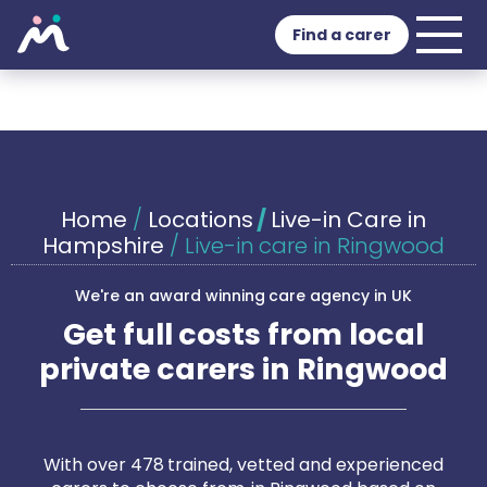
Find a carer
Home
/
Locations
/
Live-in Care in
Hampshire
/
Live-in care in Ringwood
We're an award winning care agency in UK
Get full costs from local
private carers in Ringwood
With over 478 trained, vetted and experienced