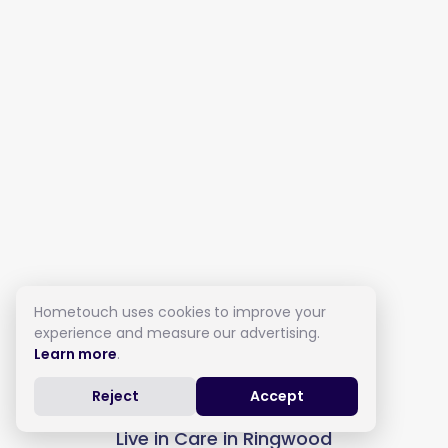
Hometouch uses cookies to improve your
experience and measure our advertising.
Learn more
.
Reject
Accept
Live in Care in Ringwood