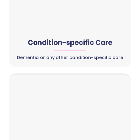
Condition-specific Care
Dementia or any other condition-specific care