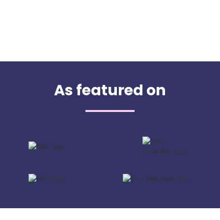
As featured on