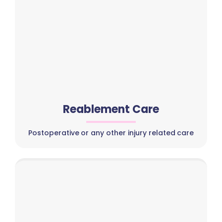
Reablement Care
Postoperative or any other injury related care