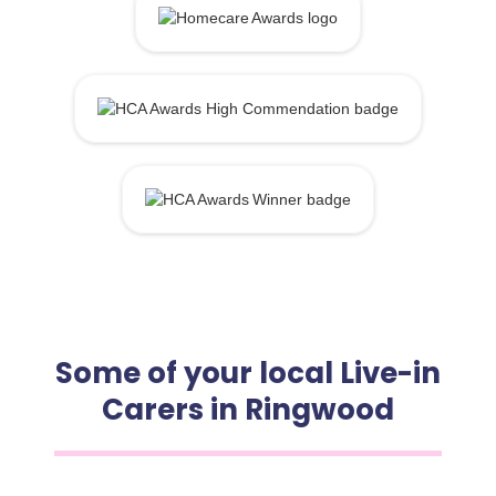
Some of your local Live-in
Carers in Ringwood