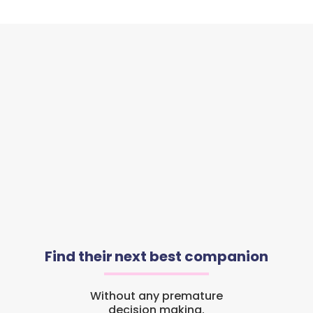
Find their next best companion
Without any premature
decision making.