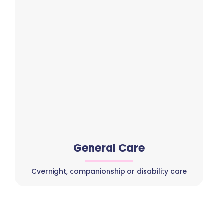
General Care
Overnight, companionship or disability care