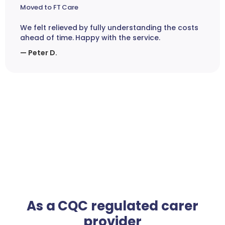
Moved to FT Care
We felt relieved by fully understanding the costs
ahead of time. Happy with the service.
— Peter D.
As a CQC regulated carer
provider