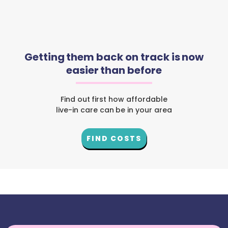
Getting them back on track is now
easier than before
Find out first how affordable
live-in care can be in your area
FIND COSTS