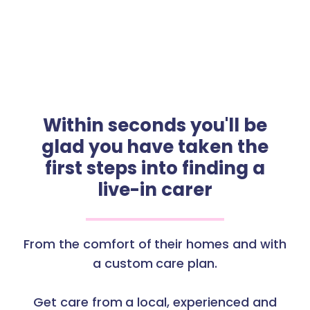
Within seconds you'll be
glad you have taken the
first steps into finding a
live-in carer
From the comfort of their homes and with
a custom care plan.
Get care from a local, experienced and