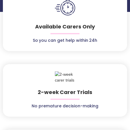
Available Carers Only
So you can get help within 24h
2-week Carer Trials
No premature decision-making