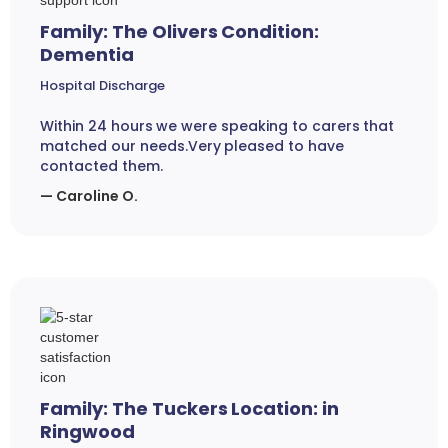
Family: The Olivers Condition:
Dementia
Hospital Discharge
Within 24 hours we were speaking to carers that
matched our needs.Very pleased to have
contacted them.
— Caroline O.
Family: The Tuckers Location: in
Ringwood