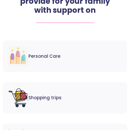
provide for your family
with support on
Personal Care
Shopping trips