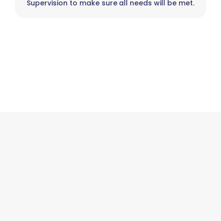
Supervision to make sure all needs will be met.