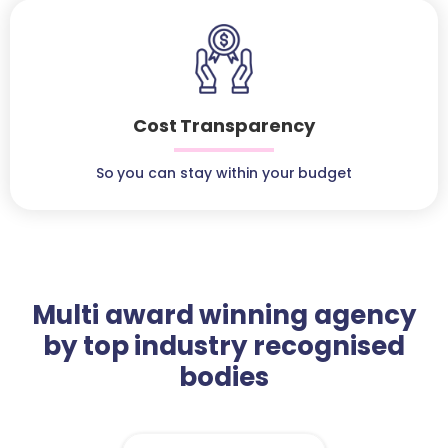
Cost Transparency
So you can stay within your budget
Multi award winning agency
by top industry recognised
bodies