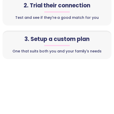
2. Trial their connection
Test and see if they're a good match for you
3. Setup a custom plan
One that suits both you and your family's needs