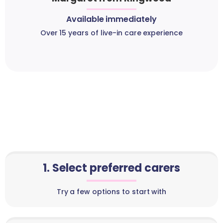
Available immediately
Over 15 years of live-in care experience
1. Select preferred carers
Try a few options to start with