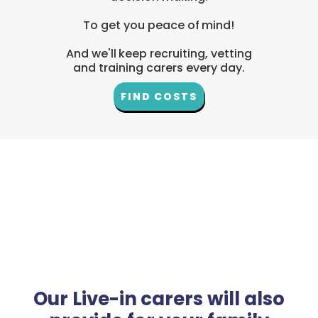
To get you peace of mind!
And we'll keep recruiting, vetting
and training carers every day.
FIND COSTS
Our Live-in carers will also