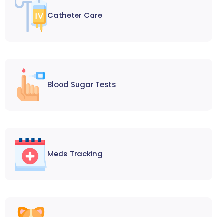
Catheter Care
Blood Sugar Tests
Meds Tracking