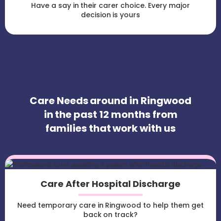
Have a say in their carer choice. Every major
decision is yours
Care Needs around in Ringwood
in the past 12 months from
families that work with us
Care After Hospital Discharge
Need temporary care in Ringwood to help them get
back on track?