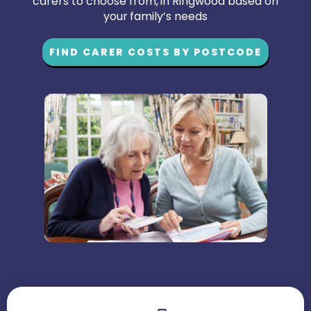
carers to choose from, in Ringwood based on
your family’s needs
FIND CARER COSTS BY POSTCODE