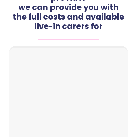
we can provide you with
the full costs and available
live-in carers for