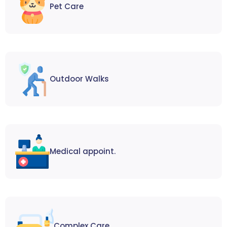
Pet Care
Outdoor Walks
Medical appoint.
Complex Care