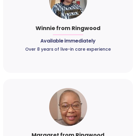
Winnie from Ringwood
Available immediately
Over 8 years of live-in care experience
Margaret from Ringwood