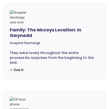
Family: The Mccoys Location: in
Gwynedd
Hospital Discharge
They were lovely throughout the entire
process.No surprises from the beginning to the
end.
— Sue H.