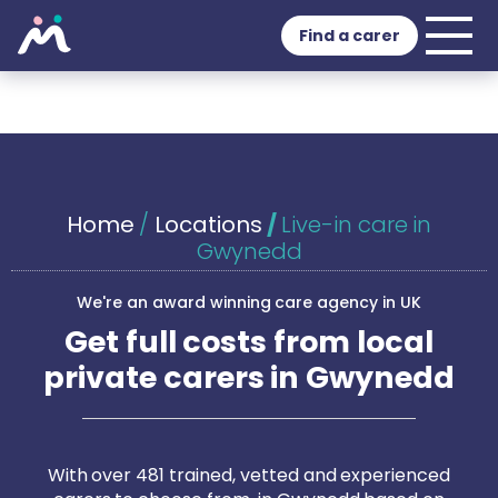
Find a carer
Home
/
Locations
/
Live-in care in
Gwynedd
We're an award winning care agency in UK
Get full costs from local
private carers in Gwynedd
With over 481 trained, vetted and experienced