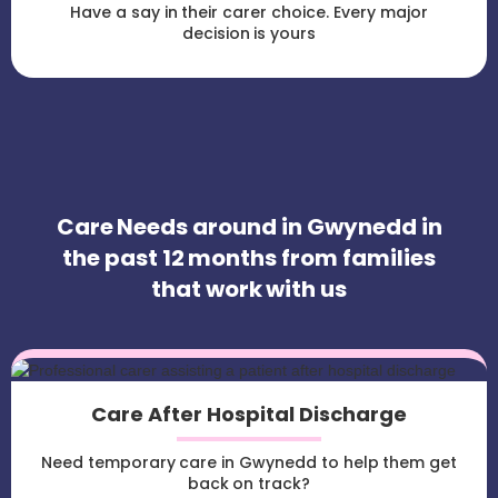
Have a say in their carer choice. Every major
decision is yours
Care Needs around in Gwynedd in
the past 12 months from families
that work with us
Care After Hospital Discharge
Need temporary care in Gwynedd to help them get
back on track?