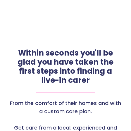
Within seconds you'll be
glad you have taken the
first steps into finding a
live-in carer
From the comfort of their homes and with
a custom care plan.
Get care from a local, experienced and