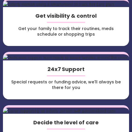
Get visibility & control
Get your family to track their routines, meds
schedule or shopping trips
24x7 Support
Special requests or funding advice, we'll always be
there for you
Decide the level of care