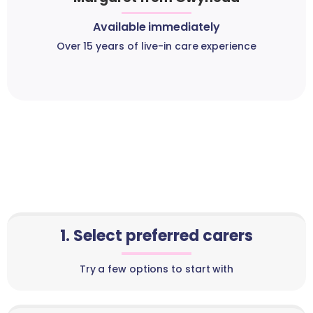
Available immediately
Over 15 years of live-in care experience
1. Select preferred carers
Try a few options to start with