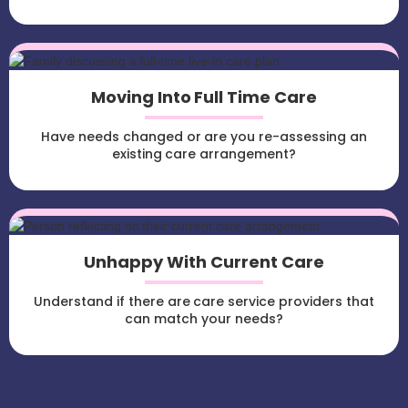
Moving Into Full Time Care
Have needs changed or are you re-assessing an
existing care arrangement?
Unhappy With Current Care
Understand if there are care service providers that
can match your needs?