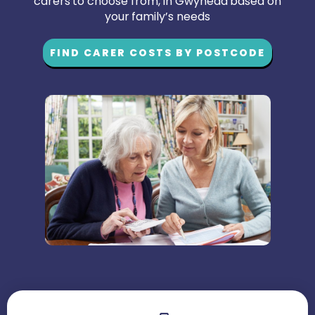
carers to choose from, in Gwynedd based on
your family’s needs
FIND CARER COSTS BY POSTCODE