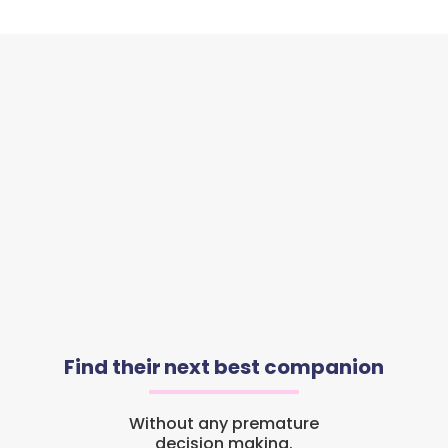
Find their next best companion
Without any premature
decision making.