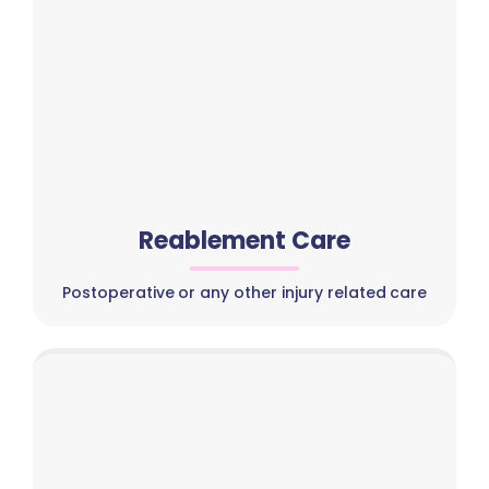
Reablement Care
Postoperative or any other injury related care