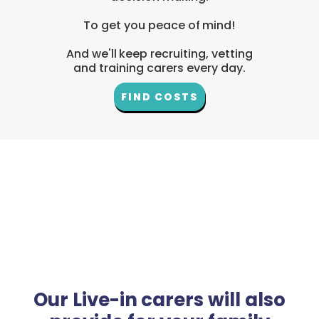
To get you peace of mind!
And we'll keep recruiting, vetting
and training carers every day.
FIND COSTS
Our Live-in carers will also