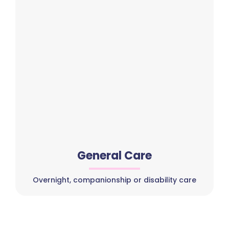
General Care
Overnight, companionship or disability care