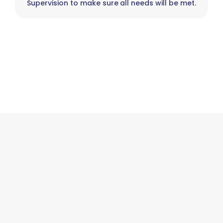
Supervision to make sure all needs will be met.