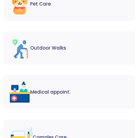
Pet Care
Outdoor Walks
Medical appoint.
Complex Care