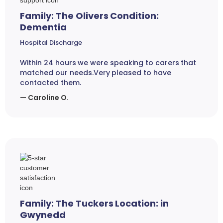
Family: The Olivers Condition:
Dementia
Hospital Discharge
Within 24 hours we were speaking to carers that
matched our needs.Very pleased to have
contacted them.
— Caroline O.
Family: The Tuckers Location: in
Gwynedd