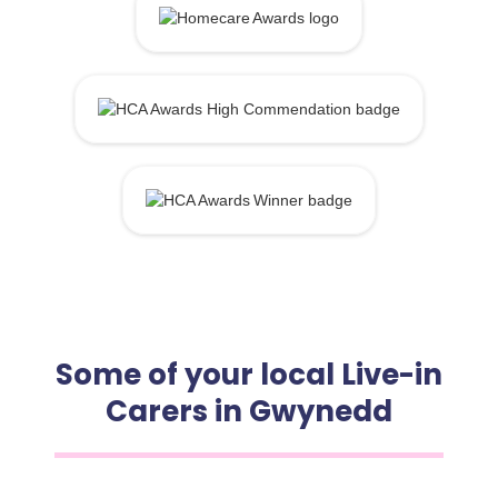
Some of your local Live-in
Carers in Gwynedd