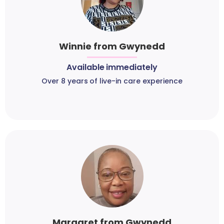
Winnie from Gwynedd
Available immediately
Over 8 years of live-in care experience
Margaret from Gwynedd