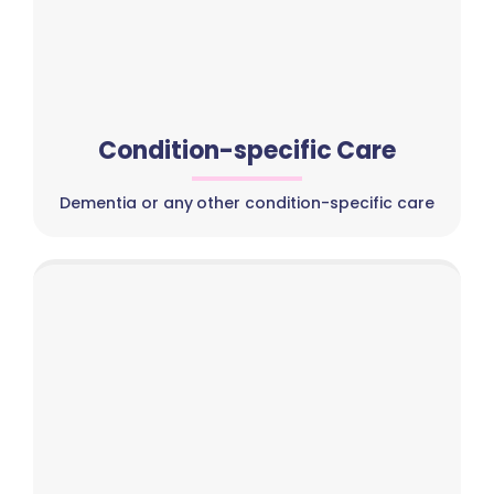
Condition-specific Care
Dementia or any other condition-specific care