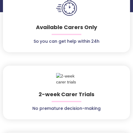
Available Carers Only
So you can get help within 24h
2-week Carer Trials
No premature decision-making