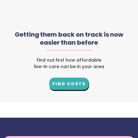
Getting them back on track is now
easier than before
Find out first how affordable
live-in care can be in your area
FIND COSTS