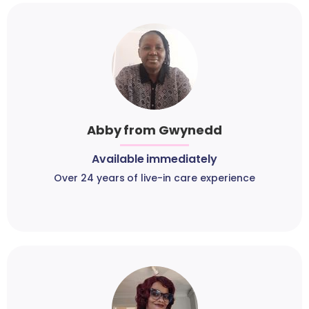
Abby from Gwynedd
Available immediately
Over 24 years of live-in care experience