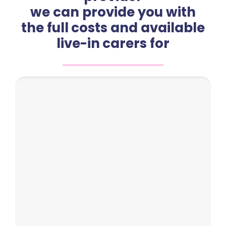
we can provide you with
the full costs and available
live-in carers for