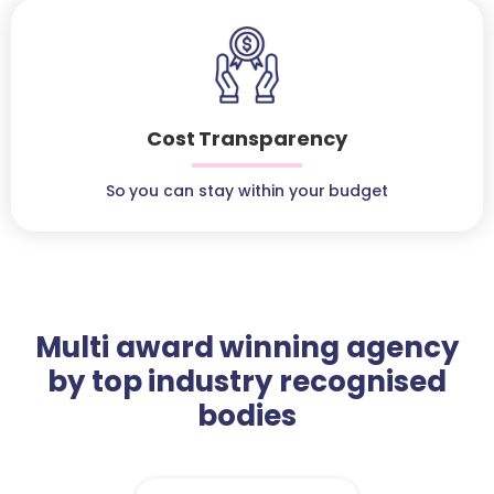
Cost Transparency
So you can stay within your budget
Multi award winning agency
by top industry recognised
bodies