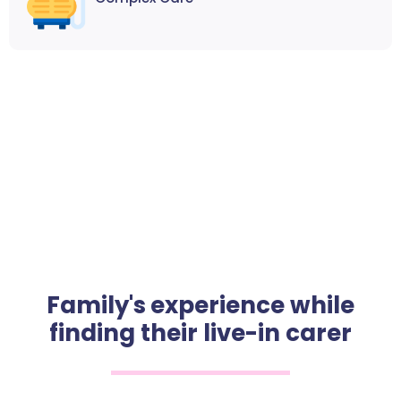
Family's experience while
finding their live-in carer