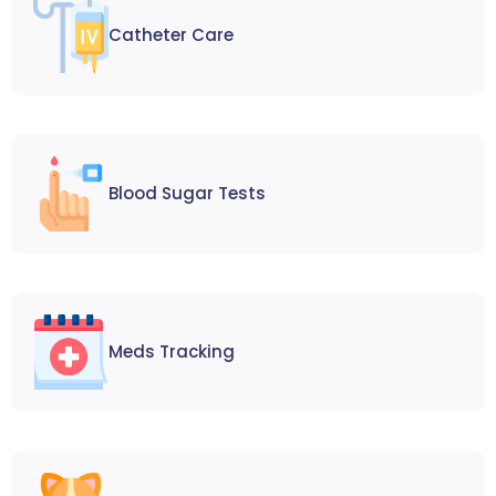
Catheter Care
Blood Sugar Tests
Meds Tracking