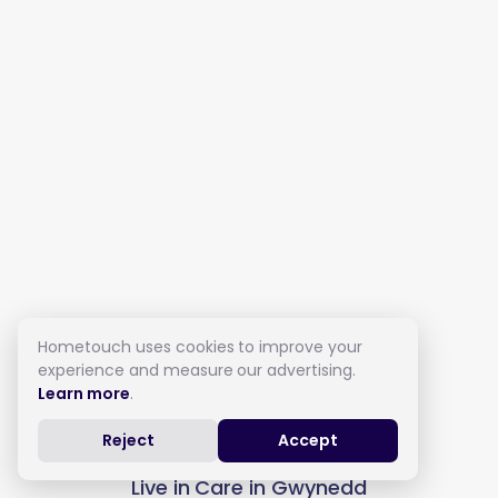
Hometouch uses cookies to improve your
experience and measure our advertising.
Learn more
.
Reject
Accept
Live in Care in Gwynedd