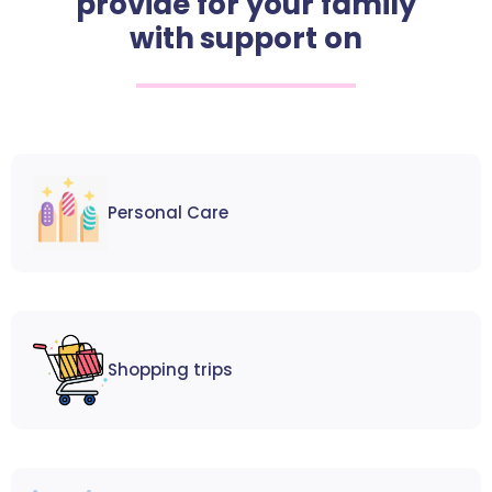
provide for your family
with support on
Personal Care
Shopping trips