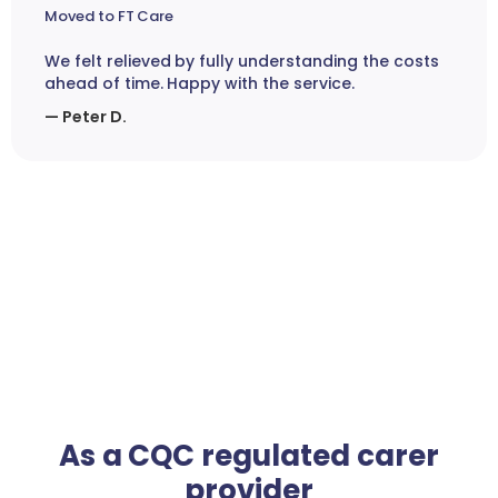
Moved to FT Care
We felt relieved by fully understanding the costs
ahead of time. Happy with the service.
— Peter D.
As a CQC regulated carer
provider