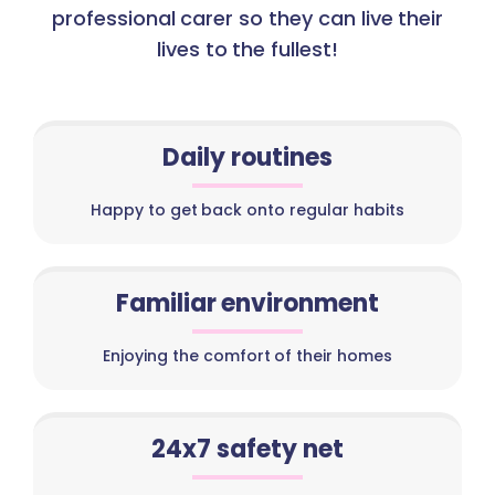
professional carer so they can live their
lives to the fullest!
Daily routines
Happy to get back onto regular habits
Familiar environment
Enjoying the comfort of their homes
24x7 safety net