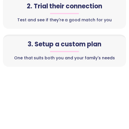
2. Trial their connection
Test and see if they're a good match for you
3. Setup a custom plan
One that suits both you and your family's needs