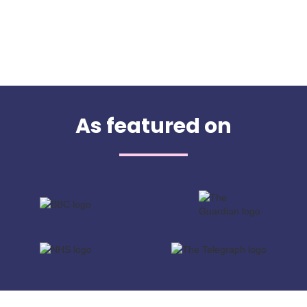
As featured on