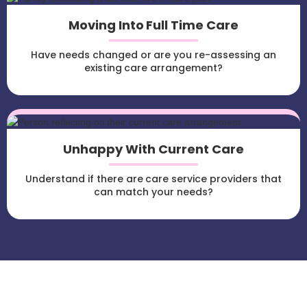
Moving Into Full Time Care
Have needs changed or are you re-assessing an
existing care arrangement?
Unhappy With Current Care
Understand if there are care service providers that
can match your needs?