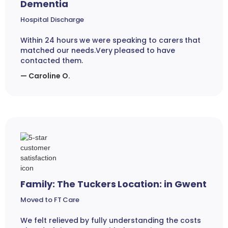
Dementia
Hospital Discharge
Within 24 hours we were speaking to carers that
matched our needs.Very pleased to have
contacted them.
— Caroline O.
Family: The Tuckers Location: in Gwent
Moved to FT Care
We felt relieved by fully understanding the costs