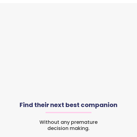
Find their next best companion
Without any premature
decision making.