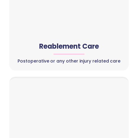
Reablement Care
Postoperative or any other injury related care