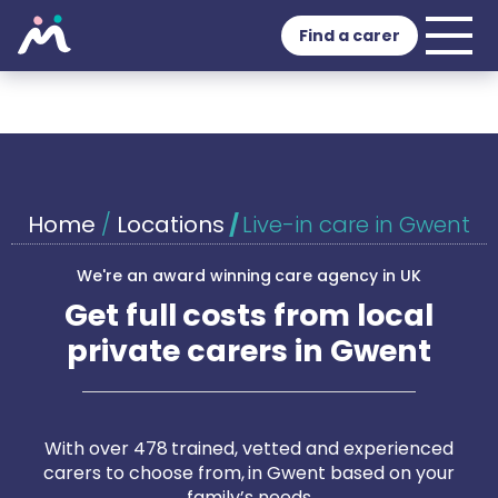
Find a carer
Home
/
Locations
/
Live-in care in Gwent
We're an award winning care agency in UK
Get full costs from local
private carers in Gwent
With over 478 trained, vetted and experienced
carers to choose from, in Gwent based on your
family’s needs