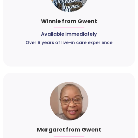
Winnie from Gwent
Available immediately
Over 8 years of live-in care experience
Margaret from Gwent