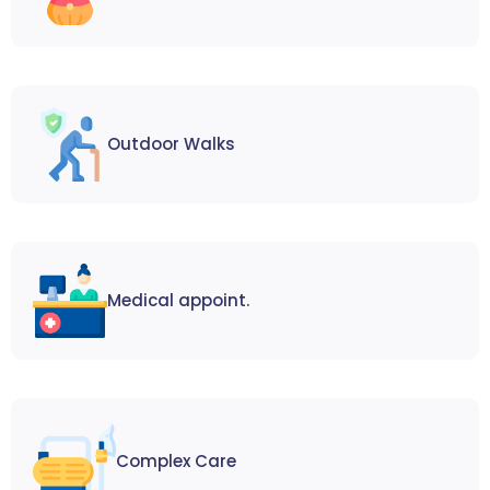
Outdoor Walks
Medical appoint.
Complex Care