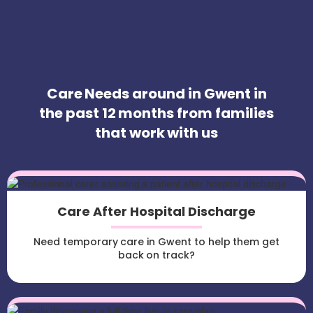
Care Needs around in Gwent in
the past 12 months from families
that work with us
Care After Hospital Discharge
Need temporary care in Gwent to help them get
back on track?