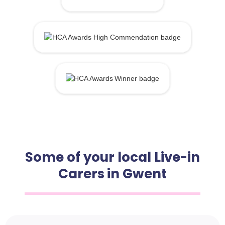
Some of your local Live-in
Carers in Gwent