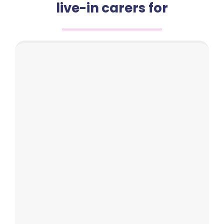
live-in carers for