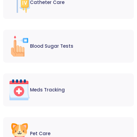
Catheter Care
Blood Sugar Tests
Meds Tracking
Pet Care