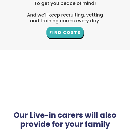
To get you peace of mind!
And we'll keep recruiting, vetting
and training carers every day.
FIND COSTS
Our Live-in carers will also
provide for your family