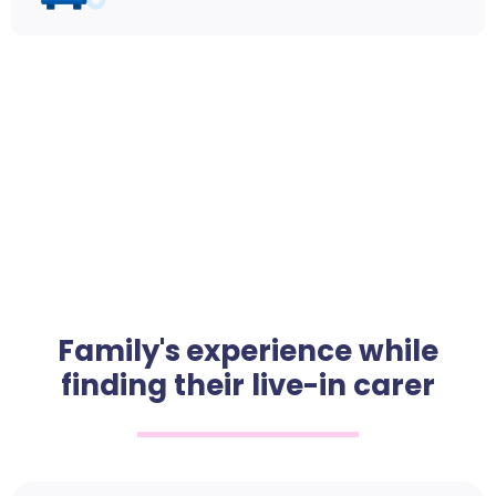
Family's experience while
finding their live-in carer