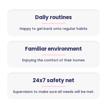
Daily routines
Happy to get back onto regular habits
Familiar environment
Enjoying the comfort of their homes
24x7 safety net
Supervision to make sure all needs will be met.