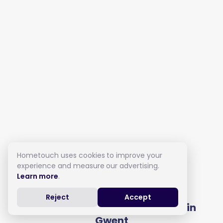
Hometouch uses cookies to improve your
experience and measure our advertising.
Learn more
.
Live in Care in Gwent
Reject
Accept
Get full costs from local carers in
Gwent