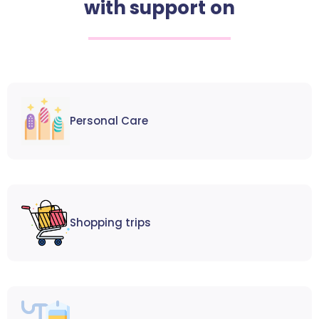
with support on
Personal Care
Shopping trips