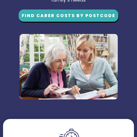
FIND CARER COSTS BY POSTCODE