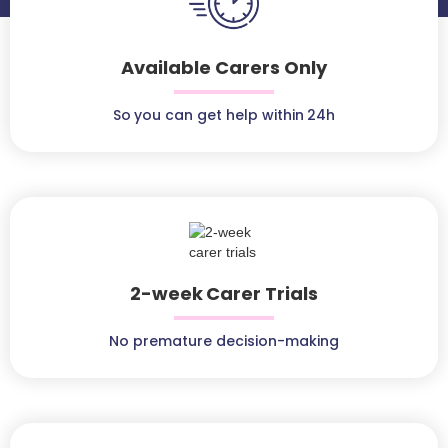
Available Carers Only
So you can get help within 24h
2-week Carer Trials
No premature decision-making