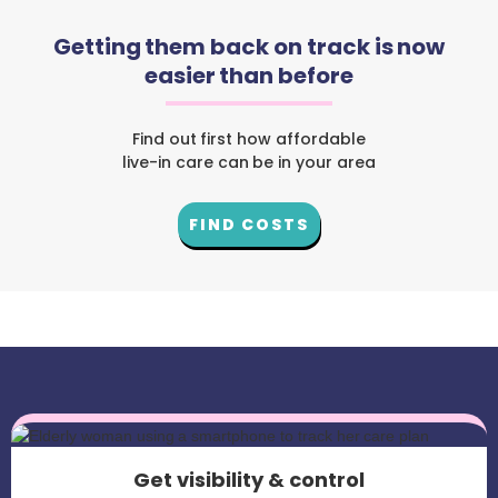
Getting them back on track is now
easier than before
Find out first how affordable
live-in care can be in your area
FIND COSTS
Get visibility & control