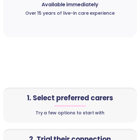
Available immediately
Over 15 years of live-in care experience
1. Select preferred carers
Try a few options to start with
2. Trial their connection