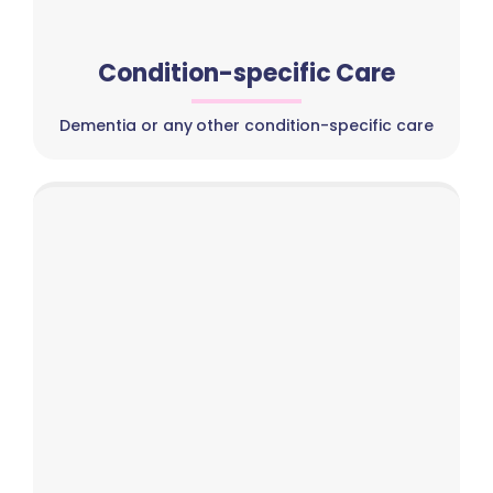
Condition-specific Care
Dementia or any other condition-specific care