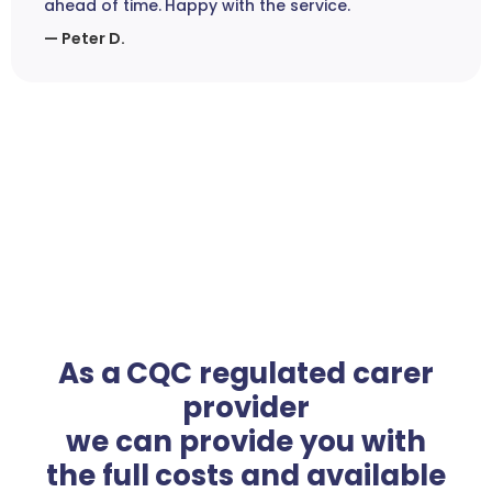
ahead of time. Happy with the service.
— Peter D.
As a CQC regulated carer
provider
we can provide you with
the full costs and available