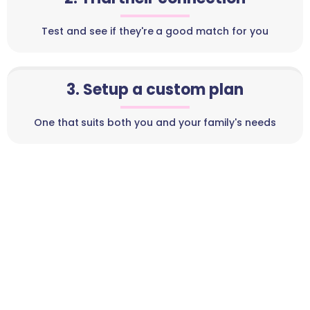
Test and see if they're a good match for you
3. Setup a custom plan
One that suits both you and your family's needs