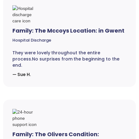
Family: The Mccoys Location: in Gwent
Hospital Discharge
They were lovely throughout the entire
process.No surprises from the beginning to the
end.
— Sue H.
Family: The Olivers Condition: