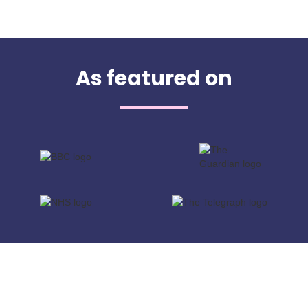
As featured on