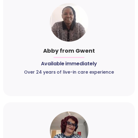
Abby from Gwent
Available immediately
Over 24 years of live-in care experience