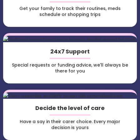
Get your family to track their routines, meds
schedule or shopping trips
24x7 Support
Special requests or funding advice, we'll always be
there for you
Decide the level of care
Have a say in their carer choice. Every major
decision is yours