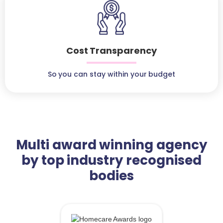
Cost Transparency
So you can stay within your budget
Multi award winning agency
by top industry recognised
bodies