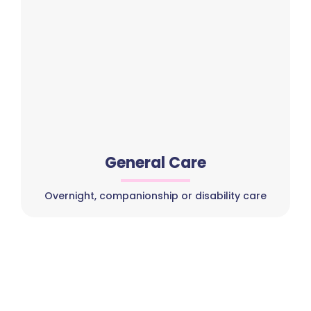
General Care
Overnight, companionship or disability care