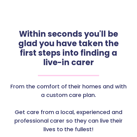
Within seconds you'll be
glad you have taken the
first steps into finding a
live-in carer
From the comfort of their homes and with
a custom care plan.
Get care from a local, experienced and
professional carer so they can live their
lives to the fullest!