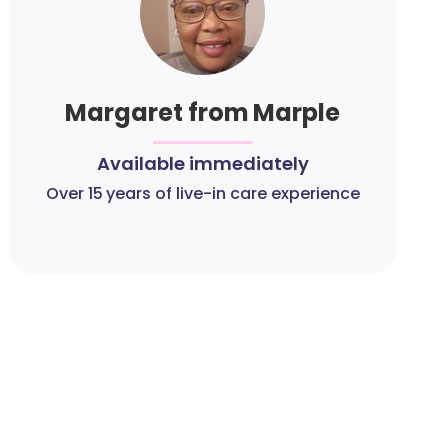
Margaret from Marple
Available immediately
Over 15 years of live-in care experience