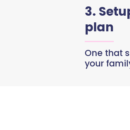
3. Set
plan
One that s
your famil