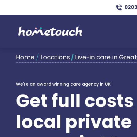
0203
Home
/
Locations
/
Live-in care in Gre
We're an award winning care agency in UK
Get full cost
local private