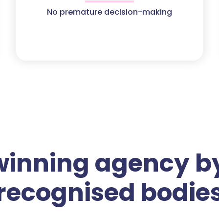
No premature decision-making
winning agency by
recognised bodie