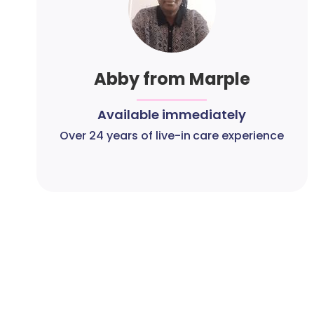
Abby from Marple
Available immediately
Over 24 years of live-in care experience