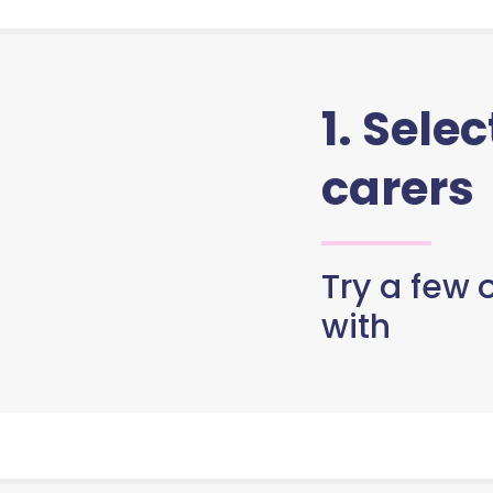
1. Sele
carers
Try a few o
with