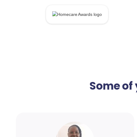
Some of 