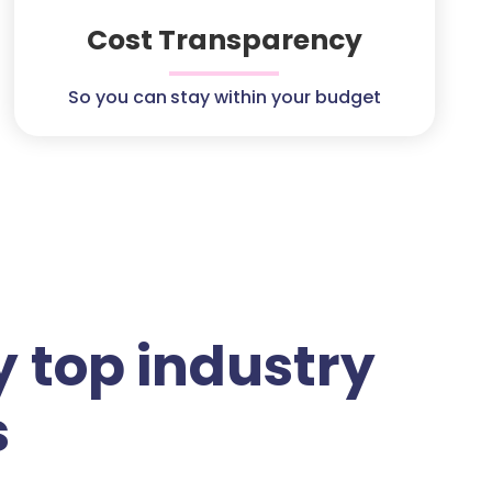
Cost Transparency
So you can stay within your budget
 top industry
s