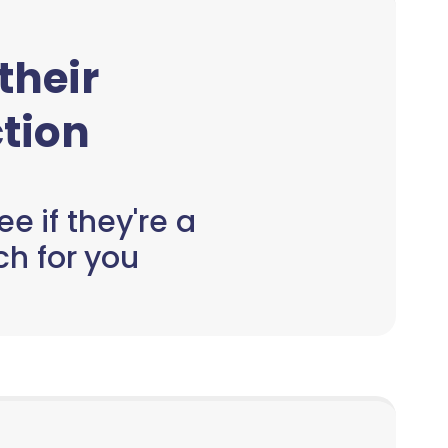
 their
tion
e if they're a
h for you