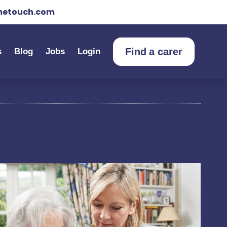
etouch.com
Find a carer
s
Blog
Jobs
Login