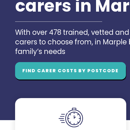
carers in Ma
With over 478 trained, vetted an
carers to choose from, in Marple
family’s needs
FIND CARER COSTS BY POSTCODE