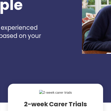
rple
d experienced
 based on your
2-week Carer Trials