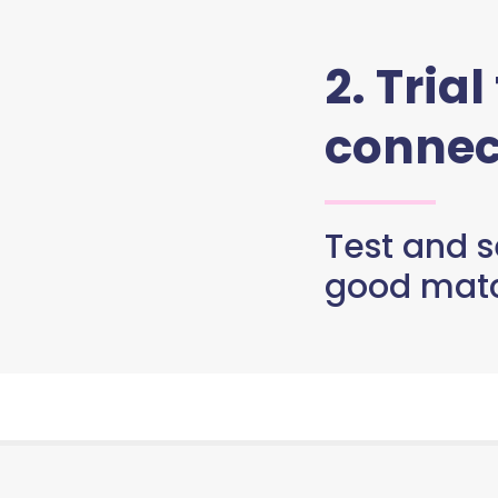
2. Trial
connec
Test and se
good matc