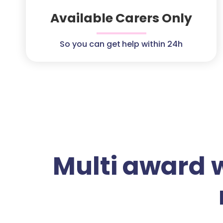
Available Carers Only
So you can get help within 24h
Multi award 