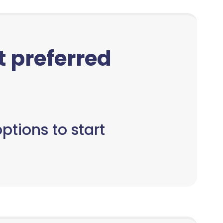
ct preferred
ptions to start