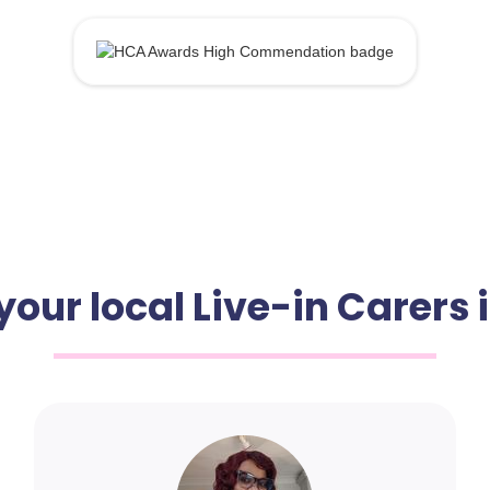
your local Live-in Carers 