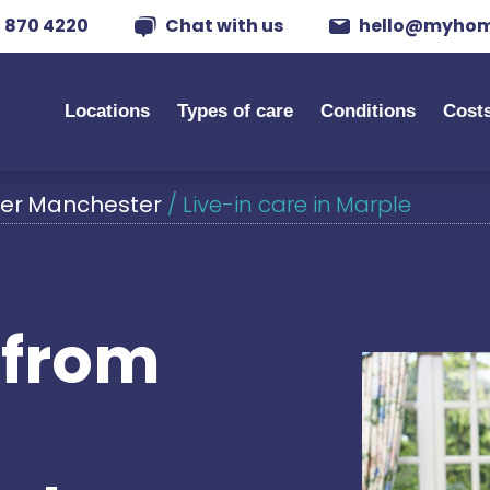
 870 4220
Chat with us
hello@myhom
Locations
Types of care
Conditions
Cost
ater Manchester
/
Live-in care in Marple
s from