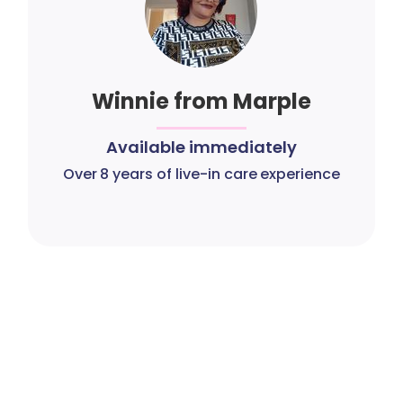
Winnie from Marple
Available immediately
Over 8 years of live-in care experience