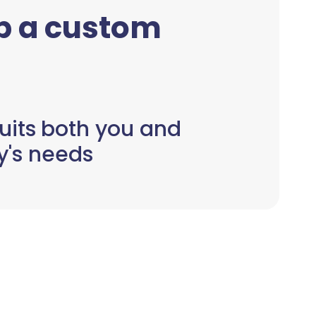
up a custom
uits both you and
y's needs