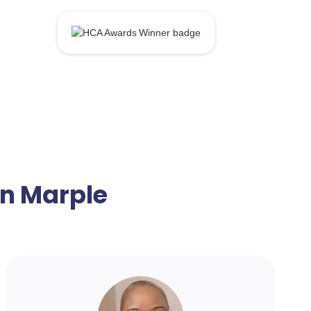
in Marple