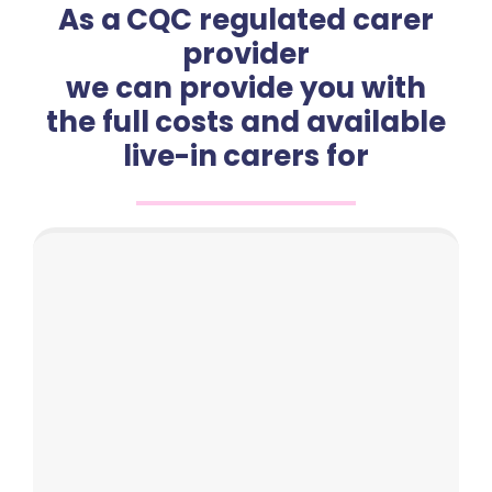
As a CQC regulated carer
provider
we can provide you with
the full costs and available
live-in carers for