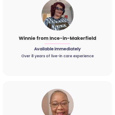
Winnie from Ince-in-Makerfield
Available immediately
Over 8 years of live-in care experience