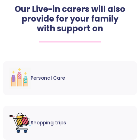
Our Live-in carers will also
provide for your family
with support on
Personal Care
Shopping trips