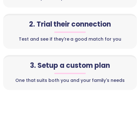
2. Trial their connection
Test and see if they're a good match for you
3. Setup a custom plan
One that suits both you and your family's needs