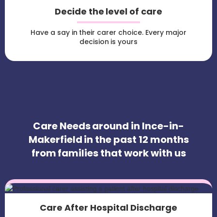
Decide the level of care
Have a say in their carer choice. Every major
decision is yours
Care Needs around in Ince-in-
Makerfield in the past 12 months
from families that work with us
Care After Hospital Discharge