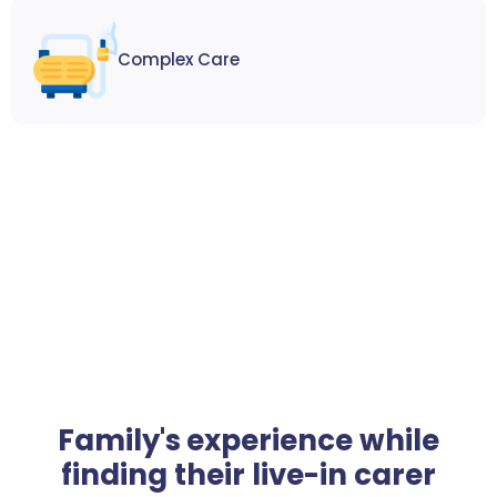
Complex Care
Family's experience while
finding their live-in carer