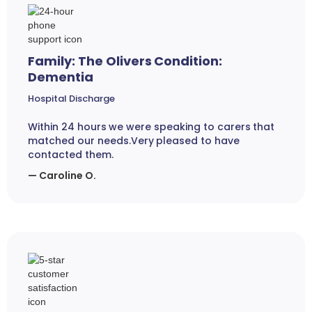
Family: The Olivers Condition:
Dementia
Hospital Discharge
Within 24 hours we were speaking to carers that
matched our needs.Very pleased to have
contacted them.
— Caroline O.