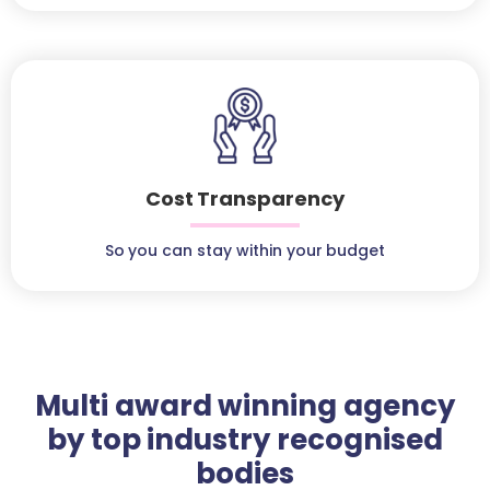
Cost Transparency
So you can stay within your budget
Multi award winning agency
by top industry recognised
bodies