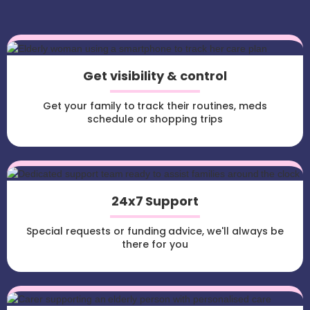
Get visibility & control
Get your family to track their routines, meds
schedule or shopping trips
24x7 Support
Special requests or funding advice, we'll always be
there for you