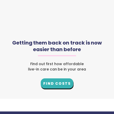
Getting them back on track is now
easier than before
Find out first how affordable
live-in care can be in your area
FIND COSTS