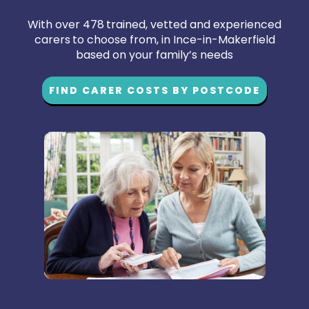
With over 478 trained, vetted and experienced
carers to choose from, in Ince-in-Makerfield
based on your family’s needs
FIND CARER COSTS BY POSTCODE