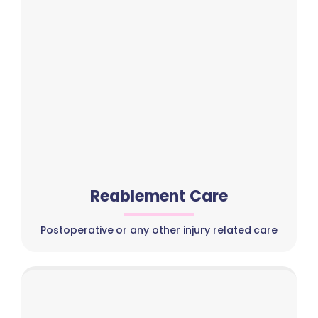
Reablement Care
Postoperative or any other injury related care