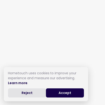
Hometouch uses cookies to improve your
experience and measure our advertising.
Learn more
.
Reject
Accept