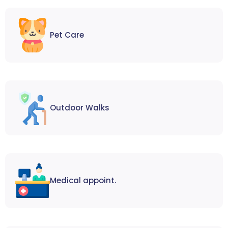
Pet Care
Outdoor Walks
Medical appoint.