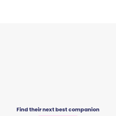
Find their next best companion