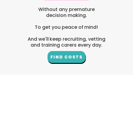
Without any premature
decision making.
To get you peace of mind!
And we'll keep recruiting, vetting
and training carers every day.
FIND COSTS