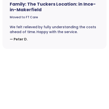
Family: The Tuckers Location: in Ince-
in-Makerfield
Moved to FT Care
We felt relieved by fully understanding the costs
ahead of time. Happy with the service.
— Peter D.