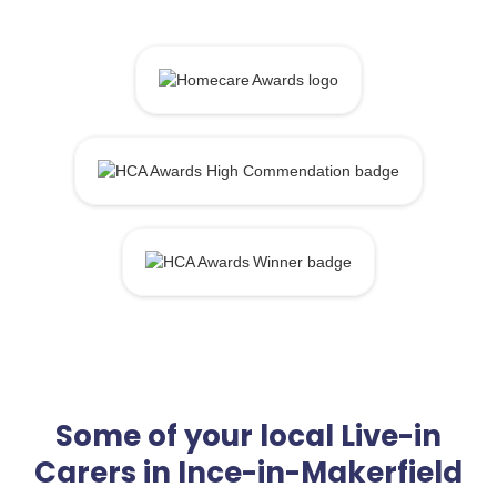
Some of your local Live-in
Carers in Ince-in-Makerfield