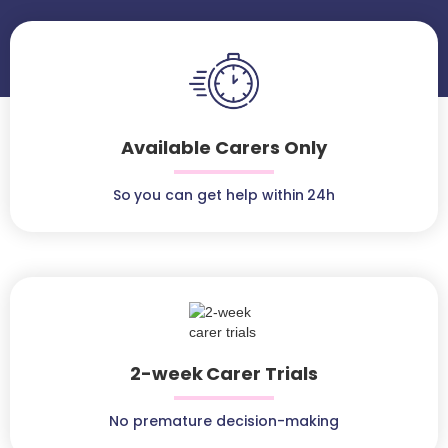
Available Carers Only
So you can get help within 24h
2-week Carer Trials
No premature decision-making