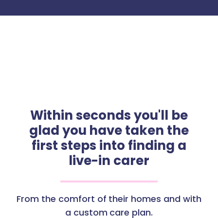
Within seconds you'll be
glad you have taken the
first steps into finding a
live-in carer
From the comfort of their homes and with
a custom care plan.