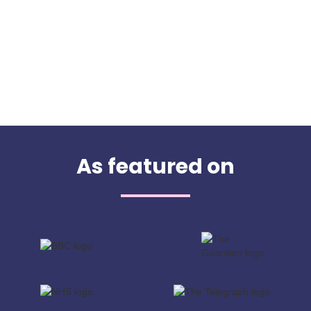
As featured on