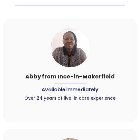
Abby from Ince-in-Makerfield
Available immediately
Over 24 years of live-in care experience