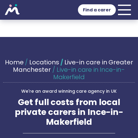
Find a carer
Home
/
Locations
/
Live-in care in Greater
Manchester
/
Live-in care in Ince-in-
Makerfield
We're an award winning care agency in UK
Get full costs from local
private carers in Ince-in-
Makerfield