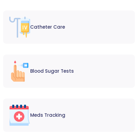
Catheter Care
Blood Sugar Tests
Meds Tracking