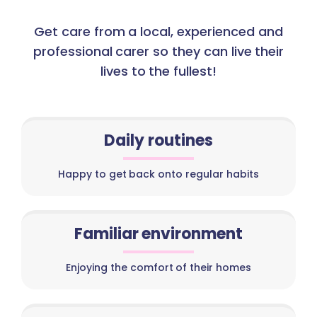
Get care from a local, experienced and
professional carer so they can live their
lives to the fullest!
Daily routines
Happy to get back onto regular habits
Familiar environment
Enjoying the comfort of their homes