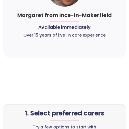
Margaret from Ince-in-Makerfield
Available immediately
Over 15 years of live-in care experience
1. Select preferred carers
Try a few options to start with