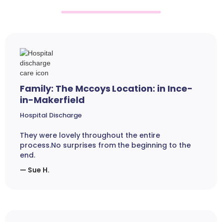
Family: The Mccoys Location: in Ince-
in-Makerfield
Hospital Discharge
They were lovely throughout the entire
process.No surprises from the beginning to the
end.
— Sue H.