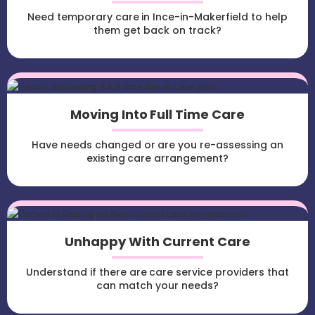
Need temporary care in Ince-in-Makerfield to help
them get back on track?
Moving Into Full Time Care
Have needs changed or are you re-assessing an
existing care arrangement?
Unhappy With Current Care
Understand if there are care service providers that
can match your needs?