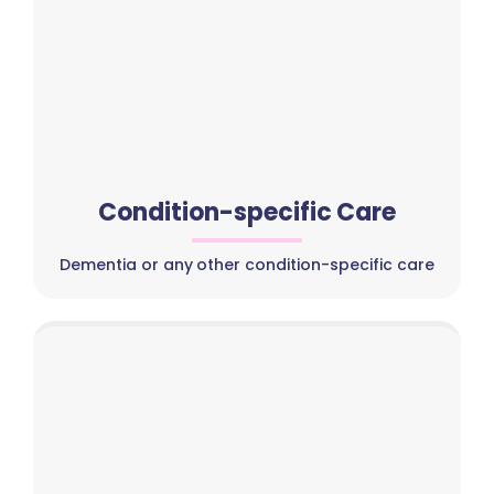
Condition-specific Care
Dementia or any other condition-specific care