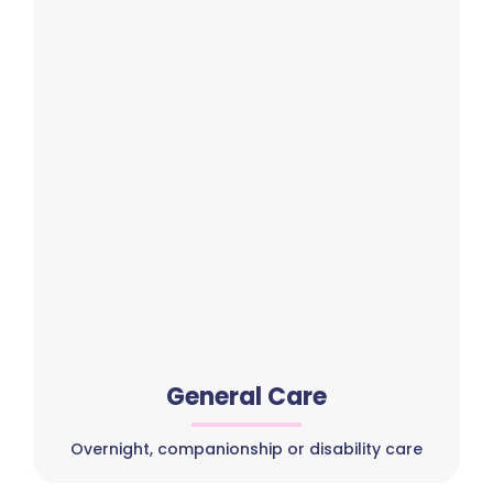
General Care
Overnight, companionship or disability care