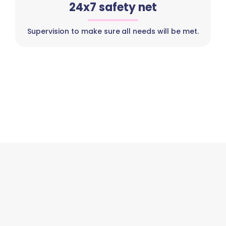
24x7 safety net
Supervision to make sure all needs will be met.