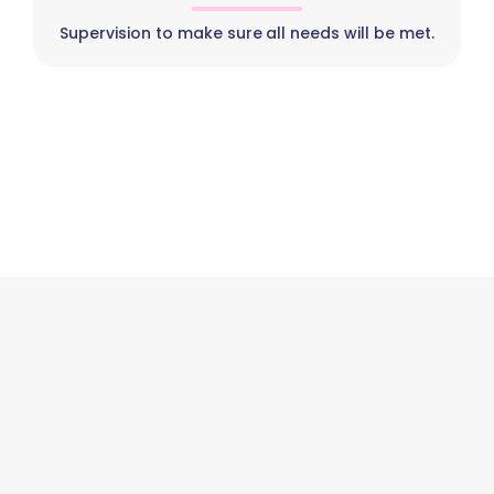
Supervision to make sure all needs will be met.