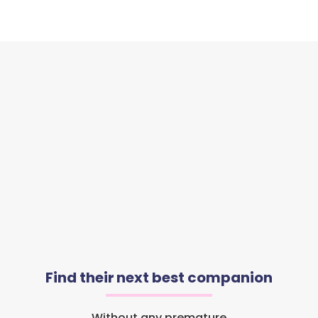
Find their next best companion
Without any premature