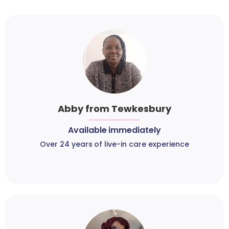
Abby from Tewkesbury
Available immediately
Over 24 years of live-in care experience