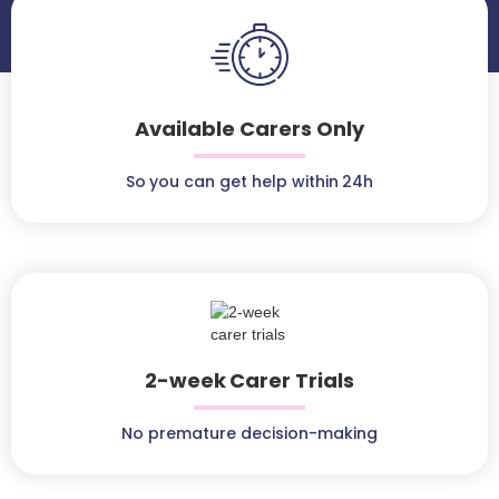
Available Carers Only
So you can get help within 24h
2-week Carer Trials
No premature decision-making