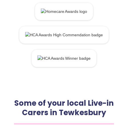
Some of your local Live-in
Carers in Tewkesbury