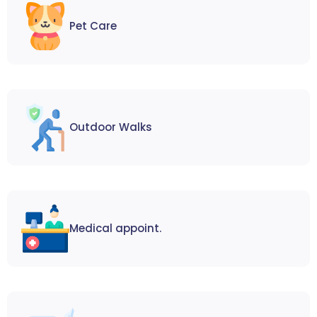
Pet Care
Outdoor Walks
Medical appoint.