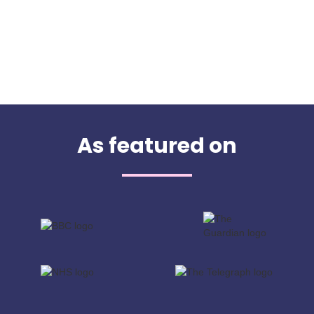
As featured on