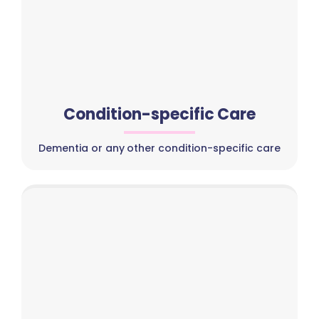
Condition-specific Care
Dementia or any other condition-specific care