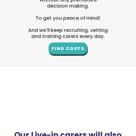
decision making.
To get you peace of mind!
And we'll keep recruiting, vetting
and training carers every day.
FIND COSTS
Our Live-in carers will also