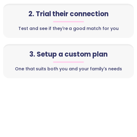
2. Trial their connection
Test and see if they're a good match for you
3. Setup a custom plan
One that suits both you and your family's needs