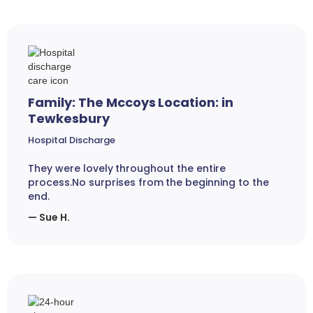
Family: The Mccoys Location: in
Tewkesbury
Hospital Discharge
They were lovely throughout the entire
process.No surprises from the beginning to the
end.
— Sue H.