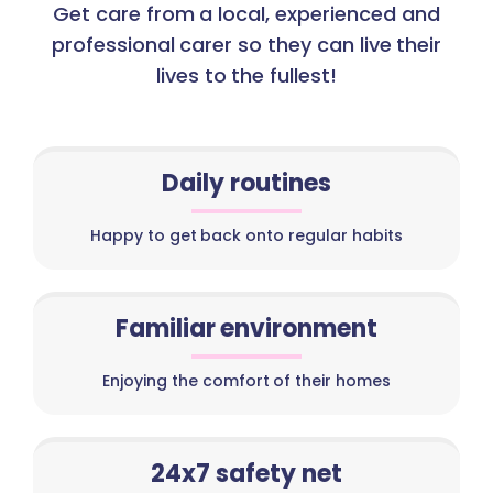
Get care from a local, experienced and
professional carer so they can live their
lives to the fullest!
Daily routines
Happy to get back onto regular habits
Familiar environment
Enjoying the comfort of their homes
24x7 safety net