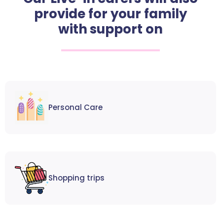
provide for your family
with support on
Personal Care
Shopping trips