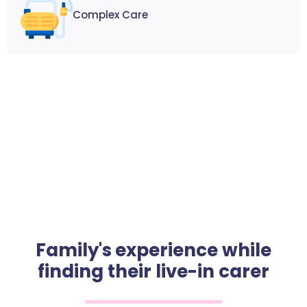
Complex Care
Family's experience while
finding their live-in carer