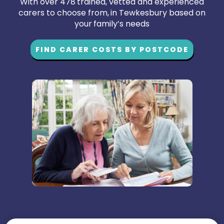
With over 478 trained, vetted and experienced
carers to choose from, in Tewkesbury based on
your family’s needs
FIND CARER COSTS BY POSTCODE