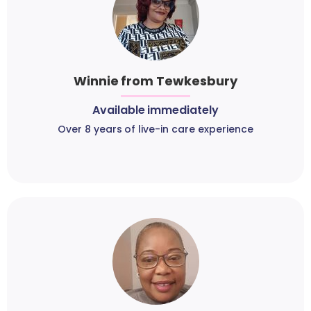
Winnie from Tewkesbury
Available immediately
Over 8 years of live-in care experience