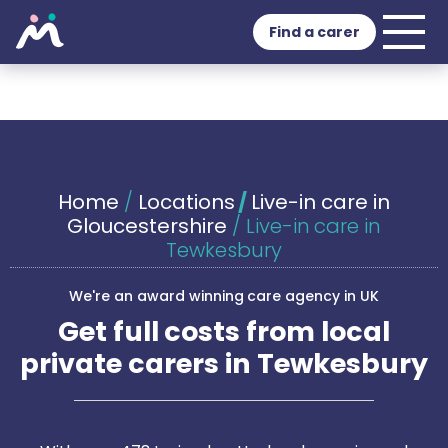
Find a carer
Home
/
Locations
/
Live-in care in
Gloucestershire
/
Live-in care in
Tewkesbury
We're an award winning care agency in UK
Get full costs from local
private carers in Tewkesbury