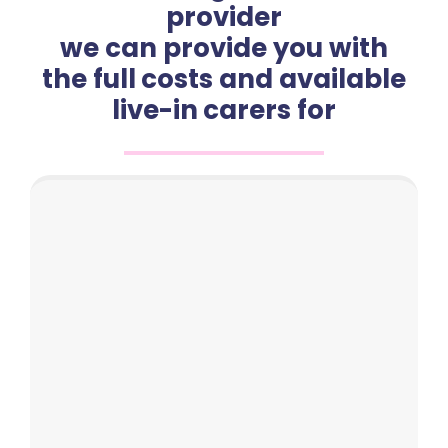
provider
we can provide you with
the full costs and available
live-in carers for