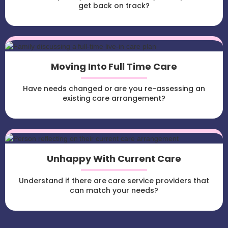
get back on track?
Moving Into Full Time Care
Have needs changed or are you re-assessing an
existing care arrangement?
Unhappy With Current Care
Understand if there are care service providers that
can match your needs?