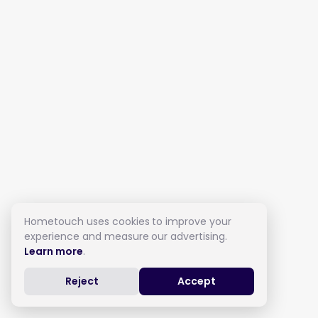
Hometouch uses cookies to improve your
experience and measure our advertising.
Learn more
.
Reject
Accept