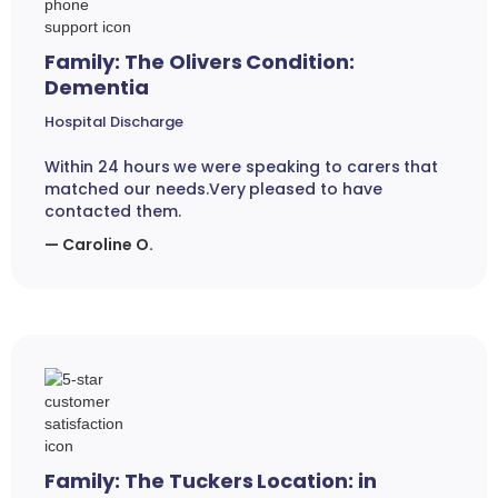
Family: The Olivers Condition:
Dementia
Hospital Discharge
Within 24 hours we were speaking to carers that
matched our needs.Very pleased to have
contacted them.
— Caroline O.
Family: The Tuckers Location: in