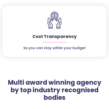
Cost Transparency
So you can stay within your budget
Multi award winning agency
by top industry recognised
bodies