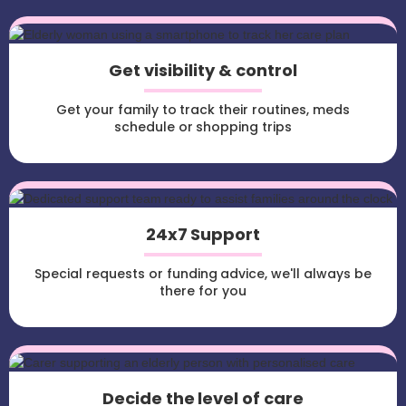
Get visibility & control
Get your family to track their routines, meds
schedule or shopping trips
24x7 Support
Special requests or funding advice, we'll always be
there for you
Decide the level of care