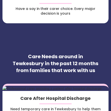
Have a say in their carer choice. Every major
decision is yours
Care Needs around in
Tewkesbury in the past 12 months
from families that work with us
Care After Hospital Discharge
Need temporary care in Tewkesbury to help them