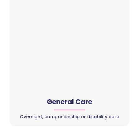
General Care
Overnight, companionship or disability care