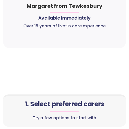
Margaret from Tewkesbury
Available immediately
Over 15 years of live-in care experience
1. Select preferred carers
Try a few options to start with