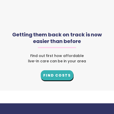
Getting them back on track is now
easier than before
Find out first how affordable
live-in care can be in your area
FIND COSTS