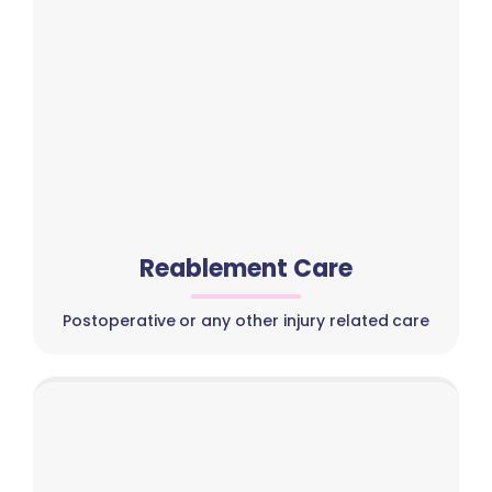
Reablement Care
Postoperative or any other injury related care