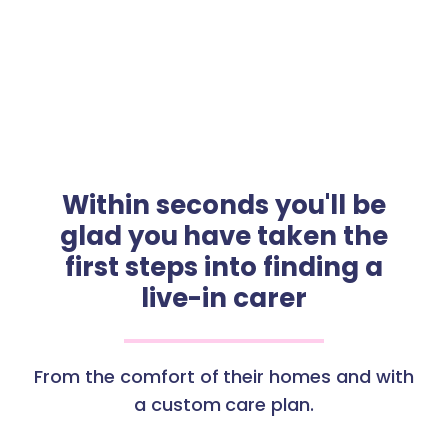
Within seconds you'll be
glad you have taken the
first steps into finding a
live-in carer
From the comfort of their homes and with
a custom care plan.