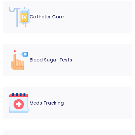
Catheter Care
Blood Sugar Tests
Meds Tracking