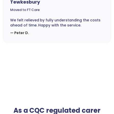
Tewkesbury
Moved to FT Care
We felt relieved by fully understanding the costs
ahead of time. Happy with the service.
— Peter D.
As a CQC regulated carer