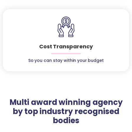
Cost Transparency
So you can stay within your budget
Multi award winning agency
by top industry recognised
bodies