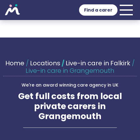
Find a carer
Home
/
Locations
/
Live-in care in Falkirk
/
Live-in care in Grangemouth
We're an award winning care agency in UK
Get full costs from local
private carers in
Grangemouth