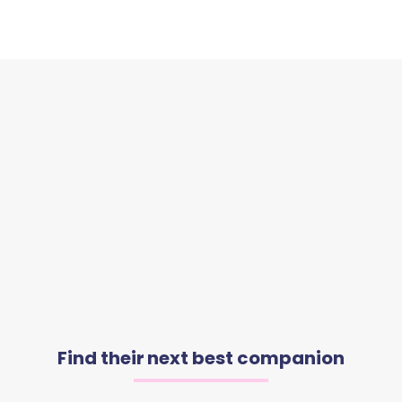
Find their next best companion