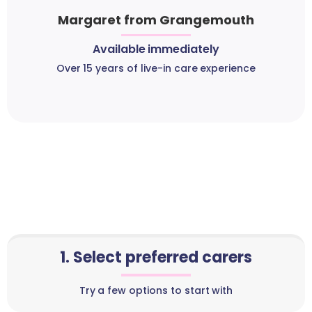
Margaret from Grangemouth
Available immediately
Over 15 years of live-in care experience
1. Select preferred carers
Try a few options to start with