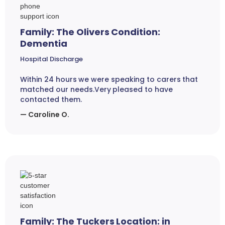
Family: The Olivers Condition:
Dementia
Hospital Discharge
Within 24 hours we were speaking to carers that
matched our needs.Very pleased to have
contacted them.
— Caroline O.
Family: The Tuckers Location: in