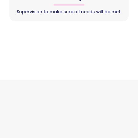
Supervision to make sure all needs will be met.