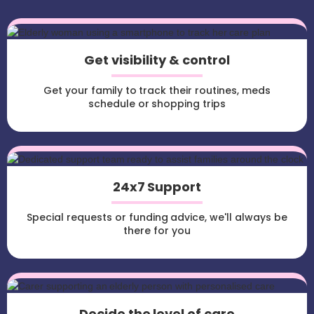
Get visibility & control
Get your family to track their routines, meds
schedule or shopping trips
24x7 Support
Special requests or funding advice, we'll always be
there for you
Decide the level of care