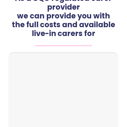
provider
we can provide you with
the full costs and available
live-in carers for