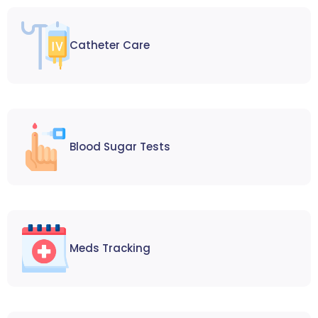
Catheter Care
Blood Sugar Tests
Meds Tracking