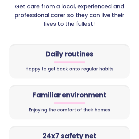
Get care from a local, experienced and
professional carer so they can live their
lives to the fullest!
Daily routines
Happy to get back onto regular habits
Familiar environment
Enjoying the comfort of their homes
24x7 safety net