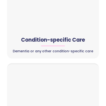
Condition-specific Care
Dementia or any other condition-specific care