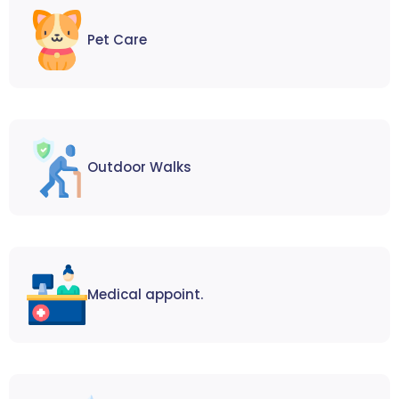
Pet Care
Outdoor Walks
Medical appoint.