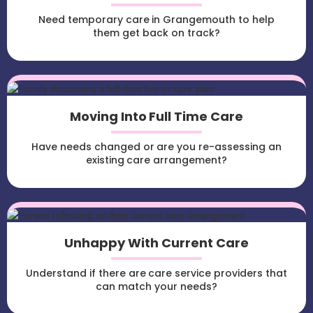
Need temporary care in Grangemouth to help
them get back on track?
Moving Into Full Time Care
Have needs changed or are you re-assessing an
existing care arrangement?
Unhappy With Current Care
Understand if there are care service providers that
can match your needs?