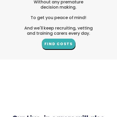
Without any premature
decision making.
To get you peace of mind!
And we'll keep recruiting, vetting
and training carers every day.
FIND COSTS