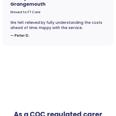
Grangemouth
Moved to FT Care
We felt relieved by fully understanding the costs
ahead of time. Happy with the service.
— Peter D.
As a CQC regulated carer