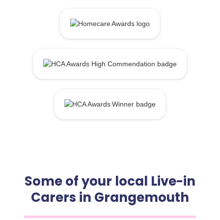
Some of your local Live-in
Carers in Grangemouth