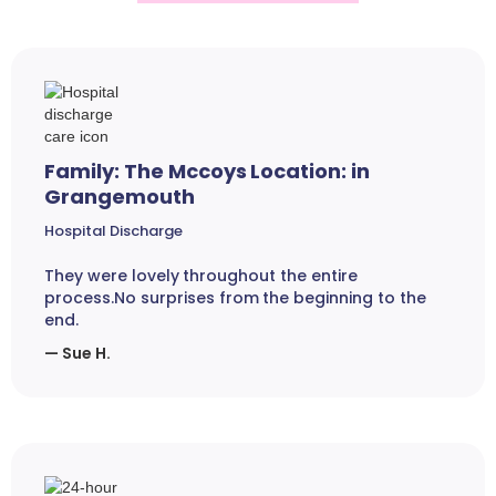
Family: The Mccoys Location: in
Grangemouth
Hospital Discharge
They were lovely throughout the entire
process.No surprises from the beginning to the
end.
— Sue H.