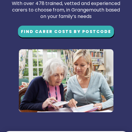
With over 478 trained, vetted and experienced
carers to choose from, in Grangemouth based
on your family’s needs
FIND CARER COSTS BY POSTCODE