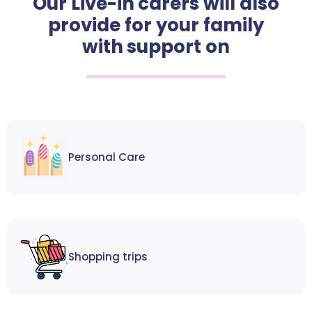
Our Live-in carers will also
provide for your family
with support on
Personal Care
Shopping trips