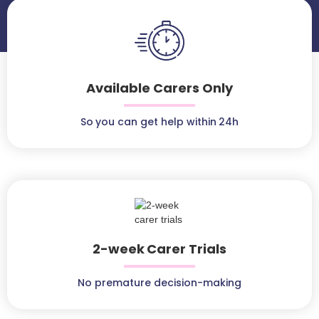
Available Carers Only
So you can get help within 24h
2-week Carer Trials
No premature decision-making