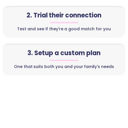
2. Trial their connection
Test and see if they're a good match for you
3. Setup a custom plan
One that suits both you and your family's needs