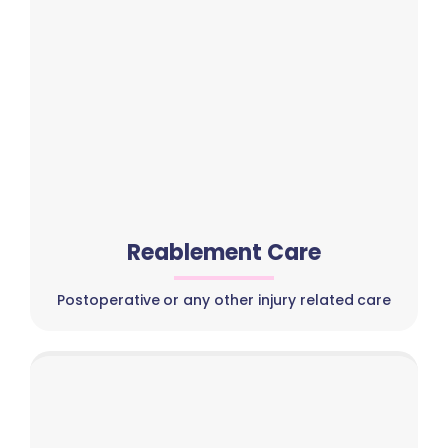
Reablement Care
Postoperative or any other injury related care