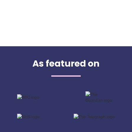
As featured on