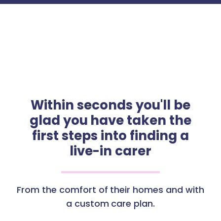
Within seconds you'll be
glad you have taken the
first steps into finding a
live-in carer
From the comfort of their homes and with
a custom care plan.