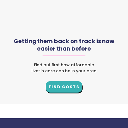
Getting them back on track is now
easier than before
Find out first how affordable
live-in care can be in your area
FIND COSTS