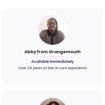
Abby from Grangemouth
Available immediately
Over 24 years of live-in care experience