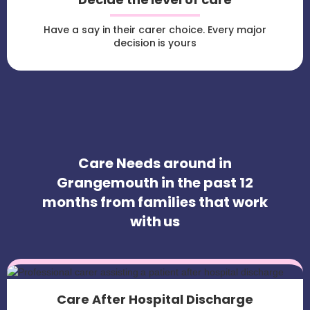
Have a say in their carer choice. Every major
decision is yours
Care Needs around in
Grangemouth in the past 12
months from families that work
with us
Care After Hospital Discharge