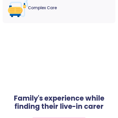
Complex Care
Family's experience while
finding their live-in carer