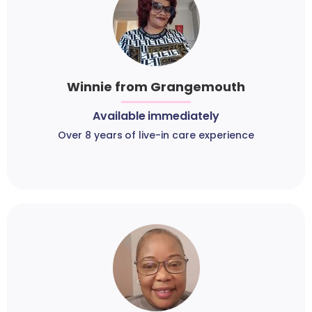
Winnie from Grangemouth
Available immediately
Over 8 years of live-in care experience