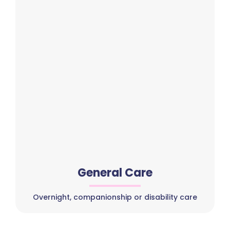
General Care
Overnight, companionship or disability care