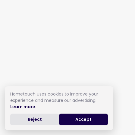
Hometouch uses cookies to improve your
experience and measure our advertising.
Learn more
.
Reject
Accept