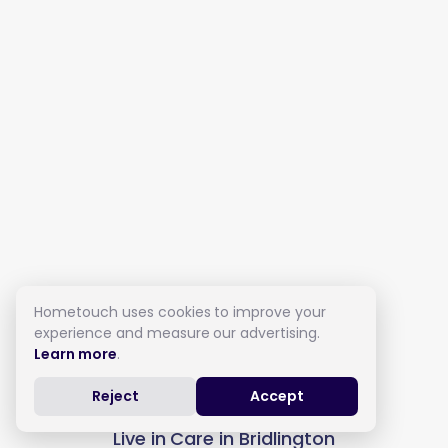
Hometouch uses cookies to improve your
experience and measure our advertising.
Learn more
.
Reject
Accept
Live in Care in Bridlington