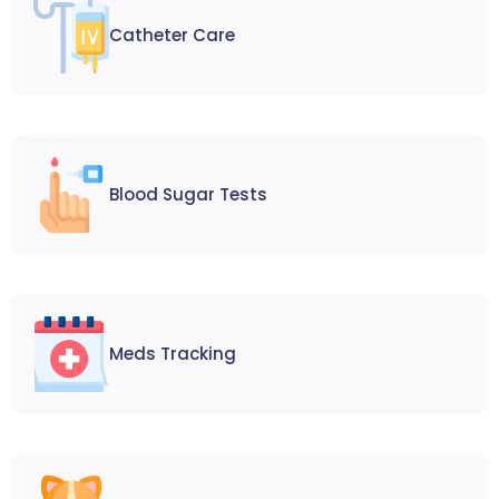
Catheter Care
Blood Sugar Tests
Meds Tracking