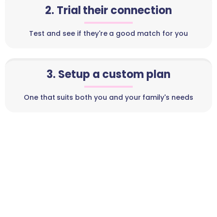
2. Trial their connection
Test and see if they're a good match for you
3. Setup a custom plan
One that suits both you and your family's needs