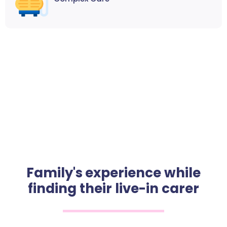
Family's experience while
finding their live-in carer