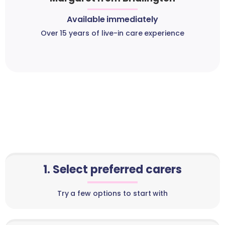
Available immediately
Over 15 years of live-in care experience
1. Select preferred carers
Try a few options to start with