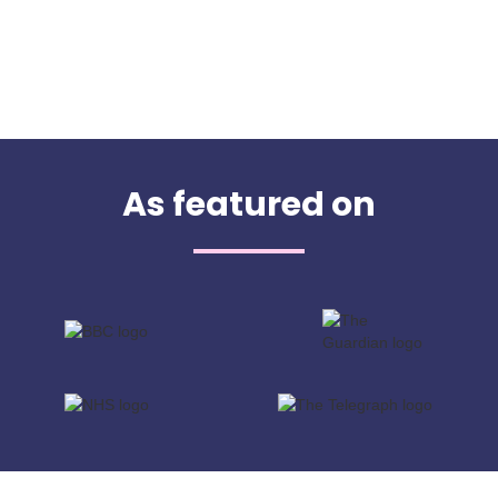
As featured on