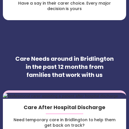
Have a say in their carer choice. Every major
decision is yours
Care Needs around in Bridlington
in the past 12 months from
families that work with us
Care After Hospital Discharge
Need temporary care in Bridlington to help them
get back on track?