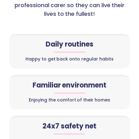
professional carer so they can live their
lives to the fullest!
Daily routines
Happy to get back onto regular habits
Familiar environment
Enjoying the comfort of their homes
24x7 safety net