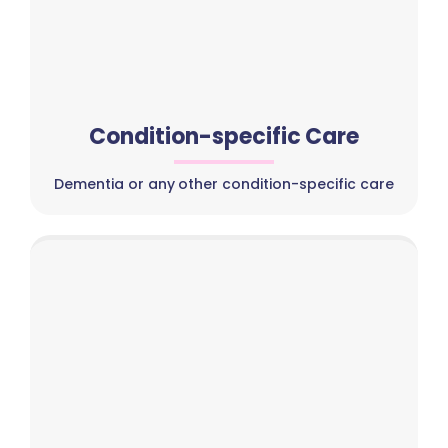
Condition-specific Care
Dementia or any other condition-specific care