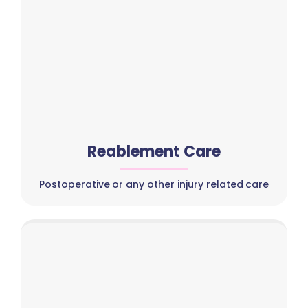
Reablement Care
Postoperative or any other injury related care