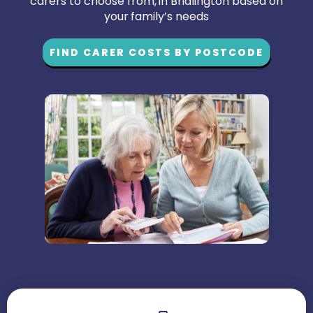
carers to choose from, in Bridlington based on
your family’s needs
FIND CARER COSTS BY POSTCODE