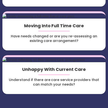
Moving Into Full Time Care
Have needs changed or are you re-assessing an
existing care arrangement?
Unhappy With Current Care
Understand if there are care service providers that
can match your needs?