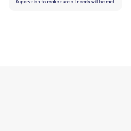
Supervision to make sure all needs will be met.