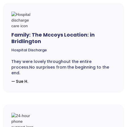
Family: The Mccoys Location: in
Bridlington
Hospital Discharge
They were lovely throughout the entire
process.No surprises from the beginning to the
end.
— Sue H.