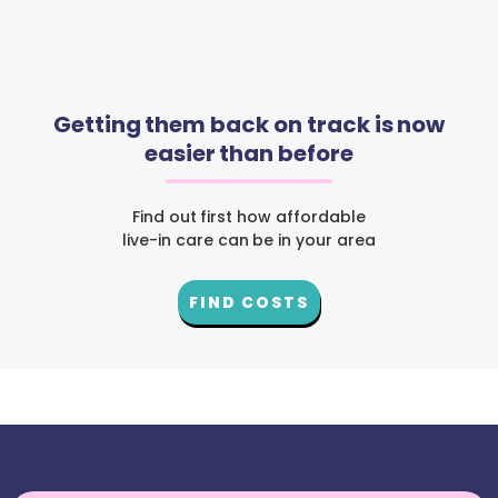
Getting them back on track is now
easier than before
Find out first how affordable
live-in care can be in your area
FIND COSTS