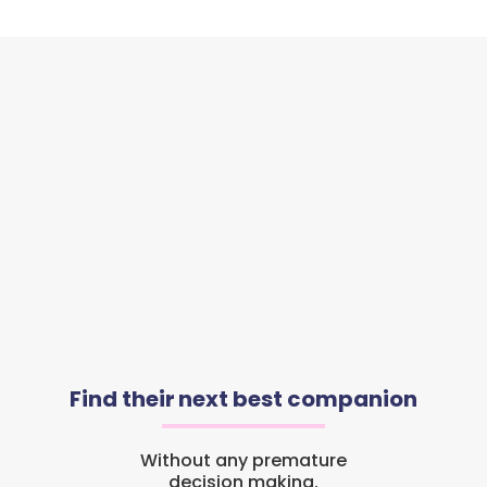
Find their next best companion
Without any premature
decision making.