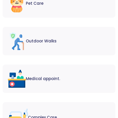
Pet Care
Outdoor Walks
Medical appoint.
Complex Care