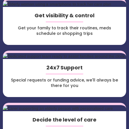
Get visibility & control
Get your family to track their routines, meds
schedule or shopping trips
24x7 Support
Special requests or funding advice, we'll always be
there for you
Decide the level of care