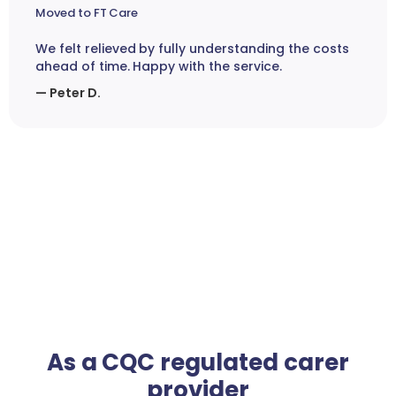
Moved to FT Care
We felt relieved by fully understanding the costs
ahead of time. Happy with the service.
— Peter D.
As a CQC regulated carer
provider