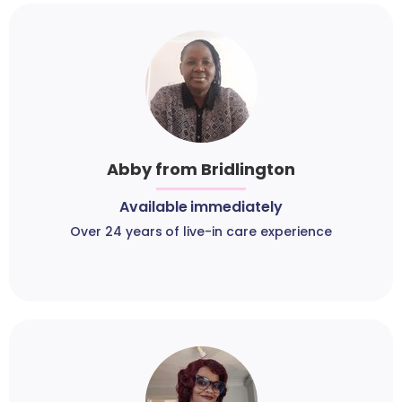
Abby from Bridlington
Available immediately
Over 24 years of live-in care experience