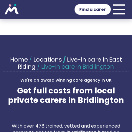
Find a carer
Home
/
Locations
/
Live-in care in East
Riding
/
Live-in care in Bridlington
We're an award winning care agency in UK
Get full costs from local
private carers in Bridlington
With over 478 trained, vetted and experienced