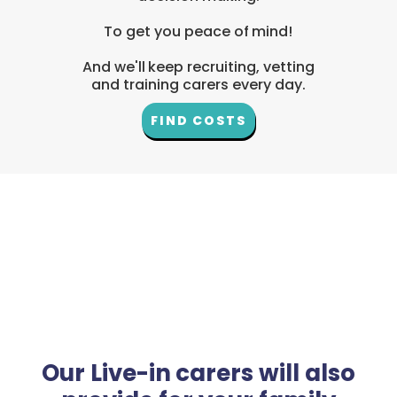
To get you peace of mind!
And we'll keep recruiting, vetting
and training carers every day.
FIND COSTS
Our Live-in carers will also