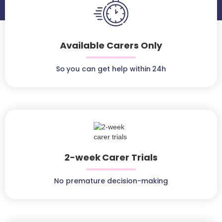
Available Carers Only
So you can get help within 24h
2-week Carer Trials
No premature decision-making