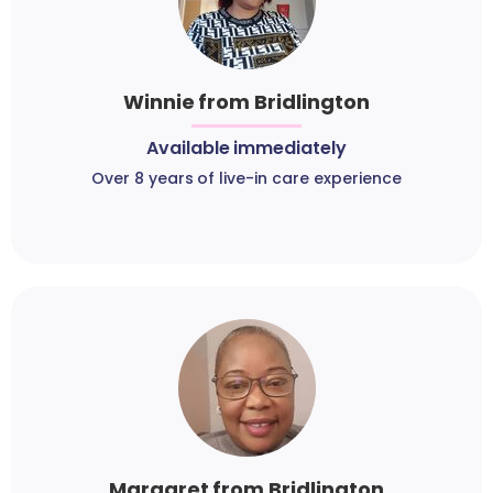
Winnie from Bridlington
Available immediately
Over 8 years of live-in care experience
Margaret from Bridlington