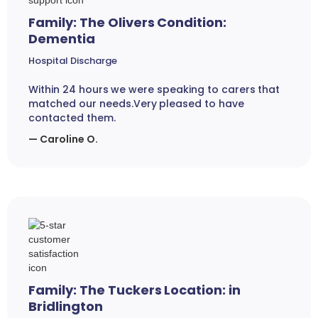
Family: The Olivers Condition:
Dementia
Hospital Discharge
Within 24 hours we were speaking to carers that
matched our needs.Very pleased to have
contacted them.
— Caroline O.
Family: The Tuckers Location: in
Bridlington