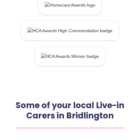
Some of your local Live-in
Carers in Bridlington