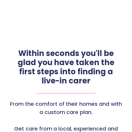
Within seconds you'll be
glad you have taken the
first steps into finding a
live-in carer
From the comfort of their homes and with
a custom care plan.
Get care from a local, experienced and