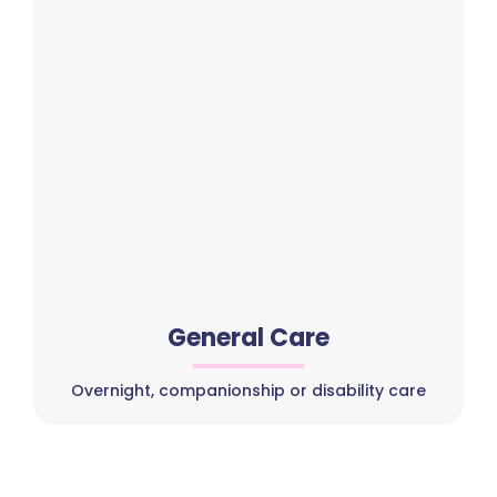
General Care
Overnight, companionship or disability care