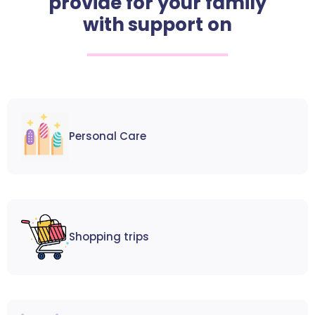
provide for your family
with support on
Personal Care
Shopping trips