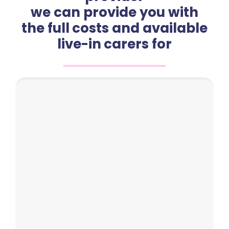
we can provide you with
the full costs and available
live-in carers for