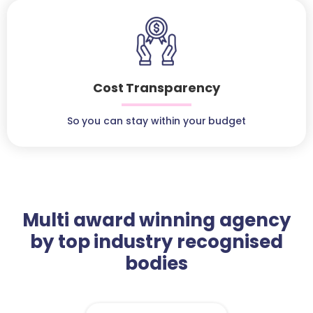
Cost Transparency
So you can stay within your budget
Multi award winning agency
by top industry recognised
bodies