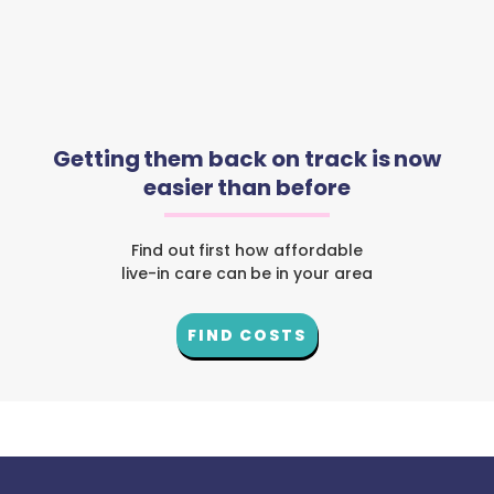
Getting them back on track is now
easier than before
Find out first how affordable
live-in care can be in your area
FIND COSTS