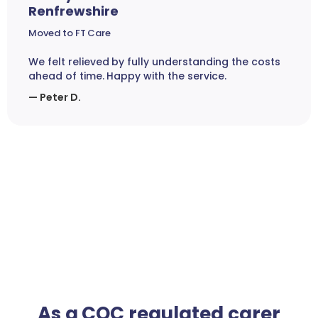
Renfrewshire
Moved to FT Care
We felt relieved by fully understanding the costs
ahead of time. Happy with the service.
— Peter D.
As a CQC regulated carer