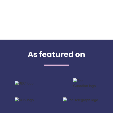
As featured on