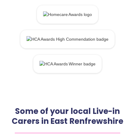
Some of your local Live-in
Carers in East Renfrewshire