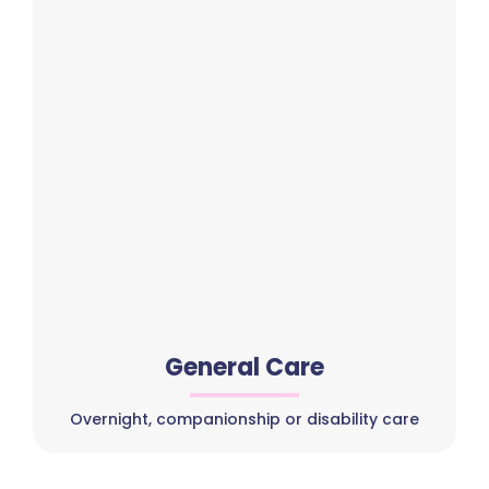
General Care
Overnight, companionship or disability care