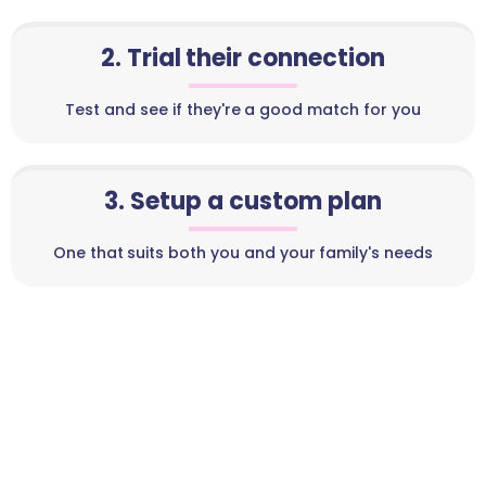
2. Trial their connection
Test and see if they're a good match for you
3. Setup a custom plan
One that suits both you and your family's needs