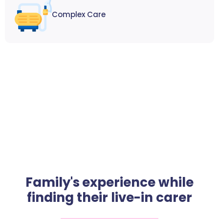
Complex Care
Family's experience while
finding their live-in carer