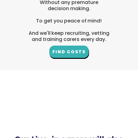
Without any premature
decision making.
To get you peace of mind!
And we'll keep recruiting, vetting
and training carers every day.
FIND COSTS