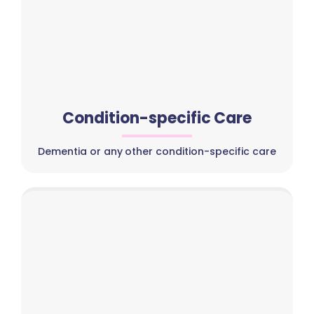
Condition-specific Care
Dementia or any other condition-specific care