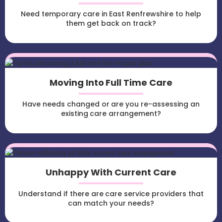
Need temporary care in East Renfrewshire to help
them get back on track?
Moving Into Full Time Care
Have needs changed or are you re-assessing an
existing care arrangement?
Unhappy With Current Care
Understand if there are care service providers that
can match your needs?