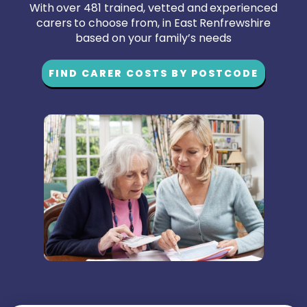
With over 481 trained, vetted and experienced
carers to choose from, in East Renfrewshire
based on your family’s needs
FIND CARER COSTS BY POSTCODE