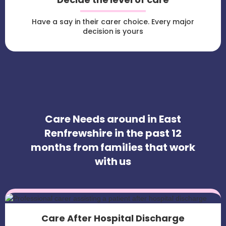
Have a say in their carer choice. Every major
decision is yours
Care Needs around in East
Renfrewshire in the past 12
months from families that work
with us
Care After Hospital Discharge