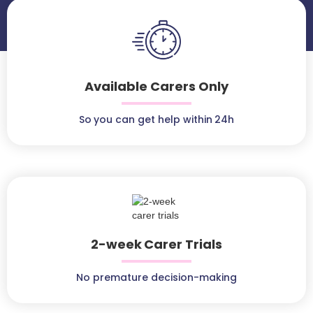
Available Carers Only
So you can get help within 24h
2-week Carer Trials
No premature decision-making