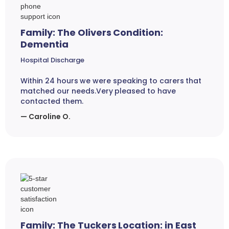
Family: The Olivers Condition:
Dementia
Hospital Discharge
Within 24 hours we were speaking to carers that
matched our needs.Very pleased to have
contacted them.
— Caroline O.
Family: The Tuckers Location: in East