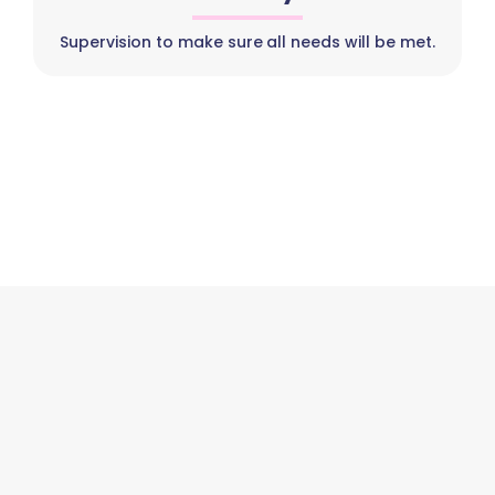
Supervision to make sure all needs will be met.