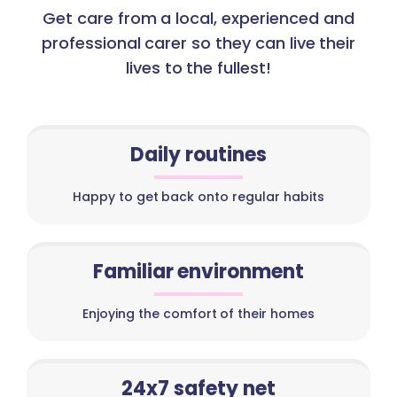
Get care from a local, experienced and
professional carer so they can live their
lives to the fullest!
Daily routines
Happy to get back onto regular habits
Familiar environment
Enjoying the comfort of their homes
24x7 safety net