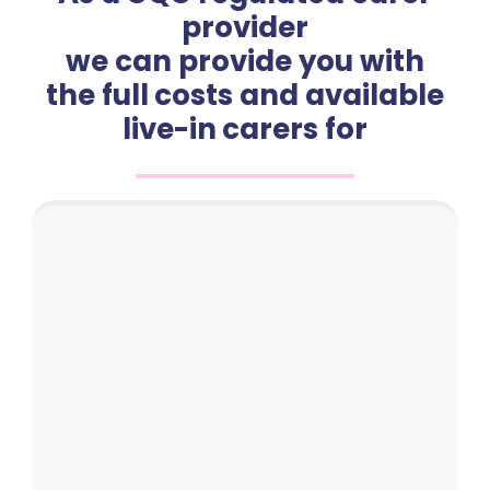
provider
we can provide you with
the full costs and available
live-in carers for