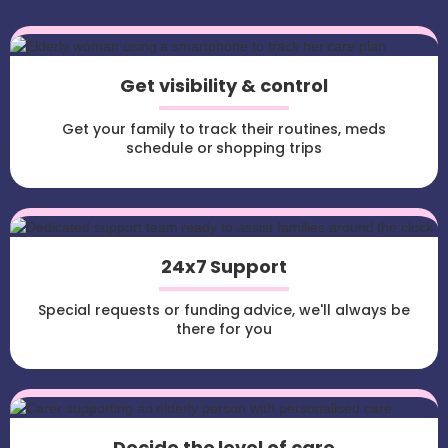
Get visibility & control
Get your family to track their routines, meds
schedule or shopping trips
24x7 Support
Special requests or funding advice, we'll always be
there for you
Decide the level of care