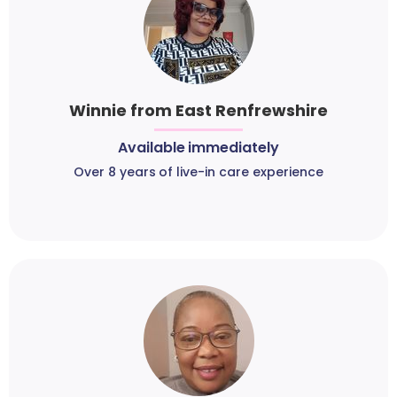
Winnie from East Renfrewshire
Available immediately
Over 8 years of live-in care experience