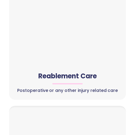
Reablement Care
Postoperative or any other injury related care