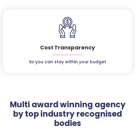
Cost Transparency
So you can stay within your budget
Multi award winning agency
by top industry recognised
bodies