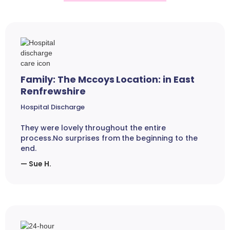
Family: The Mccoys Location: in East
Renfrewshire
Hospital Discharge
They were lovely throughout the entire
process.No surprises from the beginning to the
end.
— Sue H.