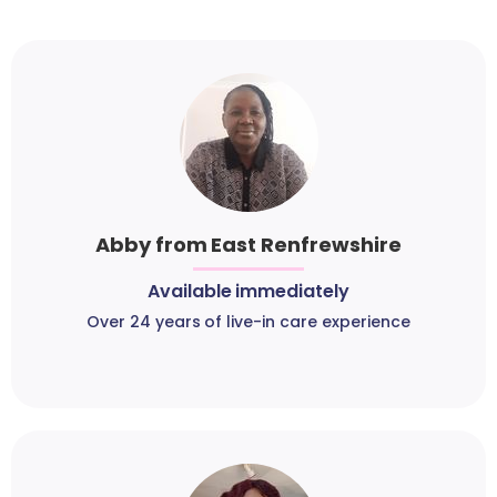
Abby from East Renfrewshire
Available immediately
Over 24 years of live-in care experience