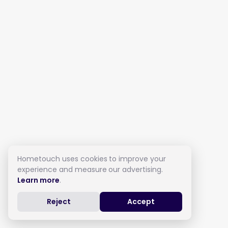
Hometouch uses cookies to improve your
experience and measure our advertising.
Learn more
.
Reject
Accept