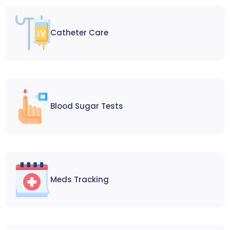
Catheter Care
Blood Sugar Tests
Meds Tracking