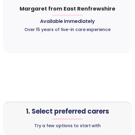
Margaret from East Renfrewshire
Available immediately
Over 15 years of live-in care experience
1. Select preferred carers
Try a few options to start with