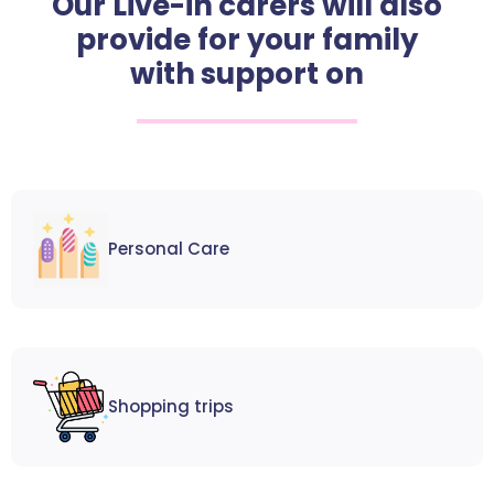
Our Live-in carers will also
provide for your family
with support on
Personal Care
Shopping trips