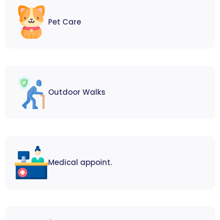
Pet Care
Outdoor Walks
Medical appoint.