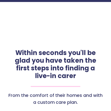
Within seconds you'll be
glad you have taken the
first steps into finding a
live-in carer
From the comfort of their homes and with
a custom care plan.