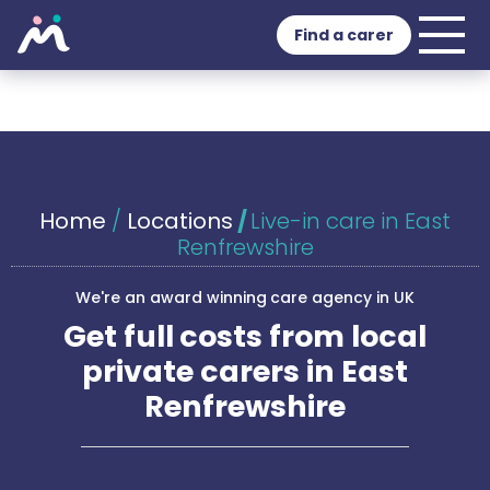
Find a carer
Home
/
Locations
/
Live-in care in East
Renfrewshire
We're an award winning care agency in UK
Get full costs from local
private carers in East
Renfrewshire