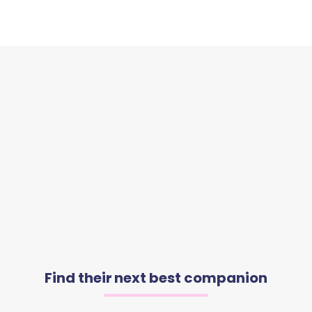
Find their next best companion