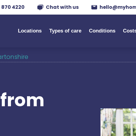
 870 4220
Chat with us
hello@myhom
Locations
Types of care
Conditions
Cost
artonshire
s from