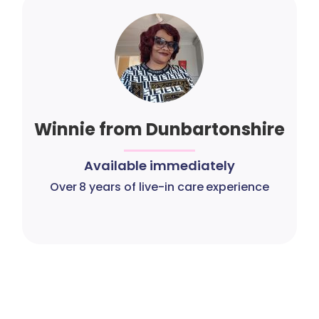
Winnie from Dunbartonshire
Available immediately
Over 8 years of live-in care experience