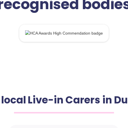
recognised bodie
local Live-in Carers in 