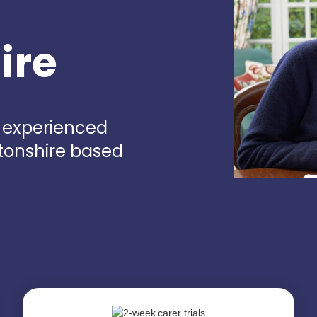
ire
d experienced
rtonshire based