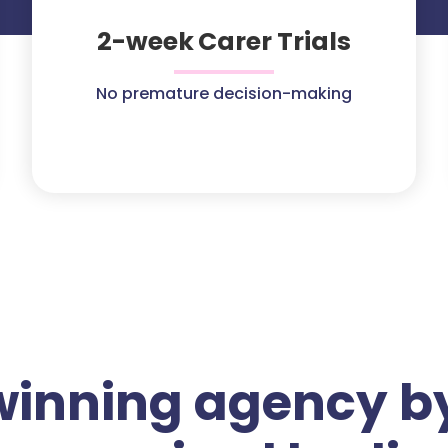
2-week Carer Trials
No premature decision-making
winning agency by