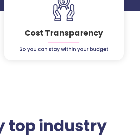
Cost Transparency
So you can stay within your budget
 top industry