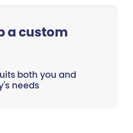
up a custom
uits both you and
y's needs