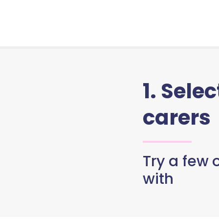
1. Sele
carers
Try a few o
with