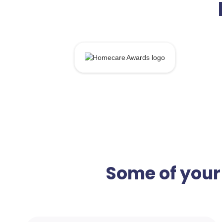
Some of your 