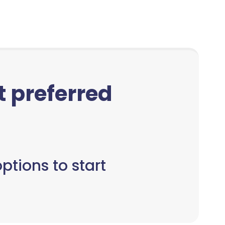
ct preferred
ptions to start