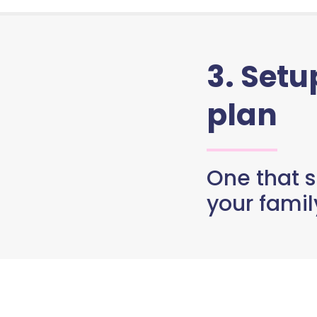
3. Set
plan
One that s
your famil