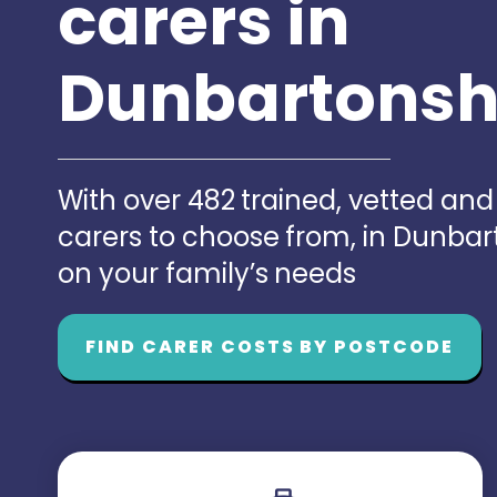
carers in
Dunbartonsh
With over 482 trained, vetted an
carers to choose from, in Dunba
on your family’s needs
FIND CARER COSTS BY POSTCODE