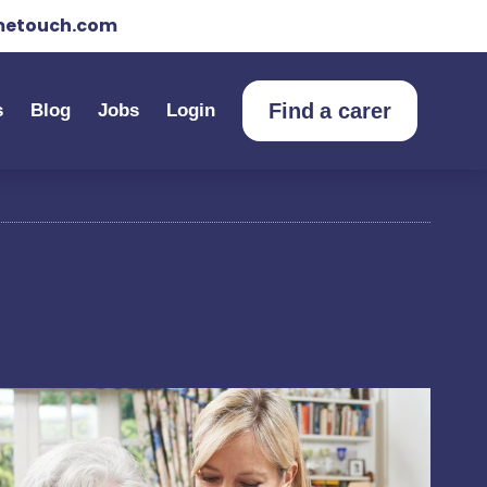
etouch.com
Find a carer
s
Blog
Jobs
Login