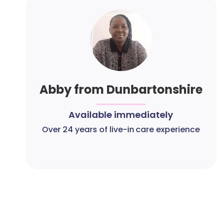
Abby from Dunbartonshire
Available immediately
Over 24 years of live-in care experience