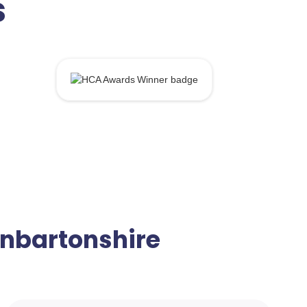
s
Dunbartonshire