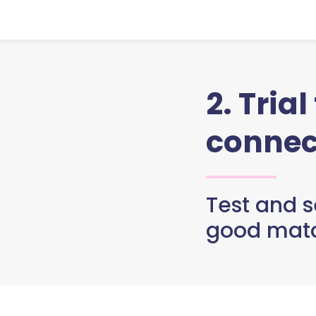
2. Trial
connec
Test and se
good matc