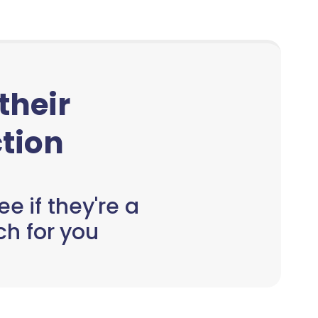
 their
tion
e if they're a
h for you