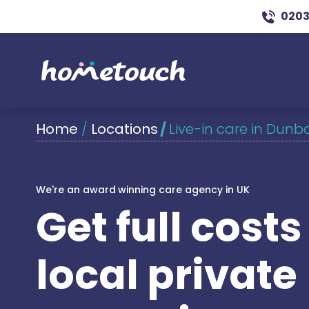
0203
Home
/
Locations
/
Live-in care in Dunb
We're an award winning care agency in UK
Get full cost
local private