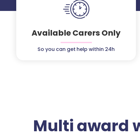
Available Carers Only
So you can get help within 24h
Multi award 