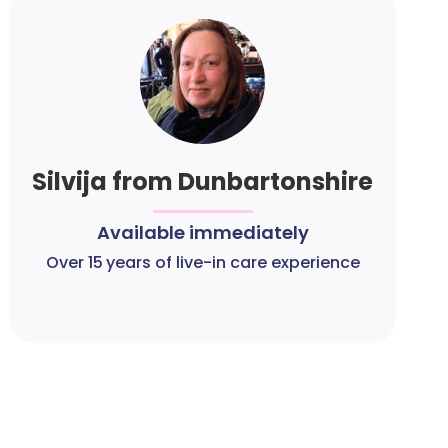
Silvija from Dunbartonshire
Available immediately
Over 15 years of live-in care experience