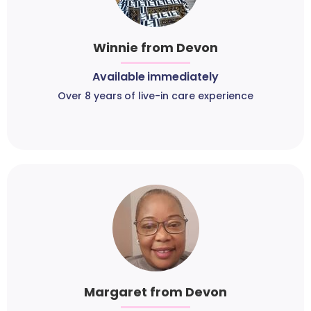
Winnie from Devon
Available immediately
Over 8 years of live-in care experience
Margaret from Devon