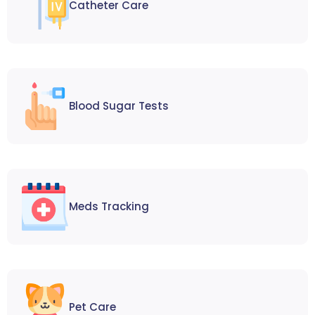
Catheter Care
Blood Sugar Tests
Meds Tracking
Pet Care