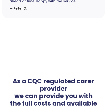
ahead of time. Happy with the service.
— Peter D.
As a CQC regulated carer
provider
we can provide you with
the full costs and available