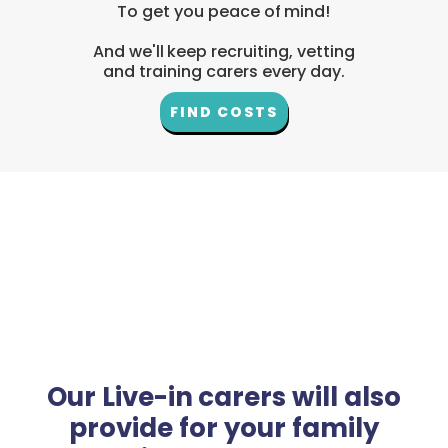
To get you peace of mind!
And we'll keep recruiting, vetting
and training carers every day.
FIND COSTS
Our Live-in carers will also
provide for your family