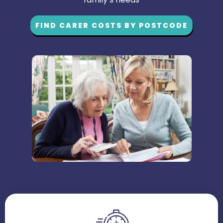
FIND CARER COSTS BY POSTCODE