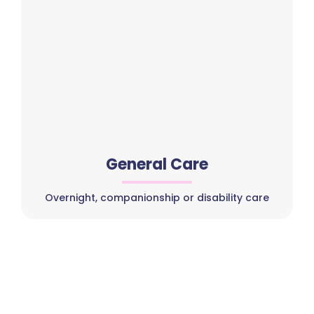
General Care
Overnight, companionship or disability care