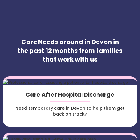
Care Needs around in Devon in
the past 12 months from families
that work with us
Care After Hospital Discharge
Need temporary care in Devon to help them get
back on track?