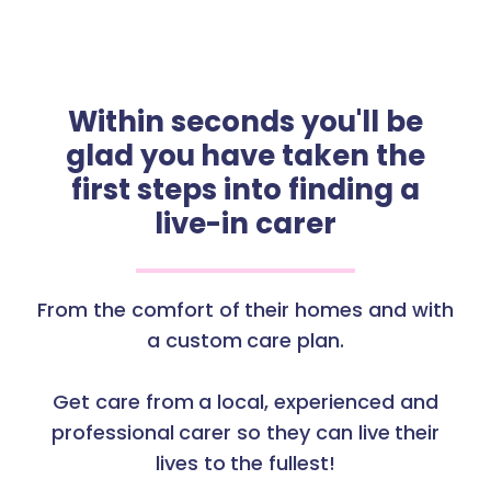
Within seconds you'll be
glad you have taken the
first steps into finding a
live-in carer
From the comfort of their homes and with
a custom care plan.
Get care from a local, experienced and
professional carer so they can live their
lives to the fullest!