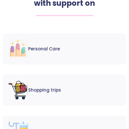
with support on
Personal Care
Shopping trips