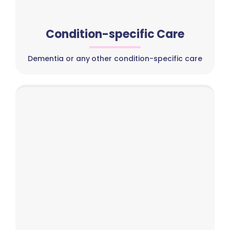
Condition-specific Care
Dementia or any other condition-specific care