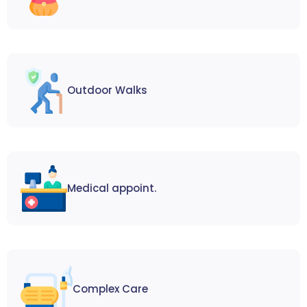
Outdoor Walks
Medical appoint.
Complex Care