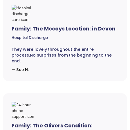
Family: The Mccoys Location: in Devon
Hospital Discharge
They were lovely throughout the entire
process.No surprises from the beginning to the
end.
— Sue H.
Family: The Olivers Condition: