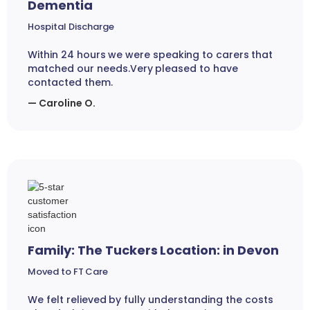
Dementia
Hospital Discharge
Within 24 hours we were speaking to carers that
matched our needs.Very pleased to have
contacted them.
— Caroline O.
Family: The Tuckers Location: in Devon
Moved to FT Care
We felt relieved by fully understanding the costs