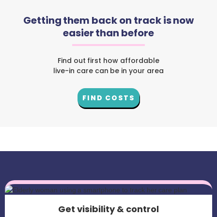
Getting them back on track is now
easier than before
Find out first how affordable
live-in care can be in your area
FIND COSTS
Get visibility & control