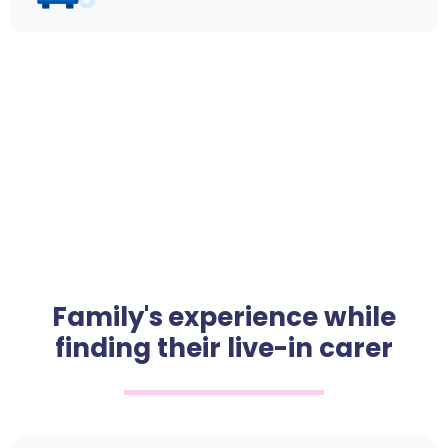
Family's experience while
finding their live-in carer