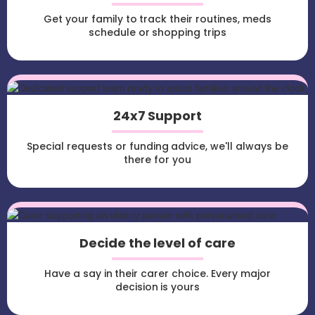
Get your family to track their routines, meds
schedule or shopping trips
24x7 Support
Special requests or funding advice, we'll always be
there for you
Decide the level of care
Have a say in their carer choice. Every major
decision is yours