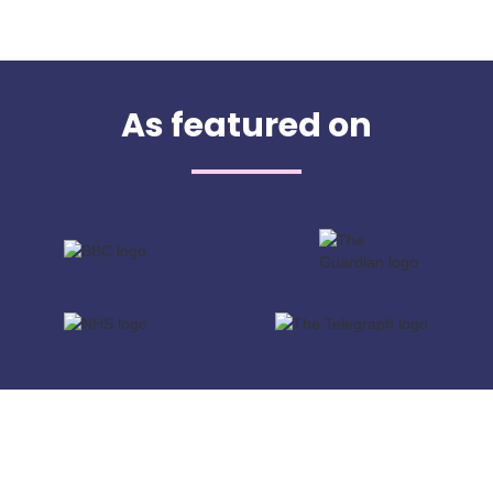
As featured on