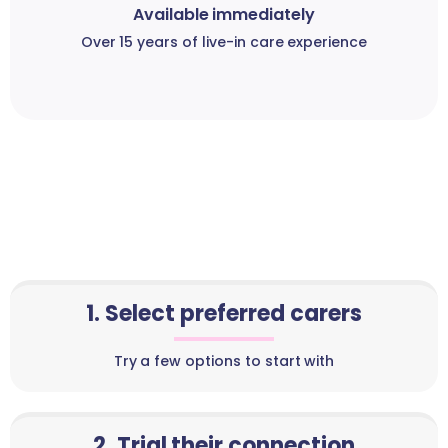
Available immediately
Over 15 years of live-in care experience
1. Select preferred carers
Try a few options to start with
2. Trial their connection