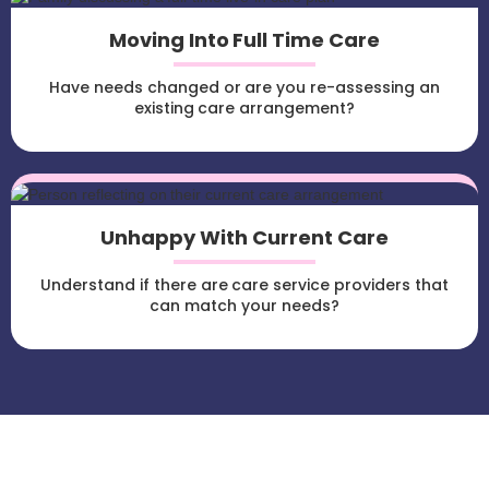
Moving Into Full Time Care
Have needs changed or are you re-assessing an
existing care arrangement?
Unhappy With Current Care
Understand if there are care service providers that
can match your needs?