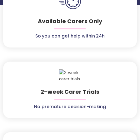
Available Carers Only
So you can get help within 24h
2-week Carer Trials
No premature decision-making