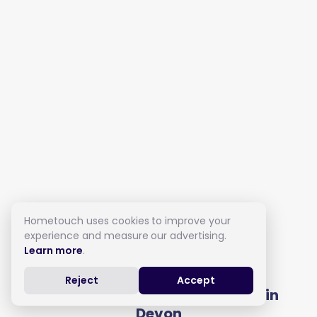
Hometouch uses cookies to improve your
experience and measure our advertising.
Learn more
.
Live in Care in Devon
Reject
Accept
Get full costs from local carers in
Devon