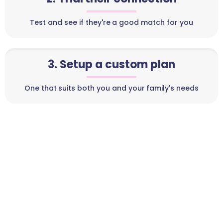
Test and see if they're a good match for you
3. Setup a custom plan
One that suits both you and your family's needs