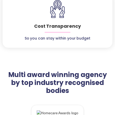
Cost Transparency
So you can stay within your budget
Multi award winning agency
by top industry recognised
bodies