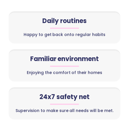
Daily routines
Happy to get back onto regular habits
Familiar environment
Enjoying the comfort of their homes
24x7 safety net
Supervision to make sure all needs will be met.