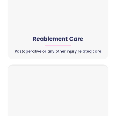
Reablement Care
Postoperative or any other injury related care