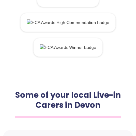
Some of your local Live-in
Carers in Devon