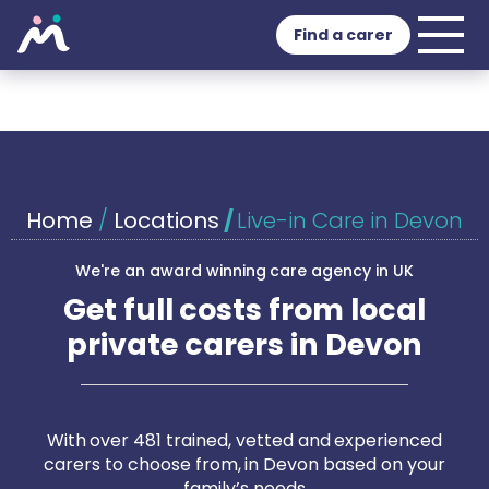
Find a carer
Home
/
Locations
/
Live-in Care in Devon
We're an award winning care agency in UK
Get full costs from local
private carers in Devon
With over 481 trained, vetted and experienced
carers to choose from, in Devon based on your
family’s needs