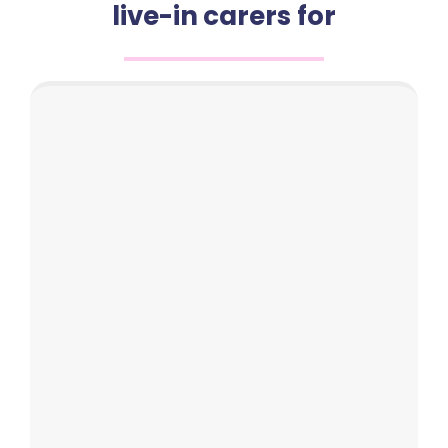
live-in carers for