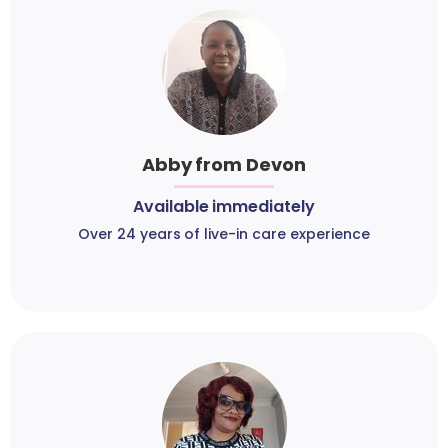
Abby from Devon
Available immediately
Over 24 years of live-in care experience