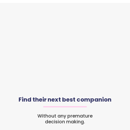
Find their next best companion
Without any premature
decision making.