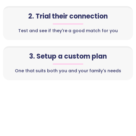
2. Trial their connection
Test and see if they're a good match for you
3. Setup a custom plan
One that suits both you and your family's needs