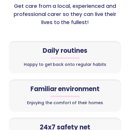
Get care from a local, experienced and
professional carer so they can live their
lives to the fullest!
Daily routines
Happy to get back onto regular habits
Familiar environment
Enjoying the comfort of their homes
24x7 safety net