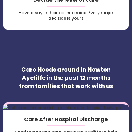
Have a say in their carer choice. Every major
decision is yours
Care Needs around in Newton
Aycliffe in the past 12 months
from families that work with us
Care After Hospital Discharge