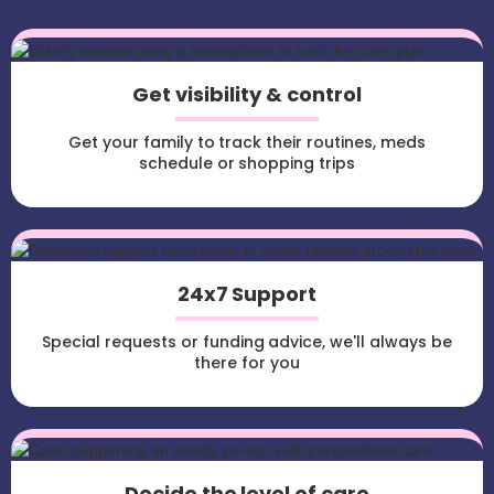
Get visibility & control
Get your family to track their routines, meds
schedule or shopping trips
24x7 Support
Special requests or funding advice, we'll always be
there for you
Decide the level of care