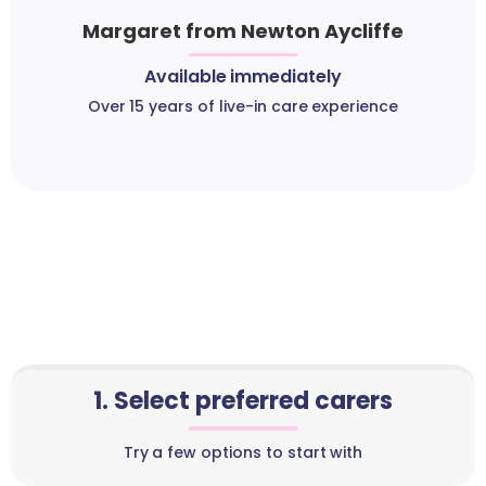
Margaret from Newton Aycliffe
Available immediately
Over 15 years of live-in care experience
1. Select preferred carers
Try a few options to start with