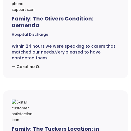
Family: The Olivers Condition:
Dementia
Hospital Discharge
Within 24 hours we were speaking to carers that
matched our needs.Very pleased to have
contacted them.
— Caroline O.
Family: The Tuckers Location: in