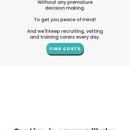
Without any premature
decision making.
To get you peace of mind!
And we'll keep recruiting, vetting
and training carers every day.
FIND COSTS