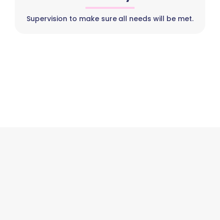
Supervision to make sure all needs will be met.