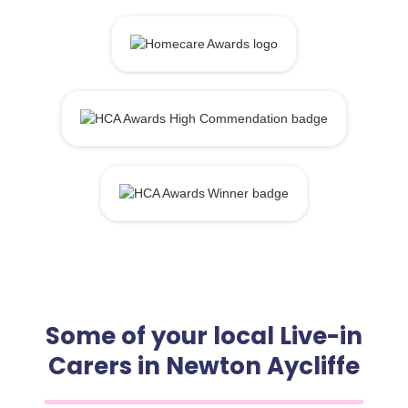
Some of your local Live-in
Carers in Newton Aycliffe