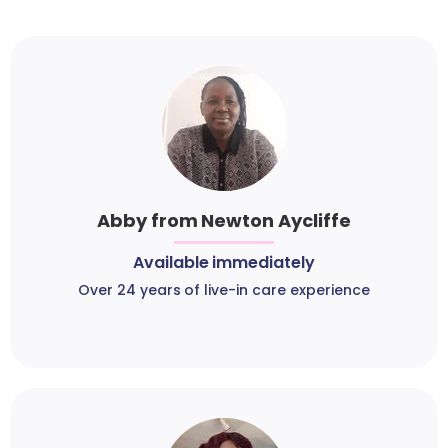
Abby from Newton Aycliffe
Available immediately
Over 24 years of live-in care experience