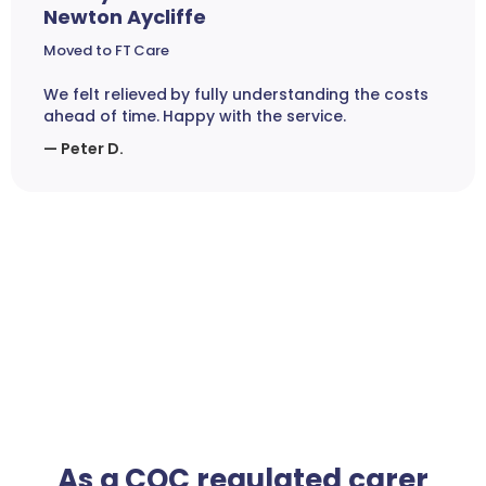
Newton Aycliffe
Moved to FT Care
We felt relieved by fully understanding the costs
ahead of time. Happy with the service.
— Peter D.
As a CQC regulated carer