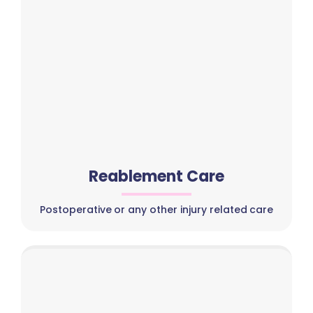
Reablement Care
Postoperative or any other injury related care