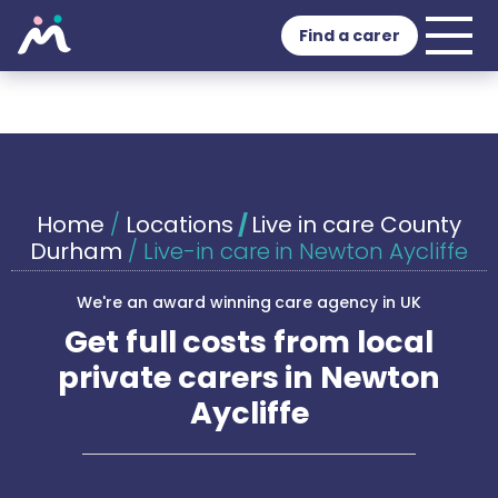
Find a carer
Home
/
Locations
/
Live in care County
Durham
/
Live-in care in Newton Aycliffe
We're an award winning care agency in UK
Get full costs from local
private carers in Newton
Aycliffe