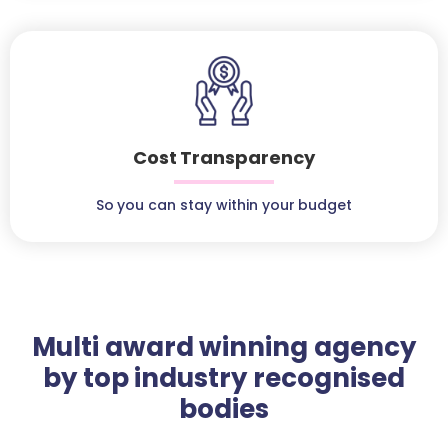
Cost Transparency
So you can stay within your budget
Multi award winning agency
by top industry recognised
bodies