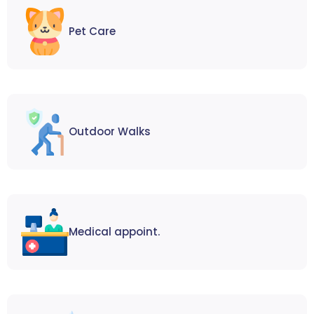
Pet Care
Outdoor Walks
Medical appoint.