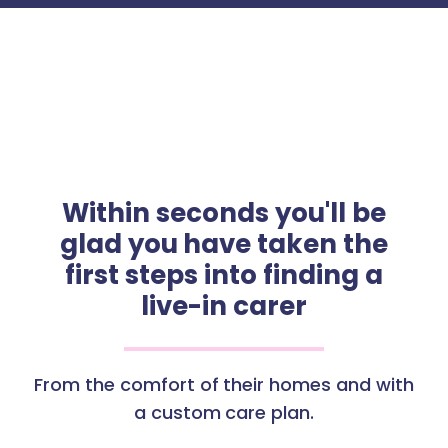
Within seconds you'll be
glad you have taken the
first steps into finding a
live-in carer
From the comfort of their homes and with
a custom care plan.