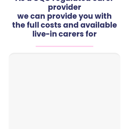
provider
we can provide you with
the full costs and available
live-in carers for