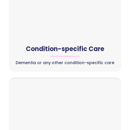
Condition-specific Care
Dementia or any other condition-specific care