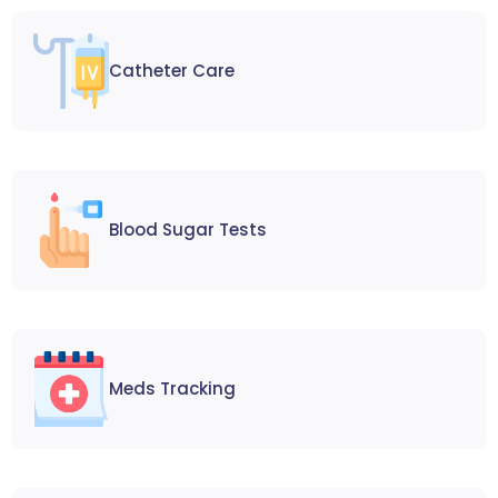
Catheter Care
Blood Sugar Tests
Meds Tracking