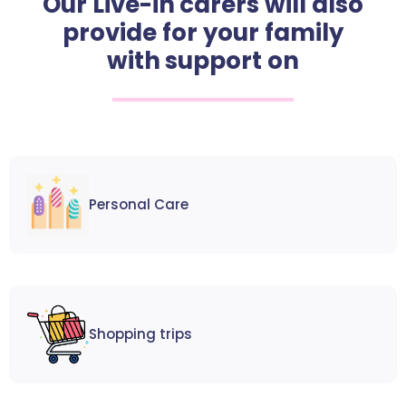
Our Live-in carers will also
provide for your family
with support on
Personal Care
Shopping trips