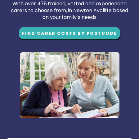
With over 478 trained, vetted and experienced
carers to choose from, in Newton Aycliffe based
on your family’s needs
FIND CARER COSTS BY POSTCODE