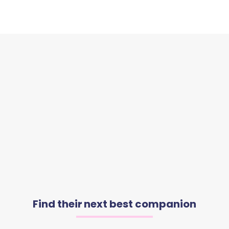
Find their next best companion