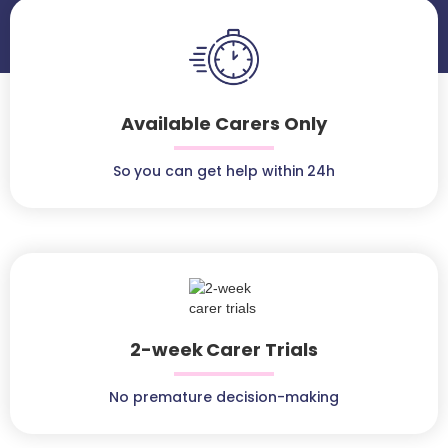
Available Carers Only
So you can get help within 24h
2-week Carer Trials
No premature decision-making