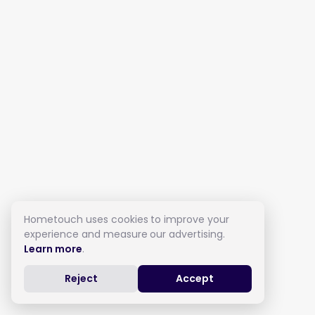
Hometouch uses cookies to improve your
experience and measure our advertising.
Learn more
.
Reject
Accept