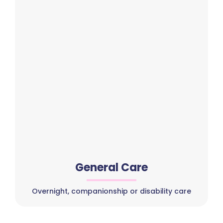
General Care
Overnight, companionship or disability care