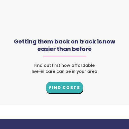
Getting them back on track is now
easier than before
Find out first how affordable
live-in care can be in your area
FIND COSTS