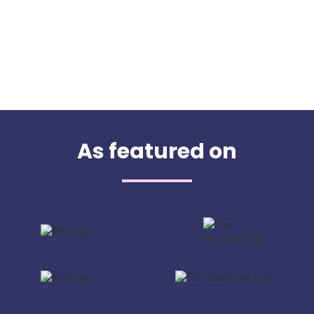
As featured on