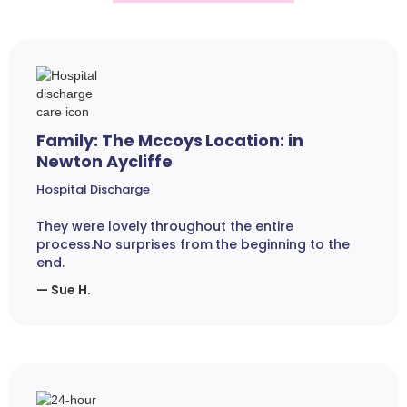
Family: The Mccoys Location: in
Newton Aycliffe
Hospital Discharge
They were lovely throughout the entire
process.No surprises from the beginning to the
end.
— Sue H.