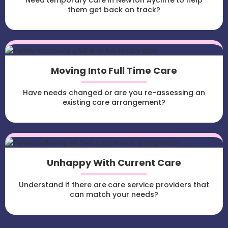
Need temporary care in Newton Aycliffe to help
them get back on track?
Moving Into Full Time Care
Have needs changed or are you re-assessing an
existing care arrangement?
Unhappy With Current Care
Understand if there are care service providers that
can match your needs?