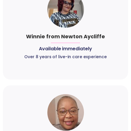
Winnie from Newton Aycliffe
Available immediately
Over 8 years of live-in care experience