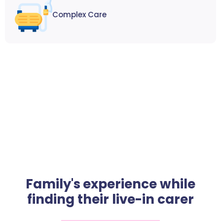
Complex Care
Family's experience while
finding their live-in carer