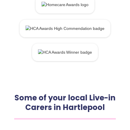
Some of your local Live-in
Carers in Hartlepool