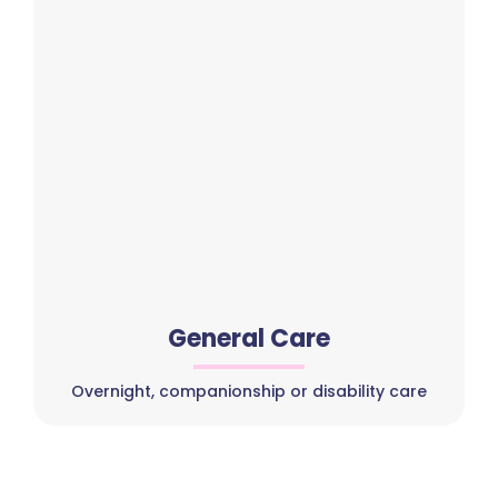
General Care
Overnight, companionship or disability care