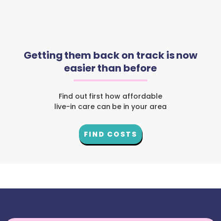
Getting them back on track is now
easier than before
Find out first how affordable
live-in care can be in your area
FIND COSTS