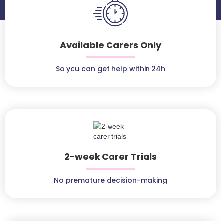
Available Carers Only
So you can get help within 24h
2-week Carer Trials
No premature decision-making