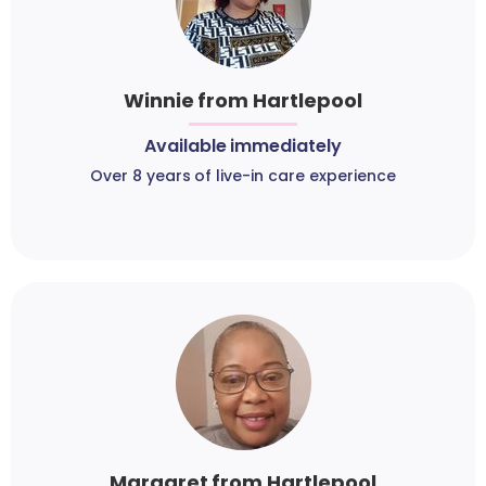
Winnie from Hartlepool
Available immediately
Over 8 years of live-in care experience
Margaret from Hartlepool