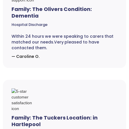
Family: The Olivers Condition:
Dementia
Hospital Discharge
Within 24 hours we were speaking to carers that
matched our needs.Very pleased to have
contacted them.
— Caroline O.
Family: The Tuckers Location: in
Hartlepool