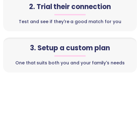
2. Trial their connection
Test and see if they're a good match for you
3. Setup a custom plan
One that suits both you and your family's needs