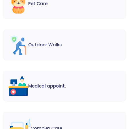
Pet Care
Outdoor Walks
Medical appoint.
Complex Care