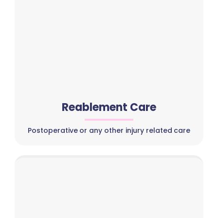
Reablement Care
Postoperative or any other injury related care