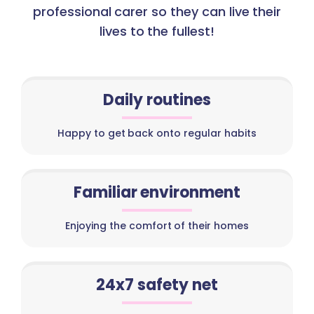
professional carer so they can live their
lives to the fullest!
Daily routines
Happy to get back onto regular habits
Familiar environment
Enjoying the comfort of their homes
24x7 safety net