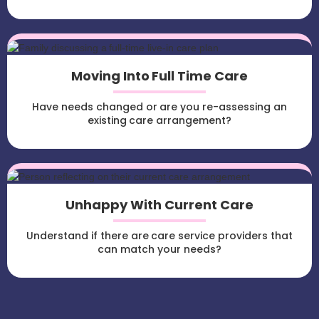
Moving Into Full Time Care
Have needs changed or are you re-assessing an
existing care arrangement?
Unhappy With Current Care
Understand if there are care service providers that
can match your needs?