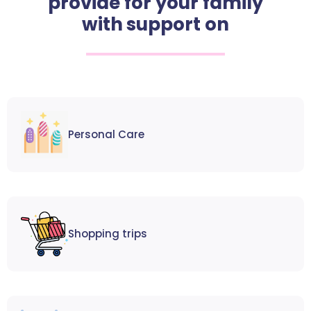
provide for your family
with support on
Personal Care
Shopping trips