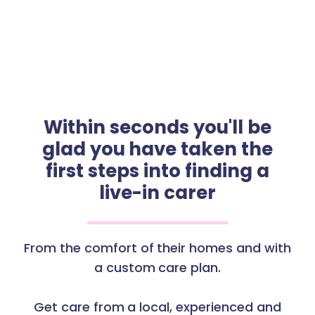
Within seconds you'll be
glad you have taken the
first steps into finding a
live-in carer
From the comfort of their homes and with
a custom care plan.
Get care from a local, experienced and