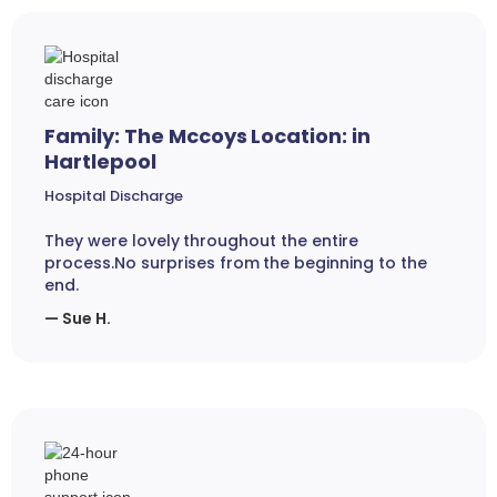
Family: The Mccoys Location: in
Hartlepool
Hospital Discharge
They were lovely throughout the entire
process.No surprises from the beginning to the
end.
— Sue H.