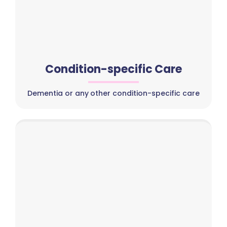
Condition-specific Care
Dementia or any other condition-specific care