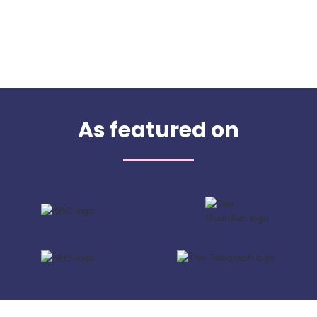
As featured on