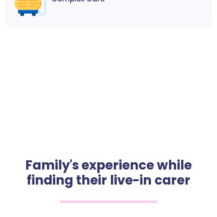
Family's experience while
finding their live-in carer