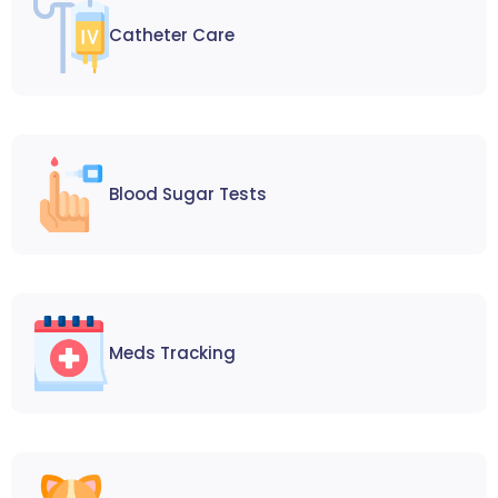
Catheter Care
Blood Sugar Tests
Meds Tracking