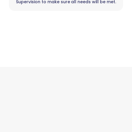
Supervision to make sure all needs will be met.