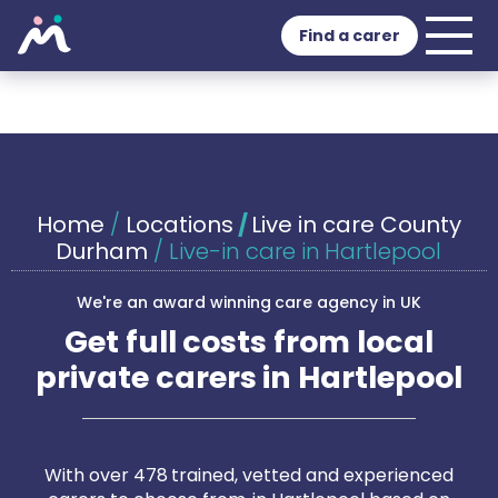
Find a carer
Home
/
Locations
/
Live in care County
Durham
/
Live-in care in Hartlepool
We're an award winning care agency in UK
Get full costs from local
private carers in Hartlepool
With over 478 trained, vetted and experienced