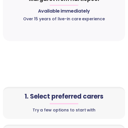
Available immediately
Over 15 years of live-in care experience
1. Select preferred carers
Try a few options to start with