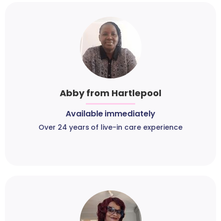
Abby from Hartlepool
Available immediately
Over 24 years of live-in care experience