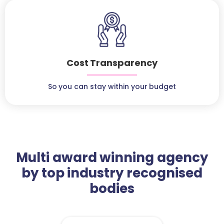
Cost Transparency
So you can stay within your budget
Multi award winning agency
by top industry recognised
bodies