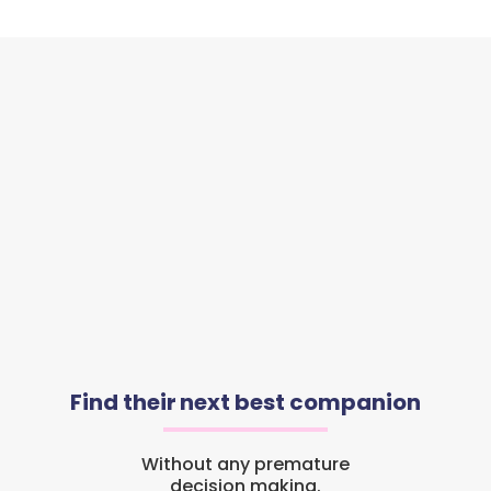
Find their next best companion
Without any premature
decision making.