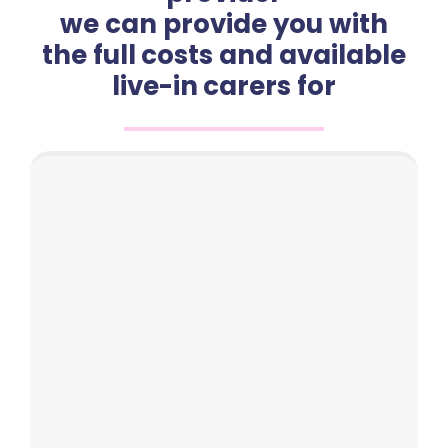
we can provide you with
the full costs and available
live-in carers for