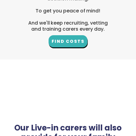
To get you peace of mind!
And we'll keep recruiting, vetting
and training carers every day.
FIND COSTS
Our Live-in carers will also