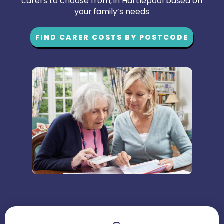
carers to choose from, in Hartlepool based on
your family’s needs
FIND CARER COSTS BY POSTCODE