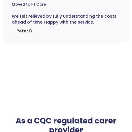
Moved to FT Care
We felt relieved by fully understanding the costs
ahead of time. Happy with the service.
— Peter D.
As a CQC regulated carer
provider