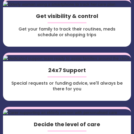
Get visibility & control
Get your family to track their routines, meds
schedule or shopping trips
24x7 Support
Special requests or funding advice, we'll always be
there for you
Decide the level of care