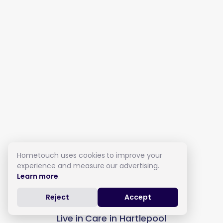
Hometouch uses cookies to improve your
experience and measure our advertising.
Learn more
.
Reject
Accept
Live in Care in Hartlepool