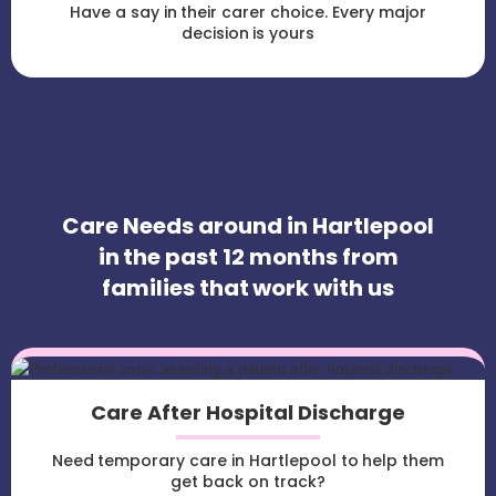
Have a say in their carer choice. Every major
decision is yours
Care Needs around in Hartlepool
in the past 12 months from
families that work with us
Care After Hospital Discharge
Need temporary care in Hartlepool to help them
get back on track?