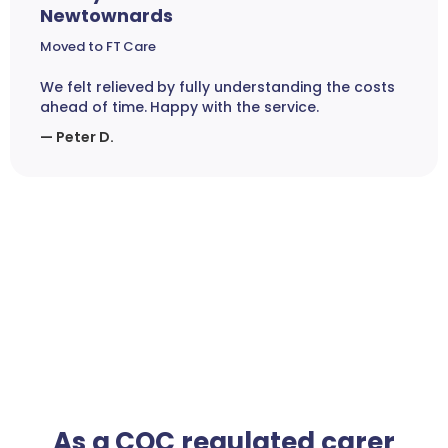
Newtownards
Moved to FT Care
We felt relieved by fully understanding the costs
ahead of time. Happy with the service.
— Peter D.
As a CQC regulated carer