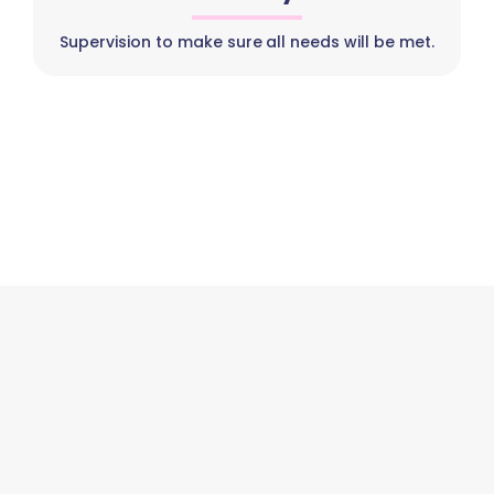
Supervision to make sure all needs will be met.