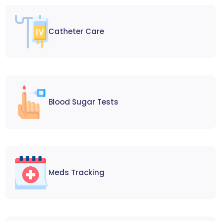
Catheter Care
Blood Sugar Tests
Meds Tracking