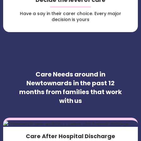
Have a say in their carer choice. Every major
decision is yours
Care Needs around in
Newtownards in the past 12
months from families that work
with us
Care After Hospital Discharge