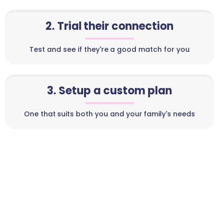
2. Trial their connection
Test and see if they're a good match for you
3. Setup a custom plan
One that suits both you and your family's needs