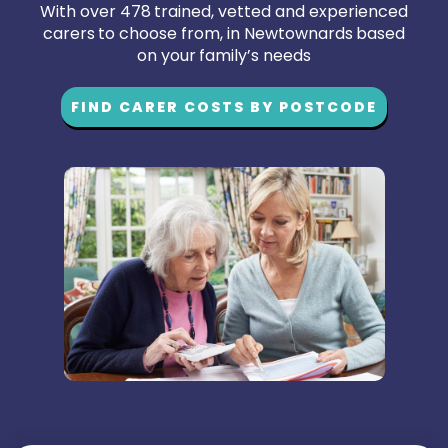
With over 478 trained, vetted and experienced
carers to choose from, in Newtownards based
on your family’s needs
FIND CARER COSTS BY POSTCODE