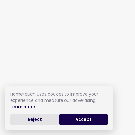
Hometouch uses cookies to improve your
experience and measure our advertising.
Learn more
.
Reject
Accept