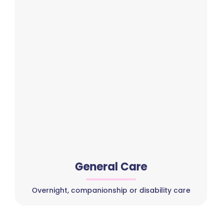
General Care
Overnight, companionship or disability care