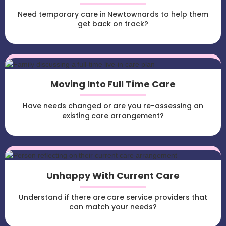
Need temporary care in Newtownards to help them
get back on track?
Moving Into Full Time Care
Have needs changed or are you re-assessing an
existing care arrangement?
Unhappy With Current Care
Understand if there are care service providers that
can match your needs?