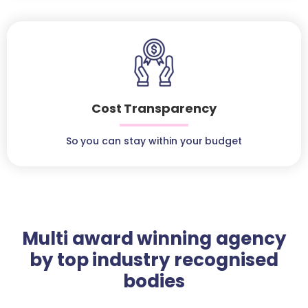
Cost Transparency
So you can stay within your budget
Multi award winning agency
by top industry recognised
bodies