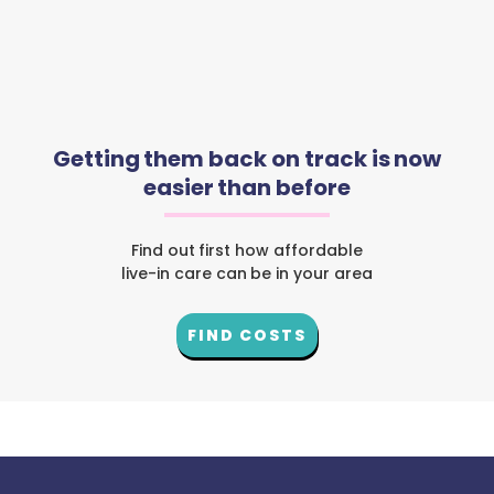
Getting them back on track is now
easier than before
Find out first how affordable
live-in care can be in your area
FIND COSTS