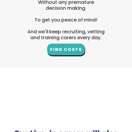
Without any premature
decision making.
To get you peace of mind!
And we'll keep recruiting, vetting
and training carers every day.
FIND COSTS