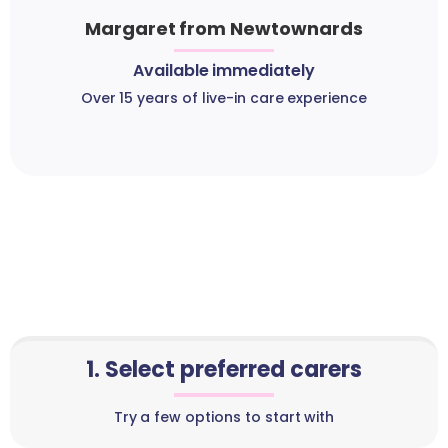
Margaret from Newtownards
Available immediately
Over 15 years of live-in care experience
1. Select preferred carers
Try a few options to start with