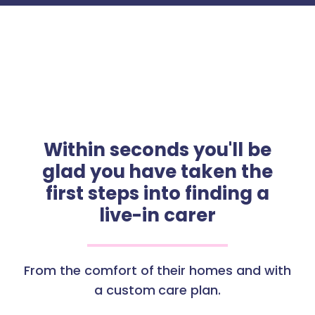
Within seconds you'll be
glad you have taken the
first steps into finding a
live-in carer
From the comfort of their homes and with
a custom care plan.