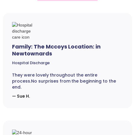
Family: The Mccoys Location: in
Newtownards
Hospital Discharge
They were lovely throughout the entire
process.No surprises from the beginning to the
end.
— Sue H.