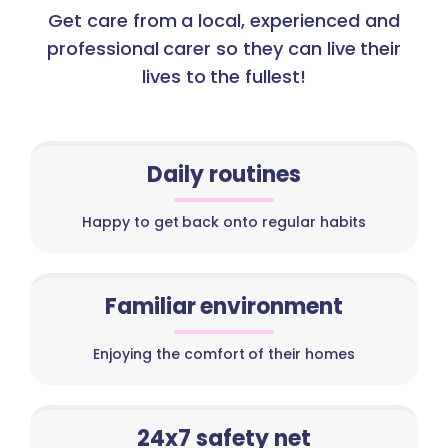
Get care from a local, experienced and
professional carer so they can live their
lives to the fullest!
Daily routines
Happy to get back onto regular habits
Familiar environment
Enjoying the comfort of their homes
24x7 safety net