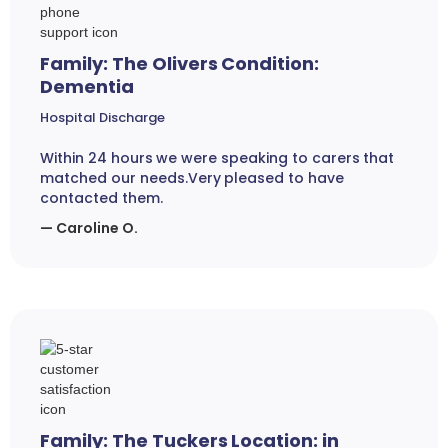
Family: The Olivers Condition:
Dementia
Hospital Discharge
Within 24 hours we were speaking to carers that
matched our needs.Very pleased to have
contacted them.
— Caroline O.
Family: The Tuckers Location: in