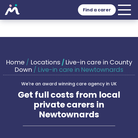
Find a carer
Home
/
Locations
/
Live-in care in County
Down
/
Live-in care in Newtownards
We're an award winning care agency in UK
Get full costs from local
private carers in
Newtownards