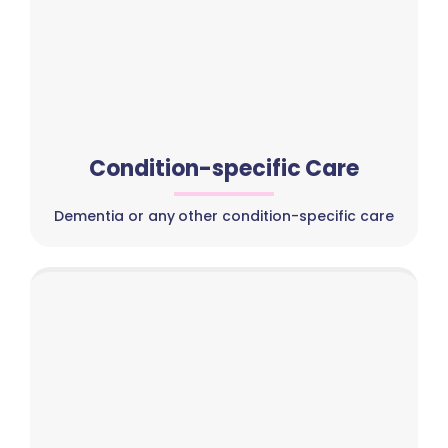
Condition-specific Care
Dementia or any other condition-specific care