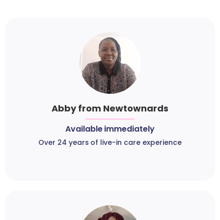
Abby from Newtownards
Available immediately
Over 24 years of live-in care experience