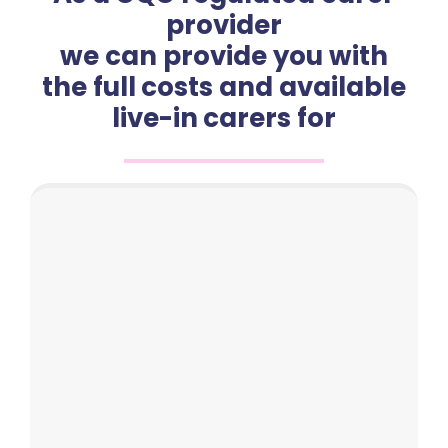
provider
we can provide you with
the full costs and available
live-in carers for