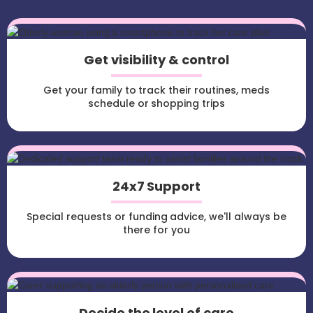
Get visibility & control
Get your family to track their routines, meds
schedule or shopping trips
24x7 Support
Special requests or funding advice, we'll always be
there for you
Decide the level of care