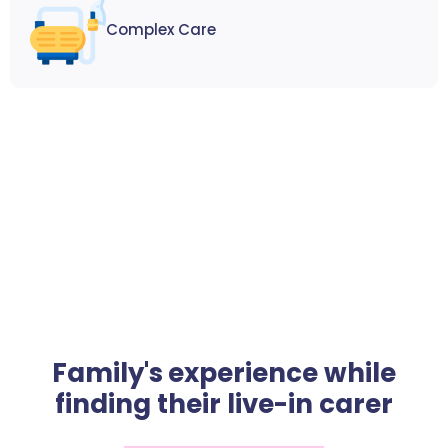
Complex Care
Family's experience while
finding their live-in carer