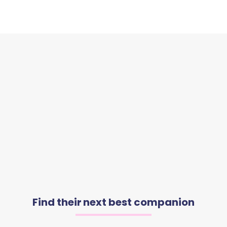
Find their next best companion