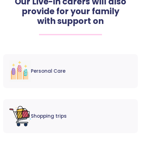
Our Live-in carers will also
provide for your family
with support on
Personal Care
Shopping trips