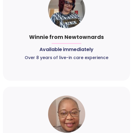
Winnie from Newtownards
Available immediately
Over 8 years of live-in care experience