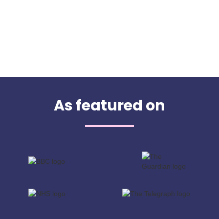
As featured on