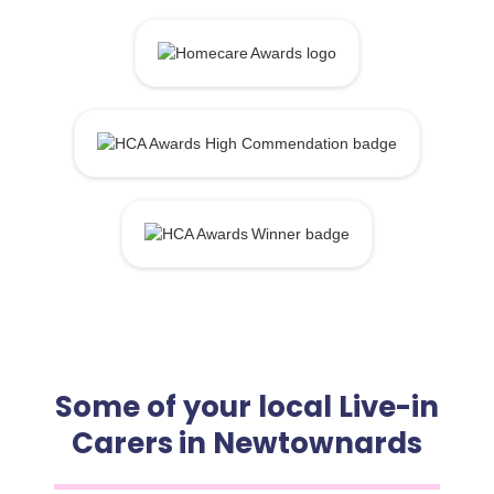
Some of your local Live-in
Carers in Newtownards