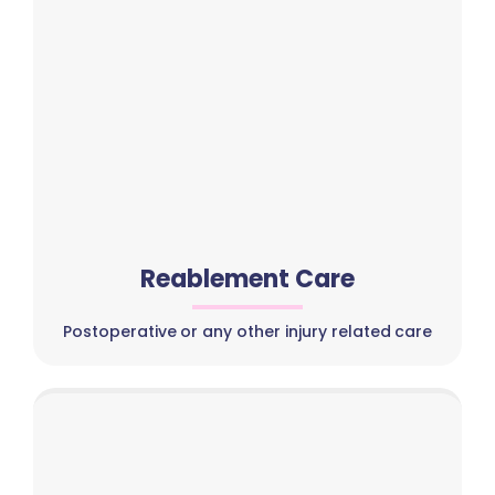
Reablement Care
Postoperative or any other injury related care