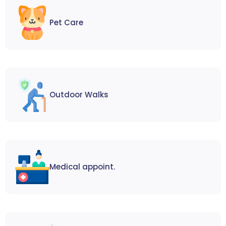
Pet Care
Outdoor Walks
Medical appoint.