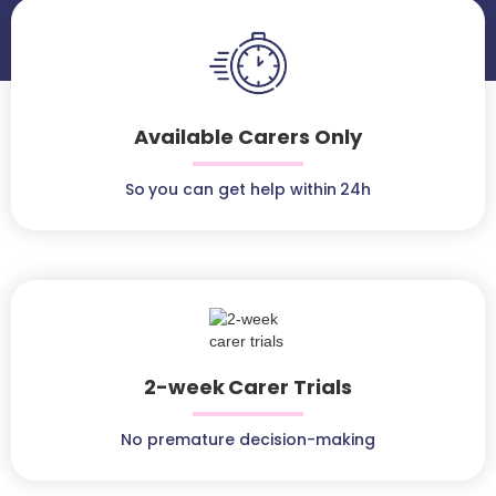
Available Carers Only
So you can get help within 24h
2-week Carer Trials
No premature decision-making