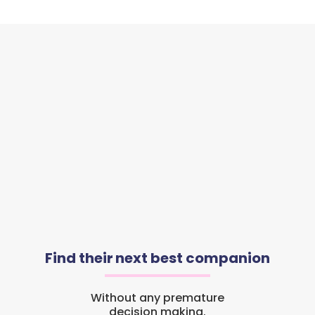
Find their next best companion
Without any premature
decision making.