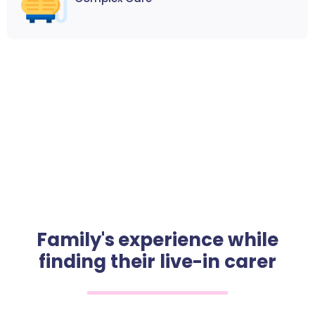
Family's experience while
finding their live-in carer