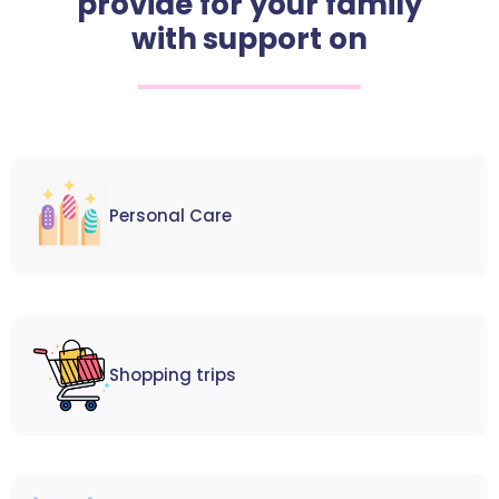
provide for your family
with support on
Personal Care
Shopping trips