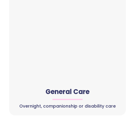
General Care
Overnight, companionship or disability care