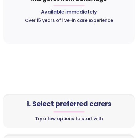
Available immediately
Over 15 years of live-in care experience
1. Select preferred carers
Try a few options to start with