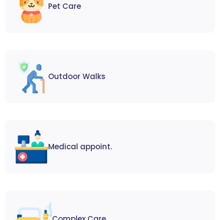
Pet Care
Outdoor Walks
Medical appoint.
Complex Care