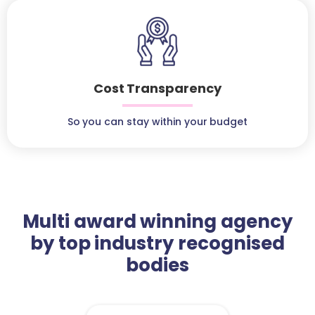
Cost Transparency
So you can stay within your budget
Multi award winning agency
by top industry recognised
bodies