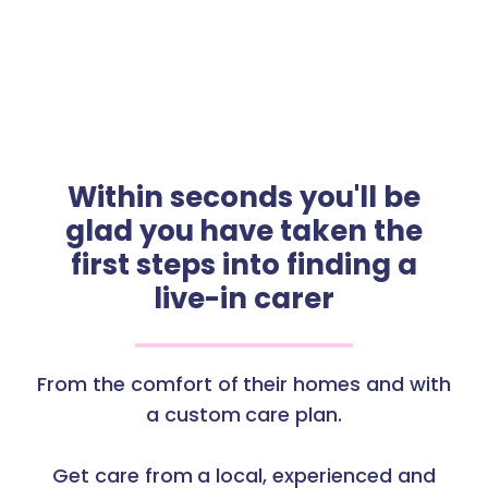
Within seconds you'll be
glad you have taken the
first steps into finding a
live-in carer
From the comfort of their homes and with
a custom care plan.
Get care from a local, experienced and