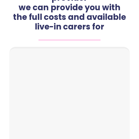
we can provide you with
the full costs and available
live-in carers for