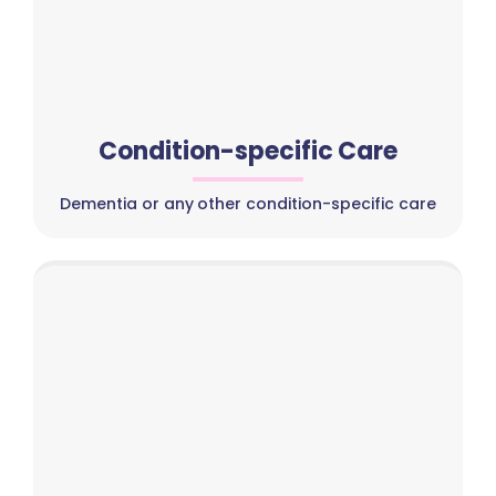
Condition-specific Care
Dementia or any other condition-specific care