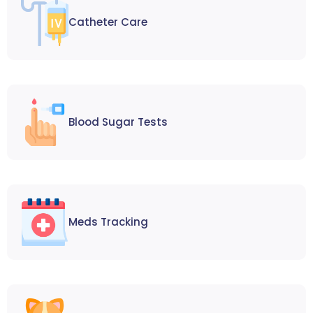
Catheter Care
Blood Sugar Tests
Meds Tracking