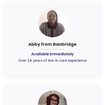
Abby from Banbridge
Available immediately
Over 24 years of live-in care experience