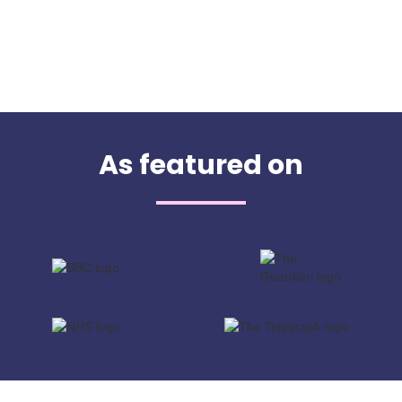
As featured on