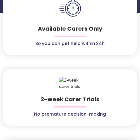
Available Carers Only
So you can get help within 24h
2-week Carer Trials
No premature decision-making