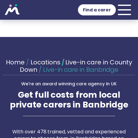
Find a carer
Home
/
Locations
/
Live-in care in County
Down
/
Live-in care in Banbridge
We're an award winning care agency in UK
Get full costs from local
private carers in Banbridge
With over 478 trained, vetted and experienced