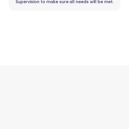
Supervision to make sure all needs will be met.