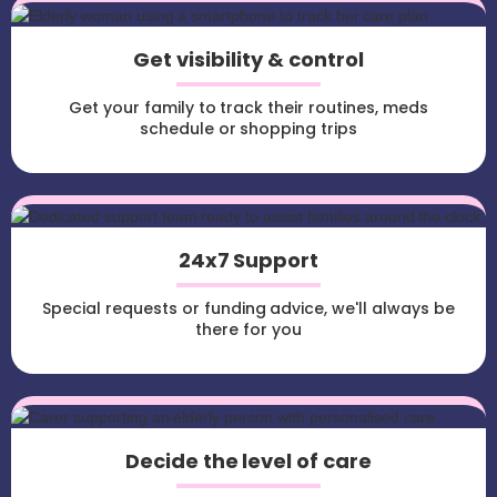
Get visibility & control
Get your family to track their routines, meds
schedule or shopping trips
24x7 Support
Special requests or funding advice, we'll always be
there for you
Decide the level of care