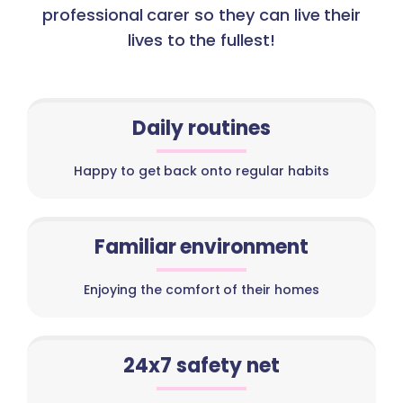
professional carer so they can live their
lives to the fullest!
Daily routines
Happy to get back onto regular habits
Familiar environment
Enjoying the comfort of their homes
24x7 safety net