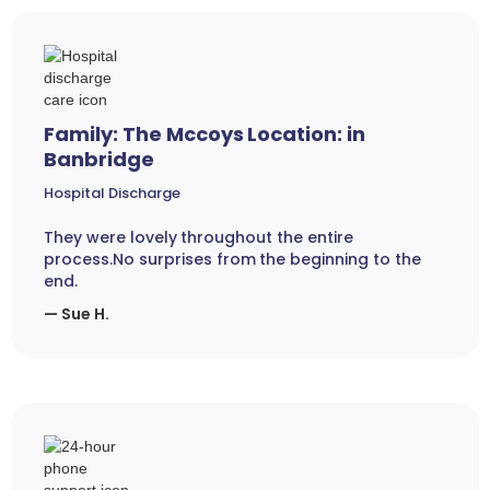
Family: The Mccoys Location: in
Banbridge
Hospital Discharge
They were lovely throughout the entire
process.No surprises from the beginning to the
end.
— Sue H.