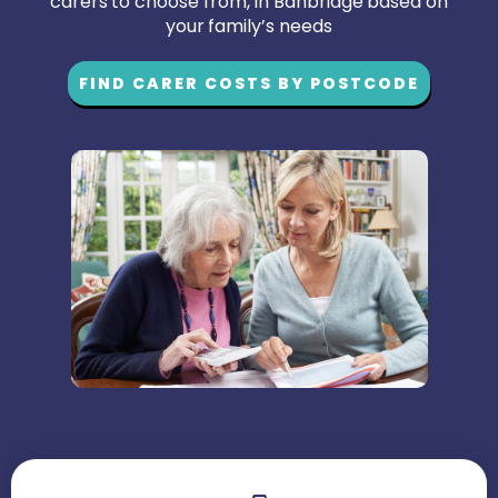
carers to choose from, in Banbridge based on
your family’s needs
FIND CARER COSTS BY POSTCODE