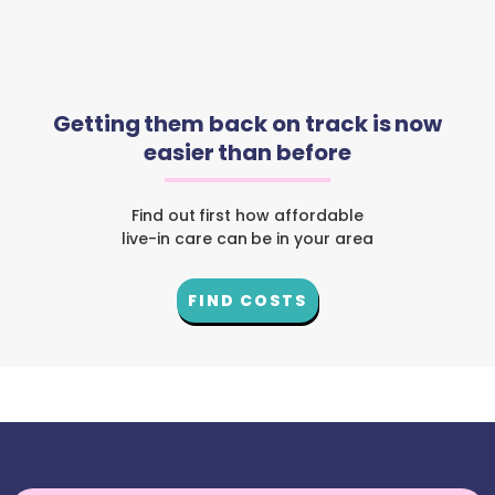
Getting them back on track is now
easier than before
Find out first how affordable
live-in care can be in your area
FIND COSTS