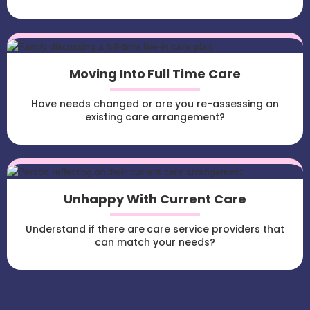
Moving Into Full Time Care
Have needs changed or are you re-assessing an
existing care arrangement?
Unhappy With Current Care
Understand if there are care service providers that
can match your needs?