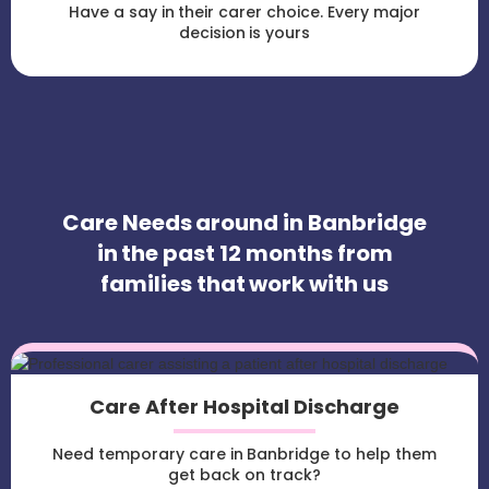
Have a say in their carer choice. Every major
decision is yours
Care Needs around in Banbridge
in the past 12 months from
families that work with us
Care After Hospital Discharge
Need temporary care in Banbridge to help them
get back on track?