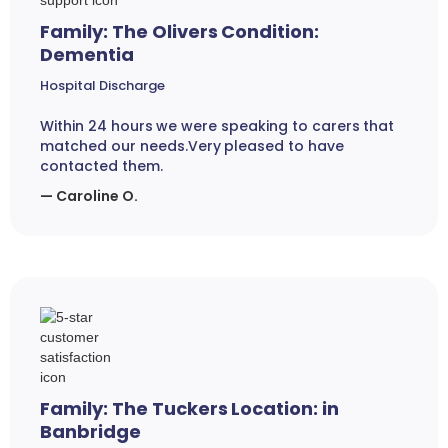
Family: The Olivers Condition:
Dementia
Hospital Discharge
Within 24 hours we were speaking to carers that
matched our needs.Very pleased to have
contacted them.
— Caroline O.
Family: The Tuckers Location: in
Banbridge