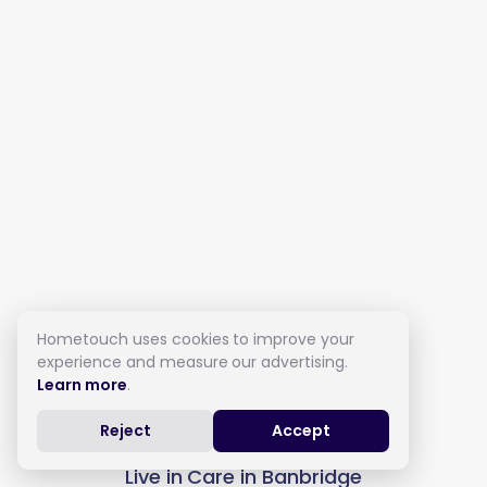
Hometouch uses cookies to improve your
experience and measure our advertising.
Learn more
.
Reject
Accept
Live in Care in Banbridge