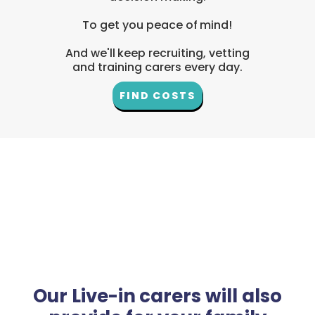
To get you peace of mind!
And we'll keep recruiting, vetting
and training carers every day.
FIND COSTS
Our Live-in carers will also