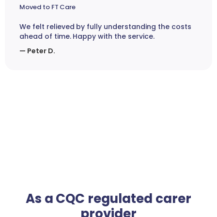
Moved to FT Care
We felt relieved by fully understanding the costs
ahead of time. Happy with the service.
— Peter D.
As a CQC regulated carer
provider