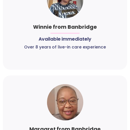
Winnie from Banbridge
Available immediately
Over 8 years of live-in care experience
Margaret from Banbridge