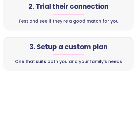
2. Trial their connection
Test and see if they're a good match for you
3. Setup a custom plan
One that suits both you and your family's needs