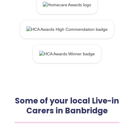
Some of your local Live-in
Carers in Banbridge