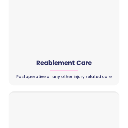
Reablement Care
Postoperative or any other injury related care