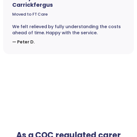
Carrickfergus
Moved to FT Care
We felt relieved by fully understanding the costs
ahead of time. Happy with the service.
— Peter D.
As a CQC regulated carer