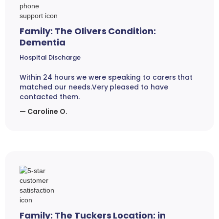
Family: The Olivers Condition:
Dementia
Hospital Discharge
Within 24 hours we were speaking to carers that
matched our needs.Very pleased to have
contacted them.
— Caroline O.
Family: The Tuckers Location: in