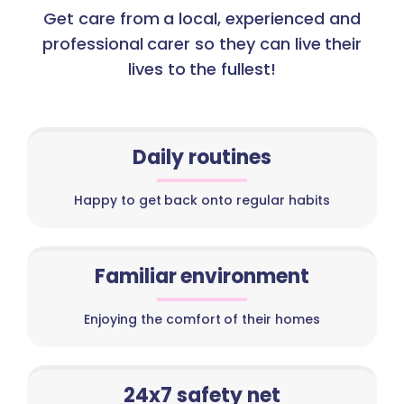
Get care from a local, experienced and
professional carer so they can live their
lives to the fullest!
Daily routines
Happy to get back onto regular habits
Familiar environment
Enjoying the comfort of their homes
24x7 safety net