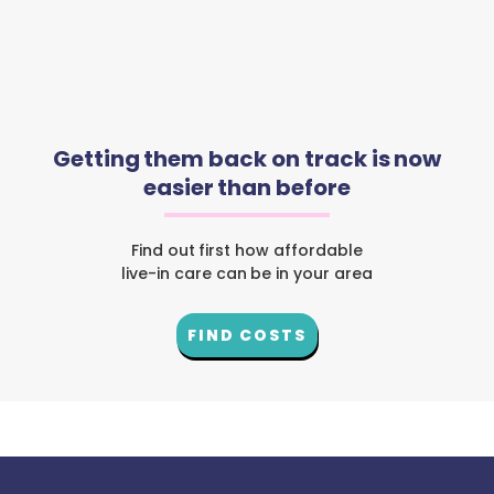
Getting them back on track is now
easier than before
Find out first how affordable
live-in care can be in your area
FIND COSTS