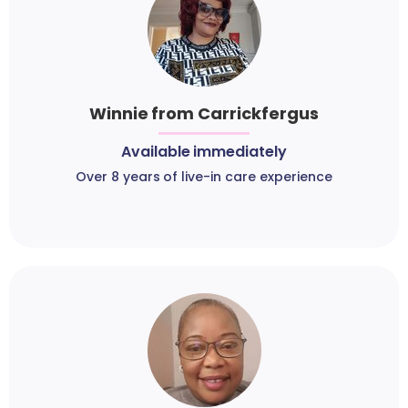
Winnie from Carrickfergus
Available immediately
Over 8 years of live-in care experience