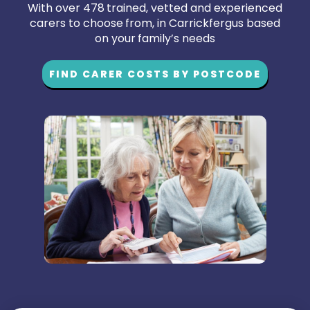
With over 478 trained, vetted and experienced
carers to choose from, in Carrickfergus based
on your family’s needs
FIND CARER COSTS BY POSTCODE