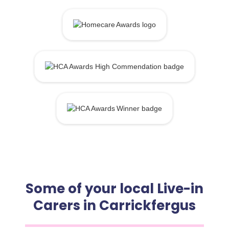
Some of your local Live-in
Carers in Carrickfergus