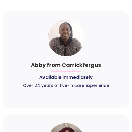
Abby from Carrickfergus
Available immediately
Over 24 years of live-in care experience