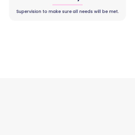
Supervision to make sure all needs will be met.