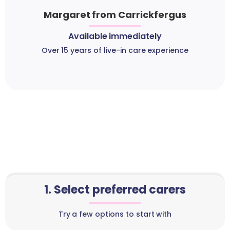
Margaret from Carrickfergus
Available immediately
Over 15 years of live-in care experience
1. Select preferred carers
Try a few options to start with