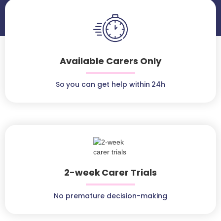
Available Carers Only
So you can get help within 24h
2-week Carer Trials
No premature decision-making