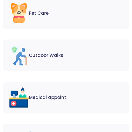
Pet Care
Outdoor Walks
Medical appoint.