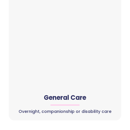
General Care
Overnight, companionship or disability care