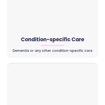
Condition-specific Care
Dementia or any other condition-specific care