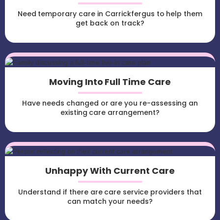
Need temporary care in Carrickfergus to help them
get back on track?
Moving Into Full Time Care
Have needs changed or are you re-assessing an
existing care arrangement?
Unhappy With Current Care
Understand if there are care service providers that
can match your needs?