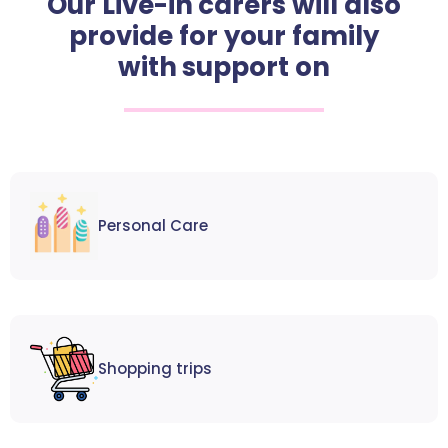
Our Live-in carers will also
provide for your family
with support on
Personal Care
Shopping trips