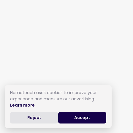
Hometouch uses cookies to improve your
experience and measure our advertising.
Learn more
.
Reject
Accept