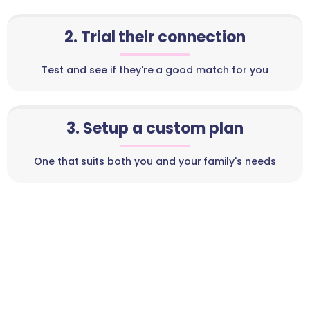
2. Trial their connection
Test and see if they're a good match for you
3. Setup a custom plan
One that suits both you and your family's needs