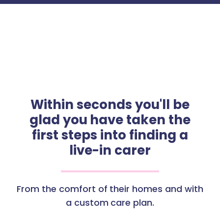
Within seconds you'll be
glad you have taken the
first steps into finding a
live-in carer
From the comfort of their homes and with
a custom care plan.