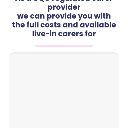
provider
we can provide you with
the full costs and available
live-in carers for