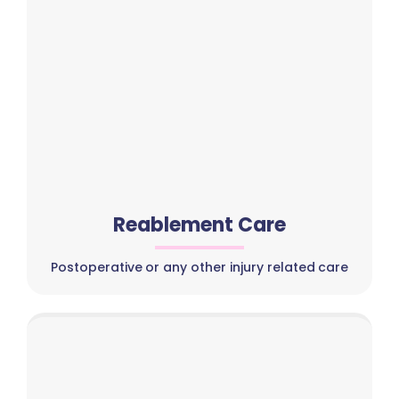
Reablement Care
Postoperative or any other injury related care