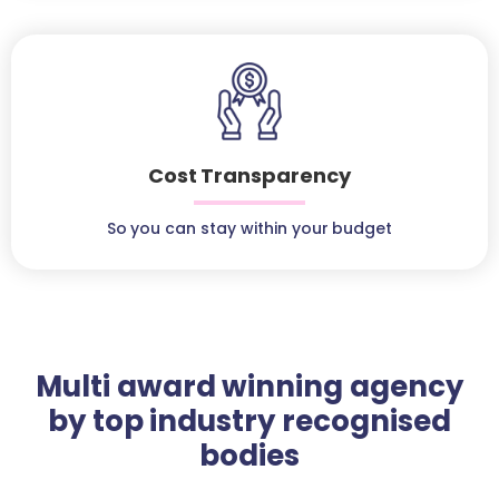
Cost Transparency
So you can stay within your budget
Multi award winning agency
by top industry recognised
bodies