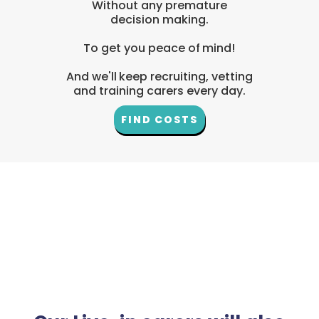
Without any premature
decision making.
To get you peace of mind!
And we'll keep recruiting, vetting
and training carers every day.
FIND COSTS