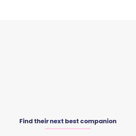
Find their next best companion