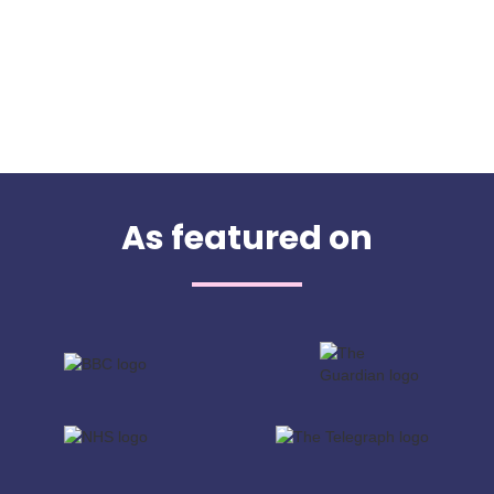
As featured on