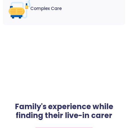
Complex Care
Family's experience while
finding their live-in carer