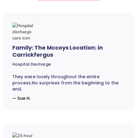
Family: The Mccoys Location: in
Carrickfergus
Hospital Discharge
They were lovely throughout the entire
process.No surprises from the beginning to the
end.
— Sue H.