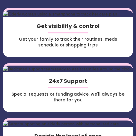
Get visibility & control
Get your family to track their routines, meds
schedule or shopping trips
24x7 Support
Special requests or funding advice, we'll always be
there for you
Decide the level of care