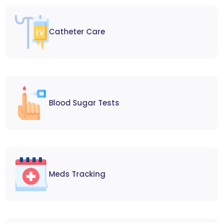
Catheter Care
Blood Sugar Tests
Meds Tracking