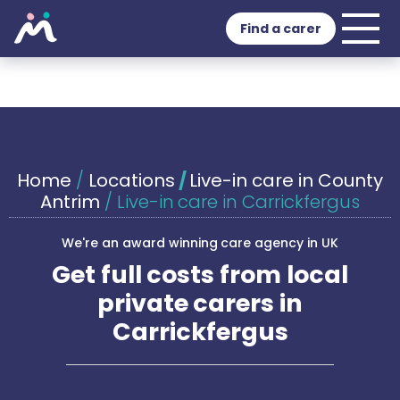
Find a carer
Home
/
Locations
/
Live-in care in County
Antrim
/
Live-in care in Carrickfergus
We're an award winning care agency in UK
Get full costs from local
private carers in
Carrickfergus