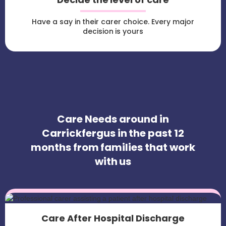
Have a say in their carer choice. Every major
decision is yours
Care Needs around in
Carrickfergus in the past 12
months from families that work
with us
Care After Hospital Discharge