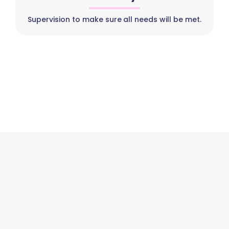
Supervision to make sure all needs will be met.