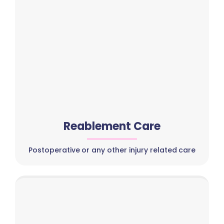
Reablement Care
Postoperative or any other injury related care