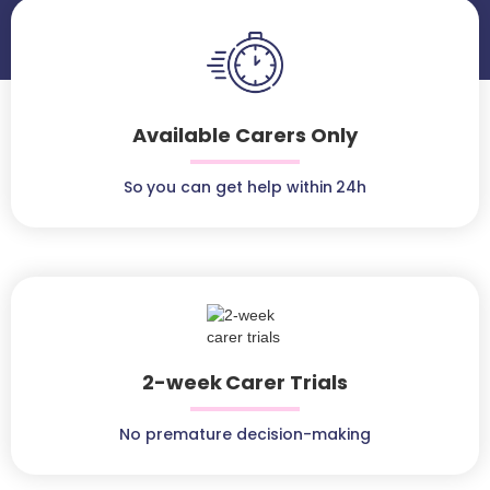
Available Carers Only
So you can get help within 24h
2-week Carer Trials
No premature decision-making