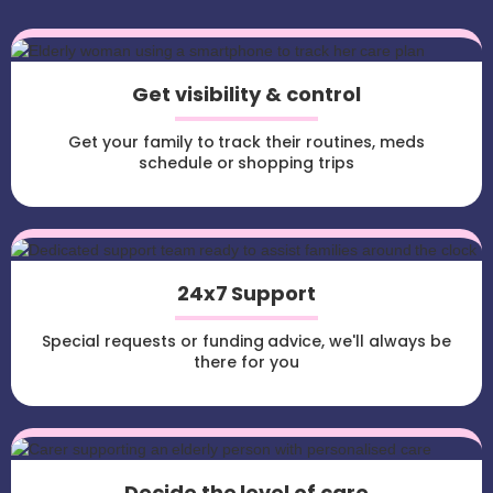
Get visibility & control
Get your family to track their routines, meds
schedule or shopping trips
24x7 Support
Special requests or funding advice, we'll always be
there for you
Decide the level of care