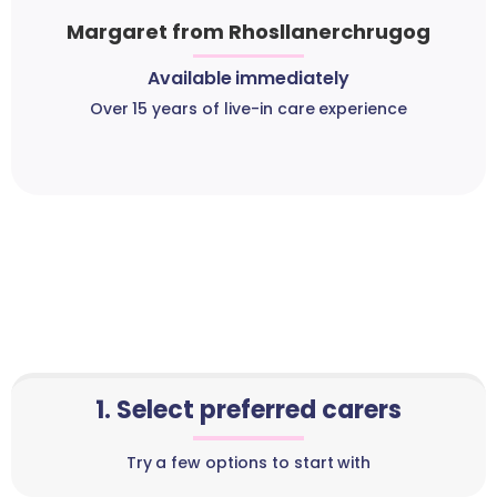
Margaret from Rhosllanerchrugog
Available immediately
Over 15 years of live-in care experience
1. Select preferred carers
Try a few options to start with