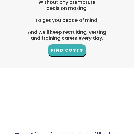
Without any premature
decision making.
To get you peace of mind!
And we'll keep recruiting, vetting
and training carers every day.
FIND COSTS