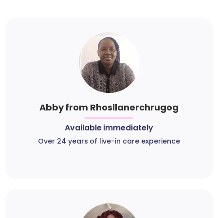
Abby from Rhosllanerchrugog
Available immediately
Over 24 years of live-in care experience