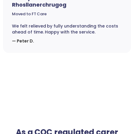
Rhosllanerchrugog
Moved to FT Care
We felt relieved by fully understanding the costs
ahead of time. Happy with the service.
— Peter D.
As a CQC regulated carer