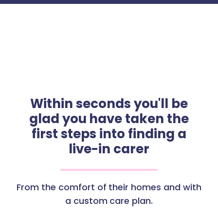
Within seconds you'll be
glad you have taken the
first steps into finding a
live-in carer
From the comfort of their homes and with
a custom care plan.