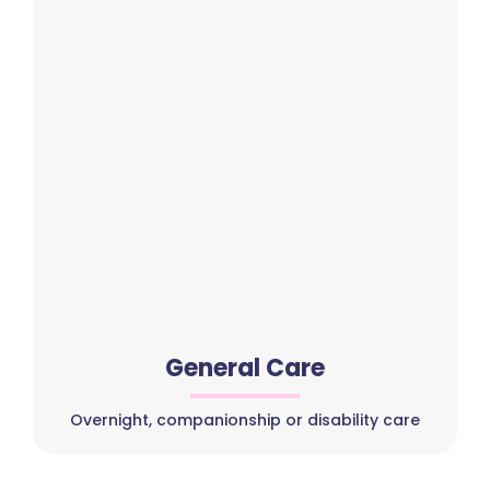
General Care
Overnight, companionship or disability care