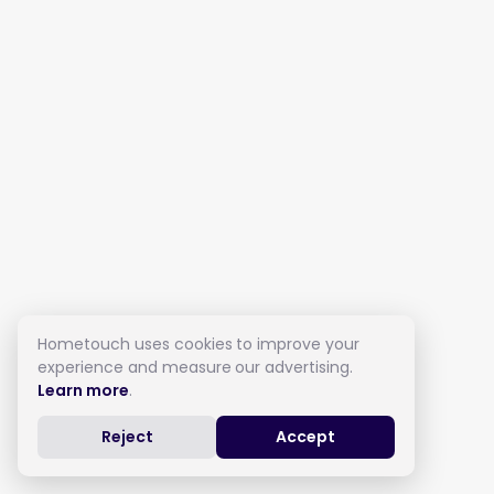
Hometouch uses cookies to improve your
experience and measure our advertising.
Learn more
.
Reject
Accept