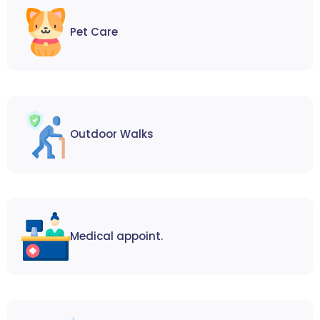
Pet Care
Outdoor Walks
Medical appoint.