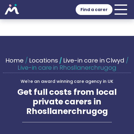
Find a carer
Home
/
Locations
/
Live-in care in Clwyd
/
Live-in care in Rhosllanerchrugog
We're an award winning care agency in UK
Get full costs from local
private carers in
Rhosllanerchrugog