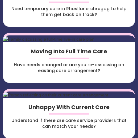
Need temporary care in Rhosllanerchrugog to help
them get back on track?
Moving Into Full Time Care
Have needs changed or are you re-assessing an
existing care arrangement?
Unhappy With Current Care
Understand if there are care service providers that
can match your needs?