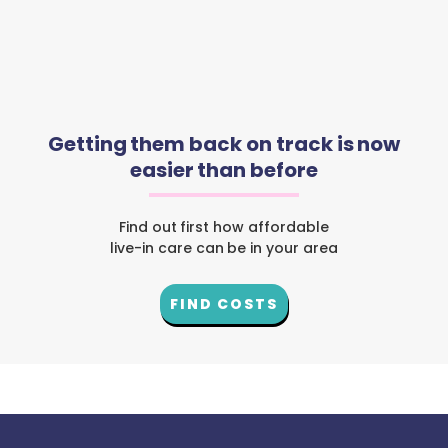
Getting them back on track is now
easier than before
Find out first how affordable
live-in care can be in your area
FIND COSTS