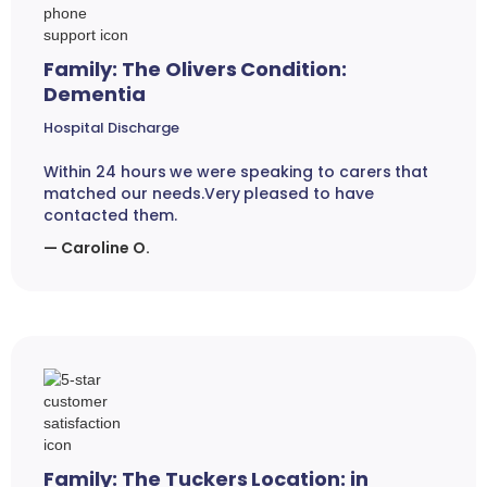
Family: The Olivers Condition:
Dementia
Hospital Discharge
Within 24 hours we were speaking to carers that
matched our needs.Very pleased to have
contacted them.
— Caroline O.
Family: The Tuckers Location: in