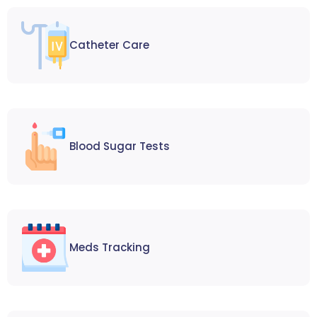
Catheter Care
Blood Sugar Tests
Meds Tracking