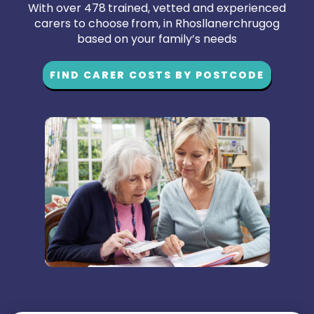
With over 478 trained, vetted and experienced
carers to choose from, in Rhosllanerchrugog
based on your family’s needs
FIND CARER COSTS BY POSTCODE