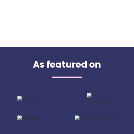
As featured on