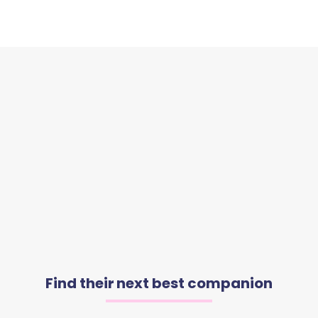
Find their next best companion