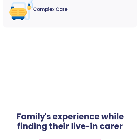
Complex Care
Family's experience while
finding their live-in carer