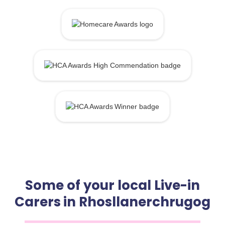
Some of your local Live-in
Carers in Rhosllanerchrugog