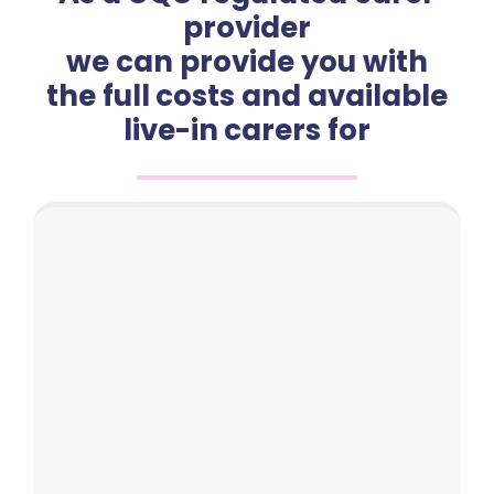
provider
we can provide you with
the full costs and available
live-in carers for