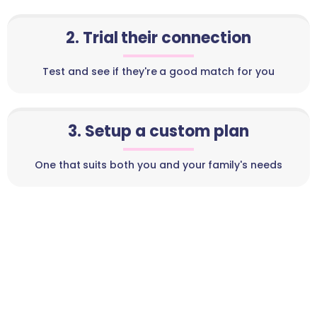
2. Trial their connection
Test and see if they're a good match for you
3. Setup a custom plan
One that suits both you and your family's needs