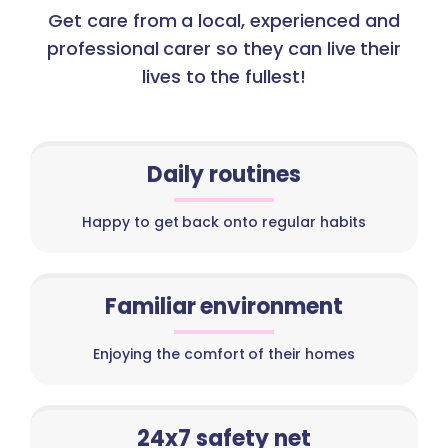
Get care from a local, experienced and
professional carer so they can live their
lives to the fullest!
Daily routines
Happy to get back onto regular habits
Familiar environment
Enjoying the comfort of their homes
24x7 safety net