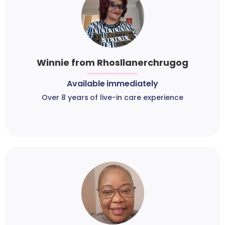
Winnie from Rhosllanerchrugog
Available immediately
Over 8 years of live-in care experience