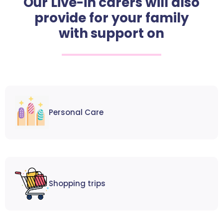
Our Live-in carers will also
provide for your family
with support on
Personal Care
Shopping trips