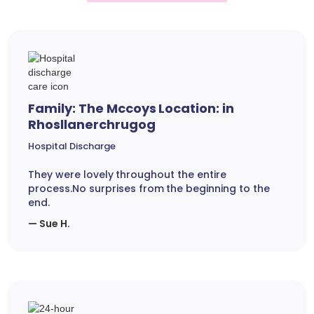
Family: The Mccoys Location: in
Rhosllanerchrugog
Hospital Discharge
They were lovely throughout the entire
process.No surprises from the beginning to the
end.
— Sue H.