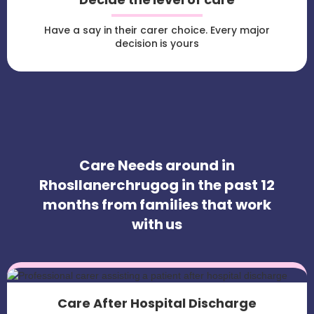
Have a say in their carer choice. Every major
decision is yours
Care Needs around in
Rhosllanerchrugog in the past 12
months from families that work
with us
Care After Hospital Discharge