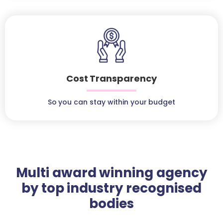
Cost Transparency
So you can stay within your budget
Multi award winning agency
by top industry recognised
bodies