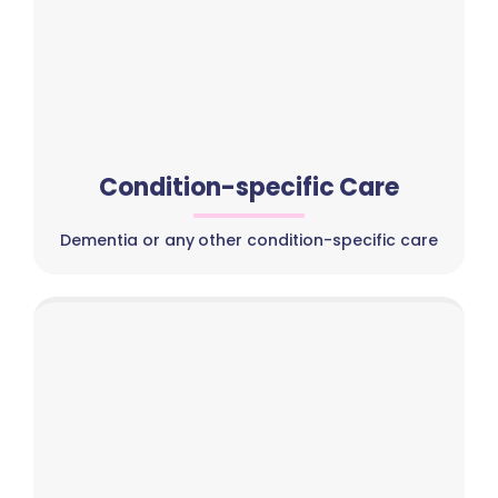
Condition-specific Care
Dementia or any other condition-specific care