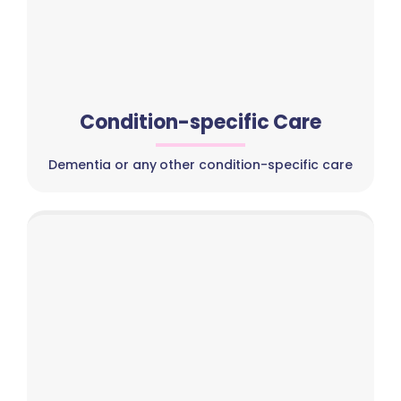
Condition-specific Care
Dementia or any other condition-specific care