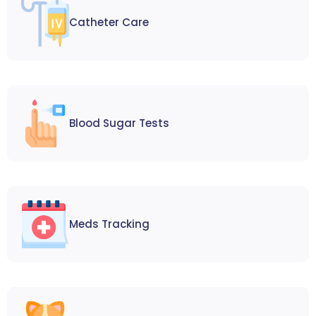
Catheter Care
Blood Sugar Tests
Meds Tracking