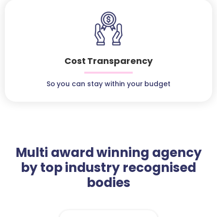
Cost Transparency
So you can stay within your budget
Multi award winning agency
by top industry recognised
bodies