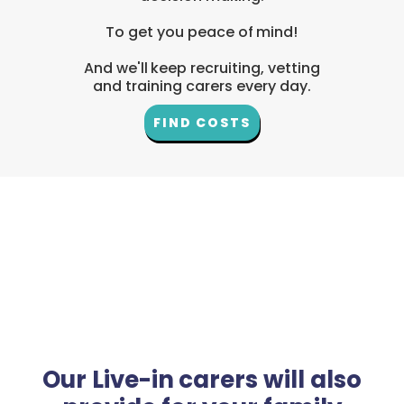
To get you peace of mind!
And we'll keep recruiting, vetting
and training carers every day.
FIND COSTS
Our Live-in carers will also