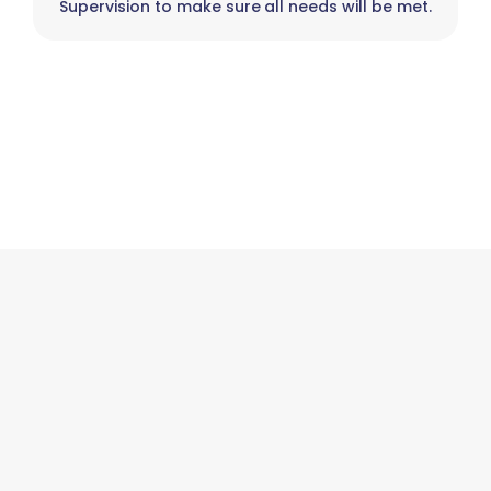
Supervision to make sure all needs will be met.