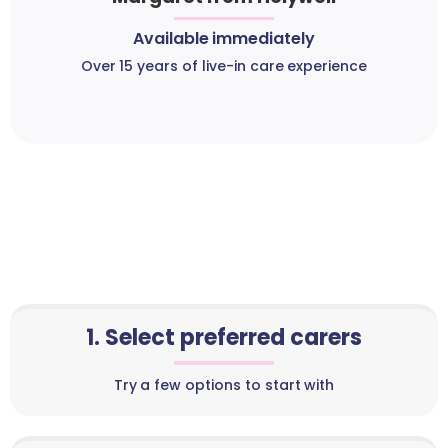
Available immediately
Over 15 years of live-in care experience
1. Select preferred carers
Try a few options to start with