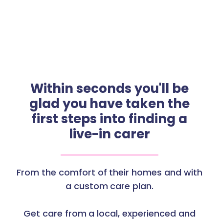
Within seconds you'll be
glad you have taken the
first steps into finding a
live-in carer
From the comfort of their homes and with
a custom care plan.
Get care from a local, experienced and