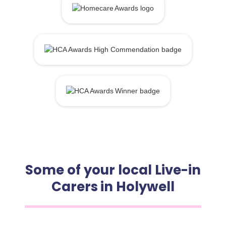
Some of your local Live-in
Carers in Holywell