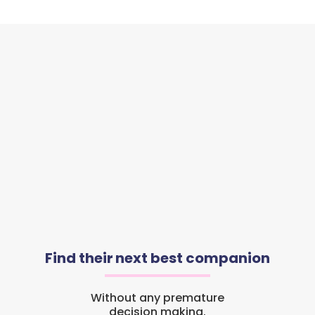
Find their next best companion
Without any premature
decision making.