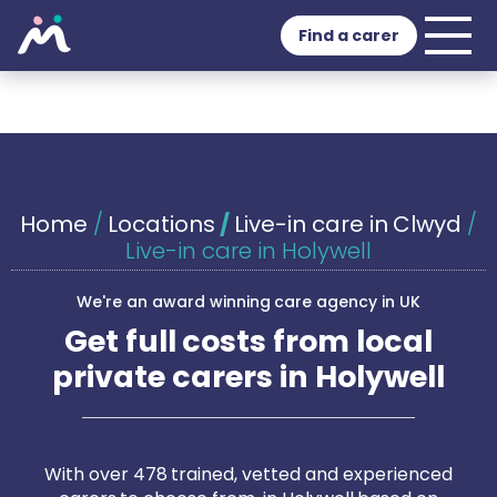
Find a carer
Home
/
Locations
/
Live-in care in Clwyd
/
Live-in care in Holywell
We're an award winning care agency in UK
Get full costs from local
private carers in Holywell
With over 478 trained, vetted and experienced