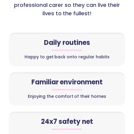
professional carer so they can live their
lives to the fullest!
Daily routines
Happy to get back onto regular habits
Familiar environment
Enjoying the comfort of their homes
24x7 safety net