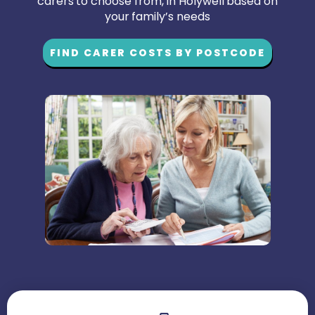
carers to choose from, in Holywell based on
your family’s needs
FIND CARER COSTS BY POSTCODE