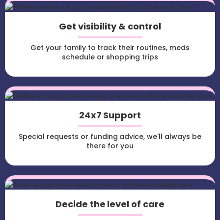
Get visibility & control
Get your family to track their routines, meds
schedule or shopping trips
24x7 Support
Special requests or funding advice, we'll always be
there for you
Decide the level of care