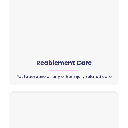
Reablement Care
Postoperative or any other injury related care