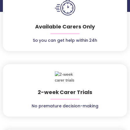
Available Carers Only
So you can get help within 24h
2-week Carer Trials
No premature decision-making