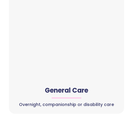
General Care
Overnight, companionship or disability care