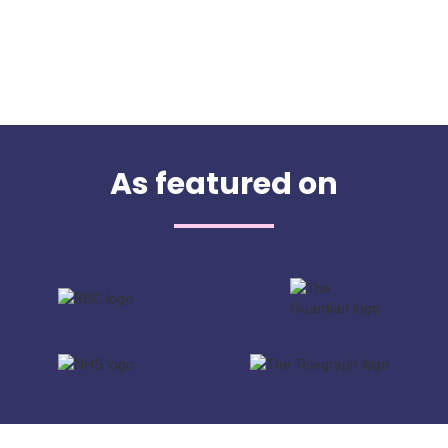
As featured on