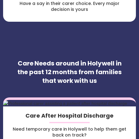
Have a say in their carer choice. Every major
decision is yours
Care Needs around in Holywell in
the past 12 months from families
that work with us
Care After Hospital Discharge
Need temporary care in Holywell to help them get
back on track?