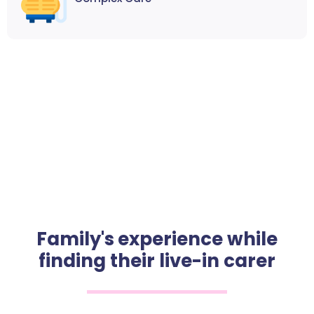
Family's experience while
finding their live-in carer