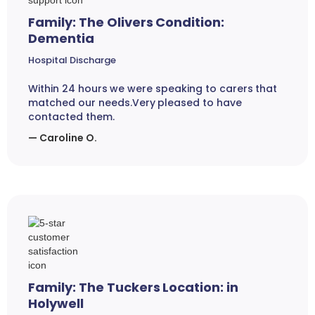
Family: The Olivers Condition:
Dementia
Hospital Discharge
Within 24 hours we were speaking to carers that
matched our needs.Very pleased to have
contacted them.
— Caroline O.
Family: The Tuckers Location: in
Holywell