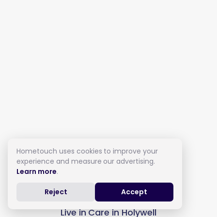
Hometouch uses cookies to improve your
experience and measure our advertising.
Learn more
.
Reject
Accept
Live in Care in Holywell