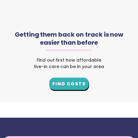
Getting them back on track is now
easier than before
Find out first how affordable
live-in care can be in your area
FIND COSTS