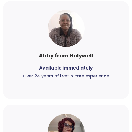
Abby from Holywell
Available immediately
Over 24 years of live-in care experience