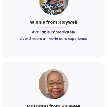
Winnie from Holywell
Available immediately
Over 8 years of live-in care experience
Margaret from Holywell