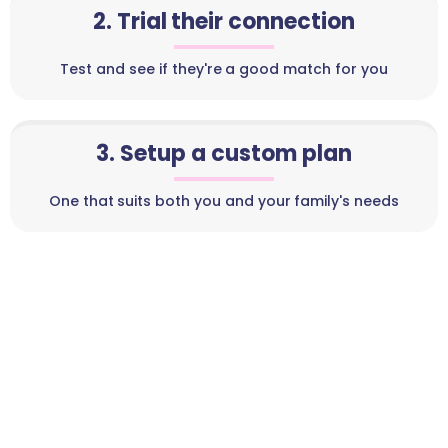
2. Trial their connection
Test and see if they're a good match for you
3. Setup a custom plan
One that suits both you and your family's needs