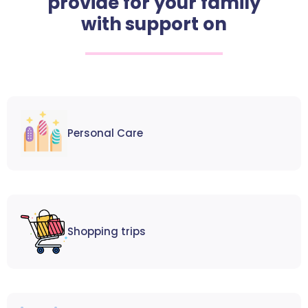
provide for your family
with support on
Personal Care
Shopping trips