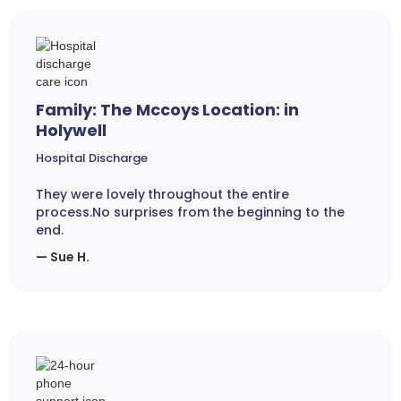
Family: The Mccoys Location: in
Holywell
Hospital Discharge
They were lovely throughout the entire
process.No surprises from the beginning to the
end.
— Sue H.