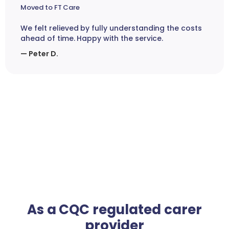
Moved to FT Care
We felt relieved by fully understanding the costs
ahead of time. Happy with the service.
— Peter D.
As a CQC regulated carer
provider