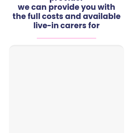
we can provide you with
the full costs and available
live-in carers for