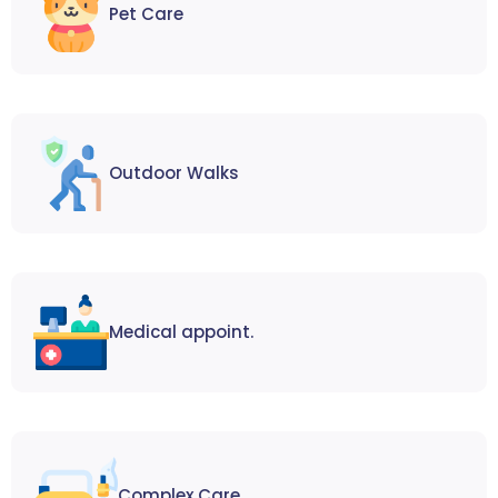
Pet Care
Outdoor Walks
Medical appoint.
Complex Care