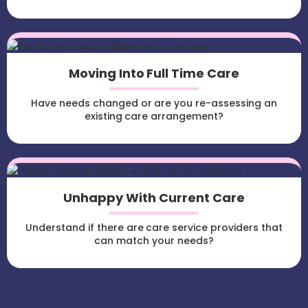
Moving Into Full Time Care
Have needs changed or are you re-assessing an
existing care arrangement?
Unhappy With Current Care
Understand if there are care service providers that
can match your needs?