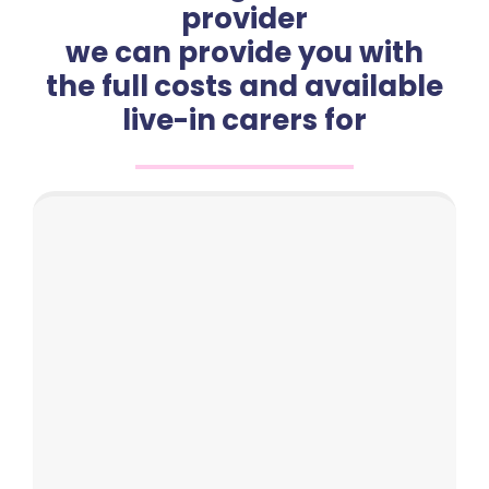
provider
we can provide you with
the full costs and available
live-in carers for