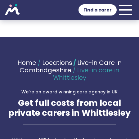
Find a carer
Home
/
Locations
/
Live-in Care in
Cambridgeshire
/
Live-in care in
Whittlesley
We're an award winning care agency in UK
Get full costs from local
private carers in Whittlesley