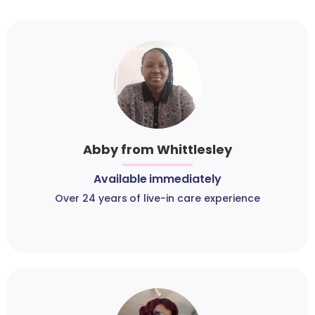
Abby from Whittlesley
Available immediately
Over 24 years of live-in care experience