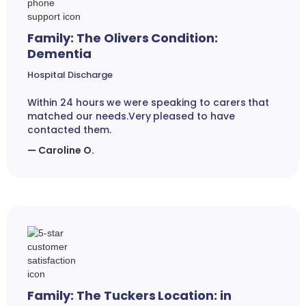
Family: The Olivers Condition:
Dementia
Hospital Discharge
Within 24 hours we were speaking to carers that
matched our needs.Very pleased to have
contacted them.
— Caroline O.
Family: The Tuckers Location: in