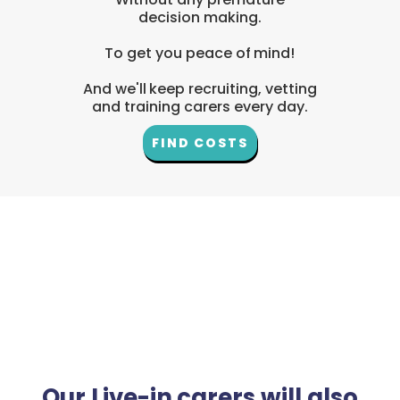
decision making.
To get you peace of mind!
And we'll keep recruiting, vetting
and training carers every day.
FIND COSTS
Our Live-in carers will also