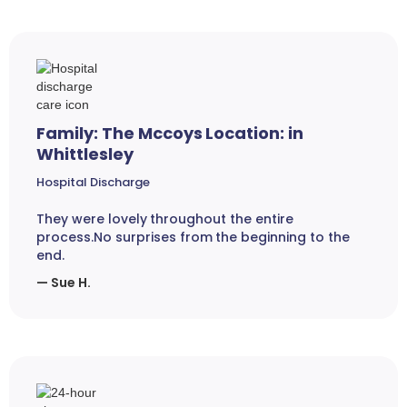
Family: The Mccoys Location: in
Whittlesley
Hospital Discharge
They were lovely throughout the entire
process.No surprises from the beginning to the
end.
— Sue H.