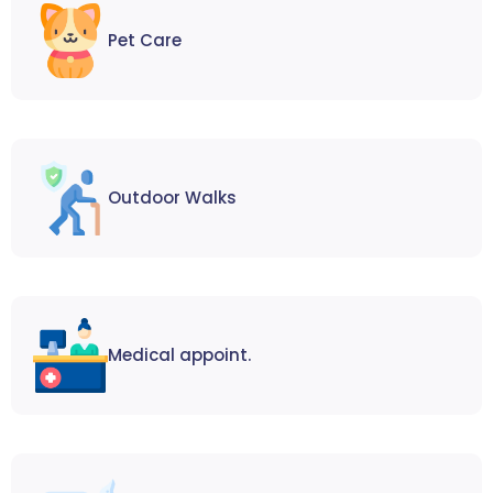
Pet Care
Outdoor Walks
Medical appoint.