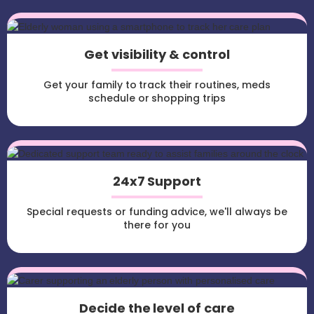
Get visibility & control
Get your family to track their routines, meds
schedule or shopping trips
24x7 Support
Special requests or funding advice, we'll always be
there for you
Decide the level of care