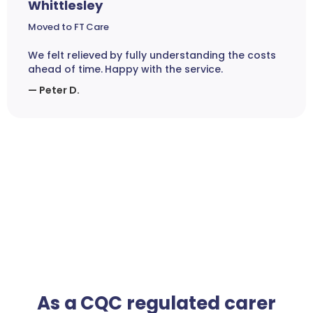
Whittlesley
Moved to FT Care
We felt relieved by fully understanding the costs
ahead of time. Happy with the service.
— Peter D.
As a CQC regulated carer