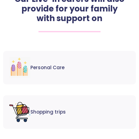
provide for your family
with support on
Personal Care
Shopping trips