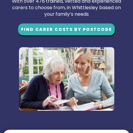
With over 478 trained, vetted and experienced
carers to choose from, in Whittlesley based on
your family’s needs
FIND CARER COSTS BY POSTCODE