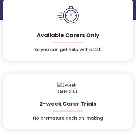
Available Carers Only
So you can get help within 24h
2-week Carer Trials
No premature decision-making