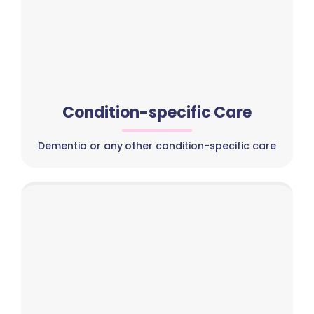
Condition-specific Care
Dementia or any other condition-specific care