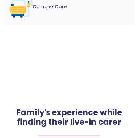
Complex Care
Family's experience while
finding their live-in carer