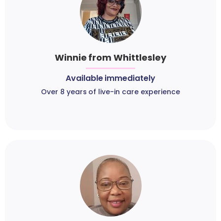
Winnie from Whittlesley
Available immediately
Over 8 years of live-in care experience