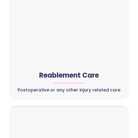
Reablement Care
Postoperative or any other injury related care