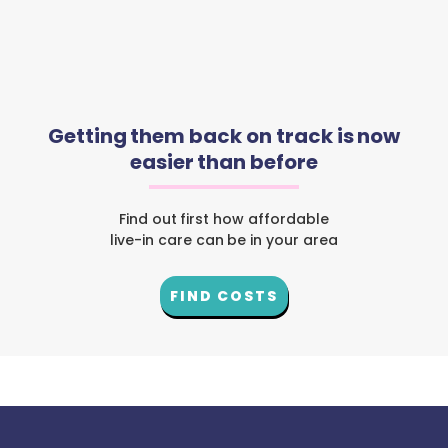
Getting them back on track is now
easier than before
Find out first how affordable
live-in care can be in your area
FIND COSTS