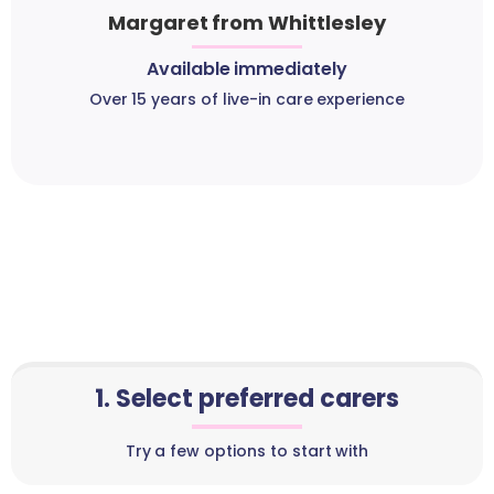
Margaret from Whittlesley
Available immediately
Over 15 years of live-in care experience
1. Select preferred carers
Try a few options to start with