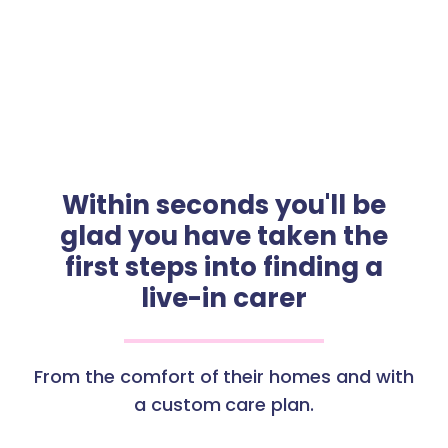
Within seconds you'll be
glad you have taken the
first steps into finding a
live-in carer
From the comfort of their homes and with
a custom care plan.