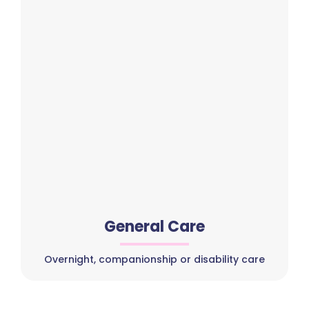
General Care
Overnight, companionship or disability care