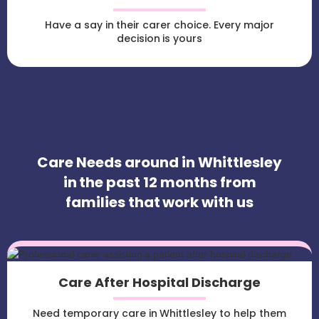
Have a say in their carer choice. Every major
decision is yours
Care Needs around in Whittlesley
in the past 12 months from
families that work with us
Care After Hospital Discharge
Need temporary care in Whittlesley to help them