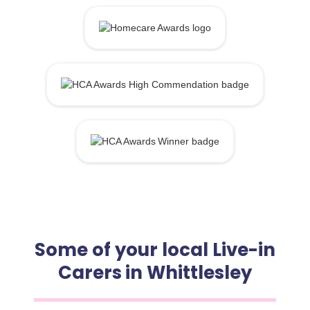
Some of your local Live-in
Carers in Whittlesley