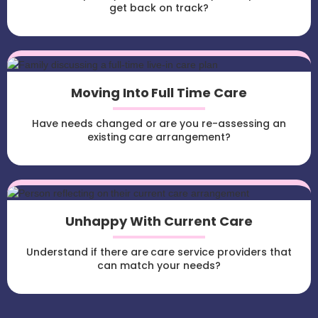
get back on track?
Moving Into Full Time Care
Have needs changed or are you re-assessing an
existing care arrangement?
Unhappy With Current Care
Understand if there are care service providers that
can match your needs?