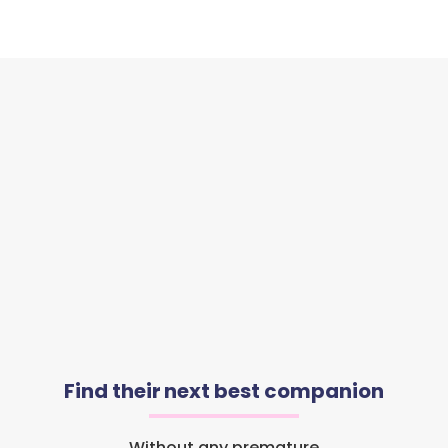
Find their next best companion
Without any premature