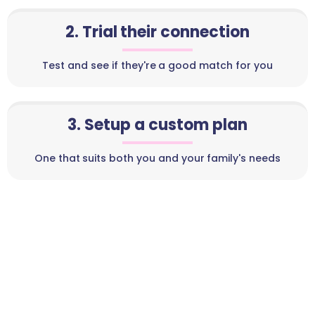
2. Trial their connection
Test and see if they're a good match for you
3. Setup a custom plan
One that suits both you and your family's needs