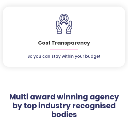
Cost Transparency
So you can stay within your budget
Multi award winning agency
by top industry recognised
bodies