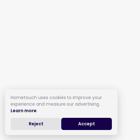
Hometouch uses cookies to improve your
experience and measure our advertising.
Learn more
.
Reject
Accept