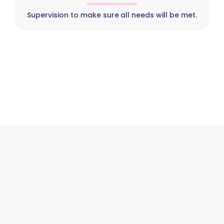
Supervision to make sure all needs will be met.