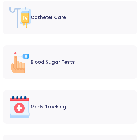
Catheter Care
Blood Sugar Tests
Meds Tracking