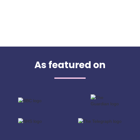
As featured on