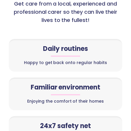
Get care from a local, experienced and
professional carer so they can live their
lives to the fullest!
Daily routines
Happy to get back onto regular habits
Familiar environment
Enjoying the comfort of their homes
24x7 safety net