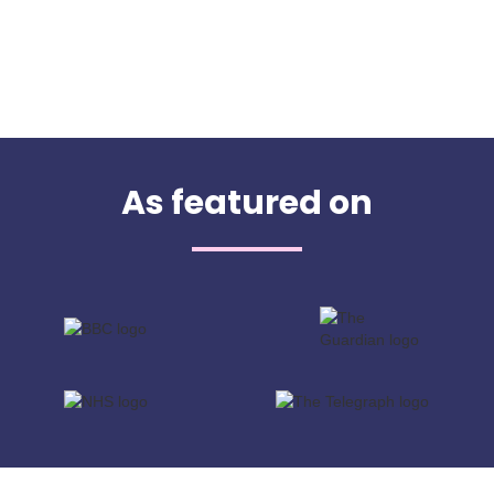
As featured on