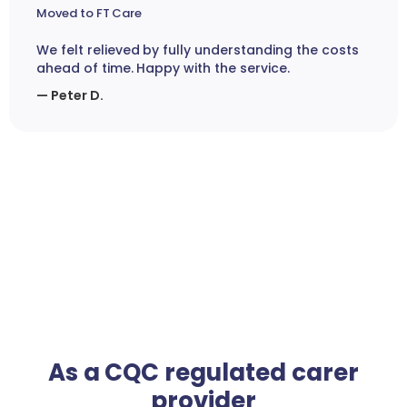
Moved to FT Care
We felt relieved by fully understanding the costs
ahead of time. Happy with the service.
— Peter D.
As a CQC regulated carer
provider