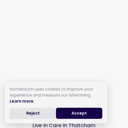
Hometouch uses cookies to improve your
experience and measure our advertising.
Learn more
.
Reject
Accept
Live in Care in Thatcham