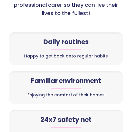
professional carer so they can live their
lives to the fullest!
Daily routines
Happy to get back onto regular habits
Familiar environment
Enjoying the comfort of their homes
24x7 safety net