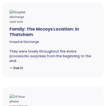
Family: The Mccoys Location: in
Thatcham
Hospital Discharge
They were lovely throughout the entire
process.No surprises from the beginning to the
end.
— Sue H.