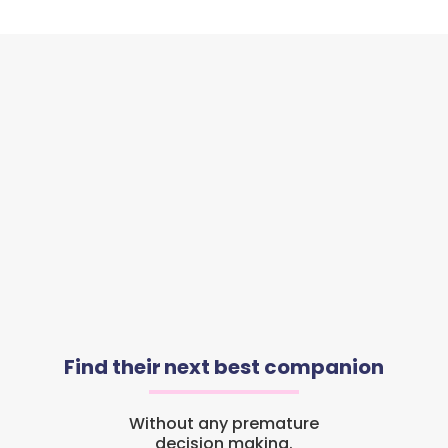
Find their next best companion
Without any premature
decision making.