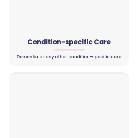
Condition-specific Care
Dementia or any other condition-specific care