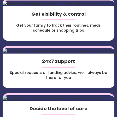
Get visibility & control
Get your family to track their routines, meds
schedule or shopping trips
24x7 Support
Special requests or funding advice, we'll always be
there for you
Decide the level of care