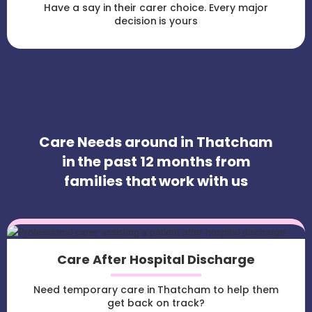
Have a say in their carer choice. Every major
decision is yours
Care Needs around in Thatcham
in the past 12 months from
families that work with us
Care After Hospital Discharge
Need temporary care in Thatcham to help them
get back on track?