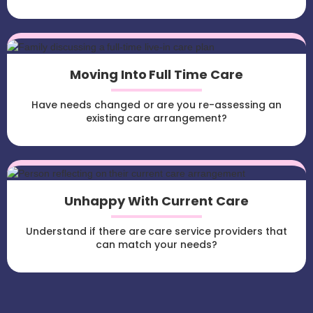
Moving Into Full Time Care
Have needs changed or are you re-assessing an
existing care arrangement?
Unhappy With Current Care
Understand if there are care service providers that
can match your needs?