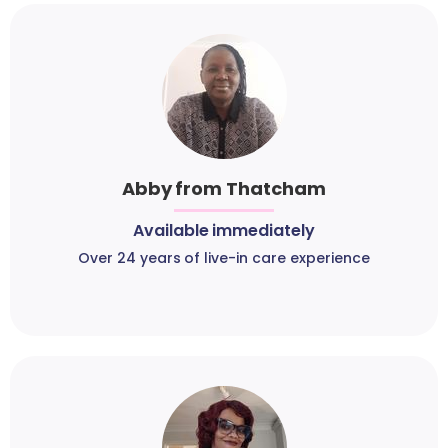
Abby from Thatcham
Available immediately
Over 24 years of live-in care experience