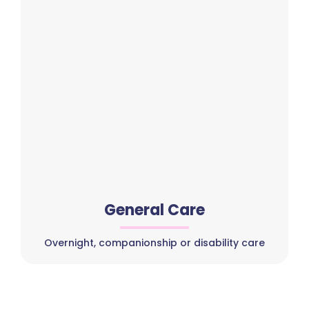
General Care
Overnight, companionship or disability care