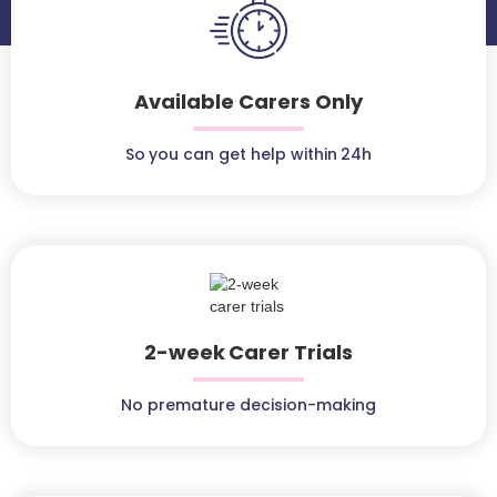
Available Carers Only
So you can get help within 24h
2-week Carer Trials
No premature decision-making