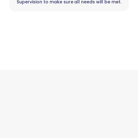
Supervision to make sure all needs will be met.