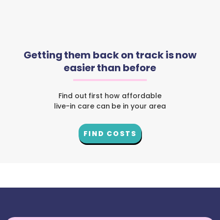
Getting them back on track is now
easier than before
Find out first how affordable
live-in care can be in your area
FIND COSTS