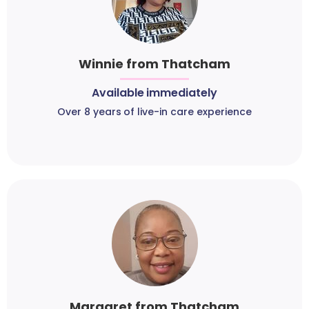
Winnie from Thatcham
Available immediately
Over 8 years of live-in care experience
Margaret from Thatcham