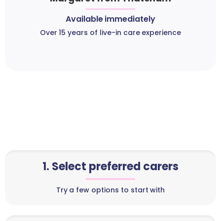
Available immediately
Over 15 years of live-in care experience
1. Select preferred carers
Try a few options to start with