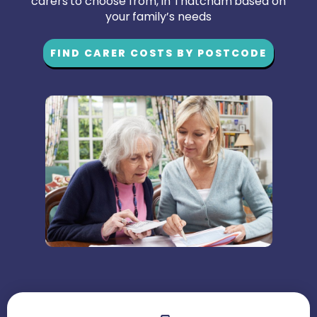
carers to choose from, in Thatcham based on
your family’s needs
FIND CARER COSTS BY POSTCODE