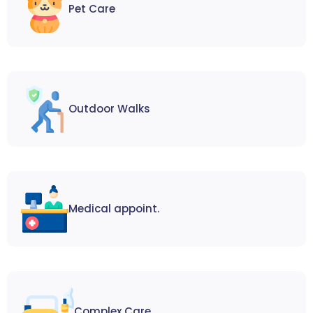
Pet Care
Outdoor Walks
Medical appoint.
Complex Care