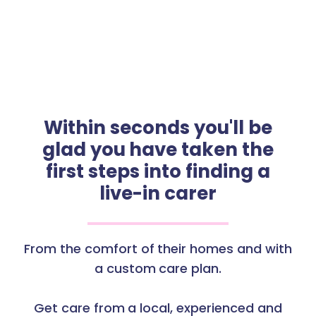
Within seconds you'll be
glad you have taken the
first steps into finding a
live-in carer
From the comfort of their homes and with
a custom care plan.
Get care from a local, experienced and