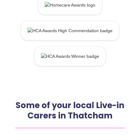
Some of your local Live-in
Carers in Thatcham