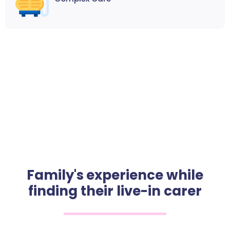
Family's experience while
finding their live-in carer