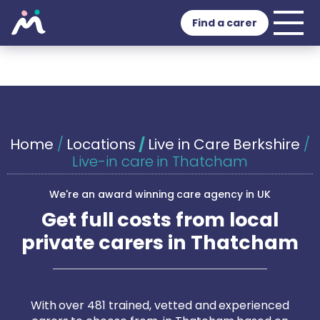
Find a carer
Home
/
Locations
/
Live in Care Berkshire
/
Live-in care in Thatcham
We're an award winning care agency in UK
Get full costs from local
private carers in Thatcham
With over 481 trained, vetted and experienced