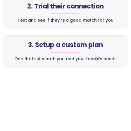
2. Trial their connection
Test and see if they're a good match for you
3. Setup a custom plan
One that suits both you and your family's needs