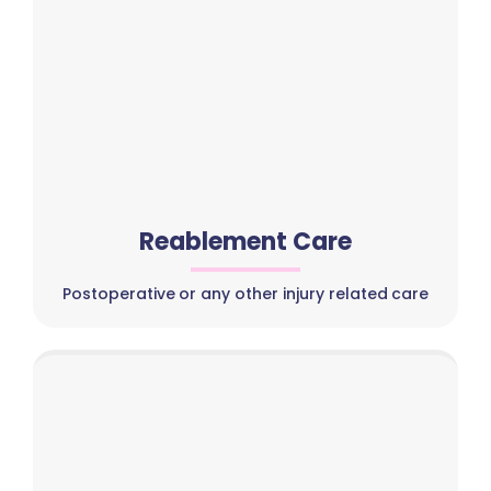
Reablement Care
Postoperative or any other injury related care