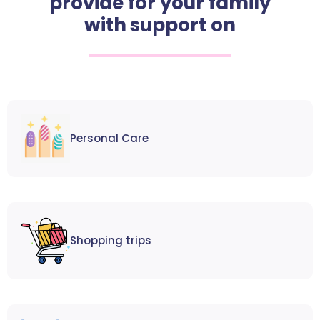
provide for your family
with support on
Personal Care
Shopping trips