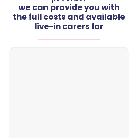
we can provide you with
the full costs and available
live-in carers for