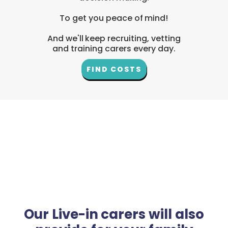
To get you peace of mind!
And we'll keep recruiting, vetting
and training carers every day.
FIND COSTS
Our Live-in carers will also