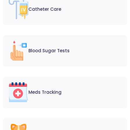
Catheter Care
Blood Sugar Tests
Meds Tracking