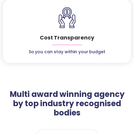
Cost Transparency
So you can stay within your budget
Multi award winning agency
by top industry recognised
bodies