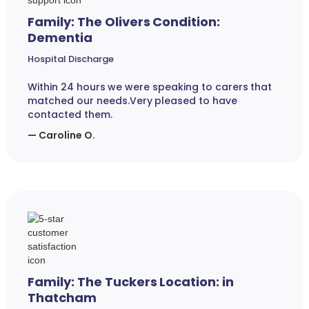
Family: The Olivers Condition:
Dementia
Hospital Discharge
Within 24 hours we were speaking to carers that
matched our needs.Very pleased to have
contacted them.
— Caroline O.
Family: The Tuckers Location: in
Thatcham