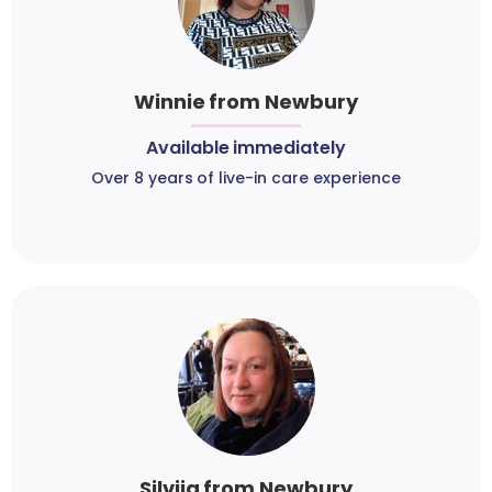
Winnie from Newbury
Available immediately
Over 8 years of live-in care experience
Silvija from Newbury