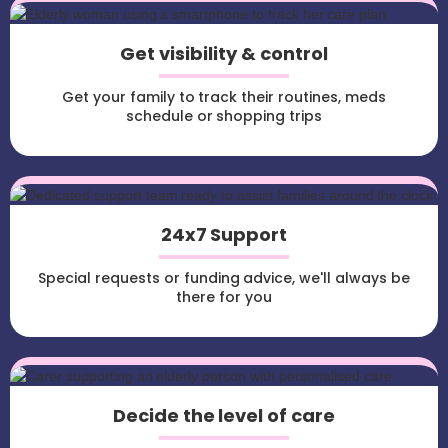
Get visibility & control
Get your family to track their routines, meds
schedule or shopping trips
24x7 Support
Special requests or funding advice, we'll always be
there for you
Decide the level of care