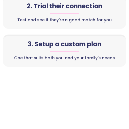
2. Trial their connection
Test and see if they're a good match for you
3. Setup a custom plan
One that suits both you and your family's needs