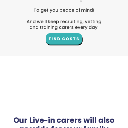
To get you peace of mind!
And we'll keep recruiting, vetting
and training carers every day.
FIND COSTS
Our Live-in carers will also