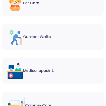
Pet Care
Outdoor Walks
Medical appoint.
Complex Care