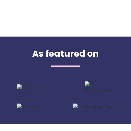
As featured on