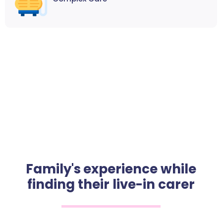
Family's experience while
finding their live-in carer