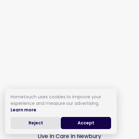
Hometouch uses cookies to improve your
experience and measure our advertising.
Learn more
.
Reject
Accept
Live in Care in Newbury