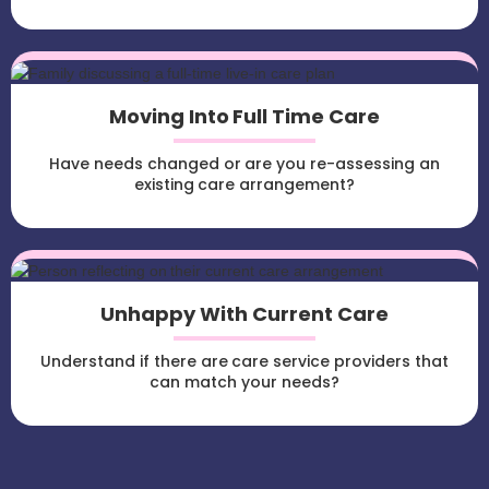
Moving Into Full Time Care
Have needs changed or are you re-assessing an
existing care arrangement?
Unhappy With Current Care
Understand if there are care service providers that
can match your needs?