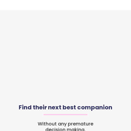
Find their next best companion
Without any premature
decision making.