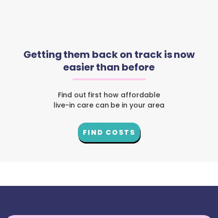
Getting them back on track is now
easier than before
Find out first how affordable
live-in care can be in your area
FIND COSTS