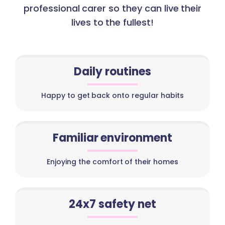
professional carer so they can live their
lives to the fullest!
Daily routines
Happy to get back onto regular habits
Familiar environment
Enjoying the comfort of their homes
24x7 safety net