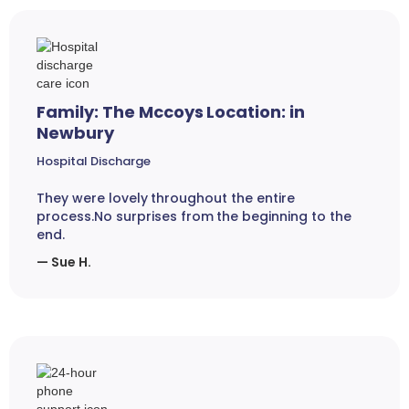
Family: The Mccoys Location: in
Newbury
Hospital Discharge
They were lovely throughout the entire
process.No surprises from the beginning to the
end.
— Sue H.