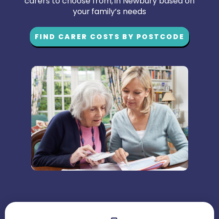
carers to choose from, in Newbury based on
your family’s needs
FIND CARER COSTS BY POSTCODE