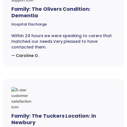
Family: The Olivers Condition:
Dementia
Hospital Discharge
Within 24 hours we were speaking to carers that
matched our needs.Very pleased to have
contacted them.
— Caroline O.
Family: The Tuckers Location: in
Newbury