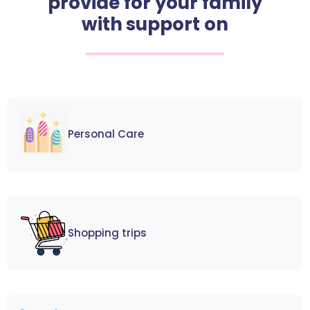
provide for your family
with support on
Personal Care
Shopping trips