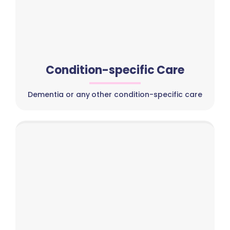
Condition-specific Care
Dementia or any other condition-specific care