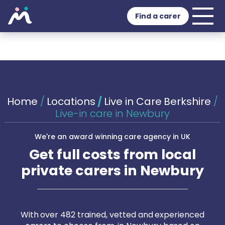
Find a carer
Home
/
Locations
/
Live in Care Berkshire
/
Live-in care in Newbury
We're an award winning care agency in UK
Get full costs from local
private carers in Newbury
With over 482 trained, vetted and experienced