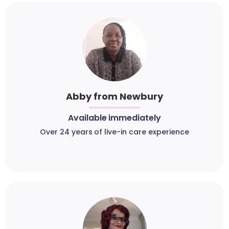
Abby from Newbury
Available immediately
Over 24 years of live-in care experience