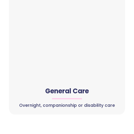
General Care
Overnight, companionship or disability care