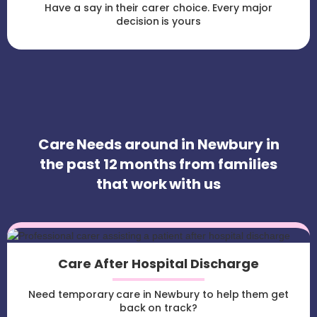
Have a say in their carer choice. Every major
decision is yours
Care Needs around in Newbury in
the past 12 months from families
that work with us
Care After Hospital Discharge
Need temporary care in Newbury to help them get
back on track?