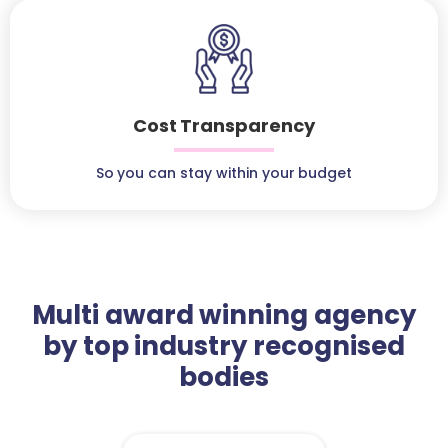
Cost Transparency
So you can stay within your budget
Multi award winning agency
by top industry recognised
bodies