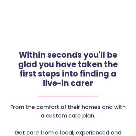
Within seconds you'll be
glad you have taken the
first steps into finding a
live-in carer
From the comfort of their homes and with
a custom care plan.
Get care from a local, experienced and