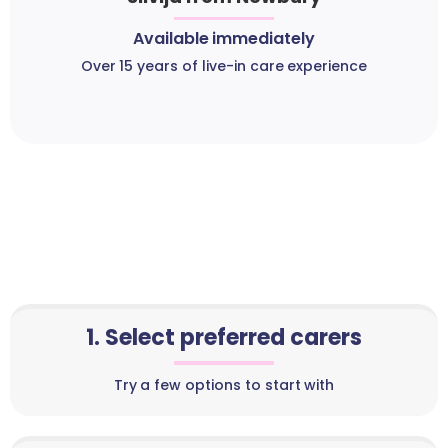
Available immediately
Over 15 years of live-in care experience
1. Select preferred carers
Try a few options to start with