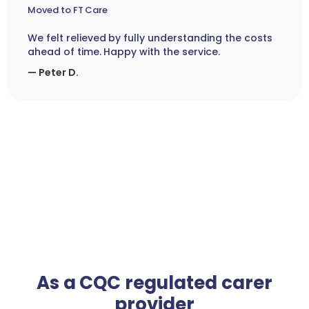
Moved to FT Care
We felt relieved by fully understanding the costs
ahead of time. Happy with the service.
— Peter D.
As a CQC regulated carer
provider