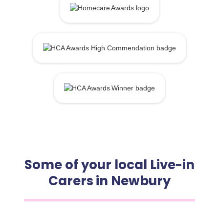
Some of your local Live-in
Carers in Newbury