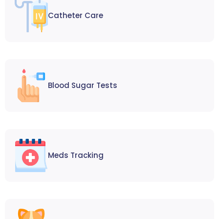
Catheter Care
Blood Sugar Tests
Meds Tracking