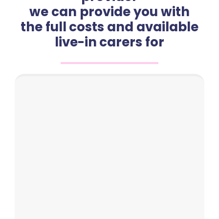
we can provide you with
the full costs and available
live-in carers for