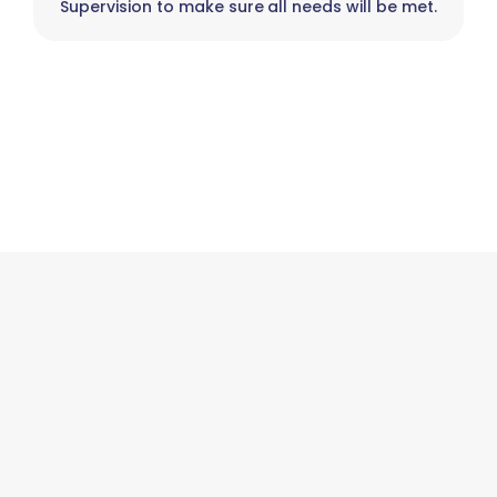
Supervision to make sure all needs will be met.