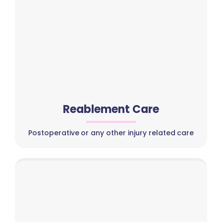
Reablement Care
Postoperative or any other injury related care