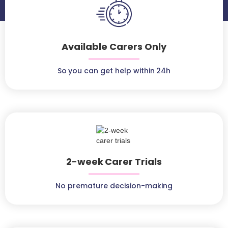
Available Carers Only
So you can get help within 24h
2-week Carer Trials
No premature decision-making