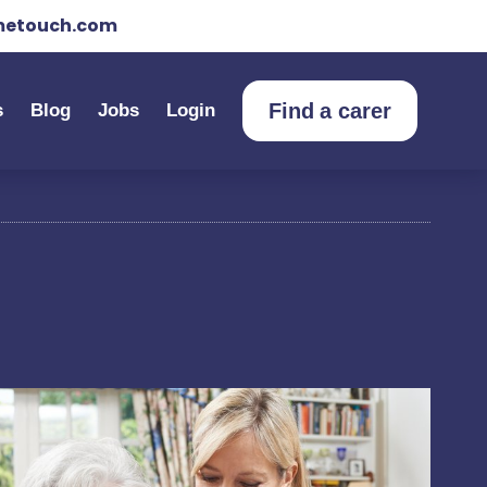
etouch.com
Find a carer
s
Blog
Jobs
Login