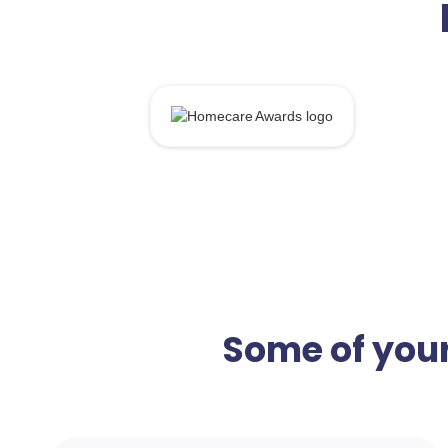
Some of your