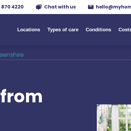
 870 4220
Chat with us
hello@myhom
Locations
Types of care
Conditions
Cost
deenshire
s from