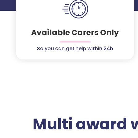
Available Carers Only
So you can get help within 24h
Multi award 