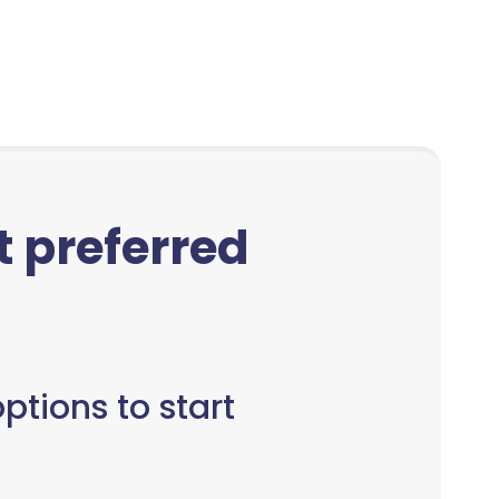
ct preferred
ptions to start