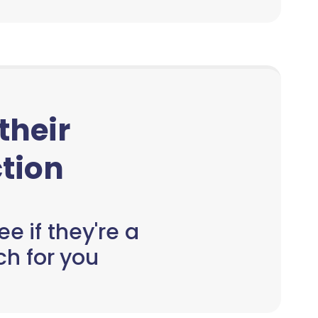
 their
tion
e if they're a
h for you