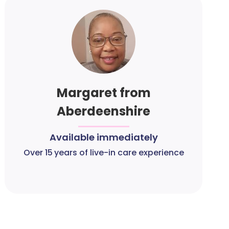
Margaret from
Aberdeenshire
Available immediately
Over 15 years of live-in care experience