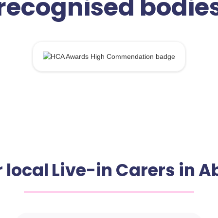
recognised bodie
 local Live-in Carers in 