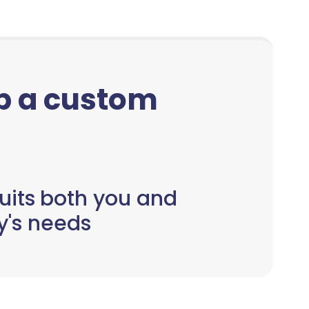
up a custom
uits both you and
y's needs