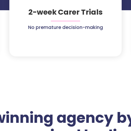
2-week Carer Trials
No premature decision-making
winning agency by