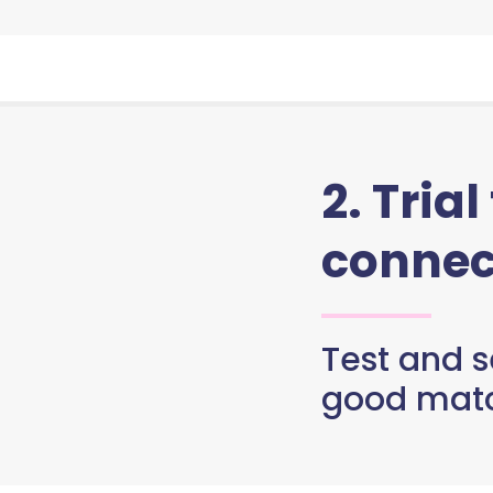
2. Trial
connec
Test and se
good matc