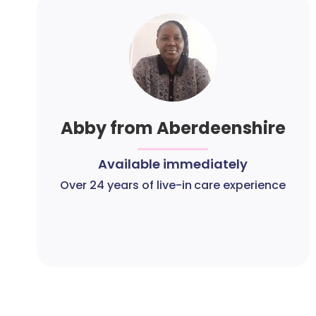
Abby from Aberdeenshire
Available immediately
Over 24 years of live-in care experience