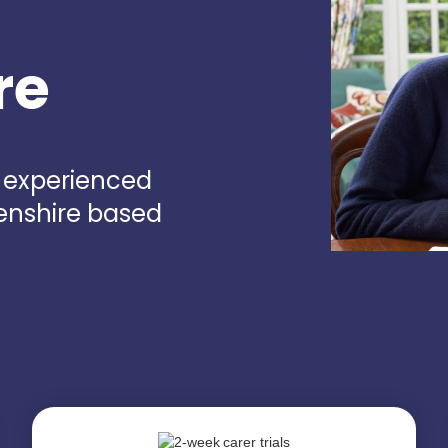
re
d experienced
eenshire based