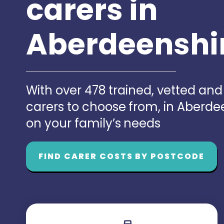
carers in
Aberdeenshi
With over 478 trained, vetted an
carers to choose from, in Aberd
on your family’s needs
FIND CARER COSTS BY POSTCODE