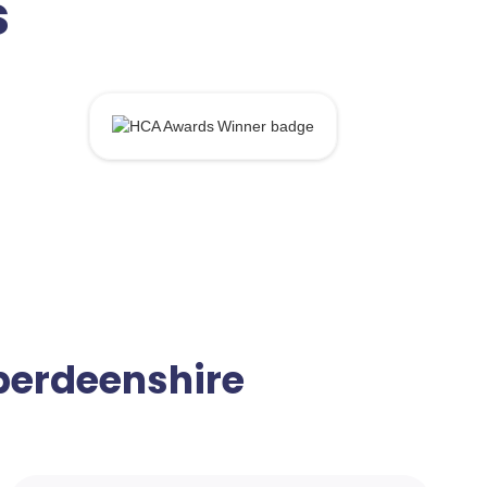
s
Aberdeenshire