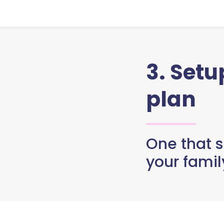
3. Set
plan
One that s
your famil