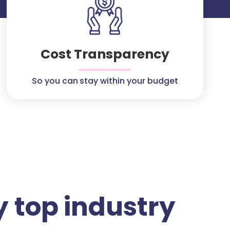
Cost Transparency
So you can stay within your budget
 top industry