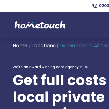
0203
Home
/
Locations
/
Live-in care in Aber
We're an award winning care agency in UK
Get full cost
local private