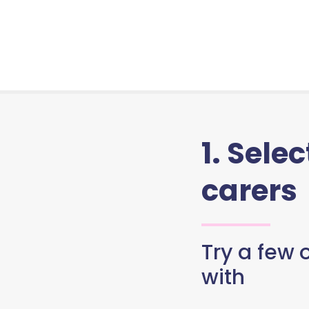
1. Sele
carers
Try a few o
with