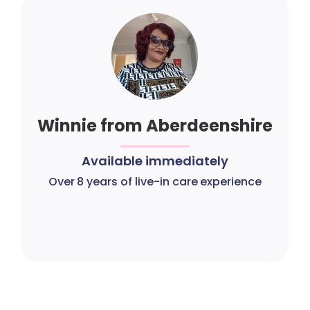
Winnie from Aberdeenshire
Available immediately
Over 8 years of live-in care experience