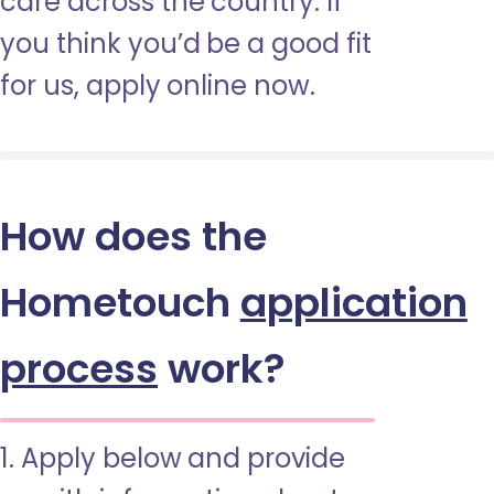
care across the country. If
you think you’d be a good fit
for us, apply online now.
How does the
Hometouch
application
process
work?
1. Apply below and provide