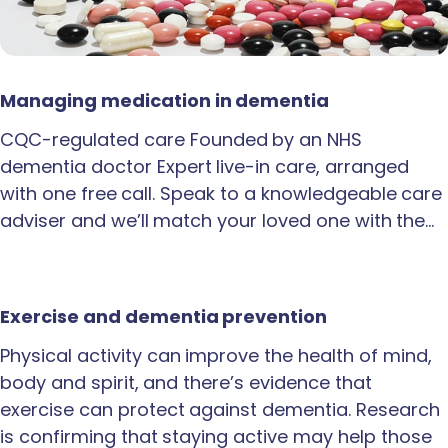
Managing medication in dementia
CQC-regulated care Founded by an NHS
dementia doctor Expert live-in care, arranged
with one free call. Speak to a knowledgeable care
adviser and we’ll match your loved one with the…
Exercise and dementia prevention
Physical activity can improve the health of mind,
body and spirit, and there’s evidence that
exercise can protect against dementia. Research
is confirming that staying active may help those