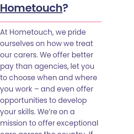
Hometouch
?
At Hometouch, we pride
ourselves on how we treat
our carers. We offer better
pay than agencies, let you
to choose when and where
you work – and even offer
opportunities to develop
your skills. We’re on a
mission to offer exceptional