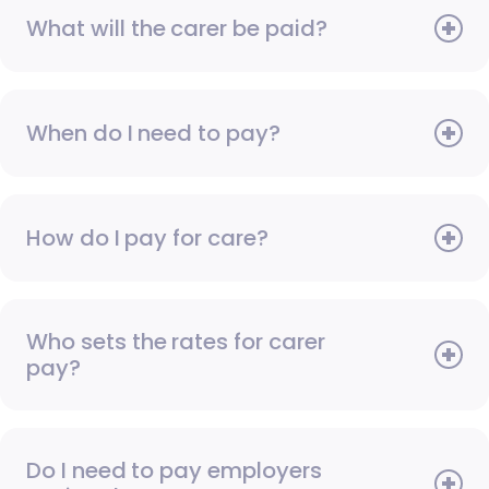
What will the carer be paid?
When do I need to pay?
How do I pay for care?
Who sets the rates for carer
pay?
Do I need to pay employers