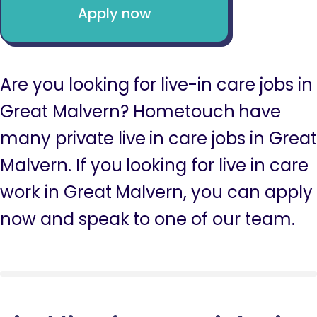
Apply now
Are you looking for live-in care jobs in
Great Malvern? Hometouch have
many private live in care jobs in Great
Malvern. If you looking for live in care
work in Great Malvern, you can apply
now and speak to one of our team.