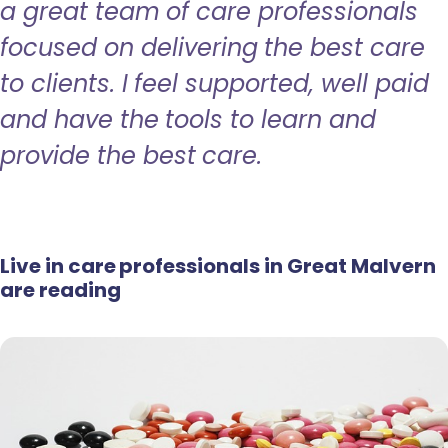
a great team of care professionals
focused on delivering the best care
to clients. I feel supported, well paid
and have the tools to learn and
provide the best care.
Live in care professionals in Great Malvern
are reading