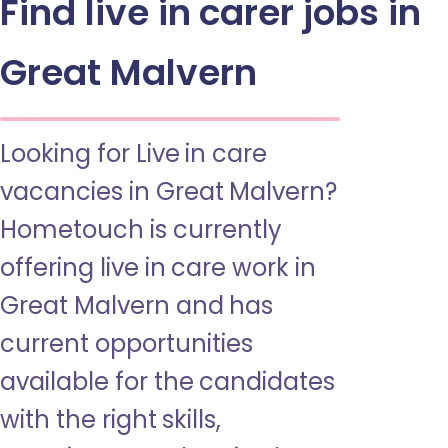
Find live in carer jobs in
Great Malvern
Looking for Live in care
vacancies in Great Malvern?
Hometouch is currently
offering live in care work in
Great Malvern and has
current opportunities
available for the candidates
with the right skills,