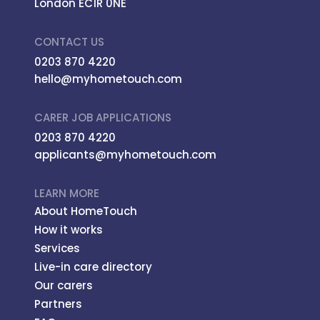
London EC1R 0NE
CONTACT US
0203 870 4220
hello@myhometouch.com
CARER JOB APPLICATIONS
0203 870 4220
applicants@myhometouch.com
LEARN MORE
About HomeTouch
How it works
Services
Live-in care directory
Our carers
Partners