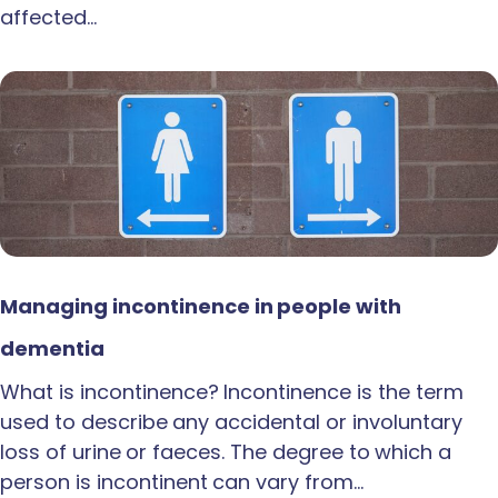
affected…
Managing incontinence in people with
dementia
What is incontinence? Incontinence is the term
used to describe any accidental or involuntary
loss of urine or faeces. The degree to which a
person is incontinent can vary from…