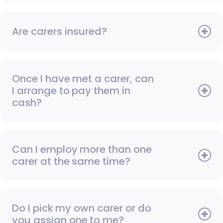
Are carers insured?
Once I have met a carer, can
I arrange to pay them in
cash?
Can I employ more than one
carer at the same time?
Do I pick my own carer or do
you assign one to me?