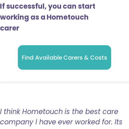
If successful, you can start
working as a Hometouch
carer
Find Available Carers & Costs
I think Hometouch is the best care
company I have ever worked for. Its