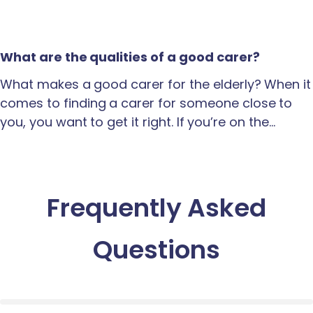
What are the qualities of a good carer?
What makes a good carer for the elderly? When it
comes to finding a carer for someone close to
you, you want to get it right. If you’re on the…
Frequently Asked
Questions