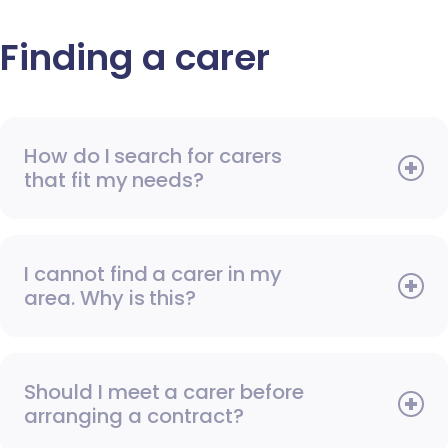
Finding a carer
How do I search for carers
that fit my needs?
I cannot find a carer in my
area. Why is this?
Should I meet a carer before
arranging a contract?