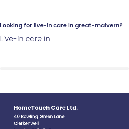
Looking for live-in care in great-malvern?
Live-in care in
HomeTouch Care Ltd.
40 Bowling Green Lane
Clerkenwell