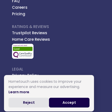
FAQ
Careers
Pricing
RATINGS & REVIEWS
Trustpilot Reviews
Home Care Reviews
LEGAL
Privacy Policy
Hometouch uses cookies to improve your
Managed Care
experience and measure our advertising.
Introductory Terms
Learn more
.
Carer Terms
Reject
Accept