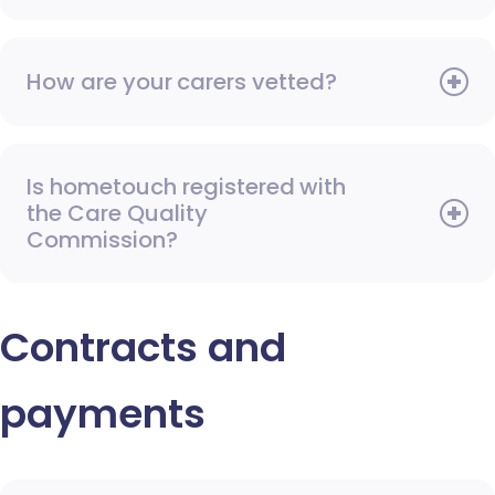
How are your carers vetted?
Is hometouch registered with
the Care Quality
Commission?
Contracts and
payments