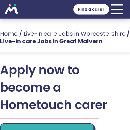
Find a carer
Home
/
Live-in care Jobs in Worcestershire
/
Live-in care Jobs in Great Malvern
Apply now to
become a
Hometouch carer