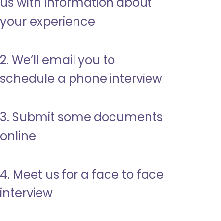
us with information about
your experience
2. We’ll email you to
schedule a phone interview
3. Submit some documents
online
4. Meet us for a face to face
interview