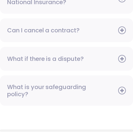
National Insurance?
Can I cancel a contract?
What if there is a dispute?
What is your safeguarding
policy?