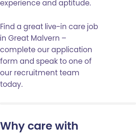
experience and aptitude.
Find a great live-in care job
in Great Malvern –
complete our application
form and speak to one of
our recruitment team
today.
Why care with