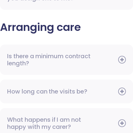
Arranging care
Is there a minimum contract
length?
How long can the visits be?
What happens if I am not
happy with my carer?