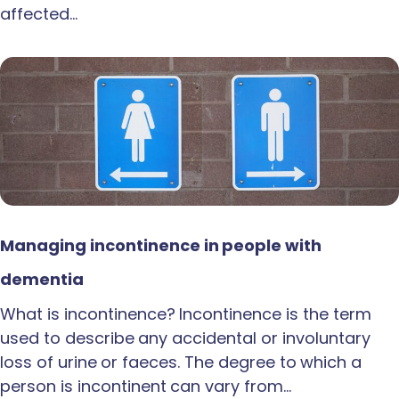
affected…
Managing incontinence in people with
dementia
What is incontinence? Incontinence is the term
used to describe any accidental or involuntary
loss of urine or faeces. The degree to which a
person is incontinent can vary from…