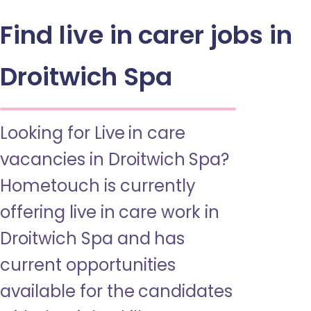
Find live in carer jobs in
Droitwich Spa
Looking for Live in care
vacancies in Droitwich Spa?
Hometouch is currently
offering live in care work in
Droitwich Spa and has
current opportunities
available for the candidates