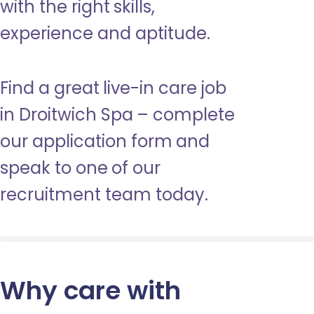
with the right skills,
experience and aptitude.
Find a great live-in care job
in Droitwich Spa – complete
our application form and
speak to one of our
recruitment team today.
Why care with