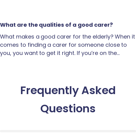
What are the qualities of a good carer?
What makes a good carer for the elderly? When it
comes to finding a carer for someone close to
you, you want to get it right. If you’re on the…
Frequently Asked
Questions