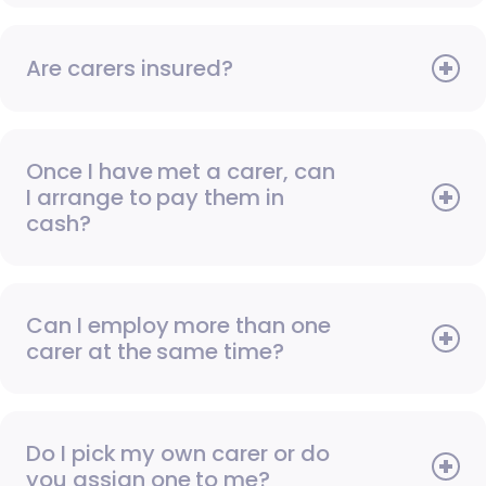
Are carers insured?
Once I have met a carer, can
I arrange to pay them in
cash?
Can I employ more than one
carer at the same time?
Do I pick my own carer or do
you assign one to me?