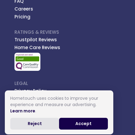
FAQ
Careers
Pricing
RATINGS & REVIEWS
Trustpilot Reviews
Home Care Reviews
LEGAL
Privacy Policy
Hometouch uses cookies to improve your
Managed Care
experience and measure our advertising.
Introductory Terms
Learn more
.
Carer Terms
Reject
Accept