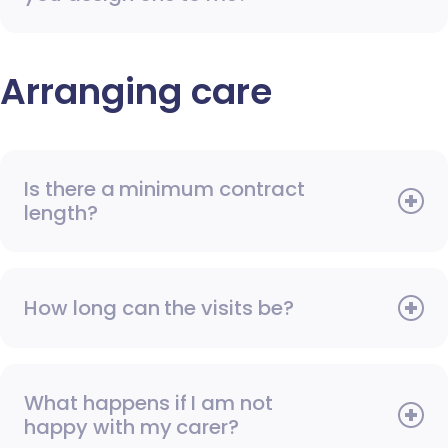
Arranging care
Is there a minimum contract
length?
How long can the visits be?
What happens if I am not
happy with my carer?