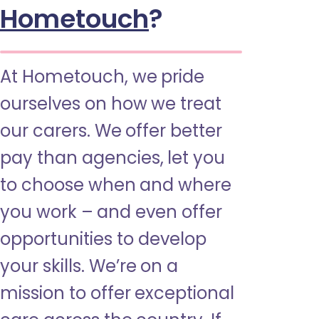
Hometouch
?
At Hometouch, we pride
ourselves on how we treat
our carers. We offer better
pay than agencies, let you
to choose when and where
you work – and even offer
opportunities to develop
your skills. We’re on a
mission to offer exceptional