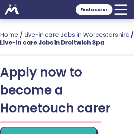
Find a carer
Home
/
Live-in care Jobs in Worcestershire
/
Live-in care Jobs in Droitwich Spa
Apply now to
become a
Hometouch carer