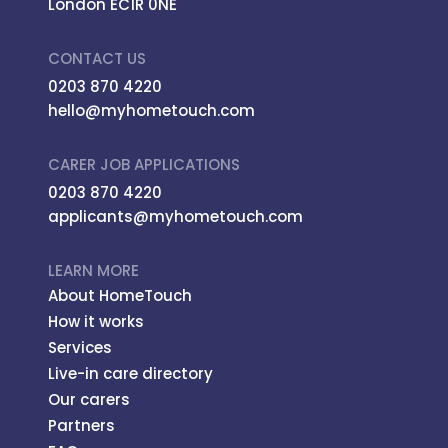
London EC1R 0NE
CONTACT US
0203 870 4220
hello@myhometouch.com
CARER JOB APPLICATIONS
0203 870 4220
applicants@myhometouch.com
LEARN MORE
About HomeTouch
How it works
Services
Live-in care directory
Our carers
Partners