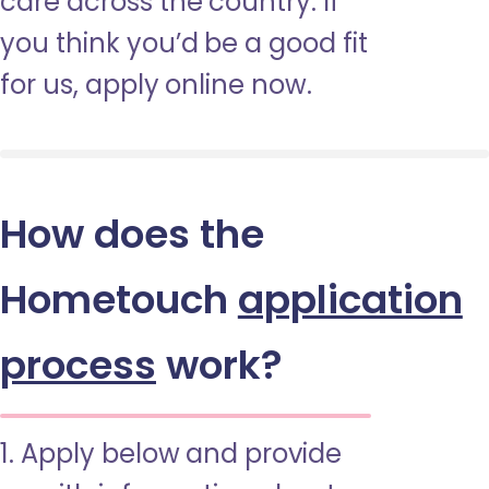
care across the country. If
you think you’d be a good fit
for us, apply online now.
How does the
Hometouch
application
process
work?
1. Apply below and provide