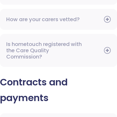
How are your carers vetted?
Is hometouch registered with
the Care Quality
Commission?
Contracts and
payments