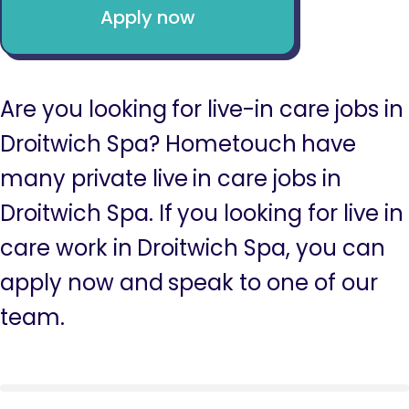
Apply now
Are you looking for live-in care jobs in
Droitwich Spa? Hometouch have
many private live in care jobs in
Droitwich Spa. If you looking for live in
care work in Droitwich Spa, you can
apply now and speak to one of our
team.