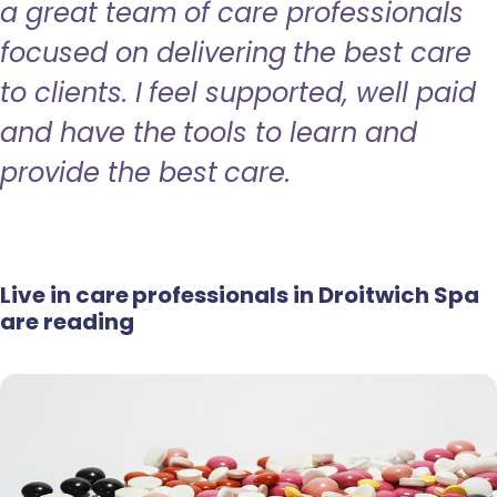
a great team of care professionals
focused on delivering the best care
to clients. I feel supported, well paid
and have the tools to learn and
provide the best care.
Live in care professionals in Droitwich Spa
are reading