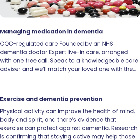
Managing medication in dementia
CQC-regulated care Founded by an NHS
dementia doctor Expert live-in care, arranged
with one free call. Speak to a knowledgeable care
adviser and we’ll match your loved one with the…
Exercise and dementia prevention
Physical activity can improve the health of mind,
body and spirit, and there’s evidence that
exercise can protect against dementia. Research
is confirming that staying active may help those