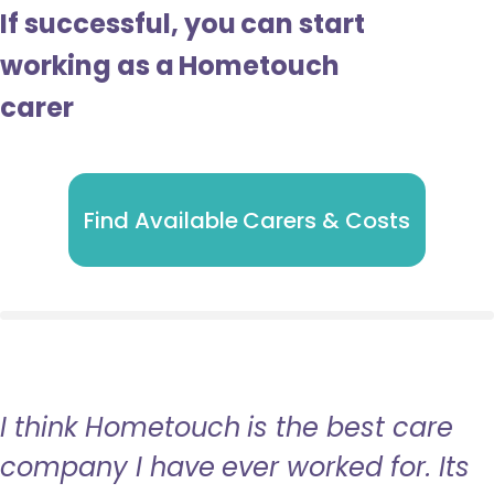
If successful, you can start
working as a Hometouch
carer
Find Available Carers & Costs
I think Hometouch is the best care
company I have ever worked for. Its