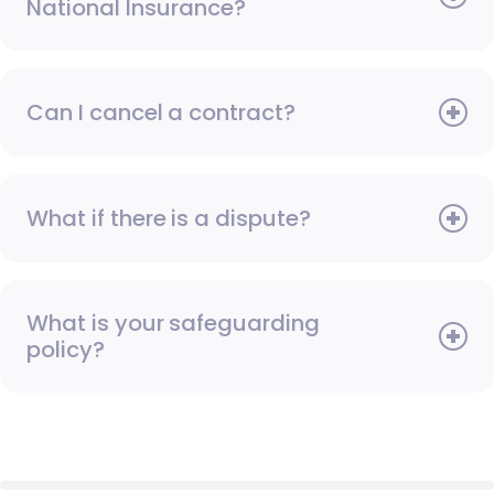
National Insurance?
Can I cancel a contract?
What if there is a dispute?
What is your safeguarding
policy?