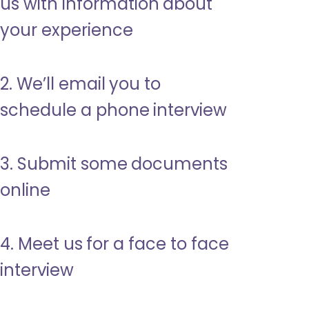
us with information about
your experience
2. We’ll email you to
schedule a phone interview
3. Submit some documents
online
4. Meet us for a face to face
interview