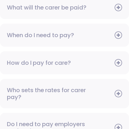
What will the carer be paid?
When do I need to pay?
How do I pay for care?
Who sets the rates for carer
pay?
Do I need to pay employers