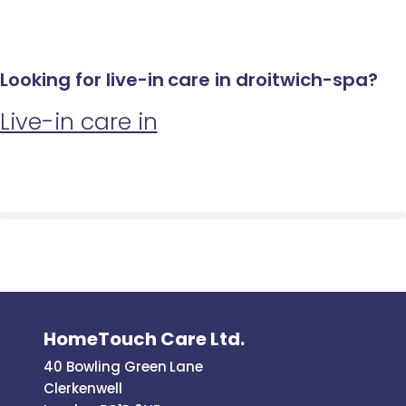
Looking for live-in care in droitwich-spa?
Live-in care in
HomeTouch Care Ltd.
40 Bowling Green Lane
Clerkenwell