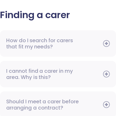
Finding a carer
How do I search for carers
that fit my needs?
I cannot find a carer in my
area. Why is this?
Should I meet a carer before
arranging a contract?