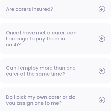
Are carers insured?
Once I have met a carer, can
I arrange to pay them in
cash?
Can I employ more than one
carer at the same time?
Do I pick my own carer or do
you assign one to me?