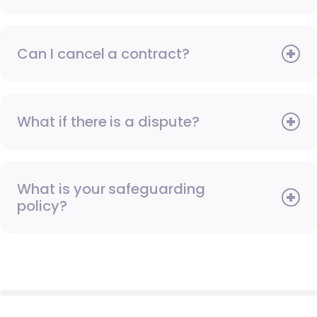
Can I cancel a contract?
What if there is a dispute?
What is your safeguarding
policy?