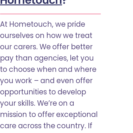
Hometouch
?
At Hometouch, we pride
ourselves on how we treat
our carers. We offer better
pay than agencies, let you
to choose when and where
you work – and even offer
opportunities to develop
your skills. We’re on a
mission to offer exceptional
care across the country. If