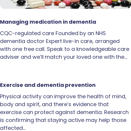
Managing medication in dementia
CQC-regulated care Founded by an NHS
dementia doctor Expert live-in care, arranged
with one free call. Speak to a knowledgeable care
adviser and we’ll match your loved one with the…
Exercise and dementia prevention
Physical activity can improve the health of mind,
body and spirit, and there’s evidence that
exercise can protect against dementia. Research
is confirming that staying active may help those
affected…