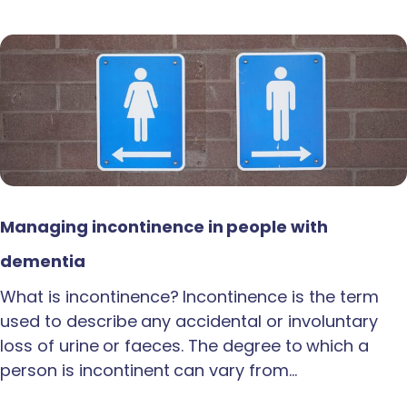
Managing incontinence in people with
dementia
What is incontinence? Incontinence is the term
used to describe any accidental or involuntary
loss of urine or faeces. The degree to which a
person is incontinent can vary from…