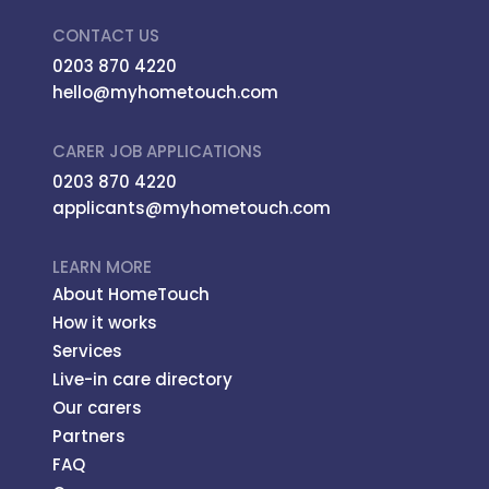
CONTACT US
0203 870 4220
hello@myhometouch.com
CARER JOB APPLICATIONS
0203 870 4220
applicants@myhometouch.com
LEARN MORE
About HomeTouch
How it works
Services
Live-in care directory
Our carers
Partners
FAQ