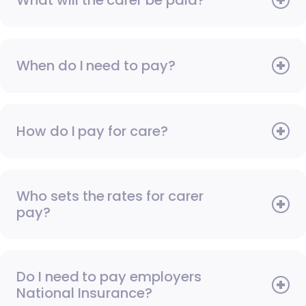
When do I need to pay?
How do I pay for care?
Who sets the rates for carer
pay?
Do I need to pay employers
National Insurance?