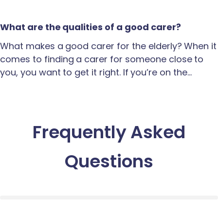
What are the qualities of a good carer?
What makes a good carer for the elderly? When it
comes to finding a carer for someone close to
you, you want to get it right. If you’re on the…
Frequently Asked
Questions