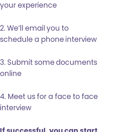
your experience
2. We’ll email you to
schedule a phone interview
3. Submit some documents
online
4. Meet us for a face to face
interview
If successful, you can start