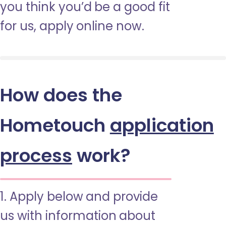
you think you’d be a good fit
for us, apply online now.
How does the
Hometouch
application
process
work?
1. Apply below and provide
us with information about