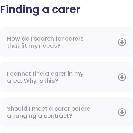
Finding a carer
How do I search for carers
that fit my needs?
I cannot find a carer in my
area. Why is this?
Should I meet a carer before
arranging a contract?