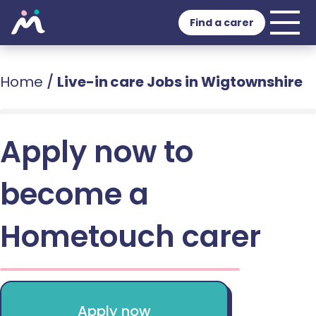
Find a carer
Home
/
Live-in care Jobs in Wigtownshire
Apply now to
become a
Hometouch carer
Apply now