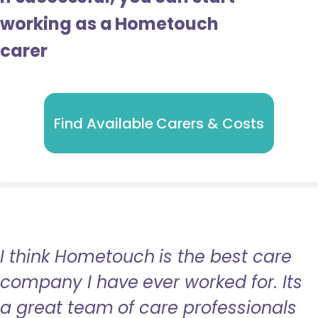
working as a Hometouch
carer
Find Available Carers & Costs
I think Hometouch is the best care
company I have ever worked for. Its
a great team of care professionals