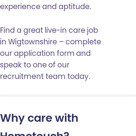
experience and aptitude.
Find a great live-in care job
in Wigtownshire – complete
our application form and
speak to one of our
recruitment team today.
Why care with