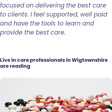
focused on delivering the best care
to clients. I feel supported, well paid
and have the tools to learn and
provide the best care.
Live in care professionals in Wigtownshire
are reading