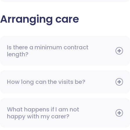
Arranging care
Is there a minimum contract
length?
How long can the visits be?
What happens if I am not
happy with my carer?