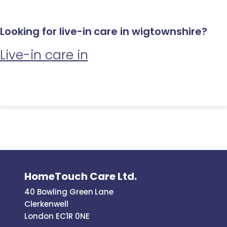
Looking for live-in care in wigtownshire?
Live-in care in
HomeTouch Care Ltd.
40 Bowling Green Lane
Clerkenwell
London EC1R 0NE