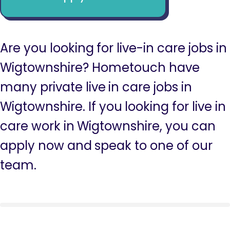
Are you looking for live-in care jobs in
Wigtownshire? Hometouch have
many private live in care jobs in
Wigtownshire. If you looking for live in
care work in Wigtownshire, you can
apply now and speak to one of our
team.