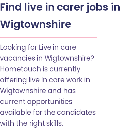
Find live in carer jobs in
Wigtownshire
Looking for Live in care
vacancies in Wigtownshire?
Hometouch is currently
offering live in care work in
Wigtownshire and has
current opportunities
available for the candidates
with the right skills,