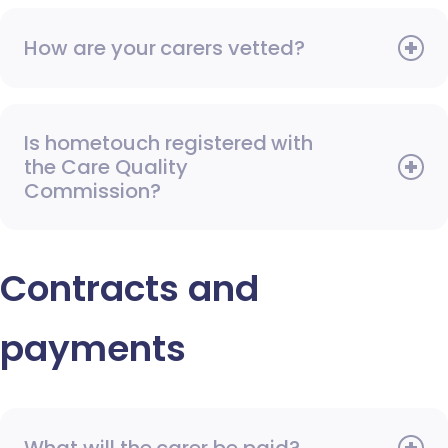
How are your carers vetted?
Is hometouch registered with
the Care Quality
Commission?
Contracts and
payments
What will the carer be paid?