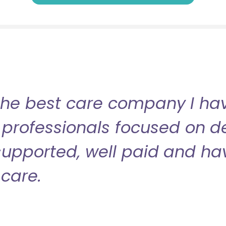
the best care company I have
professionals focused on de
l supported, well paid and ha
care.