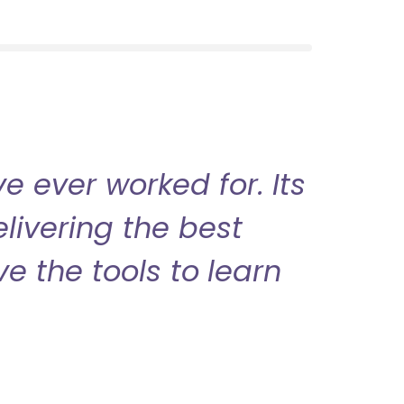
 ever worked for. Its
livering the best
ve the tools to learn