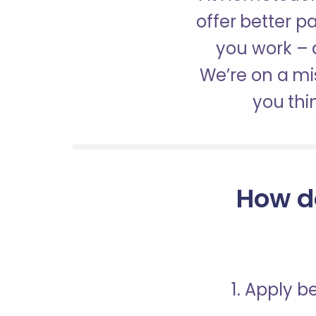
offer better 
you work – a
We’re on a mis
you thi
How d
1. Apply 