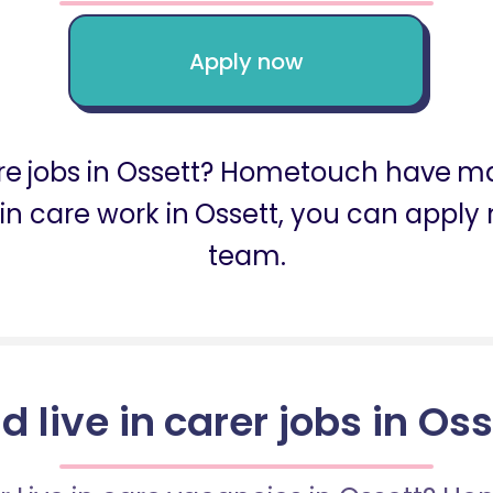
Apply now
are jobs in Ossett? Hometouch have man
ve in care work in Ossett, you can app
team.
d live in carer jobs in Os