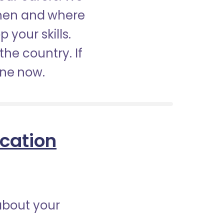
when and where
 your skills.
the country. If
ine now.
ication
about your