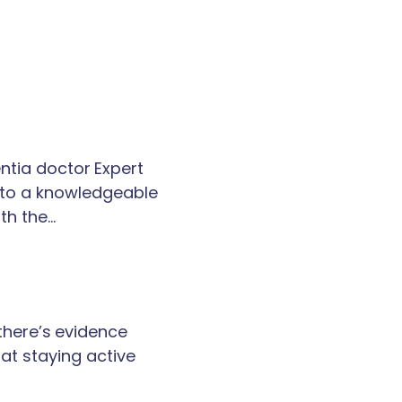
tia doctor Expert
k to a knowledgeable
th the…
 there’s evidence
at staying active