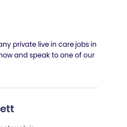
y private live in care jobs in
ly now and speak to one of our
sett