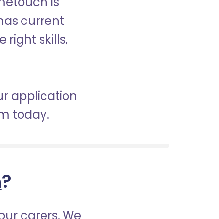
ometouch is
 has current
right skills,
ur application
am today.
h
?
our carers. We