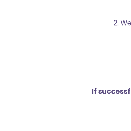
2. We
If success