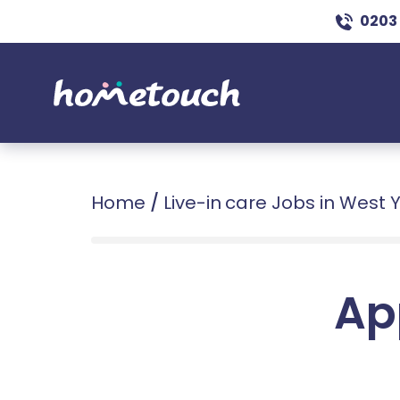
0203
Home
/
Live-in care Jobs in West 
Ap