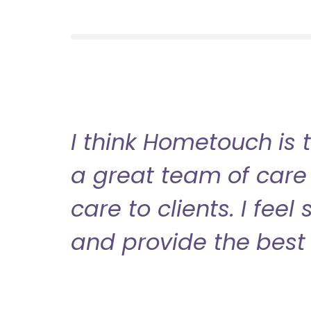
I think Hometouch is 
a great team of care 
care to clients. I fee
and provide the best 