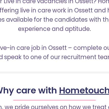
r Live in care vacancies in Ossett? H
ffering live in care work in Ossett and
s available for the candidates with the 
experience and aptitude.
live-in care job in Ossett – complete o
 speak to one of our recruitment te
hy care with
Hometouc
 we pride ourselves on how we treat 