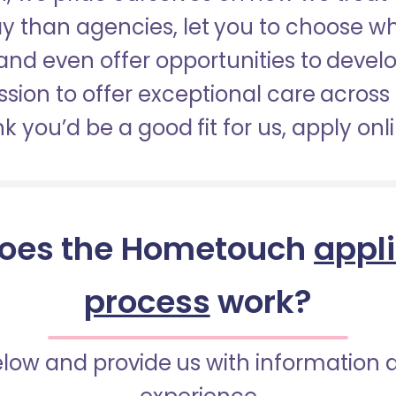
pay than agencies, let you to choose 
nd even offer opportunities to develop
sion to offer exceptional care across 
nk you’d be a good fit for us, apply onl
oes the Hometouch
appl
process
work?
below and provide us with information 