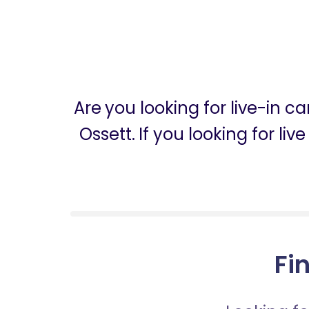
Are you looking for live-in c
Ossett. If you looking for li
Fin