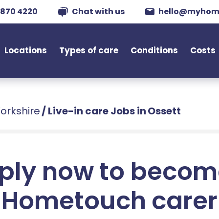
 870 4220
Chat with us
hello@myhom
Locations
Types of care
Conditions
Costs
Yorkshire
/
Live-in care Jobs in Ossett
ply now to becom
Hometouch carer