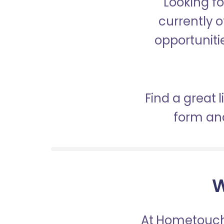
Looking fo
currently o
opportunitie
Find a great 
form and
W
At Hometouch,