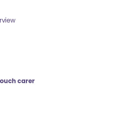
erview
touch carer