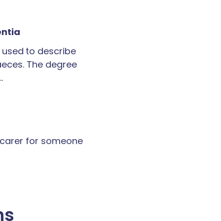
entia
 used to describe
faeces. The degree
…
a carer for someone
ns