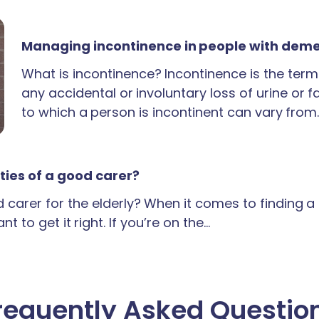
Managing incontinence in people with dem
What is incontinence? Incontinence is the term
any accidental or involuntary loss of urine or 
to which a person is incontinent can vary from
ties of a good carer?
carer for the elderly? When it comes to finding 
t to get it right. If you’re on the…
requently Asked Questio