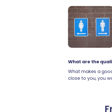
What are the quali
What makes a good 
close to you, you wan
F