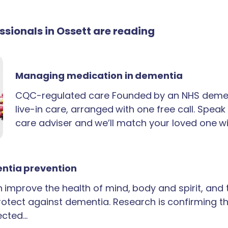
essionals in Ossett are reading
Managing medication in dementia
CQC-regulated care Founded by an NHS demen
live-in care, arranged with one free call. Spea
care adviser and we’ll match your loved one wi
ntia prevention
an improve the health of mind, body and spirit, and
rotect against dementia. Research is confirming th
ected…