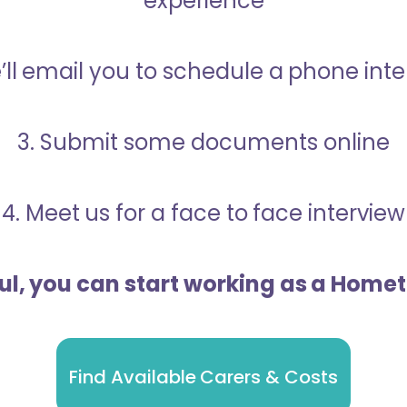
experience
’ll email you to schedule a phone int
3. Submit some documents online
4. Meet us for a face to face interview
ful, you can start working as a Home
Find Available Carers & Costs