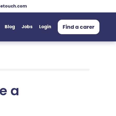
etouch.com
Find a carer
Blog
Jobs
Login
e a