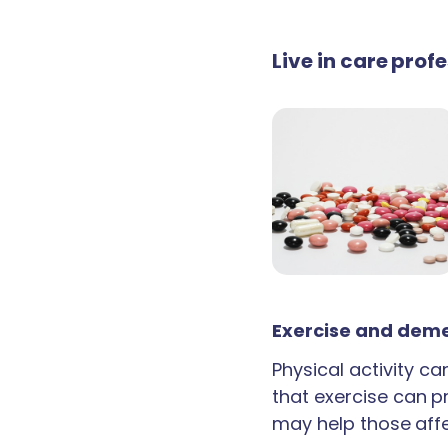
Live in care prof
Exercise and deme
Physical activity c
that exercise can p
may help those aff