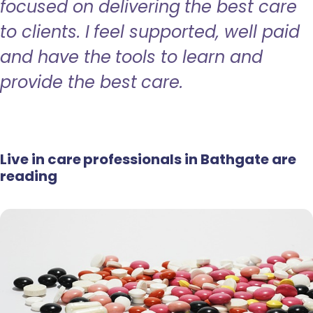
focused on delivering the best care
to clients. I feel supported, well paid
and have the tools to learn and
provide the best care.
Live in care professionals in Bathgate are
reading