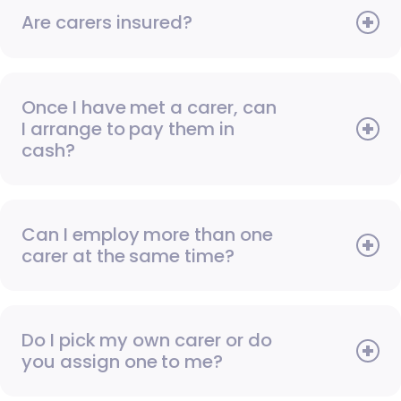
Are carers insured?
Once I have met a carer, can
I arrange to pay them in
cash?
Can I employ more than one
carer at the same time?
Do I pick my own carer or do
you assign one to me?