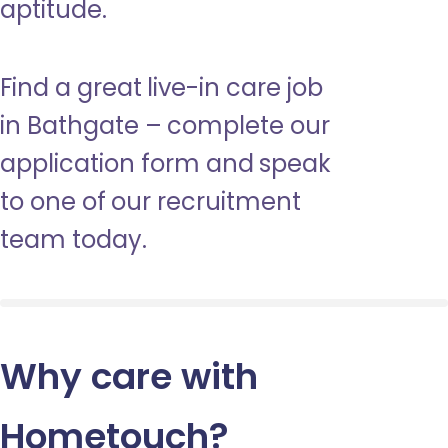
aptitude.
Find a great live-in care job
in Bathgate – complete our
application form and speak
to one of our recruitment
team today.
Why care with
Hometouch
?