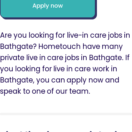
Apply now
Are you looking for live-in care jobs in
Bathgate? Hometouch have many
private live in care jobs in Bathgate. If
you looking for live in care work in
Bathgate, you can apply now and
speak to one of our team.