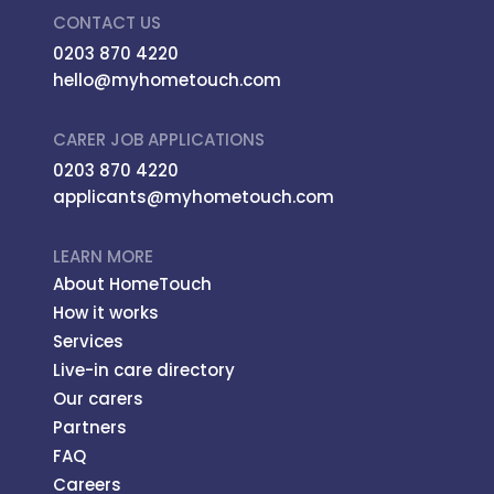
CONTACT US
0203 870 4220
hello@myhometouch.com
CARER JOB APPLICATIONS
0203 870 4220
applicants@myhometouch.com
LEARN MORE
About HomeTouch
How it works
Services
Live-in care directory
Our carers
Partners
FAQ
Careers