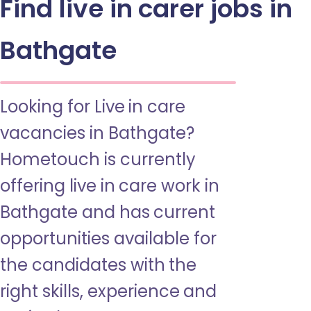
Find live in carer jobs in
Bathgate
Looking for Live in care
vacancies in Bathgate?
Hometouch is currently
offering live in care work in
Bathgate and has current
opportunities available for
the candidates with the
right skills, experience and