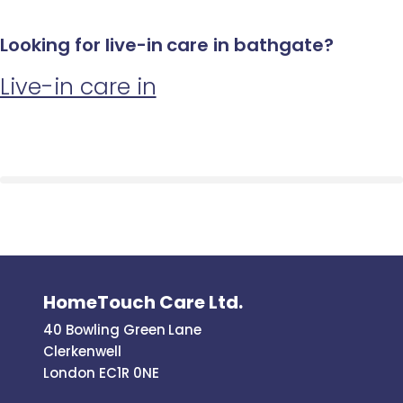
Looking for live-in care in bathgate?
Live-in care in
HomeTouch Care Ltd.
40 Bowling Green Lane
Clerkenwell
London EC1R 0NE