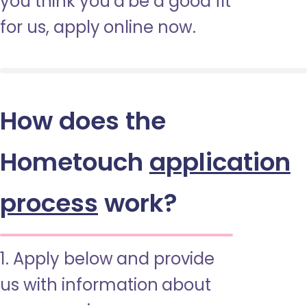
you think you’d be a good fit
for us, apply online now.
How does the
Hometouch
application
process
work?
1. Apply below and provide
us with information about