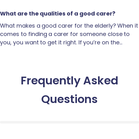
What are the qualities of a good carer?
What makes a good carer for the elderly? When it
comes to finding a carer for someone close to
you, you want to get it right. If you’re on the…
Frequently Asked
Questions