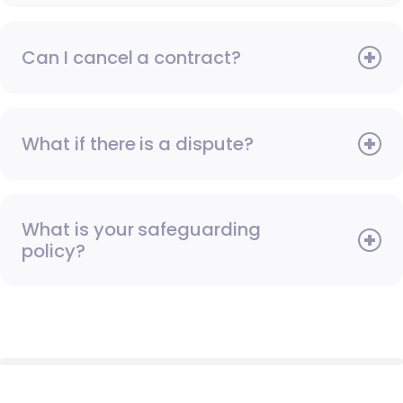
Can I cancel a contract?
What if there is a dispute?
What is your safeguarding
policy?