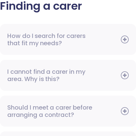
Finding a carer
How do I search for carers
that fit my needs?
I cannot find a carer in my
area. Why is this?
Should I meet a carer before
arranging a contract?