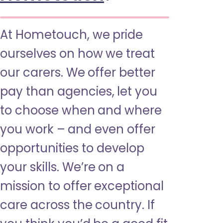
At Hometouch, we pride
ourselves on how we treat
our carers. We offer better
pay than agencies, let you
to choose when and where
you work – and even offer
opportunities to develop
your skills. We’re on a
mission to offer exceptional
care across the country. If