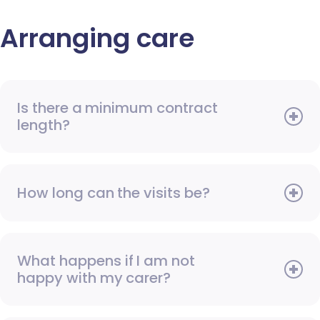
Arranging care
Is there a minimum contract
length?
How long can the visits be?
What happens if I am not
happy with my carer?