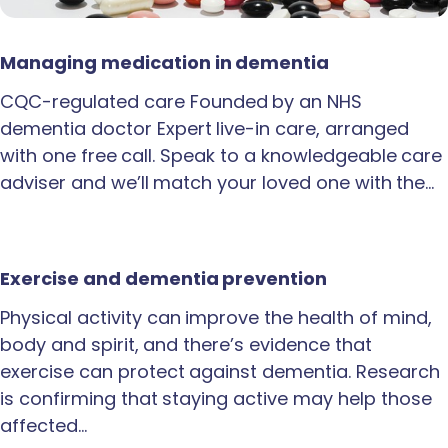
Managing medication in dementia
CQC-regulated care Founded by an NHS
dementia doctor Expert live-in care, arranged
with one free call. Speak to a knowledgeable care
adviser and we’ll match your loved one with the…
Exercise and dementia prevention
Physical activity can improve the health of mind,
body and spirit, and there’s evidence that
exercise can protect against dementia. Research
is confirming that staying active may help those
affected…