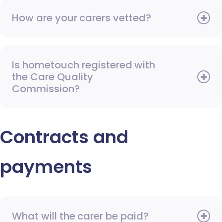
How are your carers vetted?
Is hometouch registered with
the Care Quality
Commission?
Contracts and
payments
What will the carer be paid?