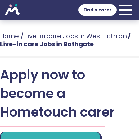
Find a carer
Home
/
Live-in care Jobs in West Lothian
/
Live-in care Jobs in Bathgate
Apply now to
become a
Hometouch carer