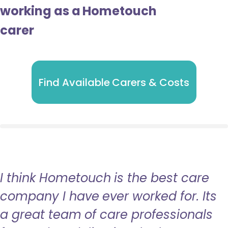
working as a Hometouch
carer
Find Available Carers & Costs
I think Hometouch is the best care
company I have ever worked for. Its
a great team of care professionals