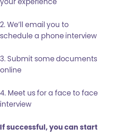
your experience
2. We’ll email you to
schedule a phone interview
3. Submit some documents
online
4. Meet us for a face to face
interview
If successful, you can start