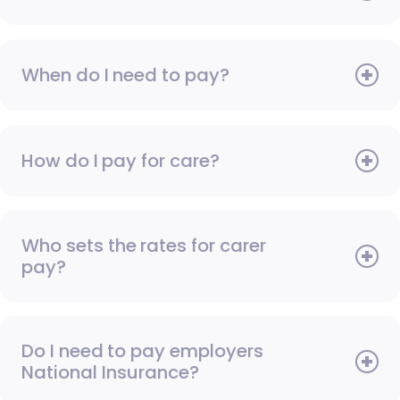
When do I need to pay?
How do I pay for care?
Who sets the rates for carer
pay?
Do I need to pay employers
National Insurance?