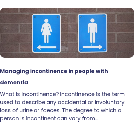
Managing incontinence in people with
dementia
What is incontinence? Incontinence is the term
used to describe any accidental or involuntary
loss of urine or faeces. The degree to which a
person is incontinent can vary from…