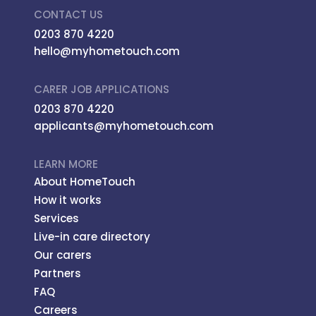
CONTACT US
0203 870 4220
hello@myhometouch.com
CARER JOB APPLICATIONS
0203 870 4220
applicants@myhometouch.com
LEARN MORE
About HomeTouch
How it works
Services
Live-in care directory
Our carers
Partners
FAQ
Careers