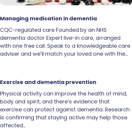
Managing medication in dementia
CQC-regulated care Founded by an NHS
dementia doctor Expert live-in care, arranged
with one free call. Speak to a knowledgeable care
adviser and we’ll match your loved one with the…
Exercise and dementia prevention
Physical activity can improve the health of mind,
body and spirit, and there’s evidence that
exercise can protect against dementia. Research
is confirming that staying active may help those
affected…