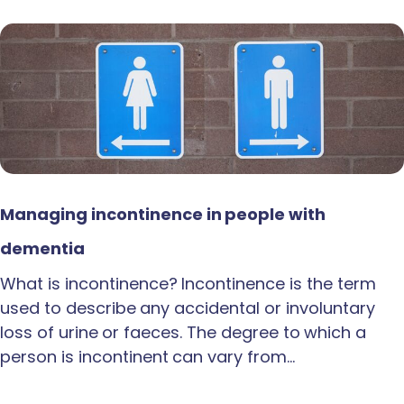
Managing incontinence in people with
dementia
What is incontinence? Incontinence is the term
used to describe any accidental or involuntary
loss of urine or faeces. The degree to which a
person is incontinent can vary from…