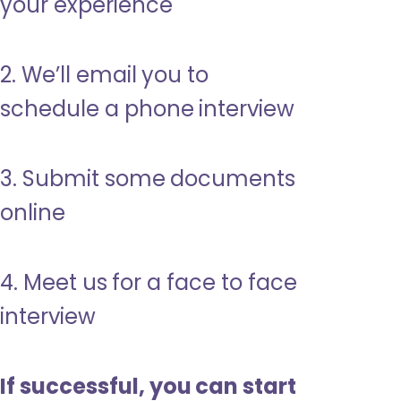
your experience
2. We’ll email you to
schedule a phone interview
3. Submit some documents
online
4. Meet us for a face to face
interview
If successful, you can start