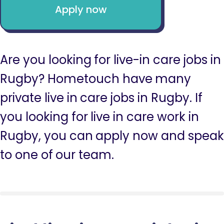
Apply now
Are you looking for live-in care jobs in
Rugby? Hometouch have many
private live in care jobs in Rugby. If
you looking for live in care work in
Rugby, you can apply now and speak
to one of our team.