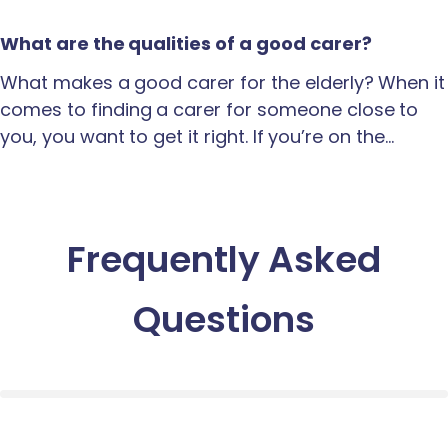
What are the qualities of a good carer?
What makes a good carer for the elderly? When it
comes to finding a carer for someone close to
you, you want to get it right. If you’re on the…
Frequently Asked
Questions