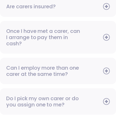
Are carers insured?
Once I have met a carer, can
I arrange to pay them in
cash?
Can I employ more than one
carer at the same time?
Do I pick my own carer or do
you assign one to me?