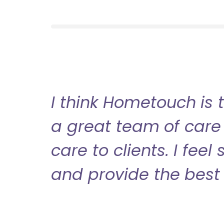
I think Hometouch is 
a great team of care 
care to clients. I fee
and provide the best 