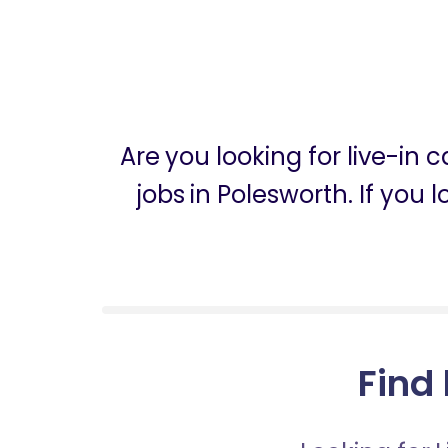
Are you looking for live-in
jobs in Polesworth. If you 
Find 