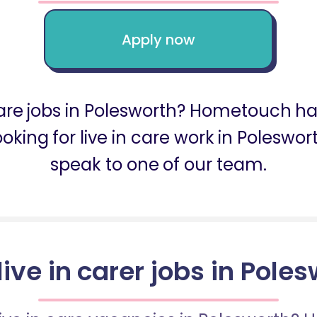
Apply now
 care jobs in Polesworth? Hometouch ha
looking for live in care work in Poles
speak to one of our team.
live in carer jobs in Pole