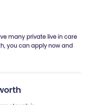
ve many private live in care
worth, you can apply now and
sworth