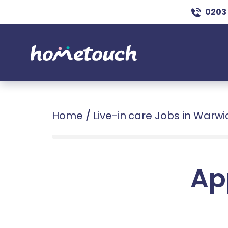
0203
Home
/
Live-in care Jobs in Warwi
Ap