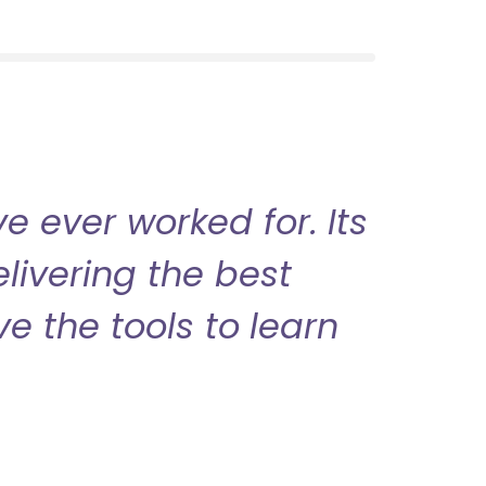
 ever worked for. Its
livering the best
ve the tools to learn