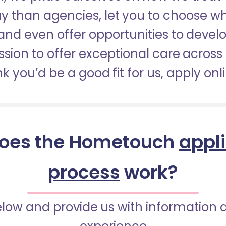
pay than agencies, let you to choose 
nd even offer opportunities to develop
sion to offer exceptional care across 
nk you’d be a good fit for us, apply onl
oes the Hometouch
appl
process
work?
below and provide us with information 