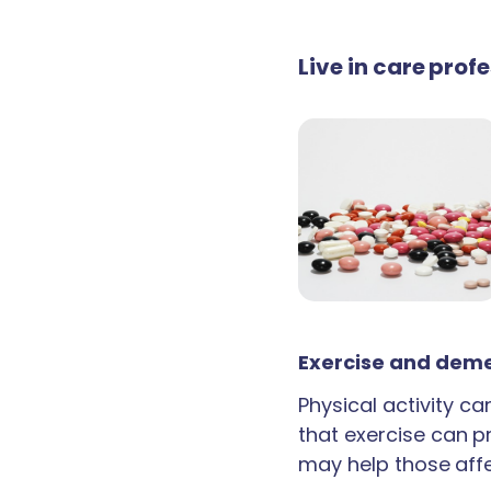
Live in care prof
Exercise and deme
Physical activity c
that exercise can p
may help those aff