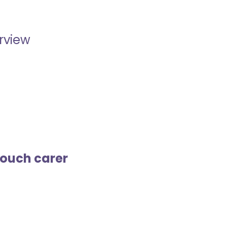
erview
touch carer