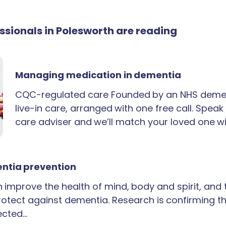
essionals in Polesworth are reading
Managing medication in dementia
CQC-regulated care Founded by an NHS demen
live-in care, arranged with one free call. Spea
care adviser and we’ll match your loved one wi
ntia prevention
an improve the health of mind, body and spirit, and
rotect against dementia. Research is confirming th
ected…