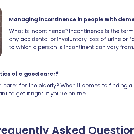
Managing incontinence in people with dem
What is incontinence? Incontinence is the term
any accidental or involuntary loss of urine or 
to which a person is incontinent can vary from
ties of a good carer?
carer for the elderly? When it comes to finding 
t to get it right. If you’re on the…
requently Asked Questio