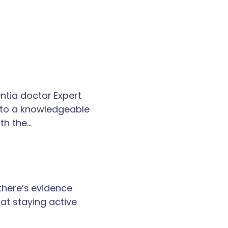
tia doctor Expert
k to a knowledgeable
th the…
 there’s evidence
at staying active