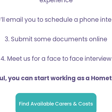
experience
’ll email you to schedule a phone int
3. Submit some documents online
4. Meet us for a face to face interview
ful, you can start working as a Home
Find Available Carers & Costs