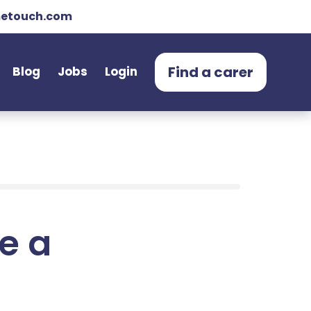
etouch.com
Find a carer
Blog
Jobs
Login
e a