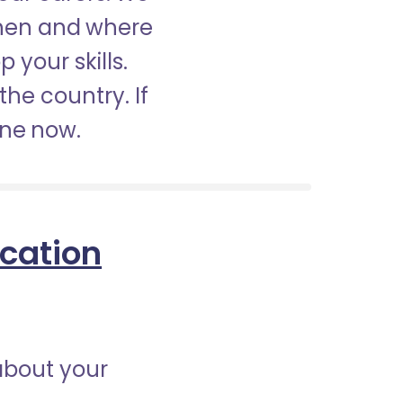
when and where
 your skills.
the country. If
ine now.
ication
about your