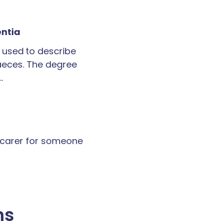
entia
 used to describe
faeces. The degree
…
a carer for someone
ns