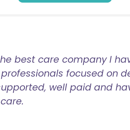
the best care company I have
professionals focused on de
l supported, well paid and ha
care.