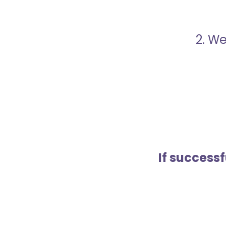
2. We
If success