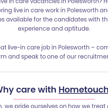
Live in care vacancies in Polesworth?
ering live in care work in Polesworth a
s available for the candidates with the 
experience and aptitude.
eat live-in care job in Polesworth – co
orm and speak to one of our recruitme
hy care with
Hometouc
 we pride ourselves on how we treat 