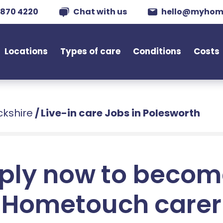
 870 4220
Chat with us
hello@myhom
Locations
Types of care
Conditions
Costs
ckshire
/
Live-in care Jobs in Polesworth
ply now to becom
Hometouch carer