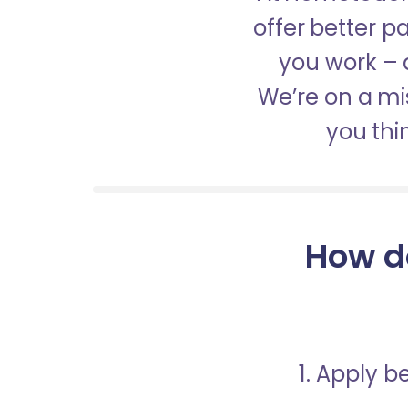
offer better 
you work – a
We’re on a mis
you thi
How d
1. Apply 