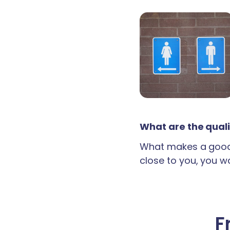
What are the quali
What makes a good 
close to you, you wan
F