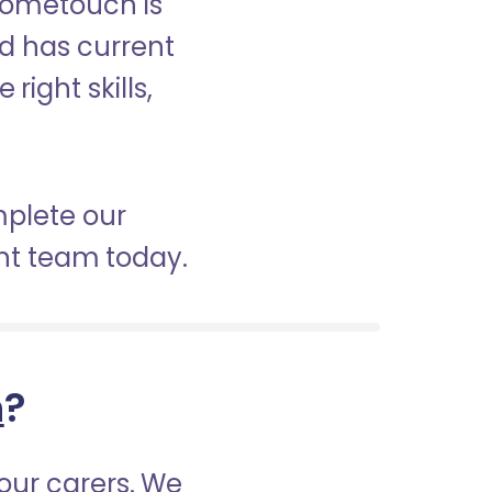
 Hometouch is
nd has current
right skills,
mplete our
nt team today.
h
?
our carers. We