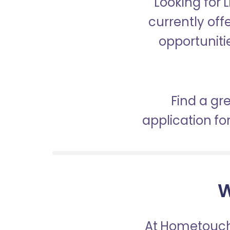
Looking for 
currently off
opportunitie
Find a gr
application f
W
At Hometouch,