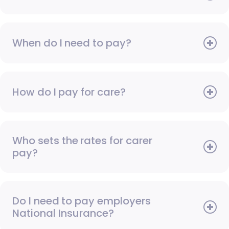
When do I need to pay?
How do I pay for care?
Who sets the rates for carer
pay?
Do I need to pay employers
National Insurance?