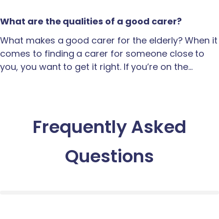
What are the qualities of a good carer?
What makes a good carer for the elderly? When it
comes to finding a carer for someone close to
you, you want to get it right. If you’re on the…
Frequently Asked
Questions