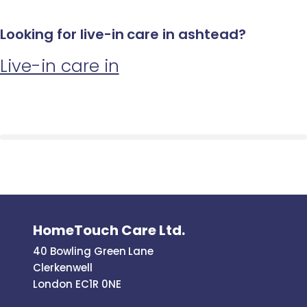
Looking for live-in care in ashtead?
Live-in care in
HomeTouch Care Ltd.
40 Bowling Green Lane
Clerkenwell
London EC1R 0NE