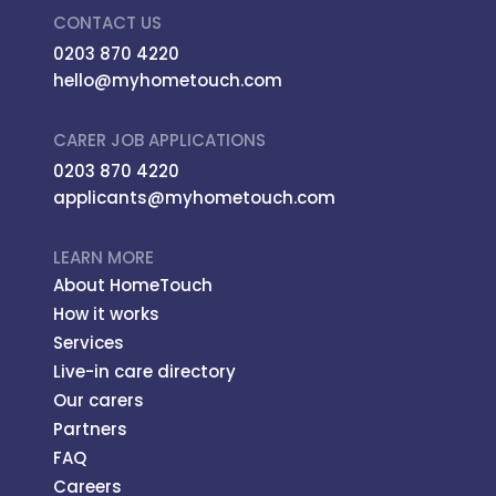
CONTACT US
0203 870 4220
hello@myhometouch.com
CARER JOB APPLICATIONS
0203 870 4220
applicants@myhometouch.com
LEARN MORE
About HomeTouch
How it works
Services
Live-in care directory
Our carers
Partners
FAQ
Careers