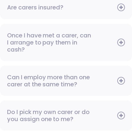
Are carers insured?
Once I have met a carer, can
I arrange to pay them in
cash?
Can I employ more than one
carer at the same time?
Do I pick my own carer or do
you assign one to me?