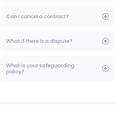
Can I cancel a contract?
What if there is a dispute?
What is your safeguarding
policy?