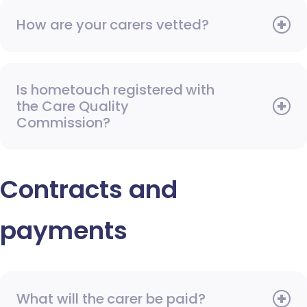
How are your carers vetted?
Is hometouch registered with
the Care Quality
Commission?
Contracts and
payments
What will the carer be paid?