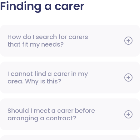
Finding a carer
How do I search for carers
that fit my needs?
I cannot find a carer in my
area. Why is this?
Should I meet a carer before
arranging a contract?