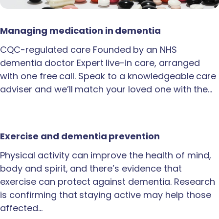
Managing medication in dementia
CQC-regulated care Founded by an NHS
dementia doctor Expert live-in care, arranged
with one free call. Speak to a knowledgeable care
adviser and we’ll match your loved one with the…
Exercise and dementia prevention
Physical activity can improve the health of mind,
body and spirit, and there’s evidence that
exercise can protect against dementia. Research
is confirming that staying active may help those
affected…