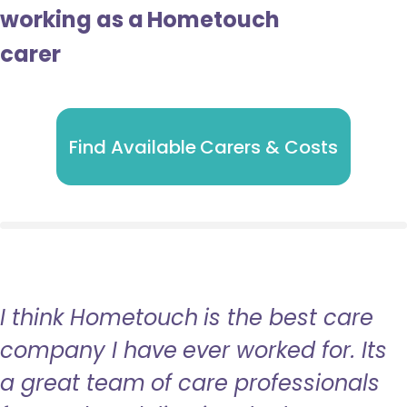
working as a Hometouch
carer
Find Available Carers & Costs
I think Hometouch is the best care
company I have ever worked for. Its
a great team of care professionals