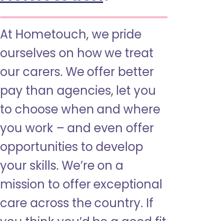
At Hometouch, we pride
ourselves on how we treat
our carers. We offer better
pay than agencies, let you
to choose when and where
you work – and even offer
opportunities to develop
your skills. We’re on a
mission to offer exceptional
care across the country. If