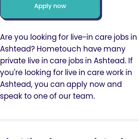
Apply now
Are you looking for live-in care jobs in
Ashtead? Hometouch have many
private live in care jobs in Ashtead. If
you're looking for live in care work in
Ashtead, you can apply now and
speak to one of our team.