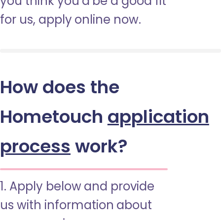
you think you’d be a good fit
for us, apply online now.
How does the
Hometouch
application
process
work?
1. Apply below and provide
us with information about