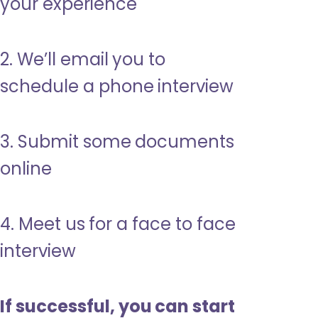
your experience
2. We’ll email you to
schedule a phone interview
3. Submit some documents
online
4. Meet us for a face to face
interview
If successful, you can start