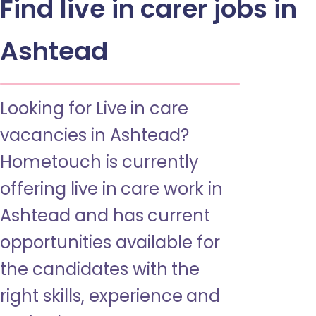
Find live in carer jobs in
Ashtead
Looking for Live in care
vacancies in Ashtead?
Hometouch is currently
offering live in care work in
Ashtead and has current
opportunities available for
the candidates with the
right skills, experience and