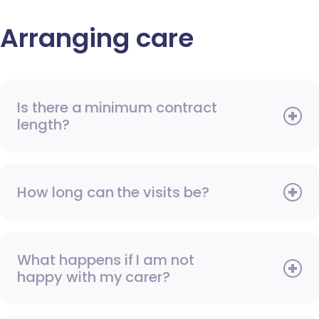
Arranging care
Is there a minimum contract
length?
How long can the visits be?
What happens if I am not
happy with my carer?