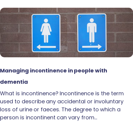
Managing incontinence in people with
dementia
What is incontinence? Incontinence is the term
used to describe any accidental or involuntary
loss of urine or faeces. The degree to which a
person is incontinent can vary from…