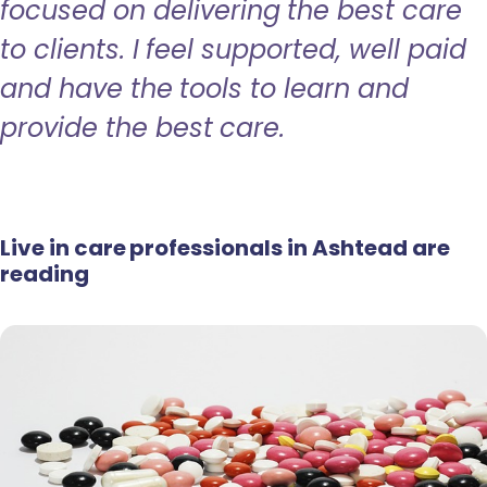
focused on delivering the best care
to clients. I feel supported, well paid
and have the tools to learn and
provide the best care.
Live in care professionals in Ashtead are
reading