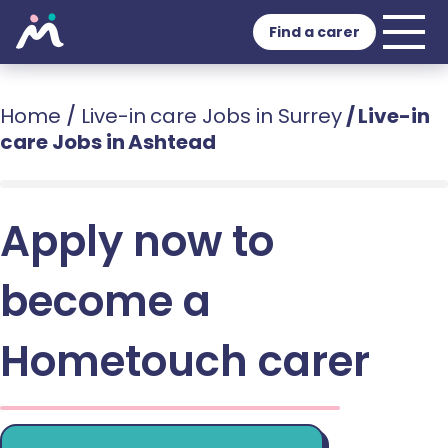
Find a carer
Home
/
Live-in care Jobs in Surrey
/
Live-in
care Jobs in Ashtead
Apply now to
become a
Hometouch carer