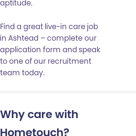
aptitude.
Find a great live-in care job
in Ashtead – complete our
application form and speak
to one of our recruitment
team today.
Why care with
Hometouch
?