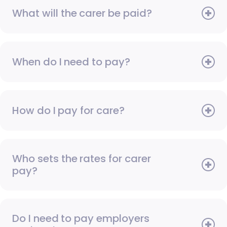
What will the carer be paid?
When do I need to pay?
How do I pay for care?
Who sets the rates for carer
pay?
Do I need to pay employers