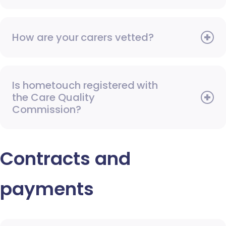
How are your carers vetted?
Is hometouch registered with
the Care Quality
Commission?
Contracts and
payments