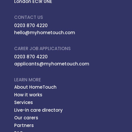
London EC1R 0NE
CONTACT US
0203 870 4220
hello@myhometouch.com
CARER JOB APPLICATIONS
0203 870 4220
applicants@myhometouch.com
LEARN MORE
About HomeTouch
How it works
Services
Live-in care directory
Our carers
Partners