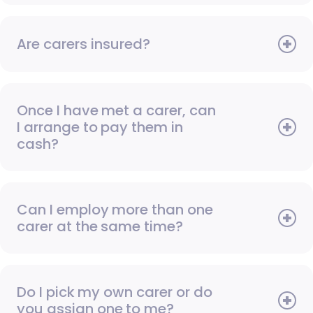
Are carers insured?
Once I have met a carer, can
I arrange to pay them in
cash?
Can I employ more than one
carer at the same time?
Do I pick my own carer or do
you assign one to me?