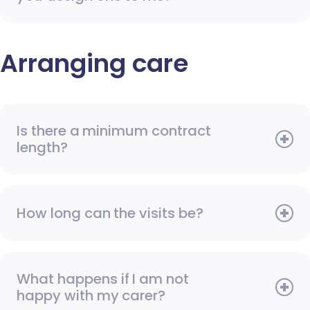
Arranging care
Is there a minimum contract
length?
How long can the visits be?
What happens if I am not
happy with my carer?