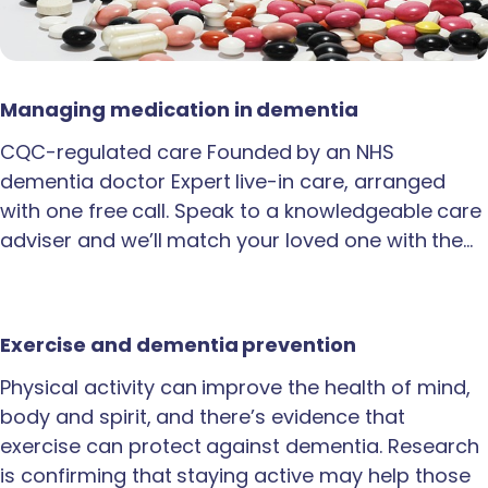
Managing medication in dementia
CQC-regulated care Founded by an NHS
dementia doctor Expert live-in care, arranged
with one free call. Speak to a knowledgeable care
adviser and we’ll match your loved one with the…
Exercise and dementia prevention
Physical activity can improve the health of mind,
body and spirit, and there’s evidence that
exercise can protect against dementia. Research
is confirming that staying active may help those