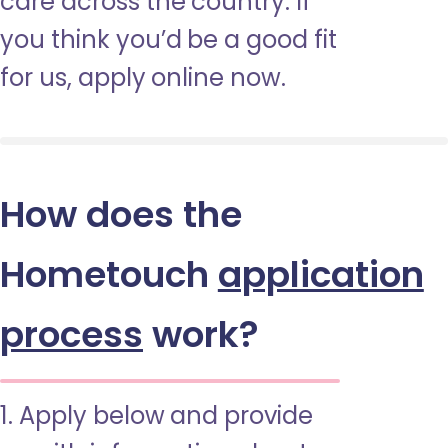
care across the country. If
you think you’d be a good fit
for us, apply online now.
How does the
Hometouch
application
process
work?
1. Apply below and provide