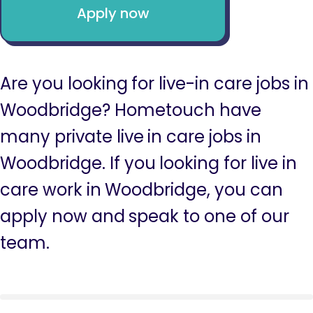
Apply now
Are you looking for live-in care jobs in
Woodbridge? Hometouch have
many private live in care jobs in
Woodbridge. If you looking for live in
care work in Woodbridge, you can
apply now and speak to one of our
team.