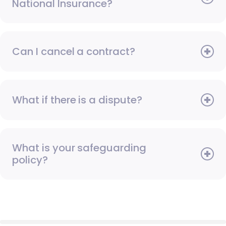
National Insurance?
Can I cancel a contract?
What if there is a dispute?
What is your safeguarding
policy?