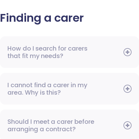
Finding a carer
How do I search for carers
that fit my needs?
I cannot find a carer in my
area. Why is this?
Should I meet a carer before
arranging a contract?