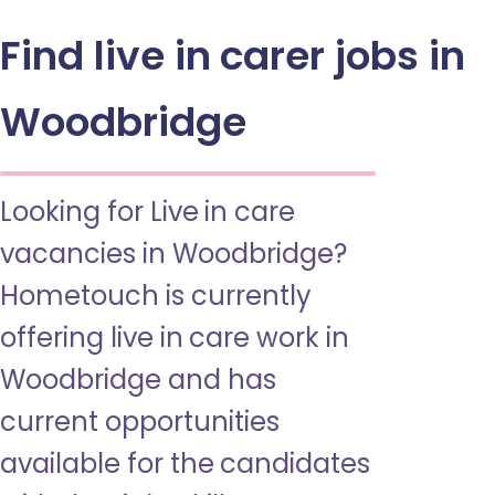
Find live in carer jobs in
Woodbridge
Looking for Live in care
vacancies in Woodbridge?
Hometouch is currently
offering live in care work in
Woodbridge and has
current opportunities
available for the candidates