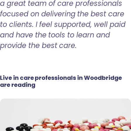
a great team of care professionals
focused on delivering the best care
to clients. I feel supported, well paid
and have the tools to learn and
provide the best care.
Live in care professionals in Woodbridge
are reading