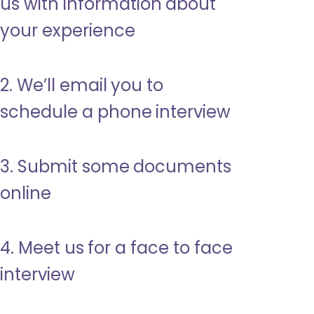
us with information about
your experience
2. We’ll email you to
schedule a phone interview
3. Submit some documents
online
4. Meet us for a face to face
interview