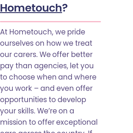
Hometouch
?
At Hometouch, we pride
ourselves on how we treat
our carers. We offer better
pay than agencies, let you
to choose when and where
you work – and even offer
opportunities to develop
your skills. We’re on a
mission to offer exceptional