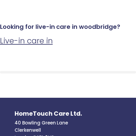
Looking for live-in care in woodbridge?
Live-in care in
HomeTouch Care Ltd.
40 Bowling Green Lane
Clerkenwell