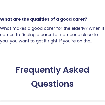
What are the qualities of a good carer?
What makes a good carer for the elderly? When it
comes to finding a carer for someone close to
you, you want to get it right. If you’re on the…
Frequently Asked
Questions