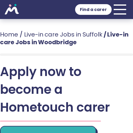
Find a carer
Home
/
Live-in care Jobs in Suffolk
/
Live-in
care Jobs in Woodbridge
Apply now to
become a
Hometouch carer