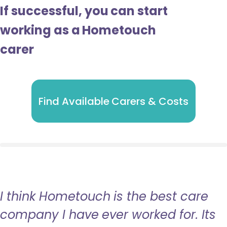
If successful, you can start
working as a Hometouch
carer
Find Available Carers & Costs
I think Hometouch is the best care
company I have ever worked for. Its