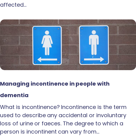
affected…
Managing incontinence in people with
dementia
What is incontinence? Incontinence is the term
used to describe any accidental or involuntary
loss of urine or faeces. The degree to which a
person is incontinent can vary from…