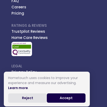
FAQ
Careers
Pricing
RATINGS & REVIEWS
Trustpilot Reviews
Home Care Reviews
LEGAL
Privacy Policy
Hometouch uses cookies to improve your
Managed Care
experience and measure our advertising.
Introductory Terms
Learn more
.
Carer Terms
Reject
Accept