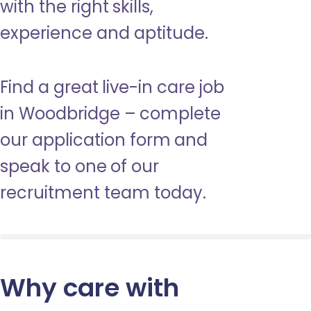
with the right skills,
experience and aptitude.
Find a great live-in care job
in Woodbridge – complete
our application form and
speak to one of our
recruitment team today.
Why care with