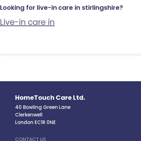
Looking for live-in care in stirlingshire?
Live-in care in
HomeTouch Care Ltd.
40 Bowling Green Lane
Clerkenwell
London EC1R 0NE
CONTACT US