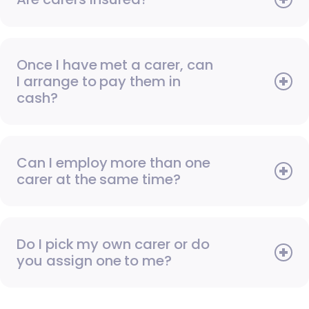
Once I have met a carer, can
I arrange to pay them in
cash?
Can I employ more than one
carer at the same time?
Do I pick my own carer or do
you assign one to me?