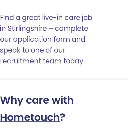
Find a great live-in care job
in Stirlingshire – complete
our application form and
speak to one of our
recruitment team today.
Why care with
Hometouch
?