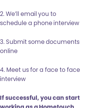
2. We’ll email you to
schedule a phone interview
3. Submit some documents
online
4. Meet us for a face to face
interview
If successful, you can start
working as a Hometouch