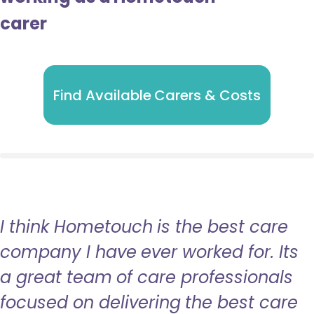
carer
Find Available Carers & Costs
I think Hometouch is the best care
company I have ever worked for. Its
a great team of care professionals
focused on delivering the best care