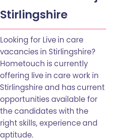
Stirlingshire
Looking for Live in care
vacancies in Stirlingshire?
Hometouch is currently
offering live in care work in
Stirlingshire and has current
opportunities available for
the candidates with the
right skills, experience and
aptitude.