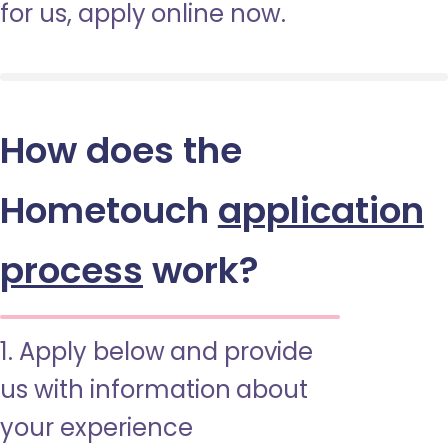
for us, apply online now.
How does the
Hometouch
application
process
work?
1. Apply below and provide
us with information about
your experience