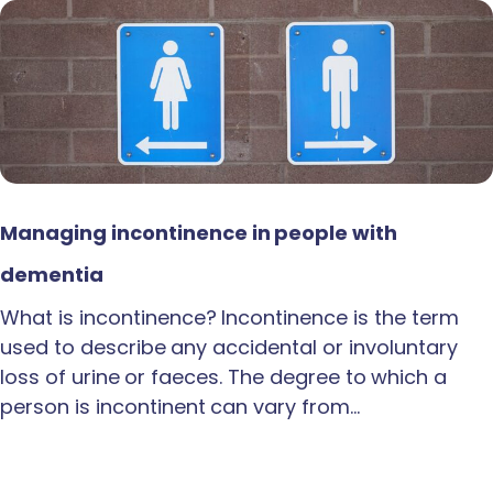
Managing incontinence in people with
dementia
What is incontinence? Incontinence is the term
used to describe any accidental or involuntary
loss of urine or faeces. The degree to which a
person is incontinent can vary from…