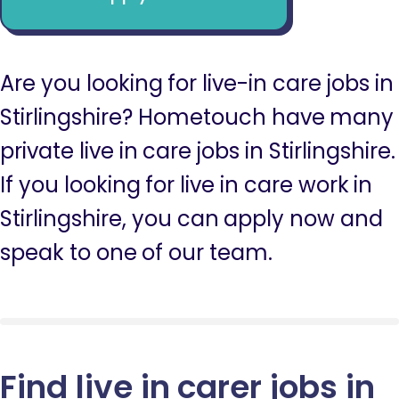
Are you looking for live-in care jobs in
Stirlingshire? Hometouch have many
private live in care jobs in Stirlingshire.
If you looking for live in care work in
Stirlingshire, you can apply now and
speak to one of our team.
Find live in carer jobs in