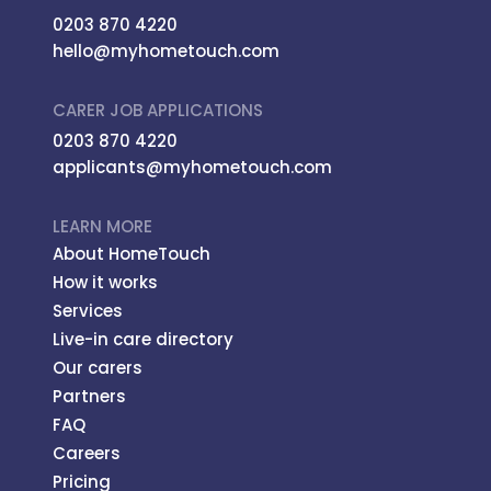
0203 870 4220
hello@myhometouch.com
CARER JOB APPLICATIONS
0203 870 4220
applicants@myhometouch.com
LEARN MORE
About HomeTouch
How it works
Services
Live-in care directory
Our carers
Partners
FAQ
Careers
Pricing