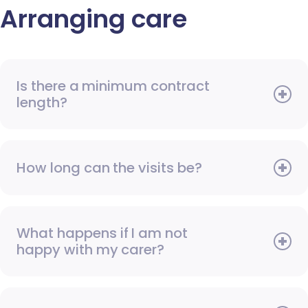
Arranging care
Is there a minimum contract
length?
How long can the visits be?
What happens if I am not
happy with my carer?