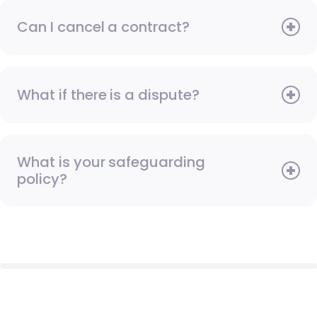
Can I cancel a contract?
What if there is a dispute?
What is your safeguarding
policy?