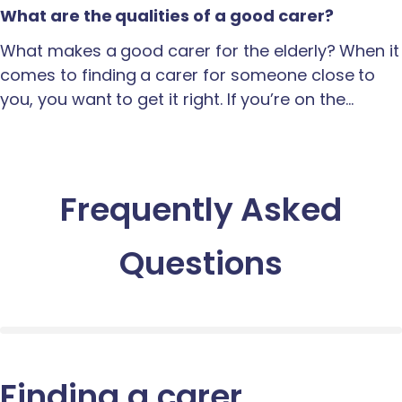
What are the qualities of a good carer?
What makes a good carer for the elderly? When it
comes to finding a carer for someone close to
you, you want to get it right. If you’re on the…
Frequently Asked
Questions
Finding a carer