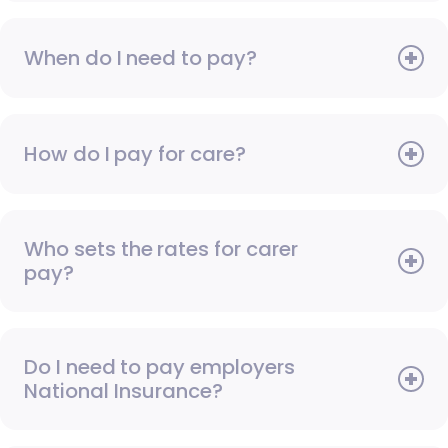
When do I need to pay?
How do I pay for care?
Who sets the rates for carer
pay?
Do I need to pay employers
National Insurance?