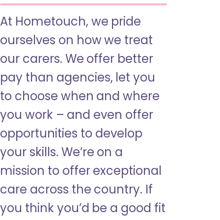
At Hometouch, we pride
ourselves on how we treat
our carers. We offer better
pay than agencies, let you
to choose when and where
you work – and even offer
opportunities to develop
your skills. We’re on a
mission to offer exceptional
care across the country. If
you think you’d be a good fit