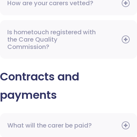
How are your carers vetted?
Is hometouch registered with
the Care Quality
Commission?
Contracts and
payments
What will the carer be paid?