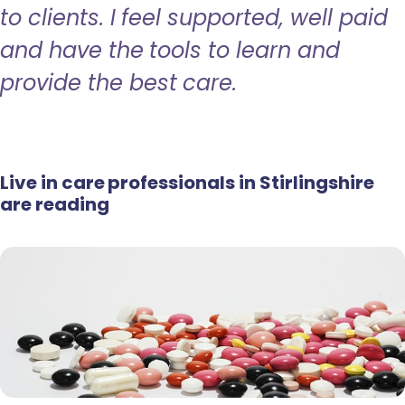
to clients. I feel supported, well paid
and have the tools to learn and
provide the best care.
Live in care professionals in Stirlingshire
are reading