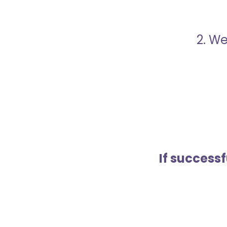
2. We
If success