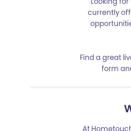
Looking for
currently of
opportunitie
Find a great li
form and
W
At Hometouch,