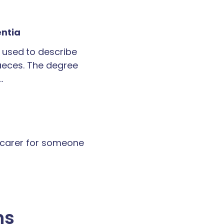
entia
 used to describe
faeces. The degree
…
a carer for someone
ns