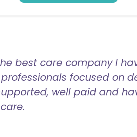
the best care company I have
professionals focused on de
l supported, well paid and ha
care.