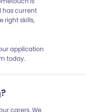
Hometouch is
d has current
right skills,
 our application
am today.
h
?
our carers. We