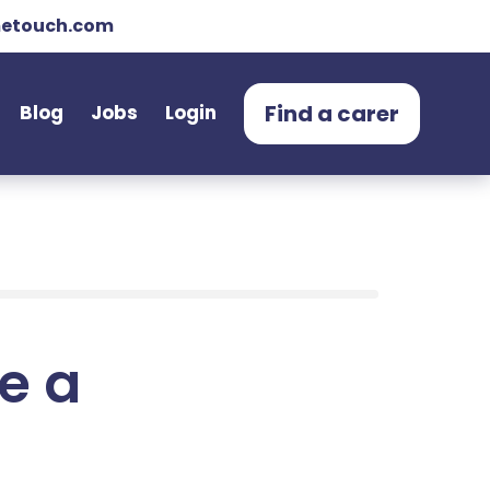
etouch.com
Find a carer
Blog
Jobs
Login
e a