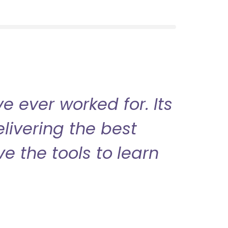
 ever worked for. Its
livering the best
ve the tools to learn