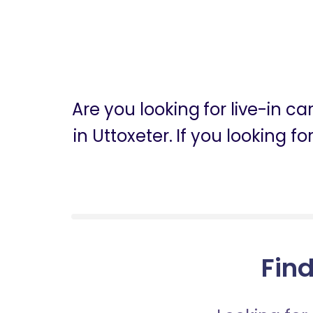
Are you looking for live-in c
in Uttoxeter. If you looking 
Find