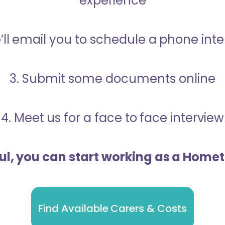
experience
’ll email you to schedule a phone int
3. Submit some documents online
4. Meet us for a face to face interview
ful, you can start working as a Home
Find Available Carers & Costs