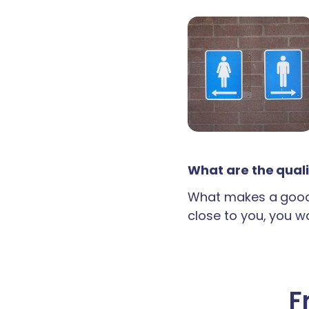
What are the quali
What makes a good 
close to you, you wan
F