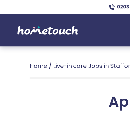
0203
Home
/
Live-in care Jobs in Staffo
Ap