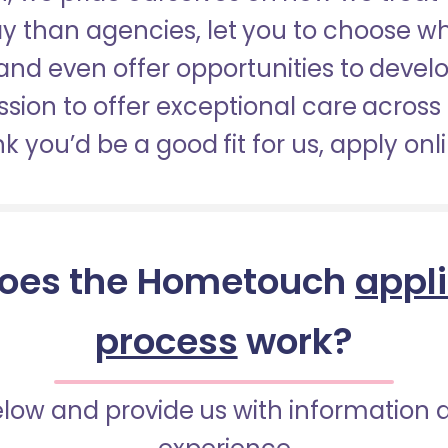
pay than agencies, let you to choose 
nd even offer opportunities to develop
sion to offer exceptional care across 
nk you’d be a good fit for us, apply onl
oes the Hometouch
appl
process
work?
below and provide us with information 