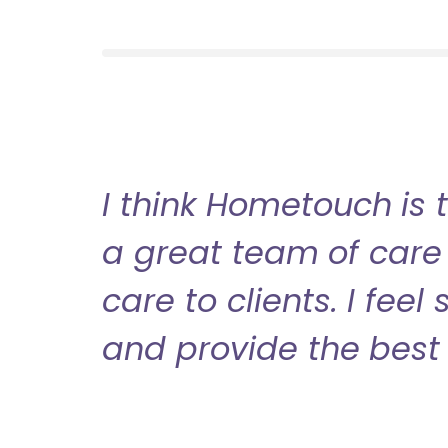
I think Hometouch is 
a great team of care 
care to clients. I fee
and provide the best 