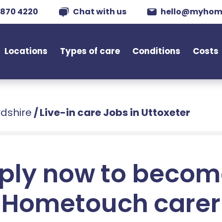
 870 4220
Chat with us
hello@myhom
Locations
Types of care
Conditions
Costs
rdshire
/
Live-in care Jobs in Uttoxeter
ply now to becom
Hometouch carer