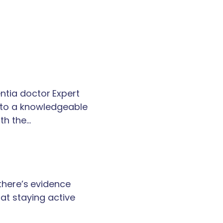
tia doctor Expert
k to a knowledgeable
th the…
 there’s evidence
at staying active