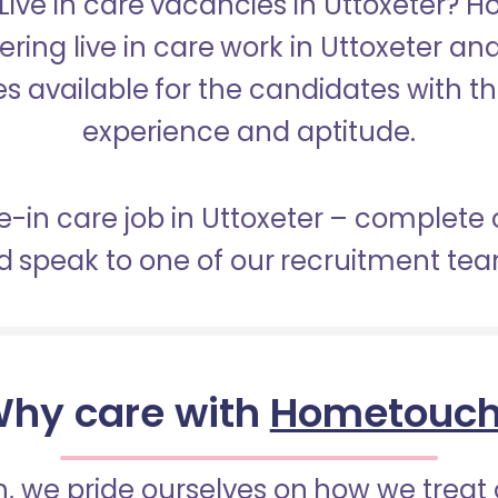
 Live in care vacancies in Uttoxeter? 
fering live in care work in Uttoxeter an
s available for the candidates with the 
experience and aptitude.
ve-in care job in Uttoxeter – complete
 speak to one of our recruitment te
hy care with
Hometouc
 we pride ourselves on how we treat 