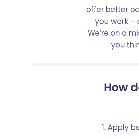
offer better 
you work – a
We’re on a mis
you thi
How d
1. Apply 