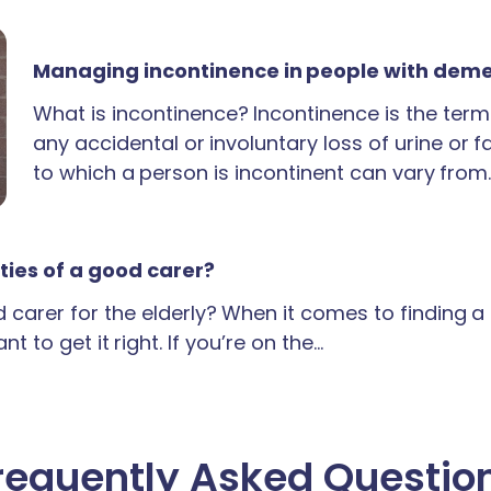
Managing incontinence in people with dem
What is incontinence? Incontinence is the term
any accidental or involuntary loss of urine or 
to which a person is incontinent can vary from
ties of a good carer?
carer for the elderly? When it comes to finding 
t to get it right. If you’re on the…
requently Asked Questio