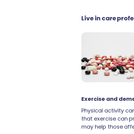
Live in care prof
Exercise and deme
Physical activity c
that exercise can p
may help those aff