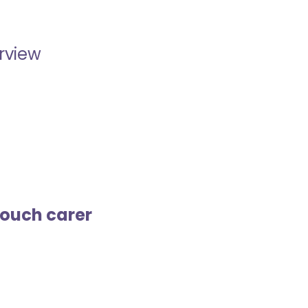
erview
touch carer