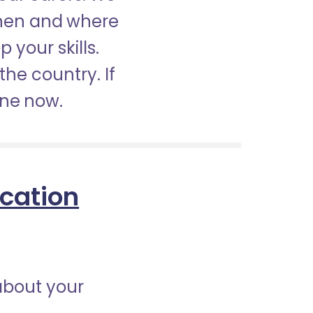
when and where
 your skills.
the country. If
ine now.
ication
about your