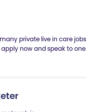
many private live in care jobs
can apply now and speak to one
xeter