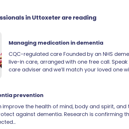
essionals in Uttoxeter are reading
Managing medication in dementia
CQC-regulated care Founded by an NHS demen
live-in care, arranged with one free call. Spea
care adviser and we’ll match your loved one wi
ntia prevention
an improve the health of mind, body and spirit, and
rotect against dementia. Research is confirming th
ected…