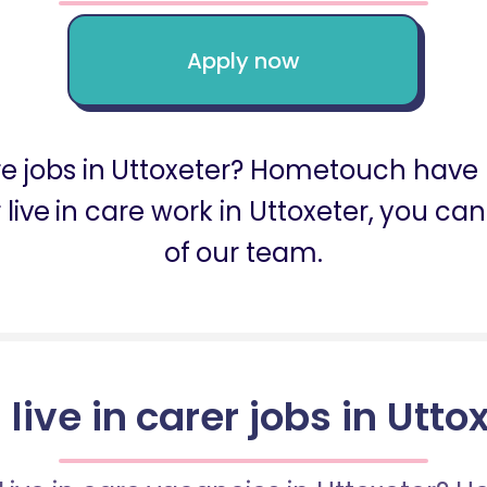
Apply now
are jobs in Uttoxeter? Hometouch have 
for live in care work in Uttoxeter, you 
of our team.
 live in carer jobs in Utto