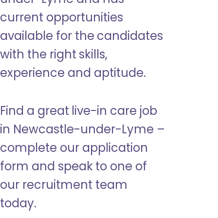
current opportunities
available for the candidates
with the right skills,
experience and aptitude.
Find a great live-in care job
in Newcastle-under-Lyme –
complete our application
form and speak to one of
our recruitment team
today.