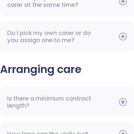
carer at the same time?
Do I pick my own carer or do
you assign one to me?
Arranging care
Is there a minimum contract
length?