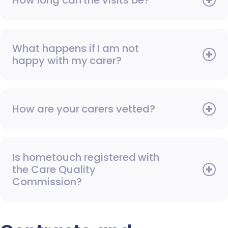
How long can the visits be?
What happens if I am not
happy with my carer?
How are your carers vetted?
Is hometouch registered with
the Care Quality
Commission?