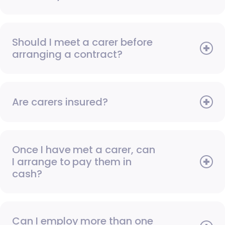
Should I meet a carer before
arranging a contract?
Are carers insured?
Once I have met a carer, can
I arrange to pay them in
cash?
Can I employ more than one