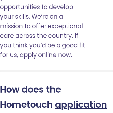
opportunities to develop
your skills. We’re on a
mission to offer exceptional
care across the country. If
you think you’d be a good fit
for us, apply online now.
How does the
Hometouch
application