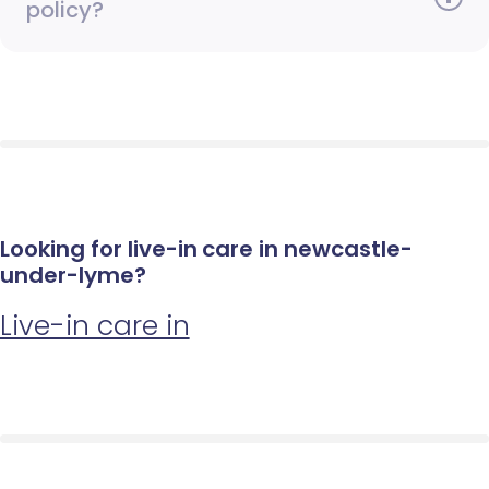
policy?
Looking for live-in care in newcastle-
under-lyme?
Live-in care in