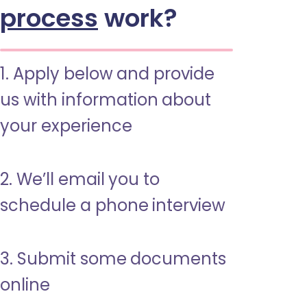
process
work?
1. Apply below and provide
us with information about
your experience
2. We’ll email you to
schedule a phone interview
3. Submit some documents
online