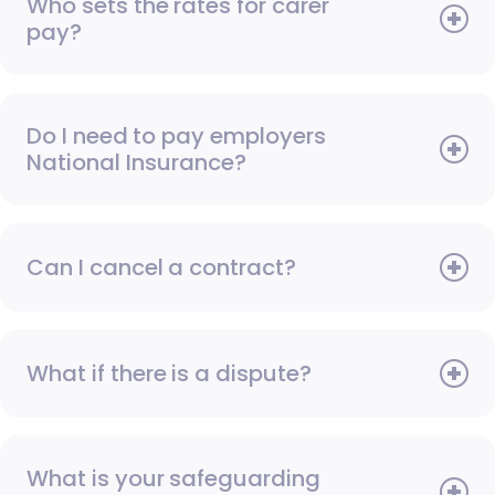
Who sets the rates for carer
pay?
Do I need to pay employers
National Insurance?
Can I cancel a contract?
What if there is a dispute?
What is your safeguarding