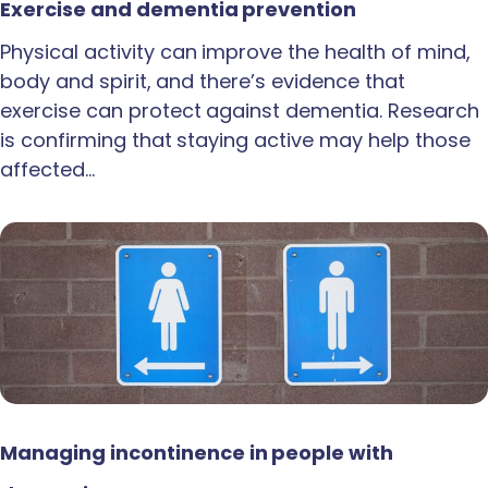
Exercise and dementia prevention
Physical activity can improve the health of mind,
body and spirit, and there’s evidence that
exercise can protect against dementia. Research
is confirming that staying active may help those
affected…
Managing incontinence in people with