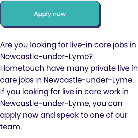
Apply now
Are you looking for live-in care jobs in
Newcastle-under-Lyme?
Hometouch have many private live in
care jobs in Newcastle-under-Lyme.
If you looking for live in care work in
Newcastle-under-Lyme, you can
apply now and speak to one of our
team.