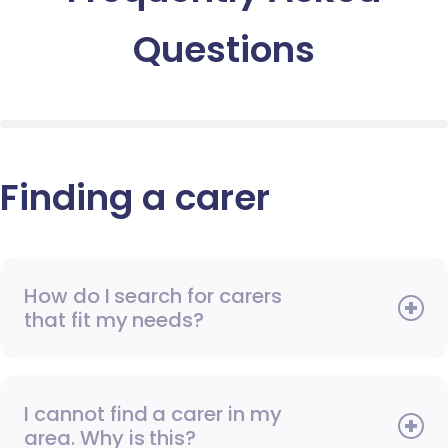
Questions
Finding a carer
How do I search for carers
that fit my needs?
I cannot find a carer in my
area. Why is this?