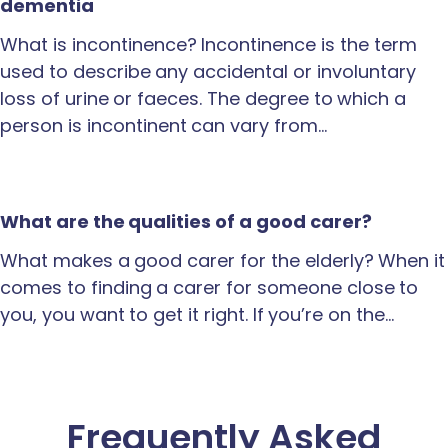
dementia
What is incontinence? Incontinence is the term
used to describe any accidental or involuntary
loss of urine or faeces. The degree to which a
person is incontinent can vary from…
What are the qualities of a good carer?
What makes a good carer for the elderly? When it
comes to finding a carer for someone close to
you, you want to get it right. If you’re on the…
Frequently Asked