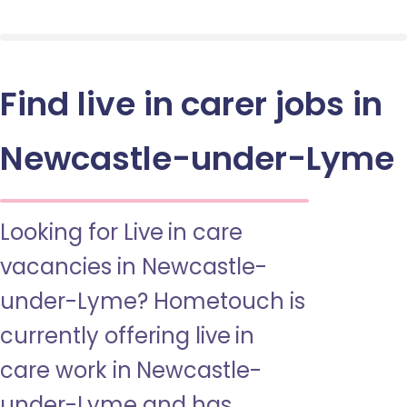
Find live in carer jobs in
Newcastle-under-Lyme
Looking for Live in care
vacancies in Newcastle-
under-Lyme? Hometouch is
currently offering live in
care work in Newcastle-
under-Lyme and has