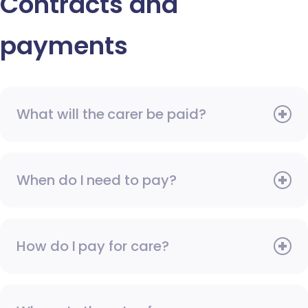
Contracts and
payments
What will the carer be paid?
When do I need to pay?
How do I pay for care?