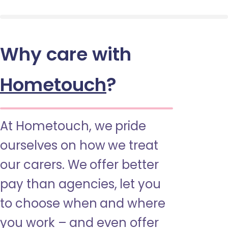
Why care with
Hometouch
?
At Hometouch, we pride
ourselves on how we treat
our carers. We offer better
pay than agencies, let you
to choose when and where
you work – and even offer