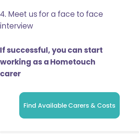
4. Meet us for a face to face
interview
If successful, you can start
working as a Hometouch
carer
Find Available Carers & Costs