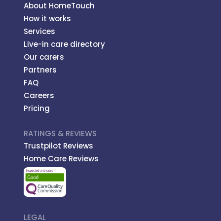
About HomeTouch
How it works
Services
Live-in care directory
Our carers
Partners
FAQ
Careers
Pricing
RATINGS & REVIEWS
Trustpilot Reviews
Home Care Reviews
LEGAL