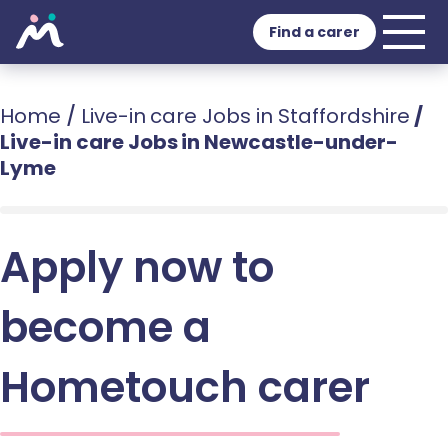
Find a carer
Home
/
Live-in care Jobs in Staffordshire
/
Live-in care Jobs in Newcastle-under-
Lyme
Apply now to
become a
Hometouch carer