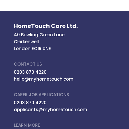
HomeTouch Care Ltd.
40 Bowling Green Lane
Clerkenwell
London EC1R 0NE
CONTACT US
0203 870 4220
hello@myhometouch.com
CARER JOB APPLICATIONS
0203 870 4220
applicants@myhometouch.com
LEARN MORE