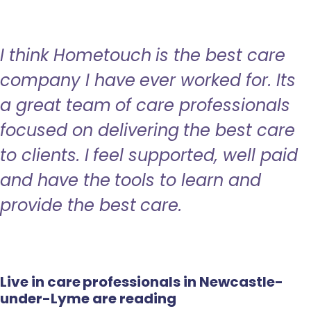
I think Hometouch is the best care
company I have ever worked for. Its
a great team of care professionals
focused on delivering the best care
to clients. I feel supported, well paid
and have the tools to learn and
provide the best care.
Live in care professionals in Newcastle-
under-Lyme are reading