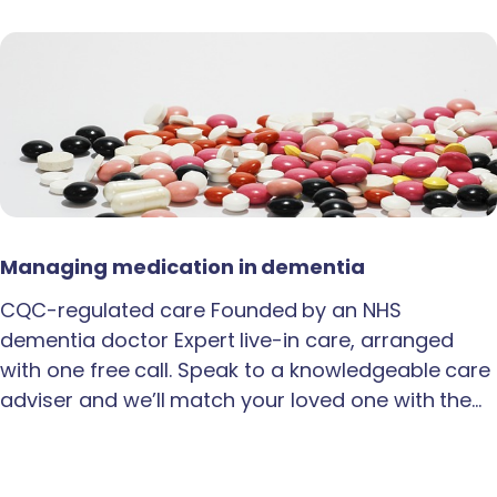
Managing medication in dementia
CQC-regulated care Founded by an NHS
dementia doctor Expert live-in care, arranged
with one free call. Speak to a knowledgeable care
adviser and we’ll match your loved one with the…