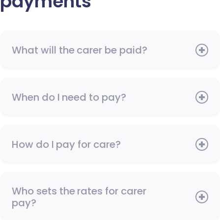
payments
What will the carer be paid?
When do I need to pay?
How do I pay for care?
Who sets the rates for carer
pay?