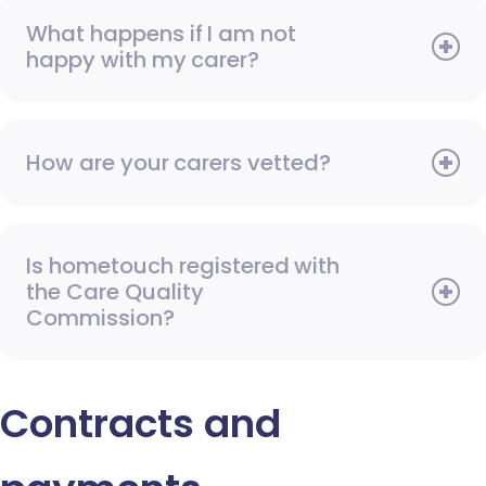
What happens if I am not
happy with my carer?
How are your carers vetted?
Is hometouch registered with
the Care Quality
Commission?
Contracts and