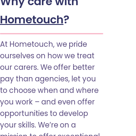
Why care with
Hometouch
?
At Hometouch, we pride
ourselves on how we treat
our carers. We offer better
pay than agencies, let you
to choose when and where
you work – and even offer
opportunities to develop
your skills. We’re on a