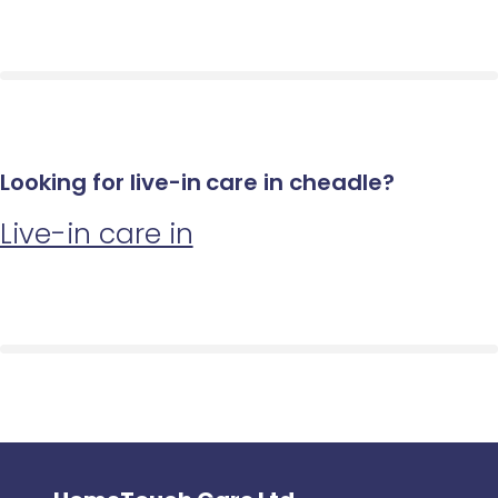
Looking for live-in care in cheadle?
Live-in care in