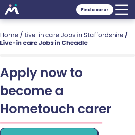
Find a carer
Home
/
Live-in care Jobs in Staffordshire
/
Live-in care Jobs in Cheadle
Apply now to
become a
Hometouch carer