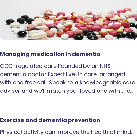
Managing medication in dementia
CQC-regulated care Founded by an NHS
dementia doctor Expert live-in care, arranged
with one free call. Speak to a knowledgeable care
adviser and we’ll match your loved one with the…
Exercise and dementia prevention
Physical activity can improve the health of mind,