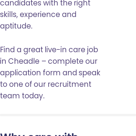
candidates with the right
skills, experience and
aptitude.
Find a great live-in care job
in Cheadle – complete our
application form and speak
to one of our recruitment
team today.