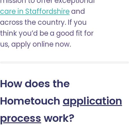
mission to offer exceptional
care in Staffordshire
and
across the country. If you
think you’d be a good fit for
us, apply online now.
How does the
Hometouch
application
process
work?