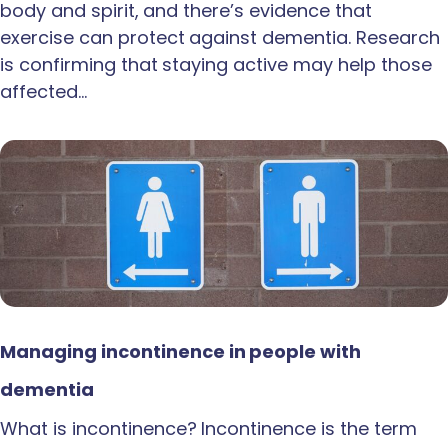
body and spirit, and there’s evidence that
exercise can protect against dementia. Research
is confirming that staying active may help those
affected…
Managing incontinence in people with
dementia
What is incontinence? Incontinence is the term