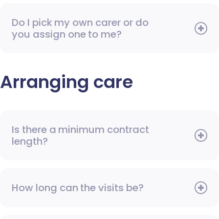
Do I pick my own carer or do
you assign one to me?
Arranging care
Is there a minimum contract
length?
How long can the visits be?