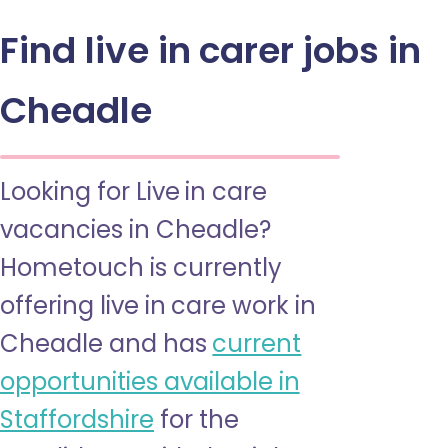
Find live in carer jobs in
Cheadle
Looking for Live in care
vacancies in Cheadle?
Hometouch is currently
offering live in care work in
Cheadle and has
current
opportunities available in
Staffordshire
for the