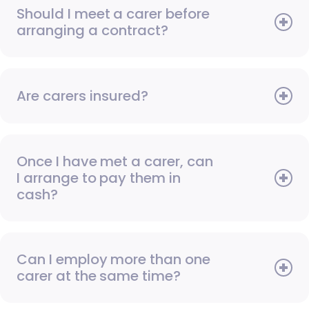
Should I meet a carer before
arranging a contract?
Are carers insured?
Once I have met a carer, can
I arrange to pay them in
cash?
Can I employ more than one
carer at the same time?