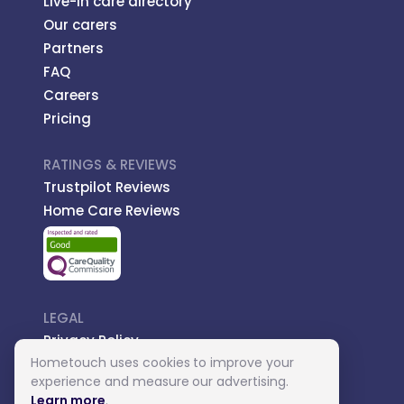
Live-in care directory
Our carers
Partners
FAQ
Careers
Pricing
RATINGS & REVIEWS
Trustpilot Reviews
Home Care Reviews
LEGAL
Privacy Policy
Hometouch uses cookies to improve your
Managed Care
experience and measure our advertising.
Introductory Terms
Learn more
.