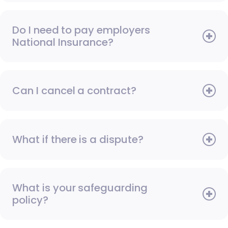
Do I need to pay employers
National Insurance?
Can I cancel a contract?
What if there is a dispute?
What is your safeguarding
policy?