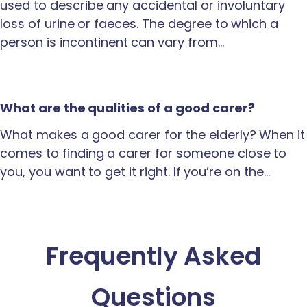
used to describe any accidental or involuntary
loss of urine or faeces. The degree to which a
person is incontinent can vary from…
What are the qualities of a good carer?
What makes a good carer for the elderly? When it
comes to finding a carer for someone close to
you, you want to get it right. If you’re on the…
Frequently Asked
Questions