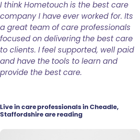
I think Hometouch is the best care
company I have ever worked for. Its
a great team of care professionals
focused on delivering the best care
to clients. I feel supported, well paid
and have the tools to learn and
provide the best care.
Live in care professionals in Cheadle,
Staffordshire are reading