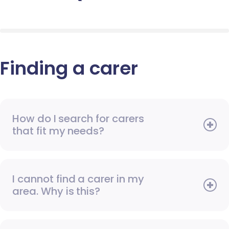
Finding a carer
How do I search for carers
that fit my needs?
I cannot find a carer in my
area. Why is this?