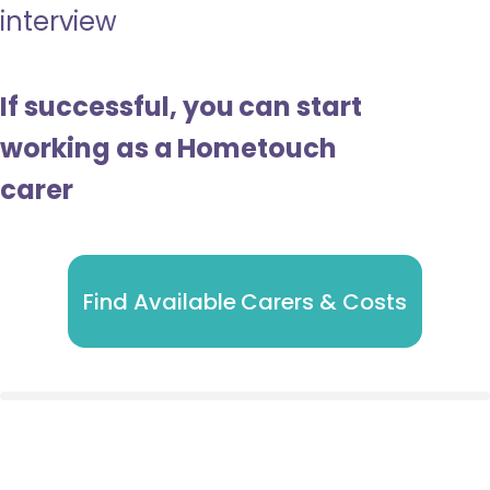
interview
If successful, you can start
working as a Hometouch
carer
Find Available Carers & Costs