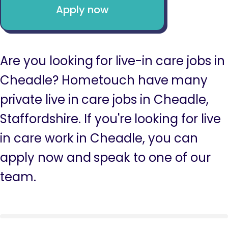
Apply now
Are you looking for live-in care jobs in
Cheadle? Hometouch have many
private live in care jobs in Cheadle,
Staffordshire. If you're looking for live
in care work in Cheadle, you can
apply now and speak to one of our
team.