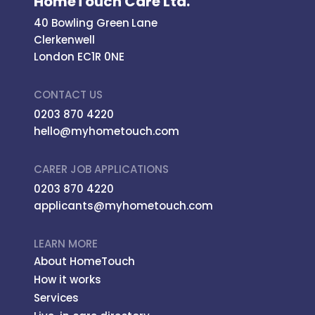
HomeTouch Care Ltd.
40 Bowling Green Lane
Clerkenwell
London EC1R 0NE
CONTACT US
0203 870 4220
hello@myhometouch.com
CARER JOB APPLICATIONS
0203 870 4220
applicants@myhometouch.com
LEARN MORE
About HomeTouch
How it works
Services