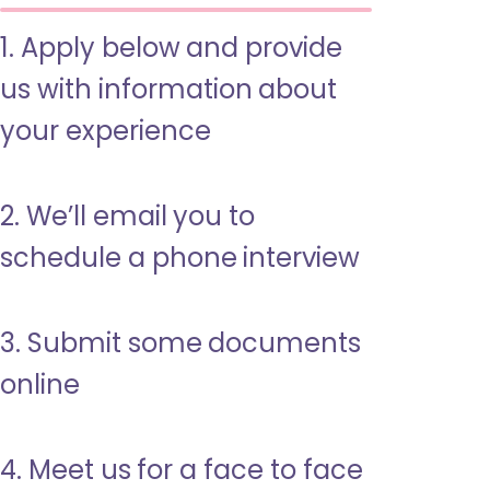
1. Apply below and provide
us with information about
your experience
2. We’ll email you to
schedule a phone interview
3. Submit some documents
online
4. Meet us for a face to face