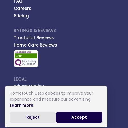
FAQ
Careers
Pricing
RATINGS & REVIEWS
Trustpilot Reviews
Home Care Reviews
LEGAL
Privacy Policy
Hometouch uses cookies to improve your
Managed Care
experience and measure our advertising.
Introductory Terms
Learn more
.
Carer Terms
Reject
Accept