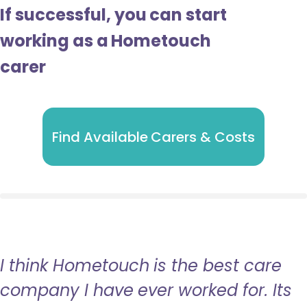
If successful, you can start
working as a Hometouch
carer
Find Available Carers & Costs
I think Hometouch is the best care
company I have ever worked for. Its