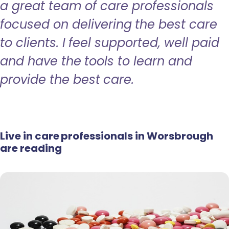
a great team of care professionals
focused on delivering the best care
to clients. I feel supported, well paid
and have the tools to learn and
provide the best care.
Live in care professionals in Worsbrough
are reading