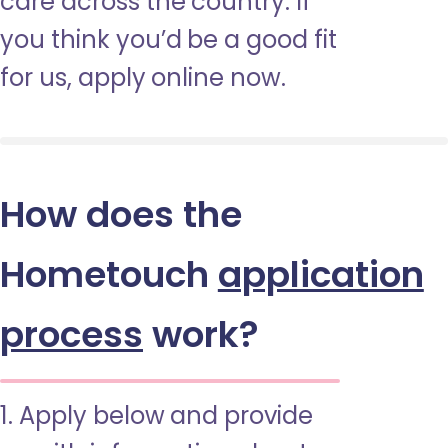
care across the country. If
you think you’d be a good fit
for us, apply online now.
How does the
Hometouch
application
process
work?
1. Apply below and provide