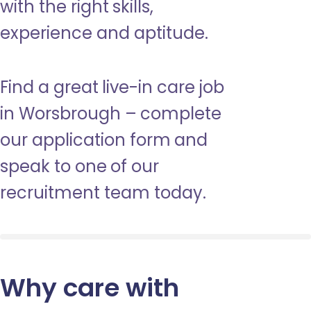
with the right skills,
experience and aptitude.
Find a great live-in care job
in Worsbrough – complete
our application form and
speak to one of our
recruitment team today.
Why care with