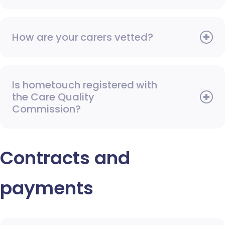
How are your carers vetted?
Is hometouch registered with
the Care Quality
Commission?
Contracts and
payments