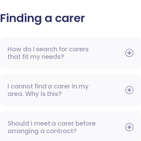
Finding a carer
How do I search for carers
that fit my needs?
I cannot find a carer in my
area. Why is this?
Should I meet a carer before
arranging a contract?