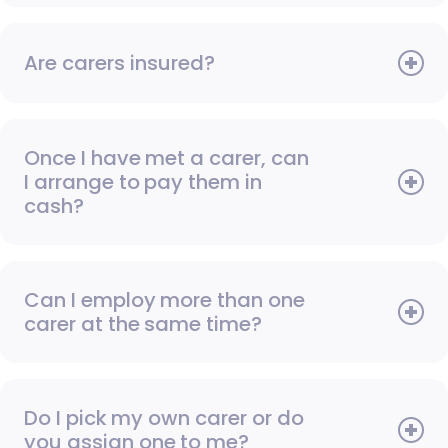
Are carers insured?
Once I have met a carer, can
I arrange to pay them in
cash?
Can I employ more than one
carer at the same time?
Do I pick my own carer or do
you assign one to me?