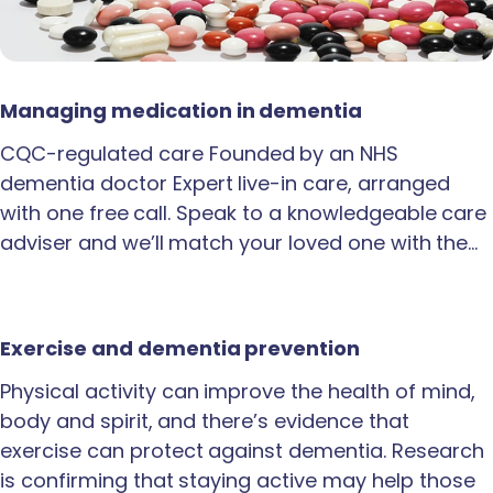
Managing medication in dementia
CQC-regulated care Founded by an NHS
dementia doctor Expert live-in care, arranged
with one free call. Speak to a knowledgeable care
adviser and we’ll match your loved one with the…
Exercise and dementia prevention
Physical activity can improve the health of mind,
body and spirit, and there’s evidence that
exercise can protect against dementia. Research
is confirming that staying active may help those