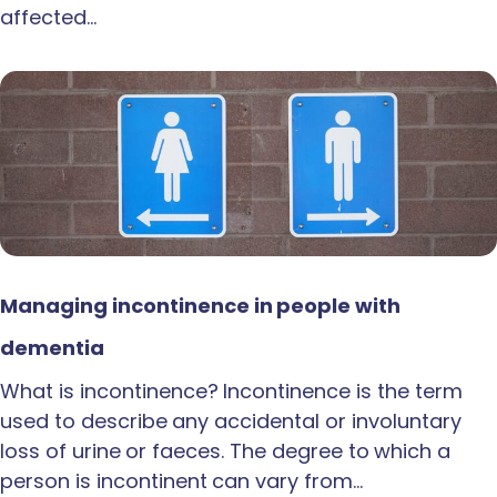
affected…
Managing incontinence in people with
dementia
What is incontinence? Incontinence is the term
used to describe any accidental or involuntary
loss of urine or faeces. The degree to which a
person is incontinent can vary from…