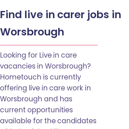
Find live in carer jobs in
Worsbrough
Looking for Live in care
vacancies in Worsbrough?
Hometouch is currently
offering live in care work in
Worsbrough and has
current opportunities
available for the candidates