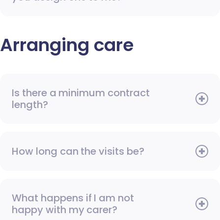
Arranging care
Is there a minimum contract
length?
How long can the visits be?
What happens if I am not
happy with my carer?