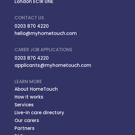
London EC1R 0NE
CONTACT US
0203 870 4220
hello@myhometouch.com
CARER JOB APPLICATIONS
0203 870 4220
applicants@myhometouch.com
LEARN MORE
About HomeTouch
How it works
Services
Live-in care directory
Our carers
Partners