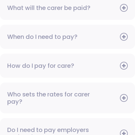
What will the carer be paid?
When do I need to pay?
How do I pay for care?
Who sets the rates for carer
pay?
Do I need to pay employers