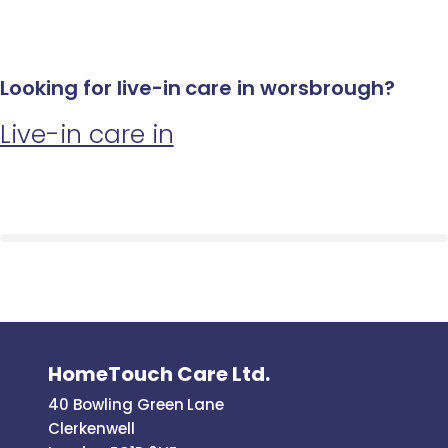
Looking for live-in care in worsbrough?
Live-in care in
HomeTouch Care Ltd.
40 Bowling Green Lane
Clerkenwell