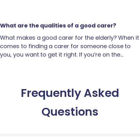
What are the qualities of a good carer?
What makes a good carer for the elderly? When it
comes to finding a carer for someone close to
you, you want to get it right. If you’re on the…
Frequently Asked
Questions