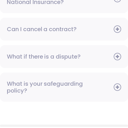
National Insurance?
Can I cancel a contract?
What if there is a dispute?
What is your safeguarding
policy?