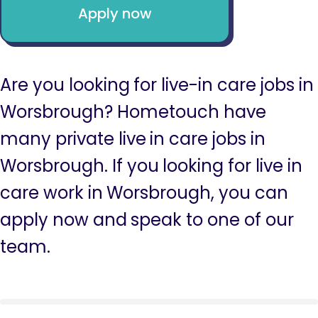
Apply now
Are you looking for live-in care jobs in
Worsbrough? Hometouch have
many private live in care jobs in
Worsbrough. If you looking for live in
care work in Worsbrough, you can
apply now and speak to one of our
team.