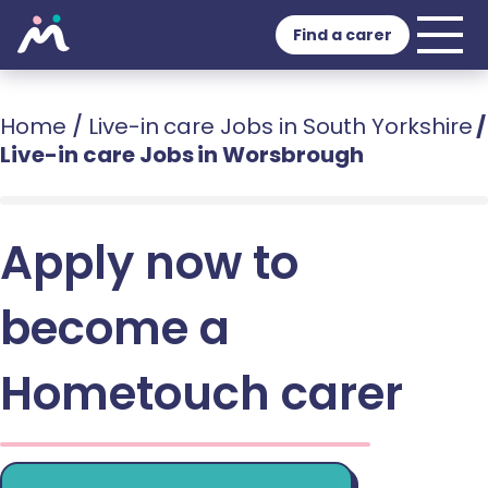
Find a carer
Home
/
Live-in care Jobs in South Yorkshire
/
Live-in care Jobs in Worsbrough
Apply now to
become a
Hometouch carer