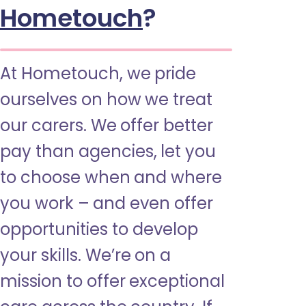
Hometouch
?
At Hometouch, we pride
ourselves on how we treat
our carers. We offer better
pay than agencies, let you
to choose when and where
you work – and even offer
opportunities to develop
your skills. We’re on a
mission to offer exceptional