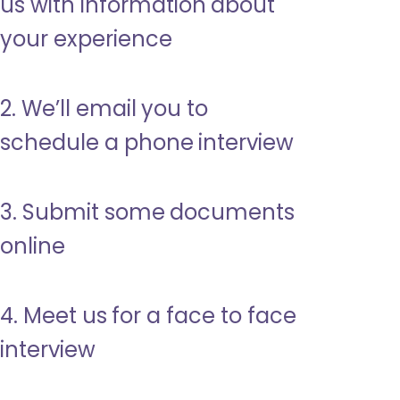
us with information about
your experience
2. We’ll email you to
schedule a phone interview
3. Submit some documents
online
4. Meet us for a face to face
interview