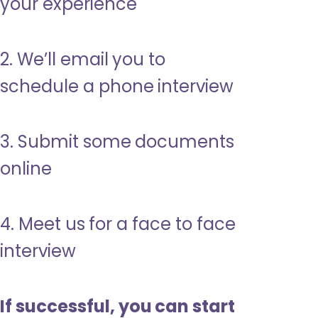
your experience
2. We’ll email you to
schedule a phone interview
3. Submit some documents
online
4. Meet us for a face to face
interview
If successful, you can start