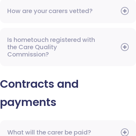
How are your carers vetted?
Is hometouch registered with
the Care Quality
Commission?
Contracts and
payments
What will the carer be paid?