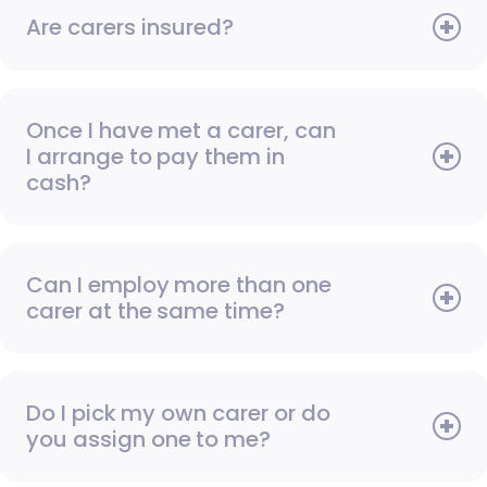
Are carers insured?
Once I have met a carer, can
I arrange to pay them in
cash?
Can I employ more than one
carer at the same time?
Do I pick my own carer or do
you assign one to me?