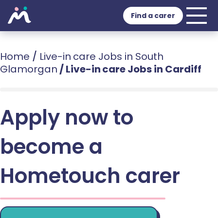
Find a carer
Home
/
Live-in care Jobs in South
Glamorgan
/
Live-in care Jobs in Cardiff
Apply now to
become a
Hometouch carer