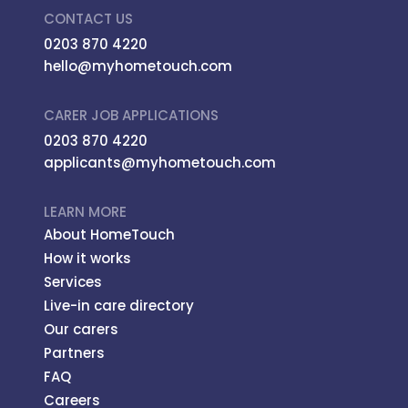
CONTACT US
0203 870 4220
hello@myhometouch.com
CARER JOB APPLICATIONS
0203 870 4220
applicants@myhometouch.com
LEARN MORE
About HomeTouch
How it works
Services
Live-in care directory
Our carers
Partners
FAQ
Careers