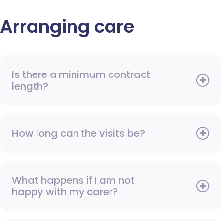
Arranging care
Is there a minimum contract
length?
How long can the visits be?
What happens if I am not
happy with my carer?