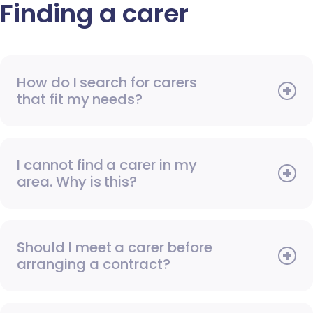
Finding a carer
How do I search for carers
that fit my needs?
I cannot find a carer in my
area. Why is this?
Should I meet a carer before
arranging a contract?