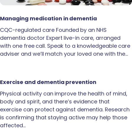
Managing medication in dementia
CQC-regulated care Founded by an NHS
dementia doctor Expert live-in care, arranged
with one free call. Speak to a knowledgeable care
adviser and we’ll match your loved one with the…
Exercise and dementia prevention
Physical activity can improve the health of mind,
body and spirit, and there’s evidence that
exercise can protect against dementia. Research
is confirming that staying active may help those
affected…