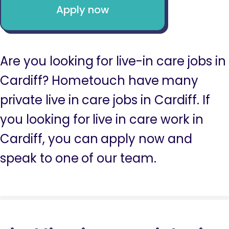
Apply now
Are you looking for live-in care jobs in
Cardiff? Hometouch have many
private live in care jobs in Cardiff. If
you looking for live in care work in
Cardiff, you can apply now and
speak to one of our team.