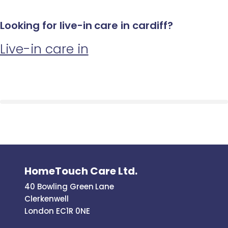
Looking for live-in care in cardiff?
Live-in care in
HomeTouch Care Ltd.
40 Bowling Green Lane
Clerkenwell
London EC1R 0NE