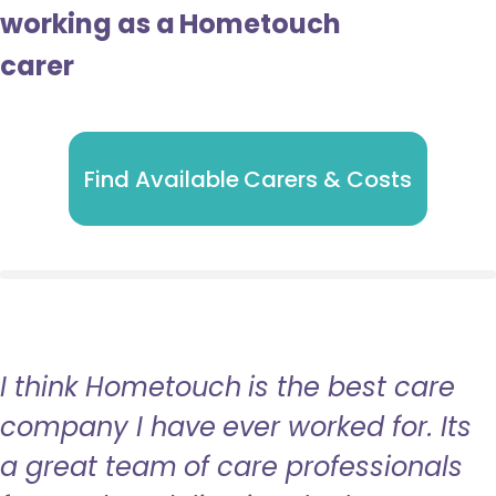
working as a Hometouch
carer
Find Available Carers & Costs
I think Hometouch is the best care
company I have ever worked for. Its
a great team of care professionals