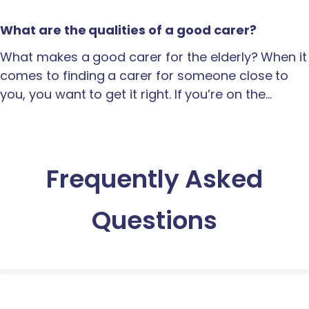
What are the qualities of a good carer?
What makes a good carer for the elderly? When it
comes to finding a carer for someone close to
you, you want to get it right. If you’re on the…
Frequently Asked
Questions