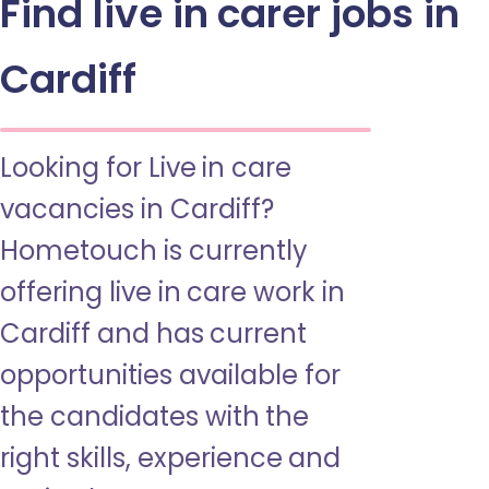
Find live in carer jobs in
Cardiff
Looking for Live in care
vacancies in Cardiff?
Hometouch is currently
offering live in care work in
Cardiff and has current
opportunities available for
the candidates with the
right skills, experience and