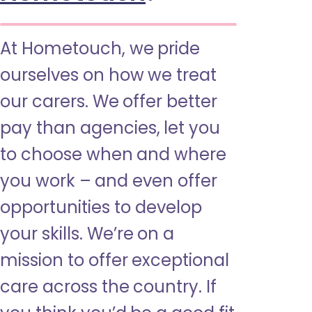
At Hometouch, we pride
ourselves on how we treat
our carers. We offer better
pay than agencies, let you
to choose when and where
you work – and even offer
opportunities to develop
your skills. We’re on a
mission to offer exceptional
care across the country. If