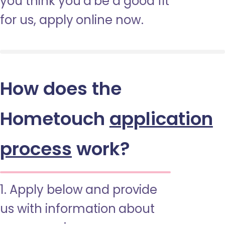
you think you’d be a good fit
for us, apply online now.
How does the
Hometouch
application
process
work?
1. Apply below and provide
us with information about