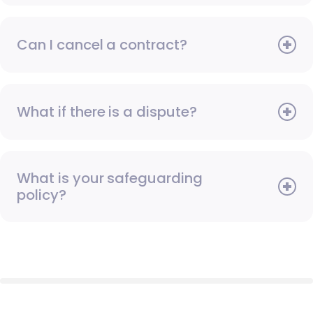
Can I cancel a contract?
What if there is a dispute?
What is your safeguarding
policy?