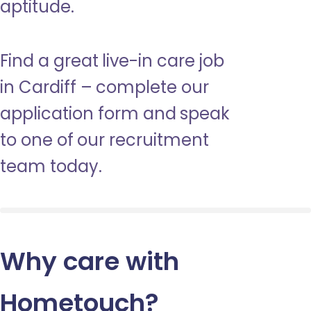
aptitude.
Find a great live-in care job
in Cardiff – complete our
application form and speak
to one of our recruitment
team today.
Why care with
Hometouch
?