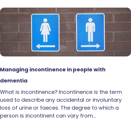
Managing incontinence in people with
dementia
What is incontinence? Incontinence is the term
used to describe any accidental or involuntary
loss of urine or faeces. The degree to which a
person is incontinent can vary from…