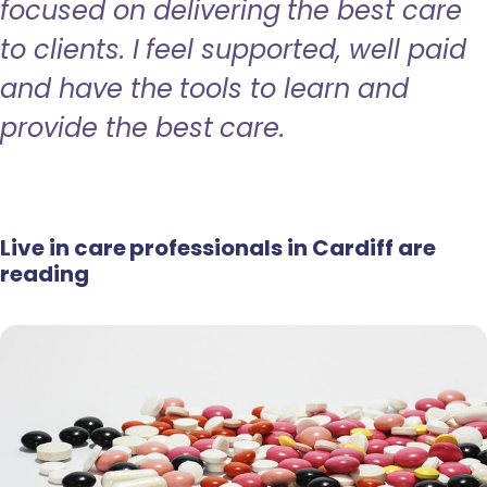
focused on delivering the best care
to clients. I feel supported, well paid
and have the tools to learn and
provide the best care.
Live in care professionals in Cardiff are
reading