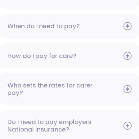
When do I need to pay?
How do I pay for care?
Who sets the rates for carer
pay?
Do I need to pay employers
National Insurance?