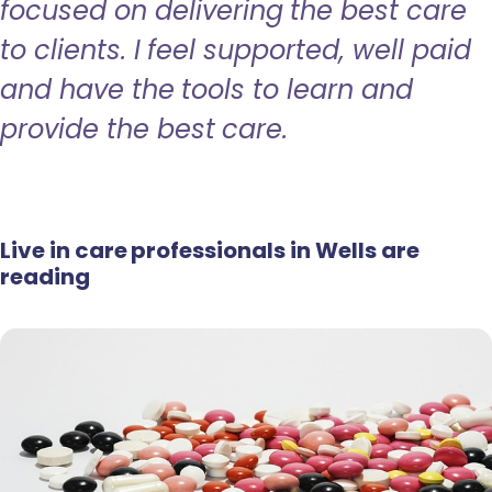
focused on delivering the best care
to clients. I feel supported, well paid
and have the tools to learn and
provide the best care.
Live in care professionals in Wells are
reading