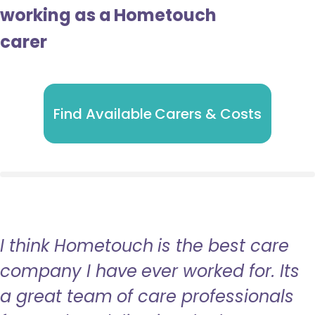
working as a Hometouch
carer
Find Available Carers & Costs
I think Hometouch is the best care
company I have ever worked for. Its
a great team of care professionals