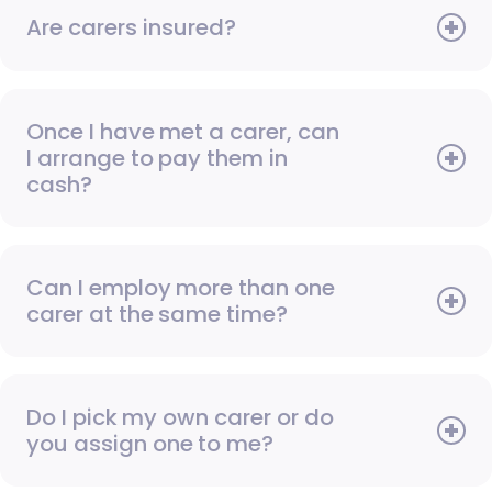
Are carers insured?
Once I have met a carer, can
I arrange to pay them in
cash?
Can I employ more than one
carer at the same time?
Do I pick my own carer or do
you assign one to me?