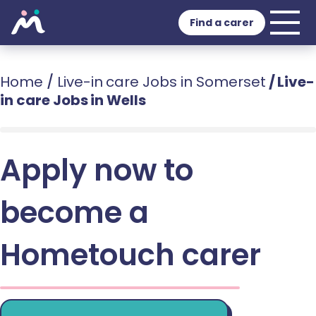
Find a carer
Home
/
Live-in care Jobs in Somerset
/
Live-
in care Jobs in Wells
Apply now to
become a
Hometouch carer