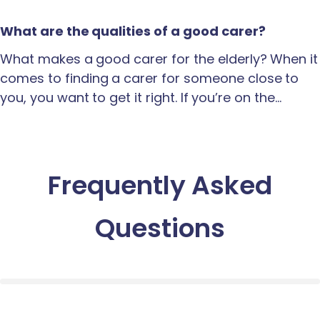
What are the qualities of a good carer?
What makes a good carer for the elderly? When it
comes to finding a carer for someone close to
you, you want to get it right. If you’re on the…
Frequently Asked
Questions