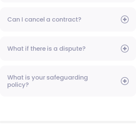
Can I cancel a contract?
What if there is a dispute?
What is your safeguarding
policy?