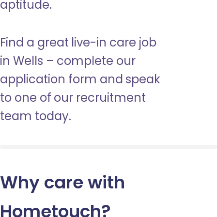
aptitude.
Find a great live-in care job
in Wells – complete our
application form and speak
to one of our recruitment
team today.
Why care with
Hometouch
?