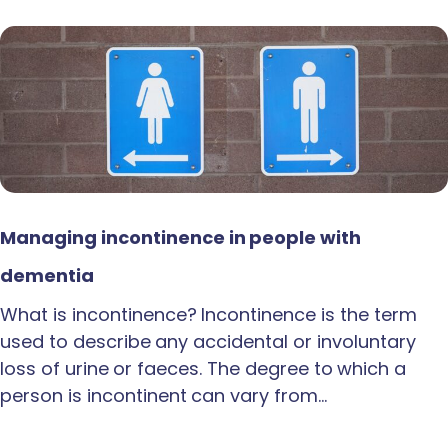
Managing incontinence in people with
dementia
What is incontinence? Incontinence is the term
used to describe any accidental or involuntary
loss of urine or faeces. The degree to which a
person is incontinent can vary from…