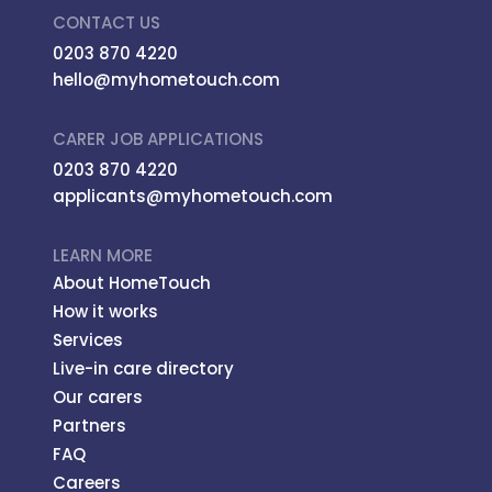
CONTACT US
0203 870 4220
hello@myhometouch.com
CARER JOB APPLICATIONS
0203 870 4220
applicants@myhometouch.com
LEARN MORE
About HomeTouch
How it works
Services
Live-in care directory
Our carers
Partners
FAQ
Careers