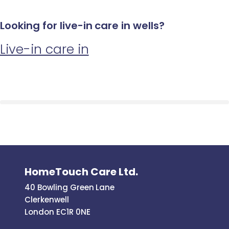
Looking for live-in care in wells?
Live-in care in
HomeTouch Care Ltd.
40 Bowling Green Lane
Clerkenwell
London EC1R 0NE