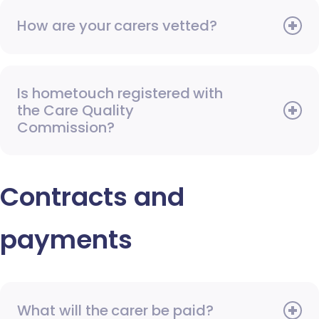
How are your carers vetted?
Is hometouch registered with
the Care Quality
Commission?
Contracts and
payments
What will the carer be paid?