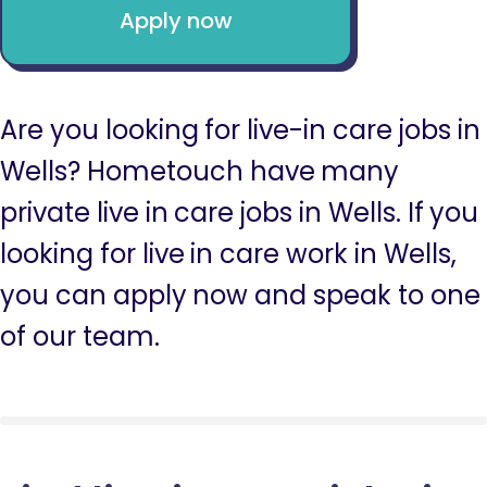
Apply now
Are you looking for live-in care jobs in
Wells? Hometouch have many
private live in care jobs in Wells. If you
looking for live in care work in Wells,
you can apply now and speak to one
of our team.