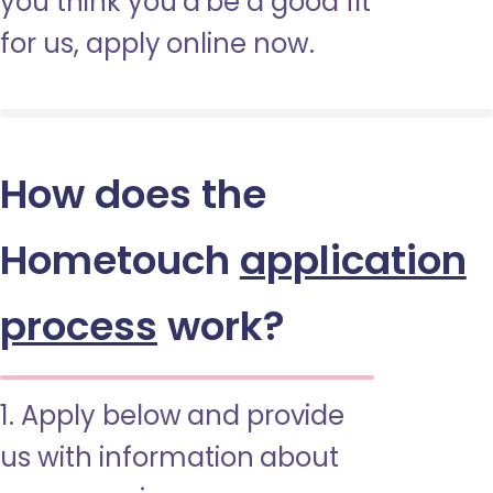
you think you’d be a good fit
for us, apply online now.
How does the
Hometouch
application
process
work?
1. Apply below and provide
us with information about