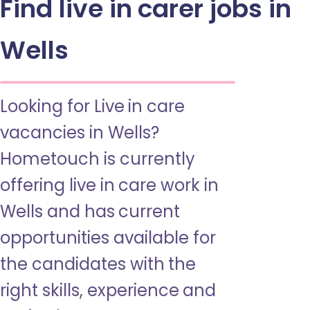
Find live in carer jobs in
Wells
Looking for Live in care
vacancies in Wells?
Hometouch is currently
offering live in care work in
Wells and has current
opportunities available for
the candidates with the
right skills, experience and