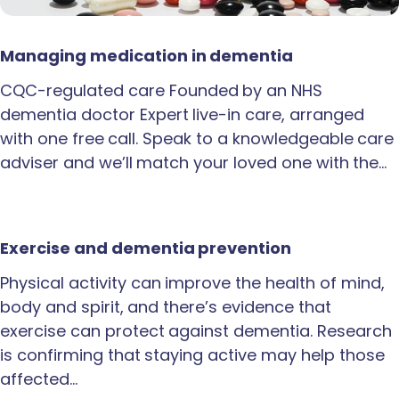
Managing medication in dementia
CQC-regulated care Founded by an NHS
dementia doctor Expert live-in care, arranged
with one free call. Speak to a knowledgeable care
adviser and we’ll match your loved one with the…
Exercise and dementia prevention
Physical activity can improve the health of mind,
body and spirit, and there’s evidence that
exercise can protect against dementia. Research
is confirming that staying active may help those
affected…