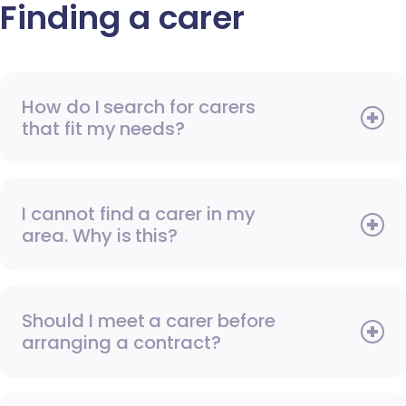
Finding a carer
How do I search for carers
that fit my needs?
I cannot find a carer in my
area. Why is this?
Should I meet a carer before
arranging a contract?