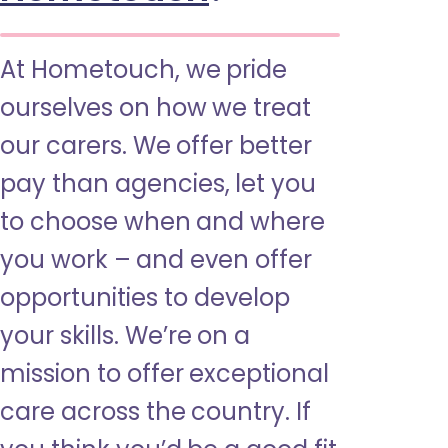
At Hometouch, we pride
ourselves on how we treat
our carers. We offer better
pay than agencies, let you
to choose when and where
you work – and even offer
opportunities to develop
your skills. We’re on a
mission to offer exceptional
care across the country. If