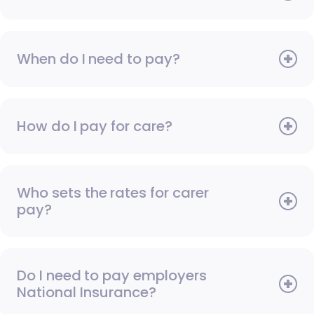
When do I need to pay?
How do I pay for care?
Who sets the rates for carer
pay?
Do I need to pay employers
National Insurance?