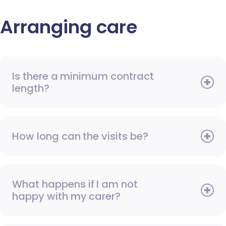
Arranging care
Is there a minimum contract
length?
How long can the visits be?
What happens if I am not
happy with my carer?