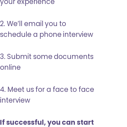
your experience
2. We’ll email you to
schedule a phone interview
3. Submit some documents
online
4. Meet us for a face to face
interview
If successful, you can start