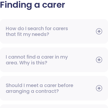
Finding a carer
How do I search for carers
that fit my needs?
I cannot find a carer in my
area. Why is this?
Should I meet a carer before
arranging a contract?