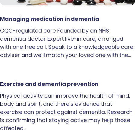
Managing medication in dementia
CQC-regulated care Founded by an NHS
dementia doctor Expert live-in care, arranged
with one free call. Speak to a knowledgeable care
adviser and we’ll match your loved one with the…
Exercise and dementia prevention
Physical activity can improve the health of mind,
body and spirit, and there’s evidence that
exercise can protect against dementia. Research
is confirming that staying active may help those
affected…