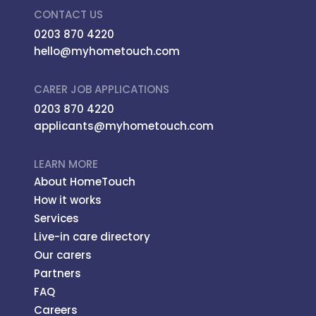
CONTACT US
0203 870 4220
hello@myhometouch.com
CARER JOB APPLICATIONS
0203 870 4220
applicants@myhometouch.com
LEARN MORE
About HomeTouch
How it works
Services
Live-in care directory
Our carers
Partners
FAQ
Careers