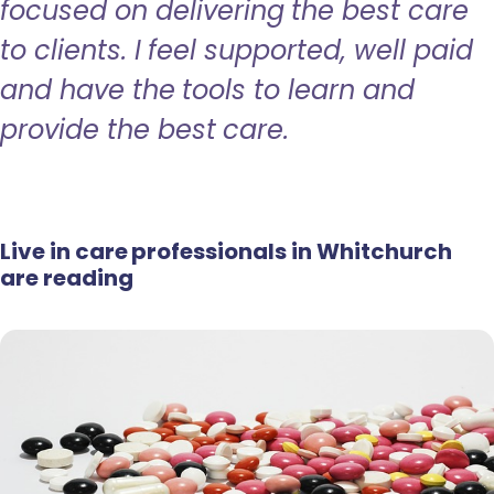
focused on delivering the best care
to clients. I feel supported, well paid
and have the tools to learn and
provide the best care.
Live in care professionals in Whitchurch
are reading