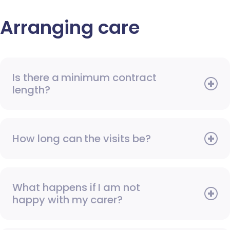
Arranging care
Is there a minimum contract
length?
How long can the visits be?
What happens if I am not
happy with my carer?