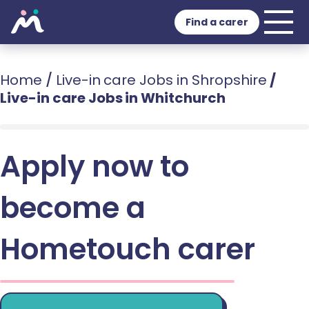
Find a carer
Home
/
Live-in care Jobs in Shropshire
/
Live-in care Jobs in Whitchurch
Apply now to
become a
Hometouch carer