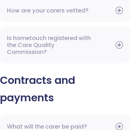
How are your carers vetted?
Is hometouch registered with
the Care Quality
Commission?
Contracts and
payments
What will the carer be paid?