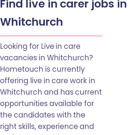
Find live in carer jobs in
Whitchurch
Looking for Live in care
vacancies in Whitchurch?
Hometouch is currently
offering live in care work in
Whitchurch and has current
opportunities available for
the candidates with the
right skills, experience and