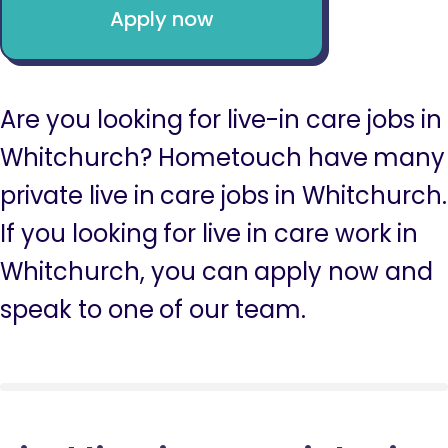
Apply now
Are you looking for live-in care jobs in
Whitchurch? Hometouch have many
private live in care jobs in Whitchurch.
If you looking for live in care work in
Whitchurch, you can apply now and
speak to one of our team.