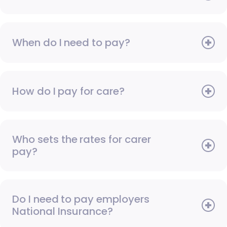
When do I need to pay?
How do I pay for care?
Who sets the rates for carer
pay?
Do I need to pay employers
National Insurance?