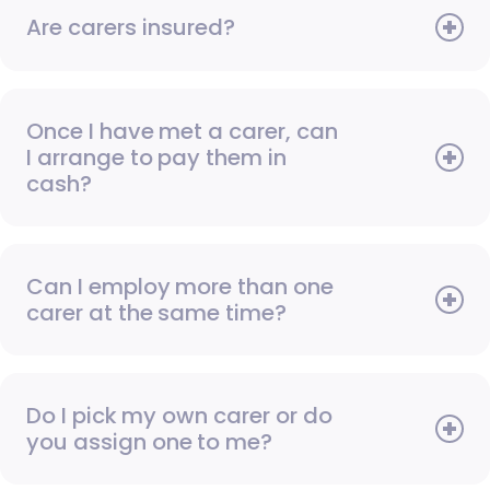
Are carers insured?
Once I have met a carer, can
I arrange to pay them in
cash?
Can I employ more than one
carer at the same time?
Do I pick my own carer or do
you assign one to me?