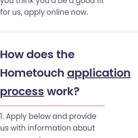
you think you’d be a good fit
for us, apply online now.
How does the
Hometouch
application
process
work?
1. Apply below and provide
us with information about