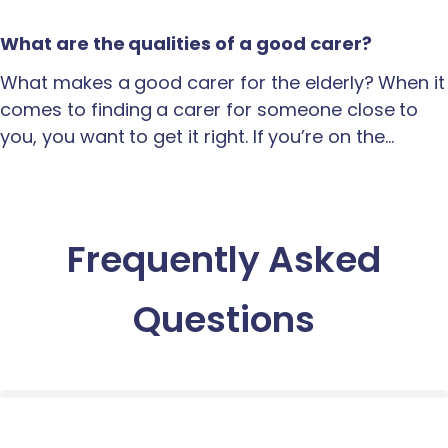
What are the qualities of a good carer?
What makes a good carer for the elderly? When it
comes to finding a carer for someone close to
you, you want to get it right. If you’re on the…
Frequently Asked
Questions