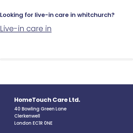
Looking for live-in care in whitchurch?
Live-in care in
HomeTouch Care Ltd.
40 Bowling Green Lane
Clerkenwell
London EC1R 0NE