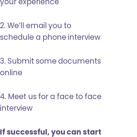
your experience
2. We’ll email you to
schedule a phone interview
3. Submit some documents
online
4. Meet us for a face to face
interview
If successful, you can start