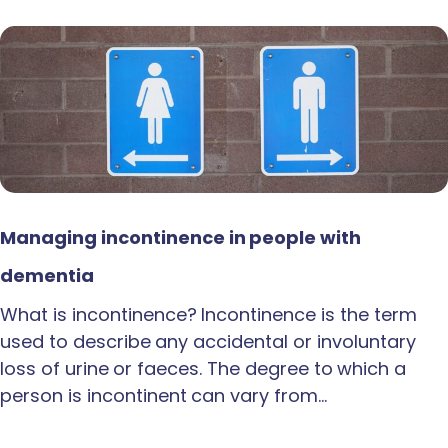
Managing incontinence in people with
dementia
What is incontinence? Incontinence is the term
used to describe any accidental or involuntary
loss of urine or faeces. The degree to which a
person is incontinent can vary from…