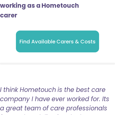
working as a Hometouch
carer
Find Available Carers & Costs
I think Hometouch is the best care
company I have ever worked for. Its
a great team of care professionals