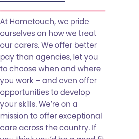
At Hometouch, we pride
ourselves on how we treat
our carers. We offer better
pay than agencies, let you
to choose when and where
you work – and even offer
opportunities to develop
your skills. We’re on a
mission to offer exceptional
care across the country. If