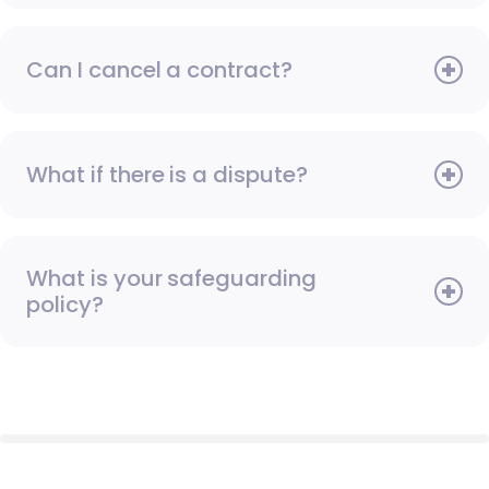
Can I cancel a contract?
What if there is a dispute?
What is your safeguarding
policy?