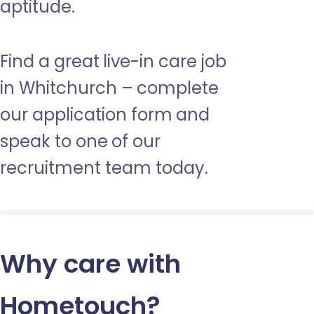
aptitude.
Find a great live-in care job
in Whitchurch – complete
our application form and
speak to one of our
recruitment team today.
Why care with
Hometouch
?