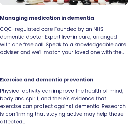
Managing medication in dementia
CQC-regulated care Founded by an NHS
dementia doctor Expert live-in care, arranged
with one free call. Speak to a knowledgeable care
adviser and we’ll match your loved one with the…
Exercise and dementia prevention
Physical activity can improve the health of mind,
body and spirit, and there’s evidence that
exercise can protect against dementia. Research
is confirming that staying active may help those
affected…