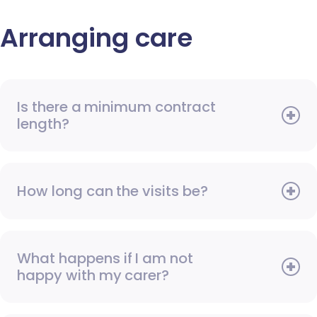
Arranging care
Is there a minimum contract
length?
How long can the visits be?
What happens if I am not
happy with my carer?