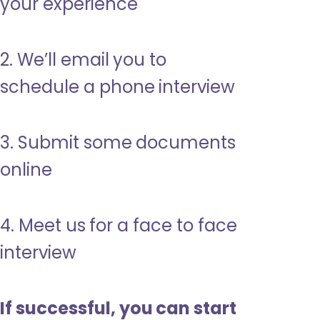
your experience
2. We’ll email you to
schedule a phone interview
3. Submit some documents
online
4. Meet us for a face to face
interview
If successful, you can start