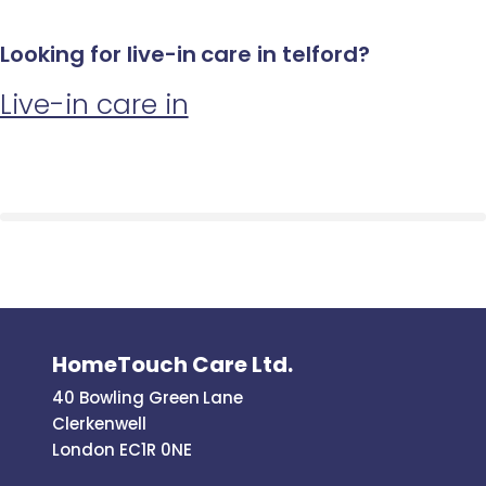
Looking for live-in care in telford?
Live-in care in
HomeTouch Care Ltd.
40 Bowling Green Lane
Clerkenwell
London EC1R 0NE