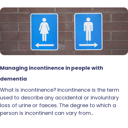
Managing incontinence in people with
dementia
What is incontinence? Incontinence is the term
used to describe any accidental or involuntary
loss of urine or faeces. The degree to which a
person is incontinent can vary from…