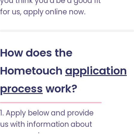
you think you’d be a good fit
for us, apply online now.
How does the
Hometouch
application
process
work?
1. Apply below and provide
us with information about