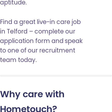
aptitude.
Find a great live-in care job
in Telford – complete our
application form and speak
to one of our recruitment
team today.
Why care with
Hometouch
?