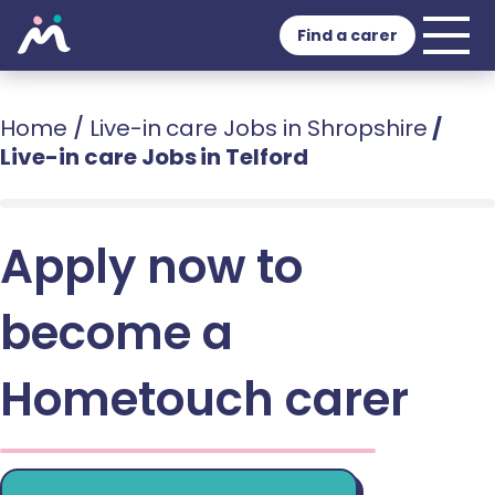
Find a carer
Home
/
Live-in care Jobs in Shropshire
/
Live-in care Jobs in Telford
Apply now to
become a
Hometouch carer