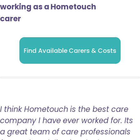
working as a Hometouch
carer
Find Available Carers & Costs
I think Hometouch is the best care
company I have ever worked for. Its
a great team of care professionals