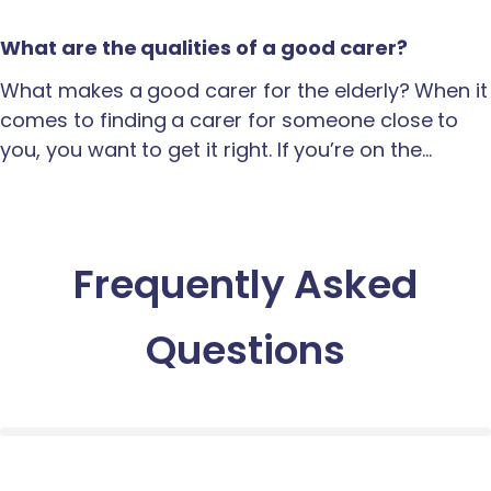
What are the qualities of a good carer?
What makes a good carer for the elderly? When it
comes to finding a carer for someone close to
you, you want to get it right. If you’re on the…
Frequently Asked
Questions