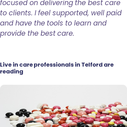
focused on delivering the best care
to clients. I feel supported, well paid
and have the tools to learn and
provide the best care.
Live in care professionals in Telford are
reading