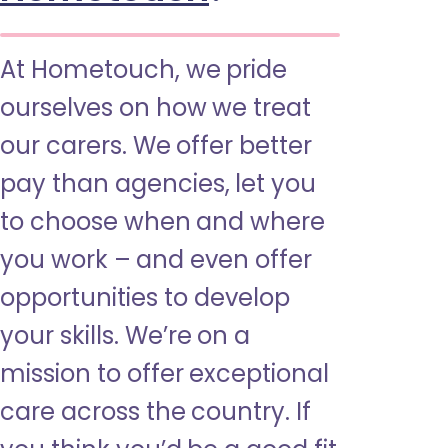
At Hometouch, we pride
ourselves on how we treat
our carers. We offer better
pay than agencies, let you
to choose when and where
you work – and even offer
opportunities to develop
your skills. We’re on a
mission to offer exceptional
care across the country. If