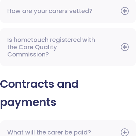
How are your carers vetted?
Is hometouch registered with
the Care Quality
Commission?
Contracts and
payments
What will the carer be paid?