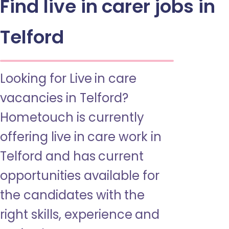
Find live in carer jobs in
Telford
Looking for Live in care
vacancies in Telford?
Hometouch is currently
offering live in care work in
Telford and has current
opportunities available for
the candidates with the
right skills, experience and