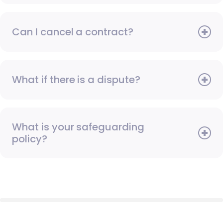
Can I cancel a contract?
What if there is a dispute?
What is your safeguarding
policy?