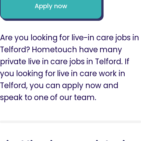
Apply now
Are you looking for live-in care jobs in
Telford? Hometouch have many
private live in care jobs in Telford. If
you looking for live in care work in
Telford, you can apply now and
speak to one of our team.