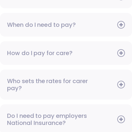
When do I need to pay?
How do I pay for care?
Who sets the rates for carer
pay?
Do I need to pay employers
National Insurance?