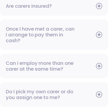
Are carers insured?
Once I have met a carer, can
I arrange to pay them in
cash?
Can I employ more than one
carer at the same time?
Do I pick my own carer or do
you assign one to me?