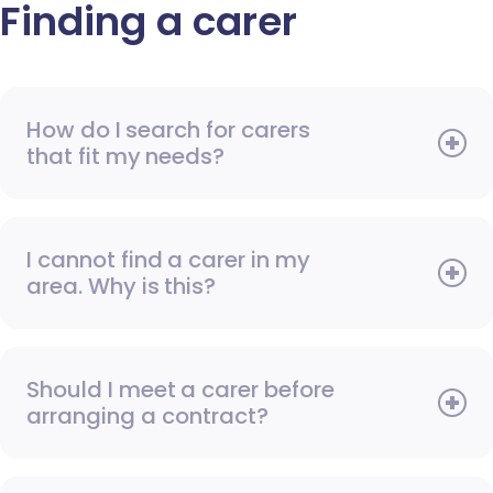
Finding a carer
How do I search for carers
that fit my needs?
I cannot find a carer in my
area. Why is this?
Should I meet a carer before
arranging a contract?