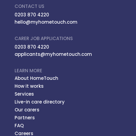
CONTACT US
0203 870 4220
hello@myhometouch.com
CARER JOB APPLICATIONS
0203 870 4220
applicants@myhometouch.com
LEARN MORE
About HomeTouch
How it works
Services
Live-in care directory
Our carers
Partners
FAQ
Careers