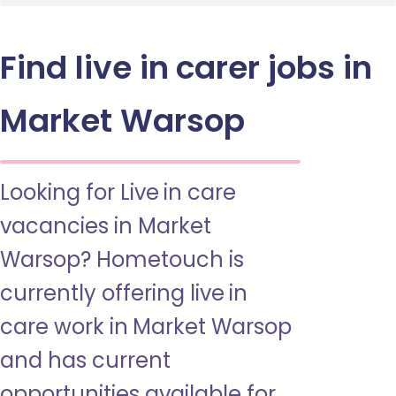
Find live in carer jobs in
Market Warsop
Looking for Live in care
vacancies in Market
Warsop? Hometouch is
currently offering live in
care work in Market Warsop
and has current
opportunities available for