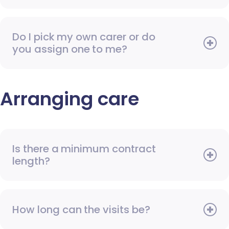
Do I pick my own carer or do
you assign one to me?
Arranging care
Is there a minimum contract
length?
How long can the visits be?