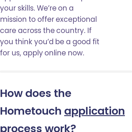
your skills. We’re on a
mission to offer exceptional
care across the country. If
you think you’d be a good fit
for us, apply online now.
How does the
Hometouch
application
process
work?