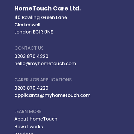
HomeTouch Care Ltd.
40 Bowling Green Lane
Clerkenwell
London EC1R 0NE
CONTACT US
0203 870 4220
hello@myhometouch.com
CARER JOB APPLICATIONS
0203 870 4220
applicants@myhometouch.com
LEARN MORE
About HomeTouch
How it works