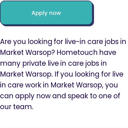
Apply now
Are you looking for live-in care jobs in
Market Warsop? Hometouch have
many private live in care jobs in
Market Warsop. If you looking for live
in care work in Market Warsop, you
can apply now and speak to one of
our team.