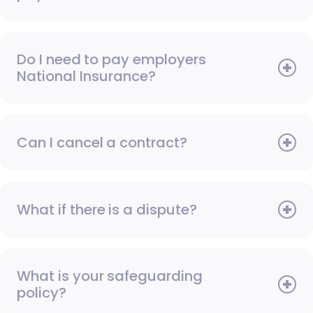
Do I need to pay employers
National Insurance?
Can I cancel a contract?
What if there is a dispute?
What is your safeguarding
policy?