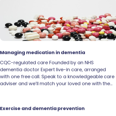
Managing medication in dementia
CQC-regulated care Founded by an NHS
dementia doctor Expert live-in care, arranged
with one free call. Speak to a knowledgeable care
adviser and we’ll match your loved one with the…
Exercise and dementia prevention