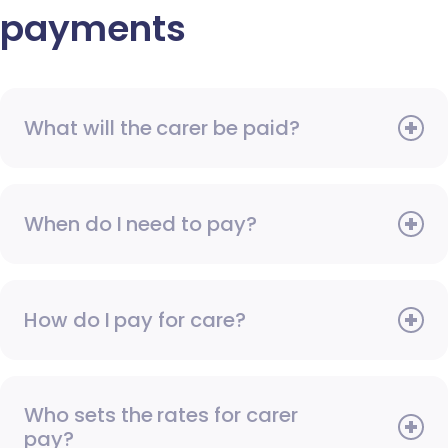
payments
What will the carer be paid?
When do I need to pay?
How do I pay for care?
Who sets the rates for carer
pay?