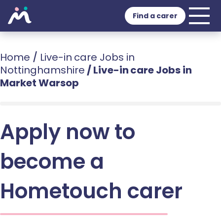
Find a carer
Home
/
Live-in care Jobs in
Nottinghamshire
/
Live-in care Jobs in
Market Warsop
Apply now to
become a
Hometouch carer