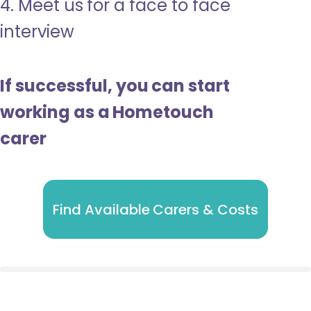
4. Meet us for a face to face
interview
If successful, you can start
working as a Hometouch
carer
Find Available Carers & Costs