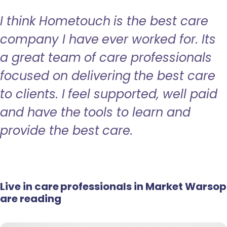
I think Hometouch is the best care
company I have ever worked for. Its
a great team of care professionals
focused on delivering the best care
to clients. I feel supported, well paid
and have the tools to learn and
provide the best care.
Live in care professionals in Market Warsop
are reading