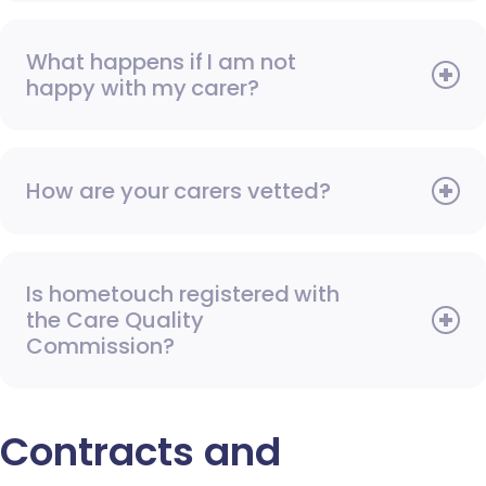
What happens if I am not
happy with my carer?
How are your carers vetted?
Is hometouch registered with
the Care Quality
Commission?
Contracts and