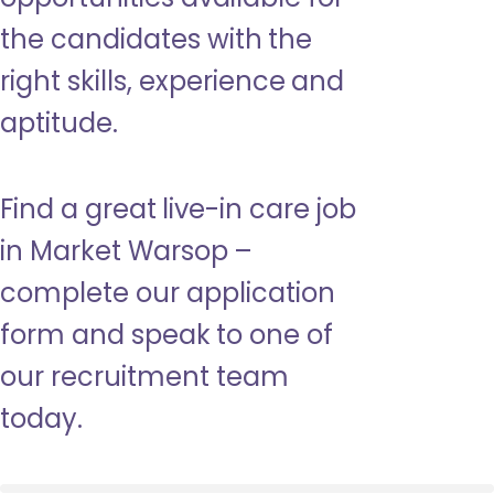
the candidates with the
right skills, experience and
aptitude.
Find a great live-in care job
in Market Warsop –
complete our application
form and speak to one of
our recruitment team
today.