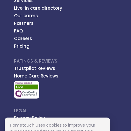
Services
Live-in care directory
Our carers
Partners
FAQ
Careers
Pricing
RATINGS & REVIEWS
Trustpilot Reviews
Home Care Reviews
LEGAL
Privacy Policy
Hometouch uses cookies to improve your
Managed Care