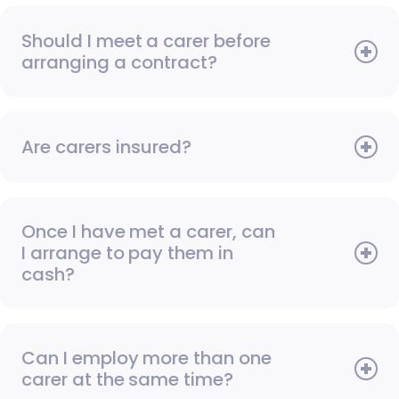
Should I meet a carer before
arranging a contract?
Are carers insured?
Once I have met a carer, can
I arrange to pay them in
cash?
Can I employ more than one
carer at the same time?