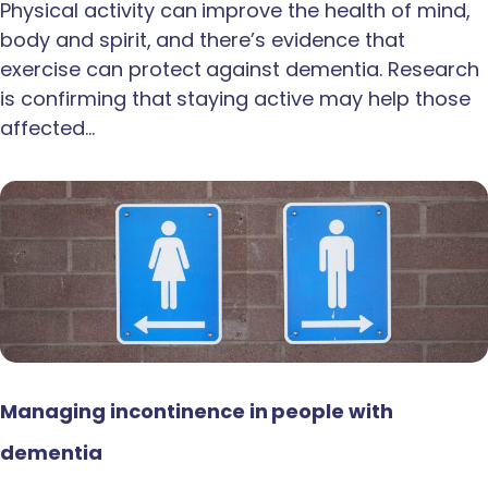
Physical activity can improve the health of mind,
body and spirit, and there’s evidence that
exercise can protect against dementia. Research
is confirming that staying active may help those
affected…
Managing incontinence in people with
dementia