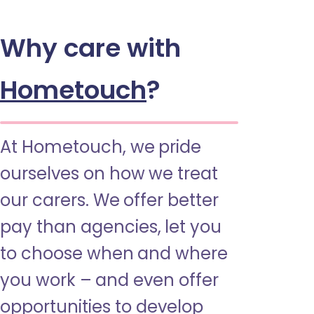
Why care with
Hometouch
?
At Hometouch, we pride
ourselves on how we treat
our carers. We offer better
pay than agencies, let you
to choose when and where
you work – and even offer
opportunities to develop