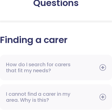
Questions
Finding a carer
How do I search for carers
that fit my needs?
I cannot find a carer in my
area. Why is this?