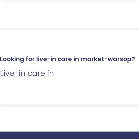
Looking for live-in care in market-warsop?
Live-in care in