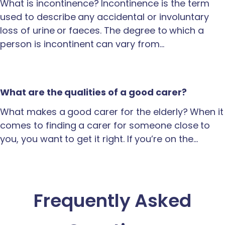
What is incontinence? Incontinence is the term
used to describe any accidental or involuntary
loss of urine or faeces. The degree to which a
person is incontinent can vary from…
What are the qualities of a good carer?
What makes a good carer for the elderly? When it
comes to finding a carer for someone close to
you, you want to get it right. If you’re on the…
Frequently Asked