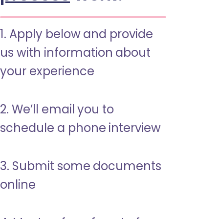
1. Apply below and provide
us with information about
your experience
2. We’ll email you to
schedule a phone interview
3. Submit some documents
online