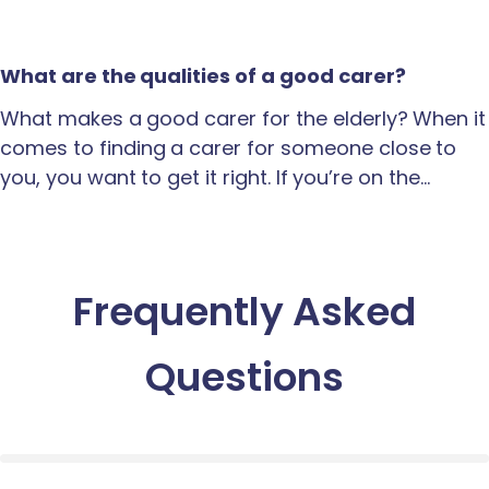
What are the qualities of a good carer?
What makes a good carer for the elderly? When it
comes to finding a carer for someone close to
you, you want to get it right. If you’re on the…
Frequently Asked
Questions