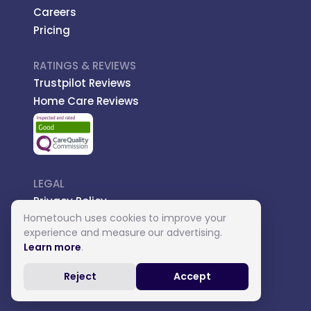
Careers
Pricing
RATINGS & REVIEWS
Trustpilot Reviews
Home Care Reviews
LEGAL
Privacy Policy
Hometouch uses cookies to improve your
Managed Care
experience and measure our advertising.
Introductory Terms
Learn more
.
Carer Terms
Reject
Accept