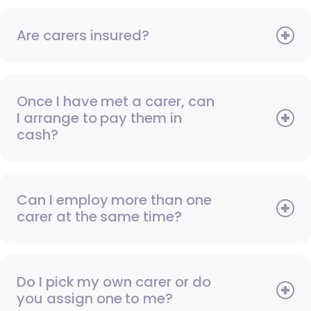
Are carers insured?
Once I have met a carer, can
I arrange to pay them in
cash?
Can I employ more than one
carer at the same time?
Do I pick my own carer or do
you assign one to me?