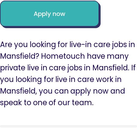
Apply now
Are you looking for live-in care jobs in
Mansfield? Hometouch have many
private live in care jobs in Mansfield. If
you looking for live in care work in
Mansfield, you can apply now and
speak to one of our team.