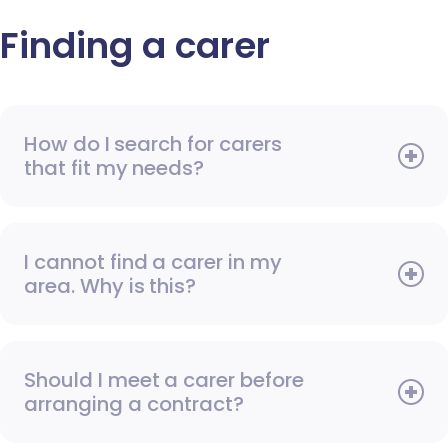
Finding a carer
How do I search for carers
that fit my needs?
I cannot find a carer in my
area. Why is this?
Should I meet a carer before
arranging a contract?