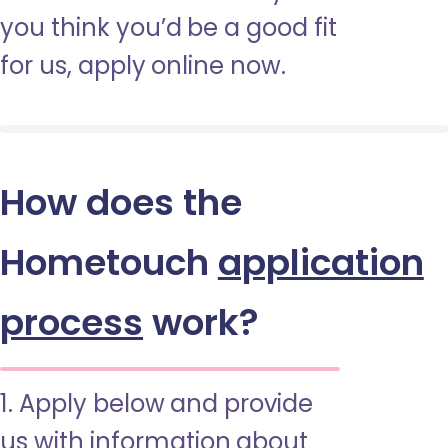
you think you’d be a good fit
for us, apply online now.
How does the
Hometouch
application
process
work?
1. Apply below and provide
us with information about