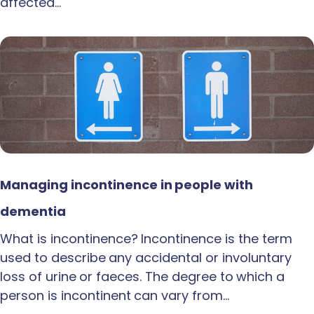
affected…
Managing incontinence in people with
dementia
What is incontinence? Incontinence is the term
used to describe any accidental or involuntary
loss of urine or faeces. The degree to which a
person is incontinent can vary from…