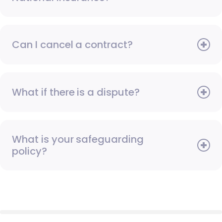
Can I cancel a contract?
What if there is a dispute?
What is your safeguarding
policy?