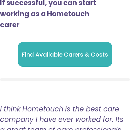
If successful, you can start
working as a Hometouch
carer
Find Available Carers & Costs
I think Hometouch is the best care
company I have ever worked for. Its
a great team of care professionals