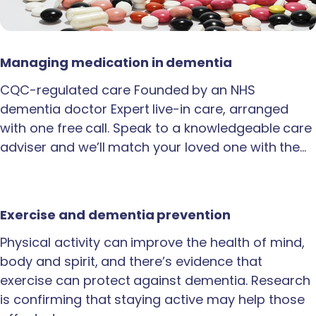
Managing medication in dementia
CQC-regulated care Founded by an NHS
dementia doctor Expert live-in care, arranged
with one free call. Speak to a knowledgeable care
adviser and we’ll match your loved one with the…
Exercise and dementia prevention
Physical activity can improve the health of mind,
body and spirit, and there’s evidence that
exercise can protect against dementia. Research
is confirming that staying active may help those