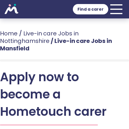
Find a carer
Home
/
Live-in care Jobs in
Nottinghamshire
/
Live-in care Jobs in
Mansfield
Apply now to
become a
Hometouch carer