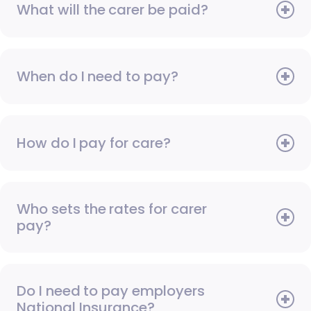
What will the carer be paid?
When do I need to pay?
How do I pay for care?
Who sets the rates for carer
pay?
Do I need to pay employers
National Insurance?