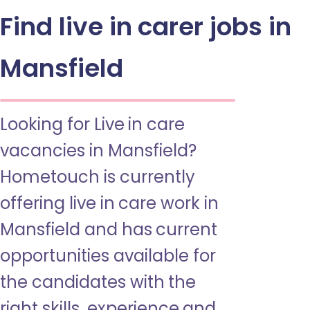
Find live in carer jobs in
Mansfield
Looking for Live in care
vacancies in Mansfield?
Hometouch is currently
offering live in care work in
Mansfield and has current
opportunities available for
the candidates with the
right skills, experience and