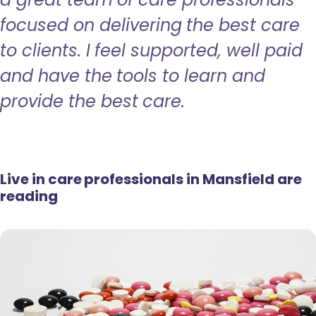
focused on delivering the best care
to clients. I feel supported, well paid
and have the tools to learn and
provide the best care.
Live in care professionals in Mansfield are
reading