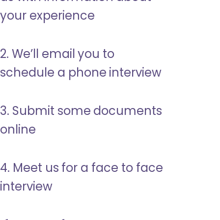
your experience
2. We’ll email you to
schedule a phone interview
3. Submit some documents
online
4. Meet us for a face to face
interview