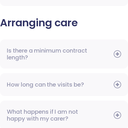
Arranging care
Is there a minimum contract
length?
How long can the visits be?
What happens if I am not
happy with my carer?