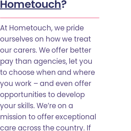
Hometouch
?
At Hometouch, we pride
ourselves on how we treat
our carers. We offer better
pay than agencies, let you
to choose when and where
you work – and even offer
opportunities to develop
your skills. We’re on a
mission to offer exceptional
care across the country. If