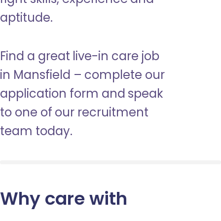
aptitude.
Find a great live-in care job
in Mansfield – complete our
application form and speak
to one of our recruitment
team today.
Why care with