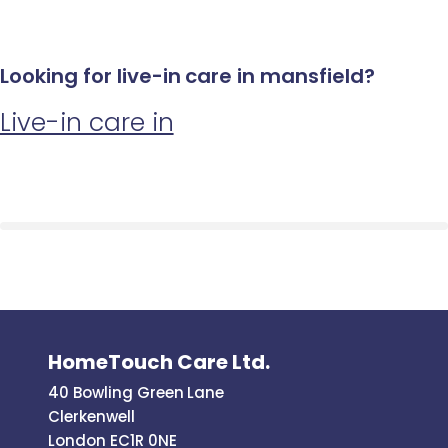
Looking for live-in care in mansfield?
Live-in care in
HomeTouch Care Ltd.
40 Bowling Green Lane
Clerkenwell
London EC1R 0NE