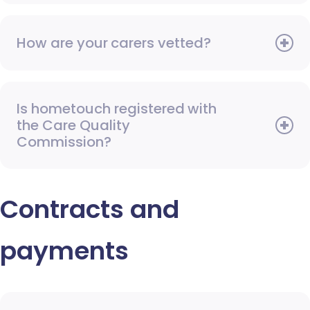
How are your carers vetted?
Is hometouch registered with
the Care Quality
Commission?
Contracts and
payments