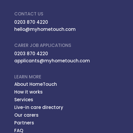
CONTACT US
0203 870 4220
hello@myhometouch.com
CARER JOB APPLICATIONS
0203 870 4220
applicants@myhometouch.com
LEARN MORE
About HomeTouch
How it works
Services
Live-in care directory
Our carers
Partners
FAQ